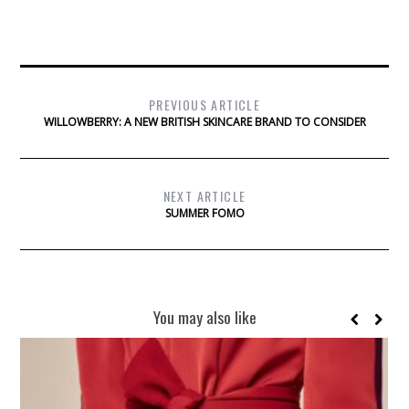
PREVIOUS ARTICLE
WILLOWBERRY: A NEW BRITISH SKINCARE BRAND TO CONSIDER
NEXT ARTICLE
SUMMER FOMO
You may also like