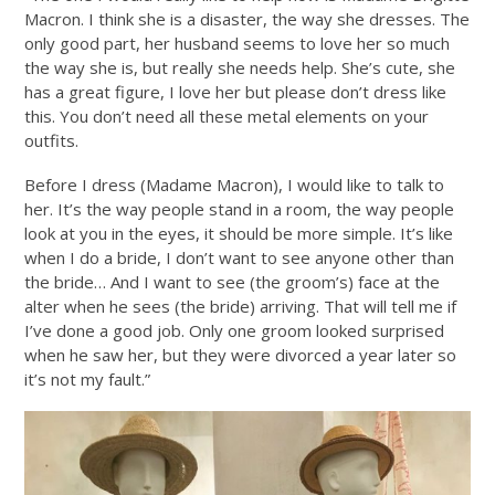
Macron. I think she is a disaster, the way she dresses. The
only good part, her husband seems to love her so much
the way she is, but really she needs help. She’s cute, she
has a great figure, I love her but please don’t dress like
this. You don’t need all these metal elements on your
outfits.
Before I dress (Madame Macron), I would like to talk to
her. It’s the way people stand in a room, the way people
look at you in the eyes, it should be more simple. It’s like
when I do a bride, I don’t want to see anyone other than
the bride… And I want to see (the groom’s) face at the
alter when he sees (the bride) arriving. That will tell me if
I’ve done a good job. Only one groom looked surprised
when he saw her, but they were divorced a year later so
it’s not my fault.”