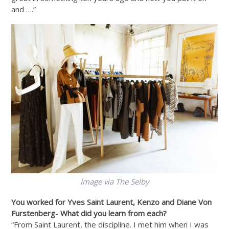
and ….”
Image via The Selby
You worked for Yves Saint Laurent, Kenzo and Diane Von
Furstenberg- What did you learn from each?
“From Saint Laurent, the discipline. I met him when I was