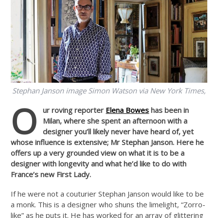
Stephan Janson image Simon Watson via New York Times,
O
ur roving reporter
Elena Bowes
has been in
Milan, where she spent an afternoon with a
designer you’ll likely never have heard of, yet
whose influence is extensive; Mr Stephan Janson. Here he
offers up a very grounded view on what it is to be a
designer with longevity and what he’d like to do with
France’s new First Lady.
If he were not a couturier Stephan Janson would like to be
a monk. This is a designer who shuns the limelight, “Zorro-
like” as he puts it. He has worked for an array of glittering