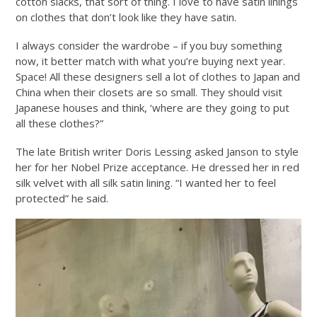
cotton slacks, that sort of thing. I love to have satin linings
on clothes that don’t look like they have satin.
I always consider the wardrobe – if you buy something
now, it better match with what you’re buying next year.
Space! All these designers sell a lot of clothes to Japan and
China when their closets are so small. They should visit
Japanese houses and think, ‘where are they going to put
all these clothes?”
The late British writer Doris Lessing asked Janson to style
her for her Nobel Prize acceptance. He dressed her in red
silk velvet with all silk satin lining. “I wanted her to feel
protected” he said.