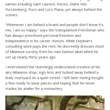
names including Saint Laurent, Kenzo, Diane Von
Furstenberg, Pucci and Loro Piana, yet always behind the
scenes.
“Whenever I am behind a brand and people don’t know it’s
me, I am so happy,” says the transplanted Frenchman who
has always prioritised personal freedom and
independence in his career choices. While Stephan’s
consulting work pays the rent, he discreetly dresses much
of Milanese society from his own fashion label which he
set up nearly thirty years ago.
I interviewed the charmingly understated creative at his
airy Milanese shop, sign-less and tucked away behind a
leafy courtyard on a quiet street. I left later having bought
a few ready to wear pieces and hoping that he never
trades his atelier for a monastery.