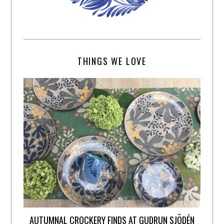
THINGS WE LOVE
AUTUMNAL CROCKERY FINDS AT GUDRUN SJÕDÉN