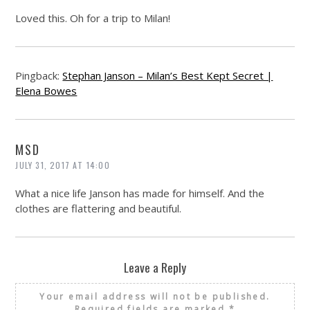
Loved this. Oh for a trip to Milan!
Pingback:
Stephan Janson – Milan’s Best Kept Secret |
Elena Bowes
MSD
JULY 31, 2017 AT 14:00
What a nice life Janson has made for himself. And the
clothes are flattering and beautiful.
Leave a Reply
Your email address will not be published.
Required fields are marked
*