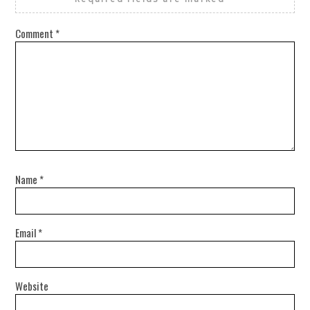
Comment
*
Name
*
Email
*
Website