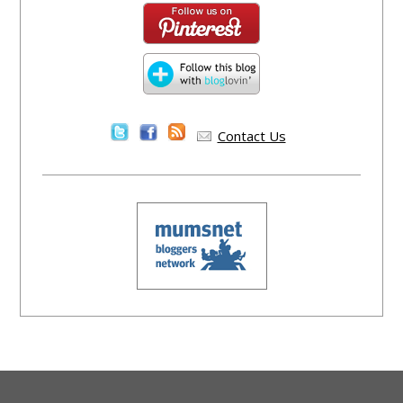
Contact Us