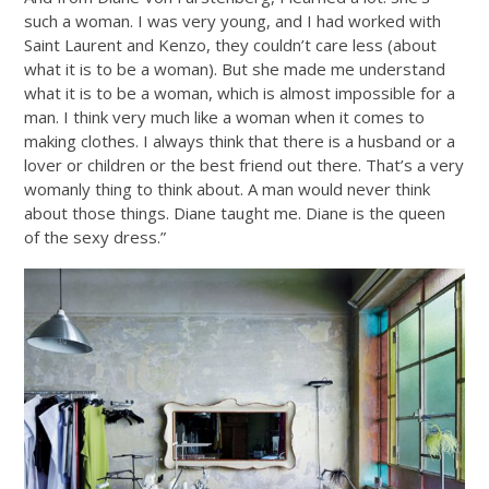
such a woman. I was very young, and I had worked with
Saint Laurent and Kenzo, they couldn’t care less (about
what it is to be a woman). But she made me understand
what it is to be a woman, which is almost impossible for a
man. I think very much like a woman when it comes to
making clothes. I always think that there is a husband or a
lover or children or the best friend out there. That’s a very
womanly thing to think about. A man would never think
about those things. Diane taught me. Diane is the queen
of the sexy dress.”