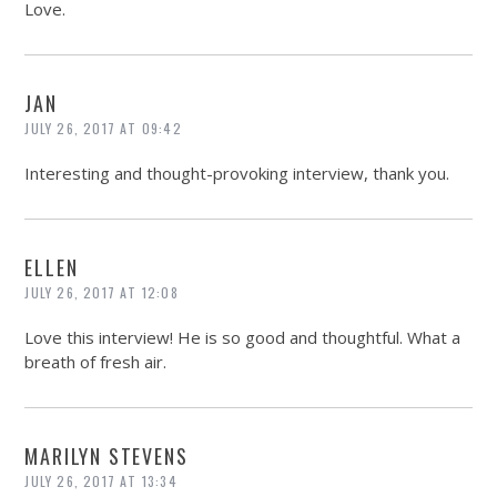
Love.
JAN
JULY 26, 2017 AT 09:42
Interesting and thought-provoking interview, thank you.
ELLEN
JULY 26, 2017 AT 12:08
Love this interview! He is so good and thoughtful. What a
breath of fresh air.
MARILYN STEVENS
JULY 26, 2017 AT 13:34