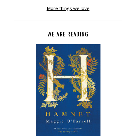
More things we love
WE ARE READING