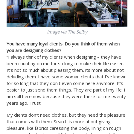
Image via The Selby
You have many loyal clients. Do you think of them when
you are designing clothes?
“I always think of my clients when designing – they have
been counting on me for so long to make their life easier.
It’s not so much about pleasing them, its more about not
deluding them. I have some woman clients that I’ve known
for so long that they don’t even come here anymore. It’s
easier to just send them things. They are part of my life. I
am still here now because they were there for me twenty
years ago. Trust.
My clients don’t need clothes, but they need the pleasure
that comes with them. Search is more about giving
pleasure, like fabrics caressing the body, lining on rough