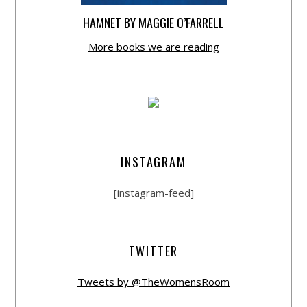
HAMNET BY MAGGIE O’FARRELL
More books we are reading
INSTAGRAM
[instagram-feed]
TWITTER
Tweets by @TheWomensRoom