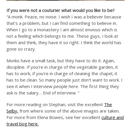
If you were not a couturier what would you like to be?
“A monk. Peace, no noise. I wish I was a believer because
that’s a problem, but I can find something to believe in.
When I go to a monastery I am almost envious which is
not a feeling which belongs to me. These guys, I look at
them and think, they have it so right. I think the world has
gone so crazy.
Monks have a small task, but they have to do it. Again,
discipline. If you’re in charge of the vegetable garden, it
has to work, if you’re in charge of cleaning the chapel, it
has to be clean. So many people just don’t want to work. I
see it when I interview people here. The first thing they
ask is the salary… End of interview. ”
For more reading on Stephan, visit the excellent
The
Selby,
from where some of the above images are taken.
For more from Elena Bowes, see her excellent
culture and
travel bog here.