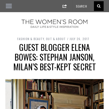
FASHION & BEAUTY
,
OUT & ABOUT
JULY 26, 2017
GUEST BLOGGER ELENA
BOWES: STEPHAN JANSON,
MILAN’S BEST-KEPT SECRET