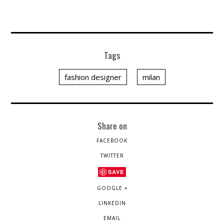
Tags
fashion designer
milan
Share on
FACEBOOK
TWITTER
SAVE
GOOGLE +
LINKEDIN
EMAIL