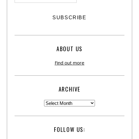
ABOUT US
Find out more
ARCHIVE
FOLLOW US: