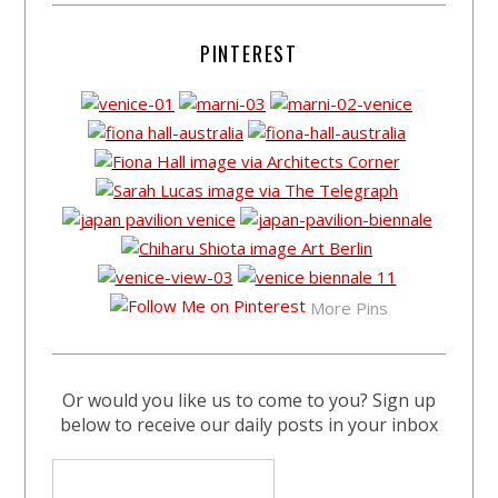
PINTEREST
More Pins
Or would you like us to come to you? Sign up
below to receive our daily posts in your inbox