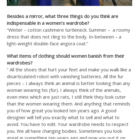
Besides a mirror, what three things do you think are
indispensable in a women’s wardrobe?
“Winter – cotton cashmere turtleneck. Summer – a roomy
dress that does not cling to the body. In-between – a
light-weight double-face angora coat.”
What items of clothing should women banish from their
wardrobes?
“ All the shoes that hurt your feet and make you walk like a
disarticulated robot with vanishing batteries. All the fur
pieces – I always think an animal is better looking than any
woman wearing his (fur). I always think of the animals,
even minx which are just rats, I still think they look cuter
than the women wearing them. And anything that reminds
you of how great you looked ten years ago. A good
designer will tell you exactly what to sell and what to
avoid. You have to edit. Your wardrobe needs to respect
you. We all have changing bodies. Sometimes you look
great in something ten years ago and now you put it on