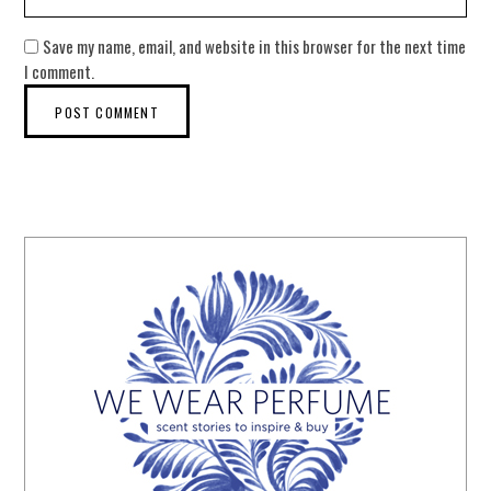
Save my name, email, and website in this browser for the next time
I comment.