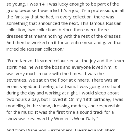
so young, I was 14. I was lucky enough to be part of the
group because I was a kid. It’s a job, it’s a profession, in all
the fantasy that he had, in every collection, there was
something that announced the next. This famous Russian
collection, two collections before there were three
dresses that meant nothing with the rest of the dresses.
And then he worked on it for an entire year and gave that
incredible Russian collection.”
“From Kenzo, I learned colour sense, the joy and the team
spirit. Yes, he was the boss and everyone loved him. It
was very much in tune with the times. It was the
seventies. We sat on the floor at dinners. There was an
errant vagabond feeling of a team. I was going to school
during the day and working at night. I would sleep about
two hours a day, but I loved it. On my 18th birthday, I was
modelling in the show, dressing models, and responsible
for the music. It was the first time a sound track for a
show was reviewed by Women’s Wear Daily.”
And from Diane Von Furstenberg, I learned a lot. She’s