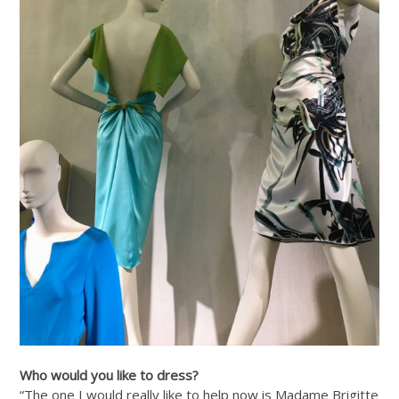
Who would you like to dress?
“The one I would really like to help now is Madame Brigitte