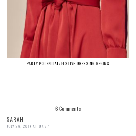
PARTY POTENTIAL: FESTIVE DRESSING BEGINS
6 Comments
SARAH
JULY 26, 2017 AT 07:57