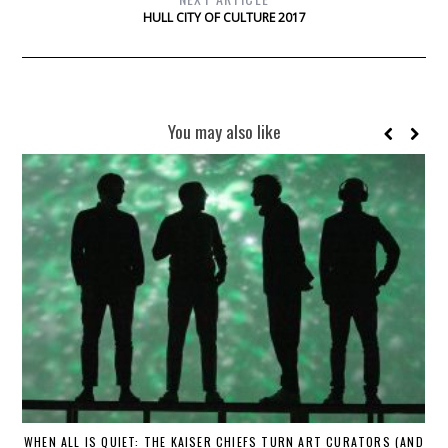
HULL CITY OF CULTURE 2017
You may also like
WHEN ALL IS QUIET: THE KAISER CHIEFS TURN ART CURATORS (AND