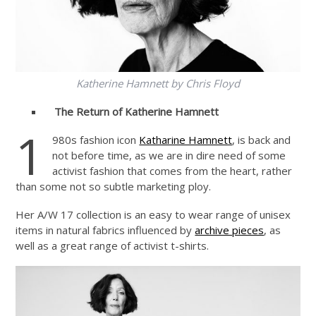
Katherine Hamnett by Chris Floyd
The Return of Katherine Hamnett
1
980s fashion icon
Katharine Hamnett
, is back and
not before time, as we are in dire need of some
activist fashion that comes from the heart, rather
than some not so subtle marketing ploy.
Her A/W 17 collection is an easy to wear range of unisex
items in natural fabrics influenced by
archive pieces
, as
well as a great range of activist t-shirts.