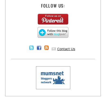
FOLLOW US:
Contact Us