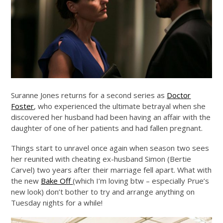
Suranne Jones returns for a second series as
Doctor
Foster
, who experienced the ultimate betrayal when she
discovered her husband had been having an affair with the
daughter of one of her patients and had fallen pregnant.
Things start to unravel once again when season two sees
her reunited with cheating ex-husband Simon (Bertie
Carvel) two years after their marriage fell apart. What with
the new
Bake Off
(which I’m loving btw – especially Prue’s
new look) don’t bother to try and arrange anything on
Tuesday nights for a while!