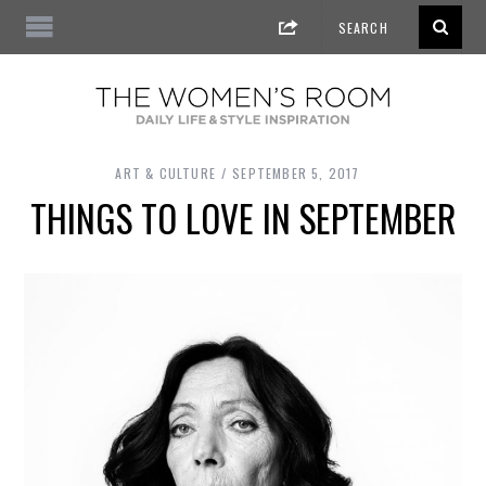
ART & CULTURE
SEPTEMBER 5, 2017
THINGS TO LOVE IN SEPTEMBER