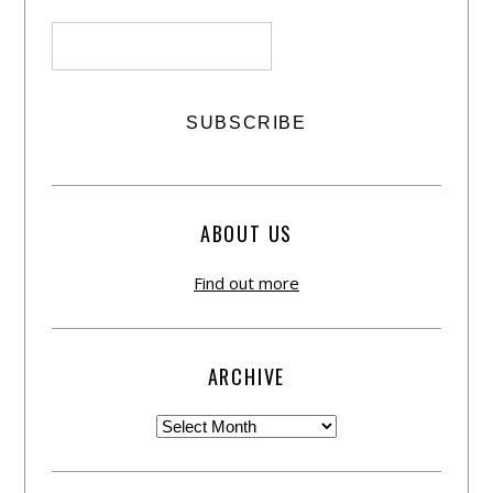
ABOUT US
Find out more
ARCHIVE