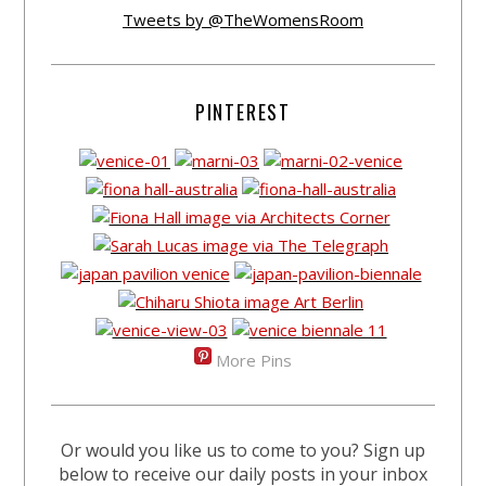
Tweets by @TheWomensRoom
PINTEREST
More Pins
Or would you like us to come to you? Sign up
below to receive our daily posts in your inbox