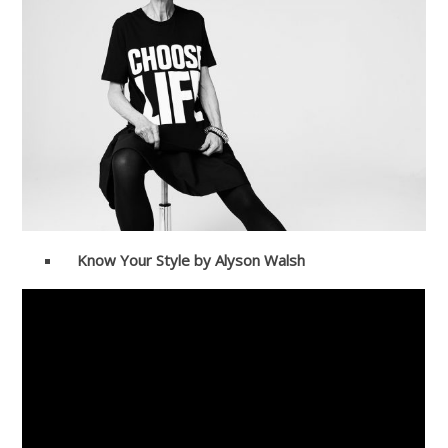
Know Your Style by Alyson Walsh