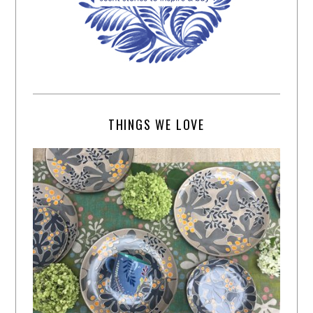
THINGS WE LOVE