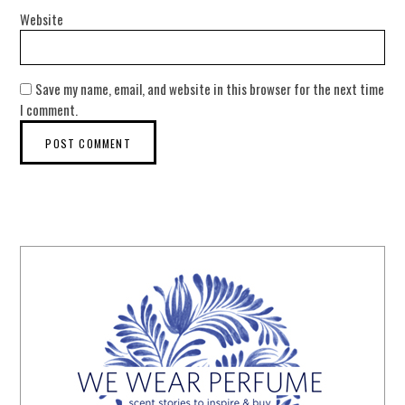
Website
Save my name, email, and website in this browser for the next time
I comment.