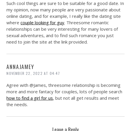
Such cool things are sure to be suitable for a good date. In
my opinion, now many people are very passionate about
online dating, and for example, I really like the dating site
where
couple looking for guy
. Threesome romantic
relationships can be very interesting for many lovers of
sexual adventures, and to find such romance you just
need to join the site at the link provided.
ANNAJAMEY
NOVEMBER 22, 2022 AT 04:47
Agree with @James, threesome relationship is becoming
more and more fantacy for couples, lots of people search
how to find a girl for us
, but not all get results and meet
the needs.
Leave a Reply