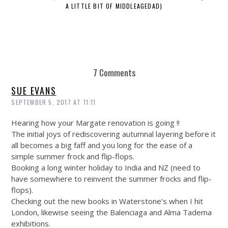
A LITTLE BIT OF MIDDLEAGEDAD)
7 Comments
SUE EVANS
SEPTEMBER 5, 2017 AT 11:11
Hearing how your Margate renovation is going !!
The initial joys of rediscovering autumnal layering before it
all becomes a big faff and you long for the ease of a
simple summer frock and flip-flops.
Booking a long winter holiday to India and NZ (need to
have somewhere to reinvent the summer frocks and flip-
flops).
Checking out the new books in Waterstone’s when I hit
London, likewise seeing the Balenciaga and Alma Tadema
exhibitions.