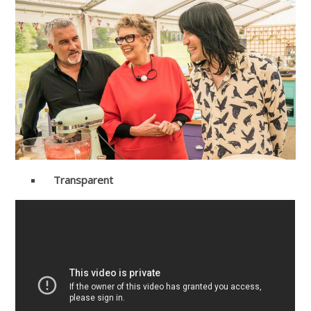
Transparent