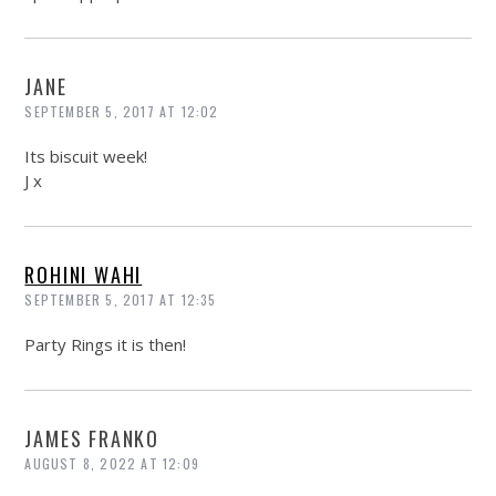
JANE
SEPTEMBER 5, 2017 AT 12:02
Its biscuit week!
J x
ROHINI WAHI
SEPTEMBER 5, 2017 AT 12:35
Party Rings it is then!
JAMES FRANKO
AUGUST 8, 2022 AT 12:09