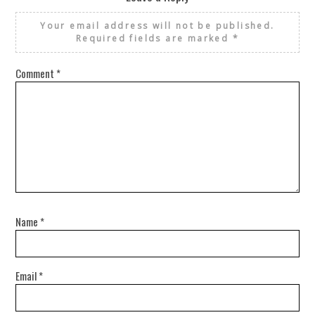
Your email address will not be published.
Required fields are marked
*
Comment
*
Name
*
Email
*