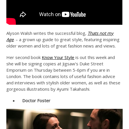
Alyson Walsh writes the successful blog,
Thats not my
Age
. – a grown up guide to great style, featuring inspiring
older women and lots of great fashion news and views.
Her second book
Know Your Style
is out this week and
she will be signing copies at Jigsaw’s Duke Street
Emporium on Thursday between 5-6pm if you are in
London. The book contains lots of useful fashion advice
and interviews with stylish older women, as well as these
gorgeous illustrations by Ayumi Takahashi.
Doctor Foster