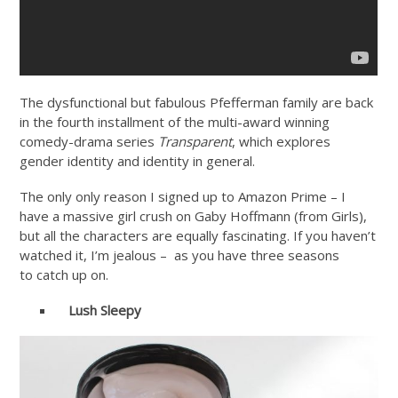
The dysfunctional but fabulous Pfefferman family are back
in the fourth installment of the multi-award winning
comedy-drama series
Transparent
, which explores
gender identity and identity in general.
The only only reason I signed up to Amazon Prime – I
have a massive girl crush on Gaby Hoffmann (from Girls),
but all the characters are equally fascinating. If you haven’t
watched it, I’m jealous – as you have three seasons
to catch up on.
Lush
Sleepy