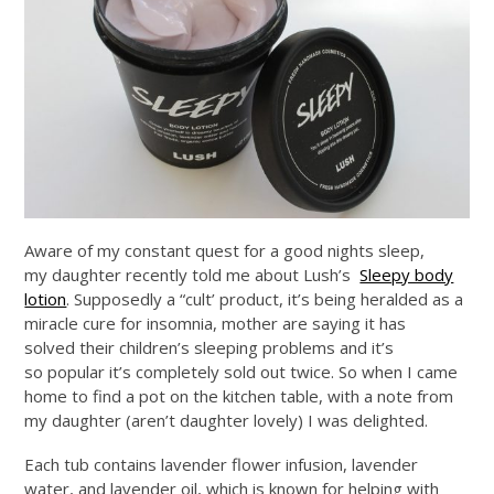
Aware of my constant quest for a good nights sleep,
my daughter recently told me about Lush’s
Sleepy body
lotion
. Supposedly a “cult’ product, it’s being heralded as a
miracle cure for insomnia, mother are saying it has
solved their children’s sleeping problems and it’s
so popular it’s completely sold out twice. So when I came
home to find a pot on the kitchen table, with a note from
my daughter (aren’t daughter lovely) I was delighted.
Each tub contains lavender flower infusion, lavender
water, and lavender oil, which is known for helping with