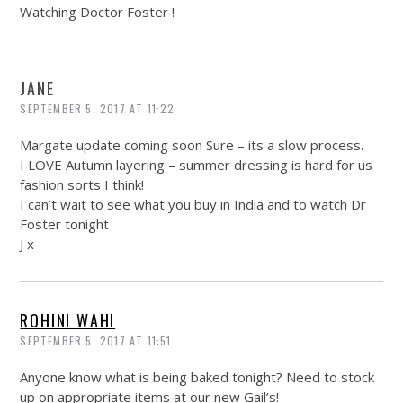
Watching Doctor Foster !
JANE
SEPTEMBER 5, 2017 AT 11:22
Margate update coming soon Sure – its a slow process.
I LOVE Autumn layering – summer dressing is hard for us
fashion sorts I think!
I can’t wait to see what you buy in India and to watch Dr
Foster tonight
J x
ROHINI WAHI
SEPTEMBER 5, 2017 AT 11:51
Anyone know what is being baked tonight? Need to stock
up on appropriate items at our new Gail’s!