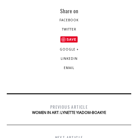
Share on
FACEBOOK
TWITTER
SAVE
GOOGLE +
LINKEDIN
EMAIL
PREVIOUS ARTICLE
WOMEN IN ART: LYNETTE YIADOM-BOAKYE
NEXT ARTICLE