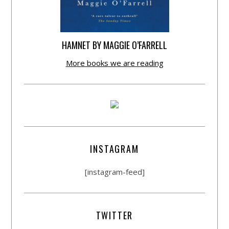
HAMNET BY MAGGIE O’FARRELL
More books we are reading
INSTAGRAM
[instagram-feed]
TWITTER