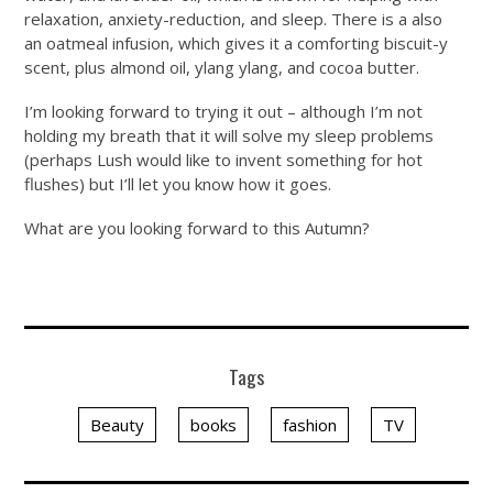
relaxation, anxiety-reduction, and sleep. There is a also
an oatmeal infusion, which gives it a comforting biscuit-y
scent, plus almond oil, ylang ylang, and cocoa butter.
I’m looking forward to trying it out – although I’m not
holding my breath that it will solve my sleep problems
(perhaps Lush would like to invent something for hot
flushes) but I’ll let you know how it goes.
What are you looking forward to this Autumn?
Tags
Beauty
books
fashion
TV