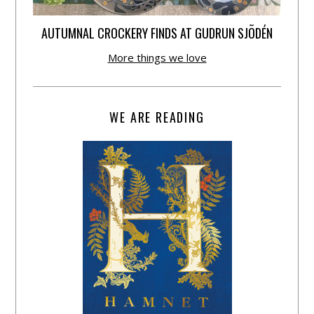
AUTUMNAL CROCKERY FINDS AT GUDRUN SJÕDÉN
More things we love
WE ARE READING