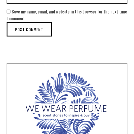
Save my name, email, and website in this browser for the next time
I comment.