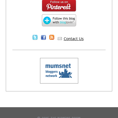
Contact Us