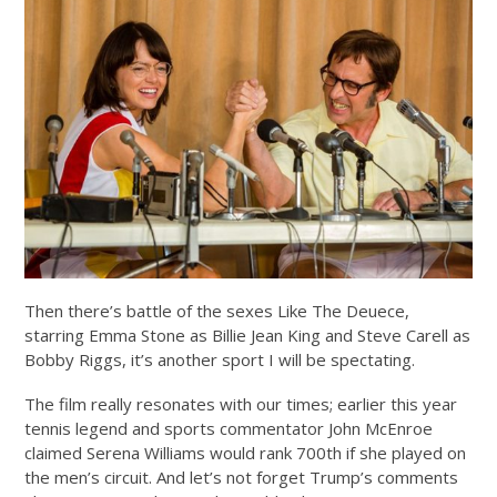
Then there’s battle of the sexes Like The Deuece,
starring Emma Stone as Billie Jean King and Steve Carell as
Bobby Riggs, it’s another sport I will be spectating.
The film really resonates with our times; earlier this year
tennis legend and sports commentator John McEnroe
claimed Serena Williams would rank 700th if she played on
the men’s circuit. And let’s not forget Trump’s comments