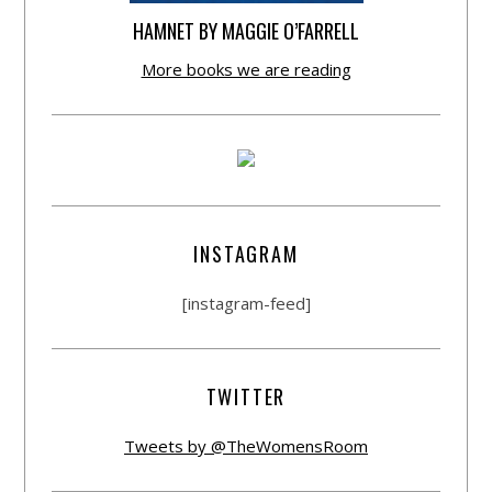
HAMNET BY MAGGIE O’FARRELL
More books we are reading
INSTAGRAM
[instagram-feed]
TWITTER
Tweets by @TheWomensRoom