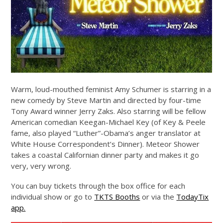
Warm, loud-mouthed feminist Amy Schumer is starring in a
new comedy by Steve Martin and directed by four-time
Tony Award winner Jerry Zaks. Also starring will be fellow
American comedian Keegan-Michael Key (of Key & Peele
fame, also played “Luther”-Obama’s anger translator at
White House Correspondent’s Dinner). Meteor Shower
takes a coastal Californian dinner party and makes it go
very, very wrong.
You can buy tickets through the box office for each
individual show or go to
TKTS Booths
or via the
TodayTix
app.