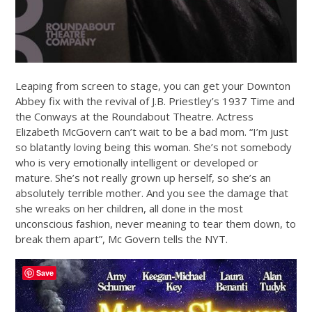
Leaping from screen to stage, you can get your Downton
Abbey fix with the revival of J.B. Priestley’s 1937 Time and
the Conways at the Roundabout Theatre. Actress
Elizabeth McGovern can’t wait to be a bad mom. “I’m just
so blatantly loving being this woman. She’s not somebody
who is very emotionally intelligent or developed or
mature. She’s not really grown up herself, so she’s an
absolutely terrible mother. And you see the damage that
she wreaks on her children, all done in the most
unconscious fashion, never meaning to tear them down, to
break them apart”, Mc Govern tells the NYT.
Save