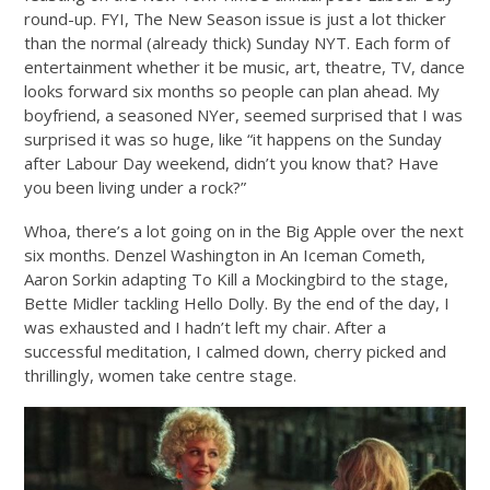
round-up. FYI, The New Season issue is just a lot thicker
than the normal (already thick)
Sunday
NYT. Each form of
entertainment whether it be music, art, theatre, TV, dance
looks forward six months so people can plan ahead. My
boyfriend, a seasoned NYer, seemed surprised that I was
surprised it was so huge, like “it happens on the
Sunday
after Labour Day weekend, didn’t you know that? Have
you been living under a rock?”
Whoa, there’s a lot going on in the Big Apple over the next
six months. Denzel Washington in An Iceman Cometh,
Aaron Sorkin adapting To Kill a Mockingbird to the stage,
Bette Midler tackling Hello Dolly. By the end of the day, I
was exhausted and I hadn’t left my chair. After a
successful meditation, I calmed down, cherry picked and
thrillingly, women take centre stage.