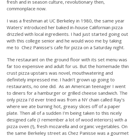
fresh and in season culture, revolutionary then,
commonplace now.
I was a freshman at UC Berkeley in 1980, the same year
Waters’ introduced her baked in-house Californian pizza
drizzled with local ingredients. I had just started going out
with this college senior and he would woo me by taking
me to Chez Panisse’s cafe for pizza on a
Saturday
night.
The restaurant on the ground floor with its set menu was
far too expensive and adult for us. But the homemade thin
crust pizza upstairs was novel, mouthwatering and
definitely impressed me. I hadn’t grown up going to
restaurants, no one did. As an American teenager I went
to diners for a hamburger or grilled cheese sandwich. The
only pizza I’d ever tried was from a NY chain called Ray’s
where we ate burning hot, greasy slices off of a paper
plate. Then all of a sudden I’m being taken to this nicely
designed cafe (I remember a lot of wood interiors) with a
pizza oven (!), fresh mozarella and organic vegetables. On
the same Berkeley street as Chez Panisse was a gourmet