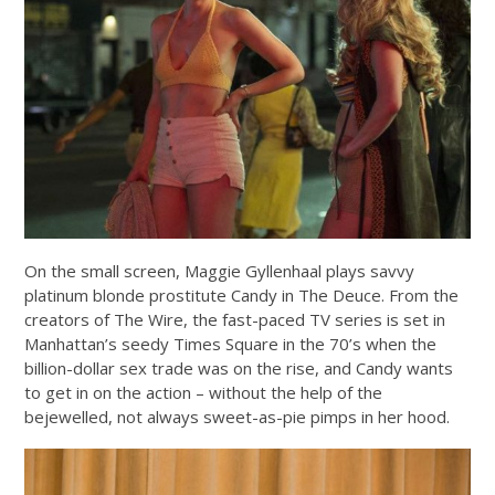
On the small screen, Maggie Gyllenhaal plays savvy
platinum blonde prostitute Candy in The Deuce. From the
creators of The Wire, the fast-paced TV series is set in
Manhattan’s seedy Times Square in the 70’s when the
billion-dollar sex trade was on the rise, and Candy wants
to get in on the action – without the help of the
bejewelled, not always sweet-as-pie pimps in her hood.