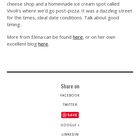
cheese shop and a homemade ice cream spot called
Vivoli’s where we’d go post-pizza. It was a dazzling street
for the times, ideal date conditions. Talk about good
timing.
More from Elena can be found
here
, or on her own
excellent blog
here
.
Share on
FACEBOOK
TWITTER
SAVE
GOOGLE +
LINKEDIN