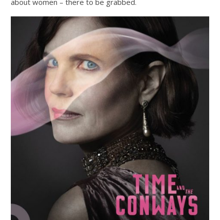
about women – there to be grabbed.