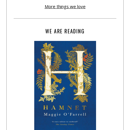
More things we love
WE ARE READING