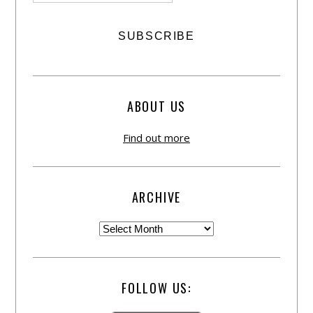
ABOUT US
Find out more
ARCHIVE
FOLLOW US: