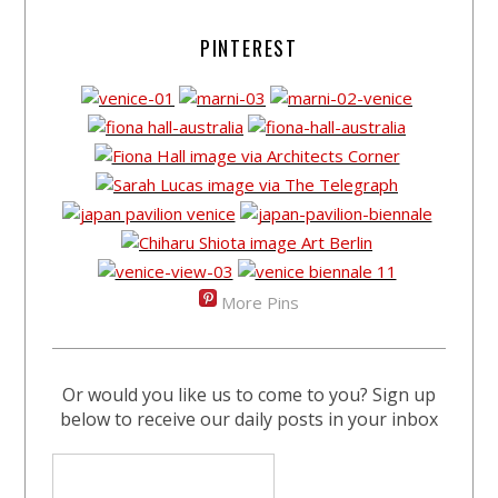
PINTEREST
More Pins
Or would you like us to come to you? Sign up
below to receive our daily posts in your inbox