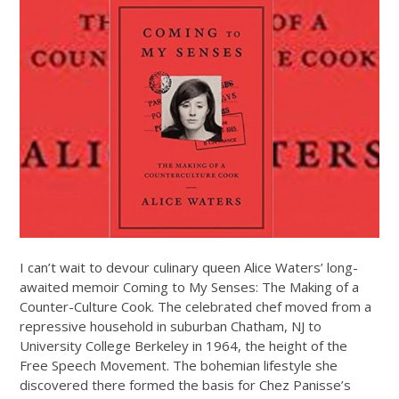
I can’t wait to devour culinary queen Alice Waters’ long-
awaited memoir Coming to My Senses: The Making of a
Counter-Culture Cook. The celebrated chef moved from a
repressive household in suburban Chatham, NJ to
University College Berkeley in 1964, the height of the
Free Speech Movement. The bohemian lifestyle she
discovered there formed the basis for Chez Panisse’s