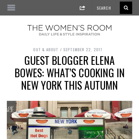
OUT & ABOUT
SEPTEMBER 22, 2017
GUEST BLOGGER ELENA
BOWES: WHAT’S COOKING IN
NEW YORK THIS AUTUMN