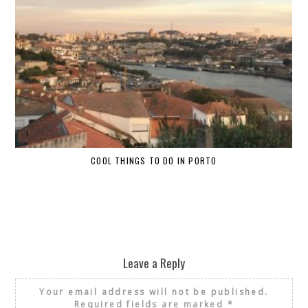
COOL THINGS TO DO IN PORTO
W
Leave a Reply
Your email address will not be published.
Required fields are marked
*