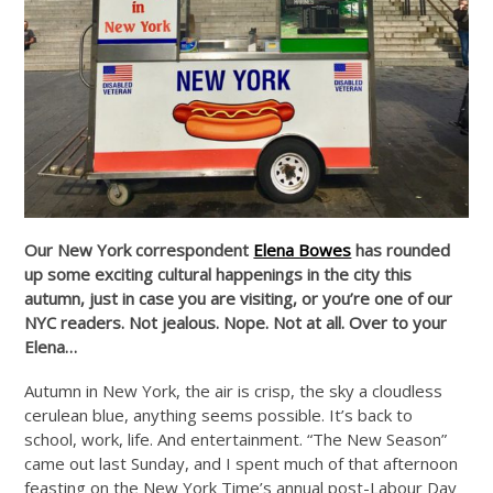
Our New York correspondent
Elena Bowes
has rounded
up some exciting cultural happenings in the city this
autumn, just in case you are visiting, or you’re one of our
NYC readers. Not jealous. Nope. Not at all. Over to your
Elena…
Autumn in New York, the air is crisp, the sky a cloudless
cerulean blue, anything seems possible. It’s back to
school, work, life. And entertainment. “The New Season”
came out last Sunday, and I spent much of that afternoon
feasting on the New York Time’s annual post-Labour Day