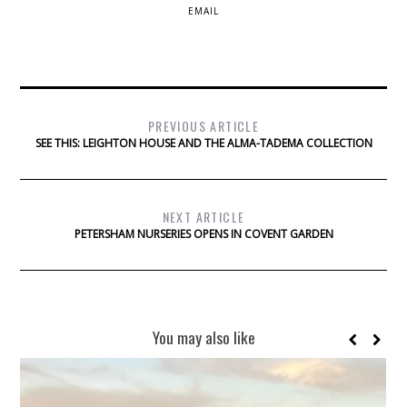
EMAIL
PREVIOUS ARTICLE
SEE THIS: LEIGHTON HOUSE AND THE ALMA-TADEMA COLLECTION
NEXT ARTICLE
PETERSHAM NURSERIES OPENS IN COVENT GARDEN
You may also like