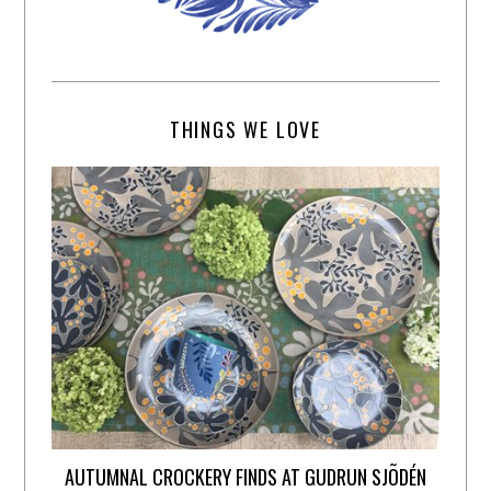
THINGS WE LOVE
AUTUMNAL CROCKERY FINDS AT GUDRUN SJÕDÉN