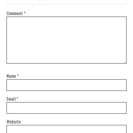
Comment
*
Name
*
Email
*
Website