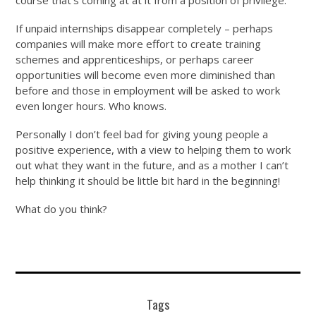
course that’s coming at at it from a position of privilege.
If unpaid internships disappear completely – perhaps
companies will make more effort to create training
schemes and apprenticeships, or perhaps career
opportunities will become even more diminished than
before and those in employment will be asked to work
even longer hours. Who knows.
Personally I don’t feel bad for giving young people a
positive experience, with a view to helping them to work
out what they want in the future, and as a mother I can’t
help thinking it should be little bit hard in the beginning!
What do you think?
Tags