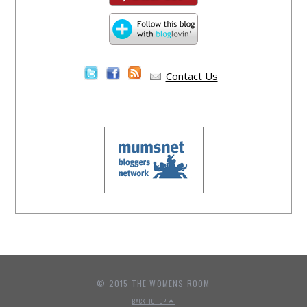
Contact Us
© 2015 THE WOMENS ROOM
BACK TO TOP