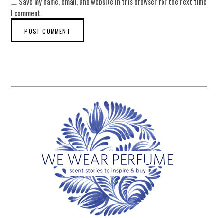
Save my name, email, and website in this browser for the next time
I comment.