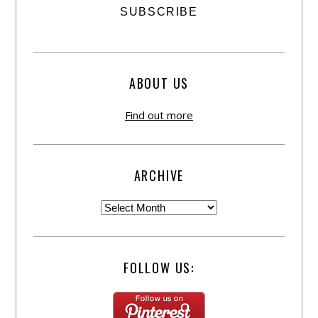
ABOUT US
Find out more
ARCHIVE
FOLLOW US: