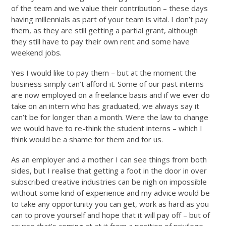
of the team and we value their contribution – these days
having millennials as part of your team is vital. I don’t pay
them, as they are still getting a partial grant, although
they still have to pay their own rent and some have
weekend jobs.
Yes I would like to pay them – but at the moment the
business simply can’t afford it. Some of our past interns
are now employed on a freelance basis and if we ever do
take on an intern who has graduated, we always say it
can’t be for longer than a month. Were the law to change
we would have to re-think the student interns – which I
think would be a shame for them and for us.
As an employer and a mother I can see things from both
sides, but I realise that getting a foot in the door in over
subscribed creative industries can be nigh on impossible
without some kind of experience and my advice would be
to take any opportunity you can get, work as hard as you
can to prove yourself and hope that it will pay off – but of