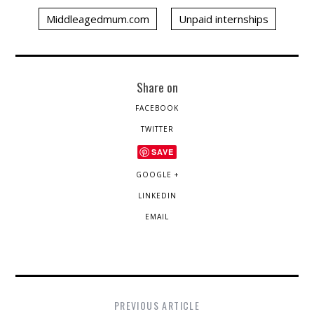
Middleagedmum.com
Unpaid internships
Share on
FACEBOOK
TWITTER
SAVE
GOOGLE +
LINKEDIN
EMAIL
PREVIOUS ARTICLE