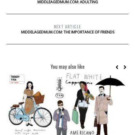
MIDDLEAGEDMUM.COM: ADULTING
NEXT ARTICLE
MIDDELAGEDMUM.COM: THE IMPORTANCE OF FRIENDS
You may also like