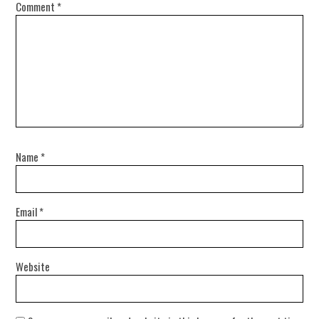
Comment
*
Name
*
Email
*
Website