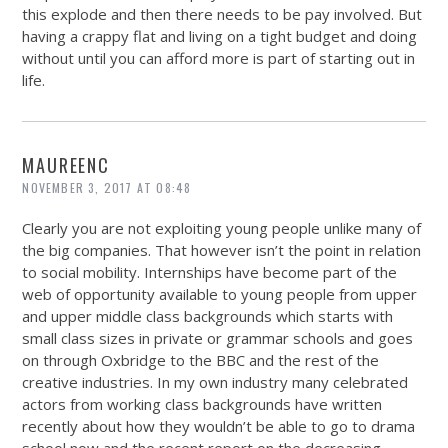
this explode and then there needs to be pay involved. But
having a crappy flat and living on a tight budget and doing
without until you can afford more is part of starting out in
life.
MAUREENC
NOVEMBER 3, 2017 AT 08:48
Clearly you are not exploiting young people unlike many of
the big companies. That however isn’t the point in relation
to social mobility. Internships have become part of the
web of opportunity available to young people from upper
and upper middle class backgrounds which starts with
small class sizes in private or grammar schools and goes
on through Oxbridge to the BBC and the rest of the
creative industries. In my own industry many celebrated
actors from working class backgrounds have written
recently about how they wouldn’t be able to go to drama
school now and the recent report on the decreasing