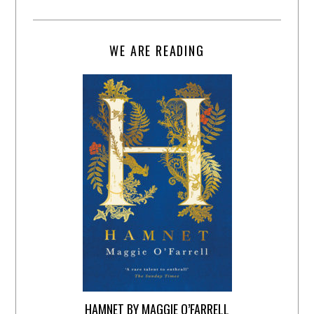
WE ARE READING
HAMNET BY MAGGIE O’FARRELL