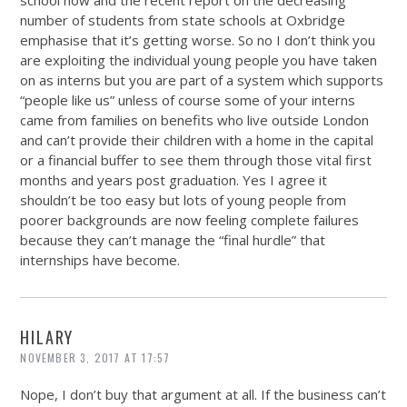
number of students from state schools at Oxbridge
emphasise that it’s getting worse. So no I don’t think you
are exploiting the individual young people you have taken
on as interns but you are part of a system which supports
“people like us” unless of course some of your interns
came from families on benefits who live outside London
and can’t provide their children with a home in the capital
or a financial buffer to see them through those vital first
months and years post graduation. Yes I agree it
shouldn’t be too easy but lots of young people from
poorer backgrounds are now feeling complete failures
because they can’t manage the “final hurdle” that
internships have become.
HILARY
NOVEMBER 3, 2017 AT 17:57
Nope, I don’t buy that argument at all. If the business can’t