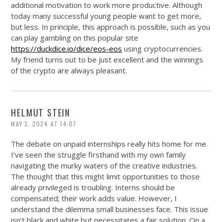
additional motivation to work more productive. Although
today many successful young people want to get more,
but less. In principle, this approach is possible, such as you
can play gambling on this popular site
https://duckdice.io/dice/eos-eos
using cryptocurrencies.
My friend turns out to be just excellent and the winnings
of the crypto are always pleasant.
HELMUT STEIN
MAY 3, 2024 AT 14:07
The debate on unpaid internships really hits home for me.
I’ve seen the struggle firsthand with my own family
navigating the murky waters of the creative industries.
The thought that this might limit opportunities to those
already privileged is troubling. Interns should be
compensated; their work adds value. However, I
understand the dilemma small businesses face. This issue
isn’t black and white but necessitates a fair solution. On a