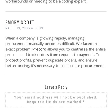
workarounds or needing to be a coding expert.
EMORY SCOTT
MARCH 21, 2026 AT 11:26
When a company is growing rapidly, managing
procurement manually becomes difficult. We faced this
exact problem.
Precoro
allows you to centralize the entire
process and track orders from request to payment. To
protect profits, prevent duplicate orders, and ensure
better pricing, it’s necessary to consolidate procurement.
Leave a Reply
Your email address will not be published.
Required fields are marked
*