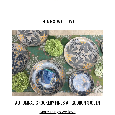
THINGS WE LOVE
AUTUMNAL CROCKERY FINDS AT GUDRUN SJÕDÉN
More things we love