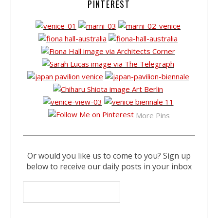
PINTEREST
More Pins
Or would you like us to come to you? Sign up
below to receive our daily posts in your inbox