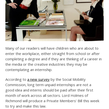
Many of our readers will have children who are about to
enter the workplace, either straight from school or after
completing a degree and if they are thinking of a career in
the media or the creative industries they may be
contemplating an internship.
According to
a new survey
by the Social Mobility
Commission, long term unpaid internships are not a
good idea and interns should be paid after their first
month of work across all sectors. Lord Holmes of
Richmond will produce a Private Members’ Bill this week
to try and make this law.