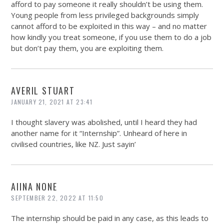
afford to pay someone it really shouldn’t be using them.
Young people from less privileged backgrounds simply
cannot afford to be exploited in this way – and no matter
how kindly you treat someone, if you use them to do a job
but don’t pay them, you are exploiting them.
AVERIL STUART
JANUARY 21, 2021 AT 23:41
I thought slavery was abolished, until I heard they had
another name for it “Internship”. Unheard of here in
civilised countries, like NZ. Just sayin’
AIINA NONE
SEPTEMBER 22, 2022 AT 11:50
The internship should be paid in any case, as this leads to