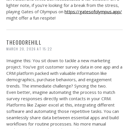
lighter note, if you’re looking for a break from the stress,
playing Gates of Olympus on
https://gatesofolympus.app/
might offer a fun respite!
THEODOREHILL
MARCH 20, 2026 AT 15:22
Imagine this: You sit down to tackle a new marketing
project. You’ve got customer survey data in one app and a
CRM platform packed with valuable information like
demographics, purchase behaviors, and engagement
trends. The immediate challenge? Syncing the two.
Even better, imagine automating the process to match
survey responses directly with contacts in your CRM.
Platforms like Zapier excel at this, integrating different
software and automating those repetitive tasks. You can
seamlessly share data between essential apps and build
workflows for routine processes. No more manual