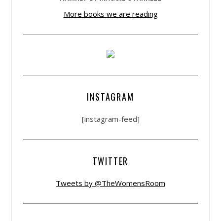
More books we are reading
INSTAGRAM
[instagram-feed]
TWITTER
Tweets by @TheWomensRoom