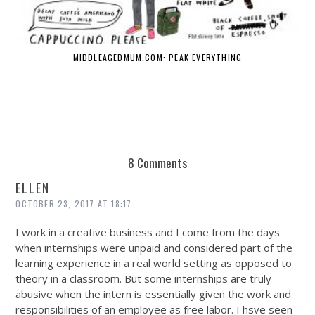
MIDDLEAGEDMUM.COM: PEAK EVERYTHING
8 Comments
ELLEN
OCTOBER 23, 2017 AT 18:17
I work in a creative business and I come from the days
when internships were unpaid and considered part of the
learning experience in a real world setting as opposed to
theory in a classroom. But some internships are truly
abusive when the intern is essentially given the work and
responsibilities of an employee as free labor. I hsve seen