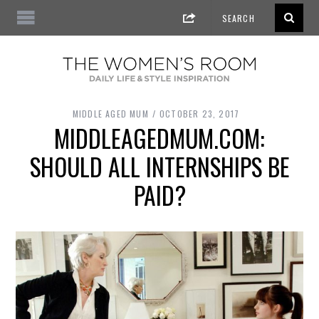
MIDDLE AGED MUM
OCTOBER 23, 2017
MIDDLEAGEDMUM.COM:
SHOULD ALL INTERNSHIPS BE
PAID?