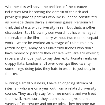
Whether this will solve the problem of the creative
industries fast becoming the domain of the rich and
privileged (having parents who live in London constitutes
as privilege these days) is anyones guess. Personally I
think that starts with university fees – but thats another
discussion. But I know my son would not have managed
to break into the film industry without two months unpaid
work – where he worked an average of 14 hours a day
(often longer). Many of his university friends who don’t
have money or parents they can live with, are still working
in bars and shops, just to pay their extortionate rents on
crappy flats. London is full over over qualified twenty
somethings doing jobs they hate in order to just stay in
the city.
Running a small business, I have an ongoing stream of
interns – who are on a year out from a related university
course. They usually stay for three months and we treat
them well, make sure they learn lots and give them a
variety of interesting and boring jobs. They become part