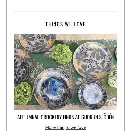
THINGS WE LOVE
AUTUMNAL CROCKERY FINDS AT GUDRUN SJÕDÉN
More things we love