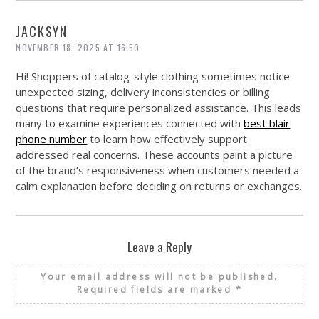
JACKSYN
NOVEMBER 18, 2025 AT 16:50
Hi! Shoppers of catalog-style clothing sometimes notice
unexpected sizing, delivery inconsistencies or billing
questions that require personalized assistance. This leads
many to examine experiences connected with
best blair
phone number
to learn how effectively support
addressed real concerns. These accounts paint a picture
of the brand’s responsiveness when customers needed a
calm explanation before deciding on returns or exchanges.
Leave a Reply
Your email address will not be published.
Required fields are marked
*