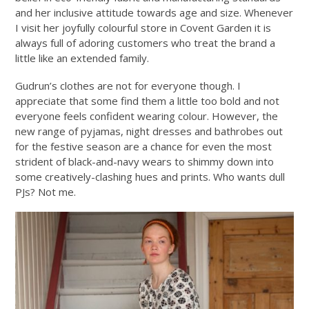
and her inclusive attitude towards age and size. Whenever
I visit her joyfully colourful store in Covent Garden it is
always full of adoring customers who treat the brand a
little like an extended family.
Gudrun’s clothes are not for everyone though. I
appreciate that some find them a little too bold and not
everyone feels confident wearing colour. However, the
new range of pyjamas, night dresses and bathrobes out
for the festive season are a chance for even the most
strident of black-and-navy wears to shimmy down into
some creatively-clashing hues and prints. Who wants dull
PJs? Not me.