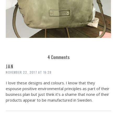
REUSE AND REPAIR : THE RESTORY FIXES YOUR STUFF
4 Comments
JAN
NOVEMBER 22, 2017 AT 16:28
I love these designs and colours. I know that they
espouse positive environmental principles as part of their
business plan but just think it’s a shame that none of their
products appear to be manufactured in Sweden.