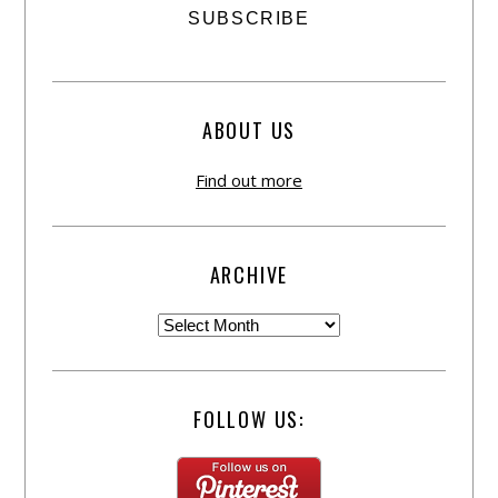
ABOUT US
Find out more
ARCHIVE
FOLLOW US: