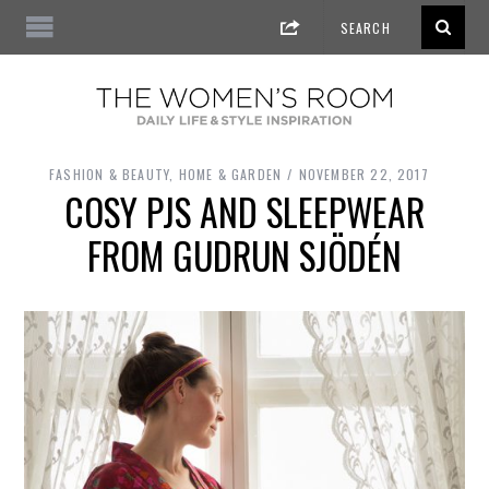
FASHION & BEAUTY
,
HOME & GARDEN
NOVEMBER 22, 2017
COSY PJS AND SLEEPWEAR
FROM GUDRUN SJÖDÉN