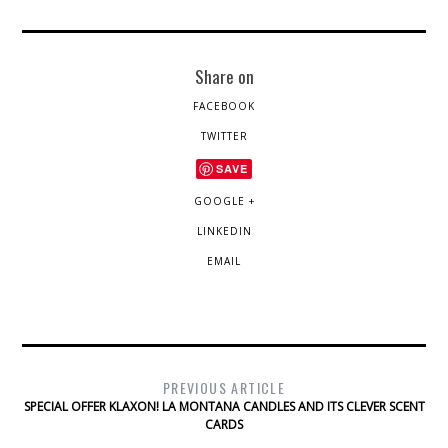
Share on
FACEBOOK
TWITTER
SAVE
GOOGLE +
LINKEDIN
EMAIL
PREVIOUS ARTICLE
SPECIAL OFFER KLAXON! LA MONTANA CANDLES AND ITS CLEVER SCENT
CARDS