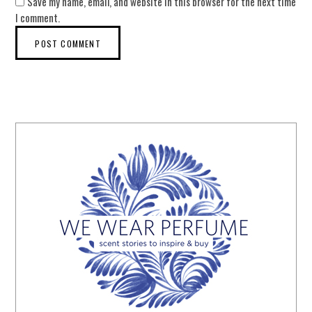
Save my name, email, and website in this browser for the next time
I comment.