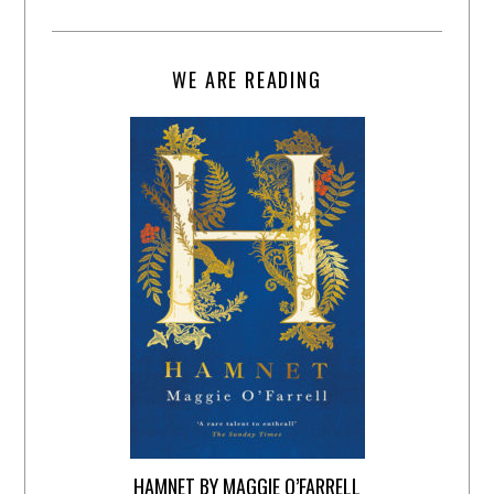
WE ARE READING
HAMNET BY MAGGIE O’FARRELL