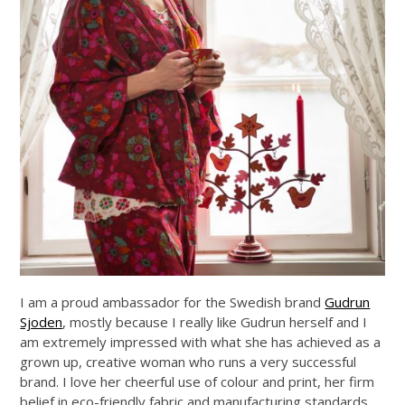
I am a proud ambassador for the Swedish brand
Gudrun
Sjoden
, mostly because I really like Gudrun herself and I
am extremely impressed with what she has achieved as a
grown up, creative woman who runs a very successful
brand. I love her cheerful use of colour and print, her firm
belief in eco-friendly fabric and manufacturing standards