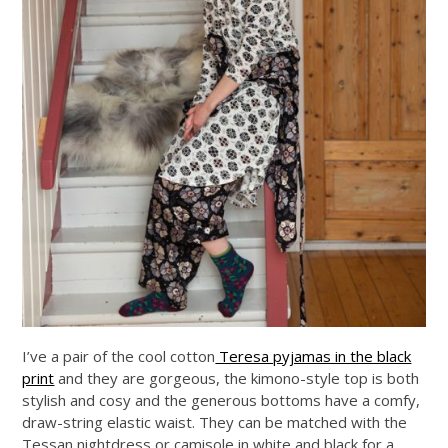
I’ve a pair of the cool cotton
Teresa pyjamas in the black
print
and they are gorgeous, the kimono-style top is both
stylish and cosy and the generous bottoms have a comfy,
draw-string elastic waist. They can be matched with the
Tessan nightdress or camisole in white and black for a