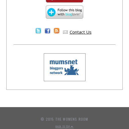
Contact Us
© 2015 THE WOMENS ROOM
BACK TO TOP