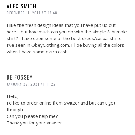
ALEX SMITH
DECEMBER 11, 2017 AT 13:48
I like the fresh design ideas that you have put up out
here… but how much can you do with the simple & humble
shirt? I have seen some of the best dress/casual shirts
I’ve seen in
ObeyClothing.com
. I’ll be buying all the colors
when I have some extra cash.
DE FOSSEY
JANUARY 27, 2021 AT 11:22
Hello,
I’d like to order online from Switzerland but can’t get
through.
Can you please help me?
Thank you for your answer