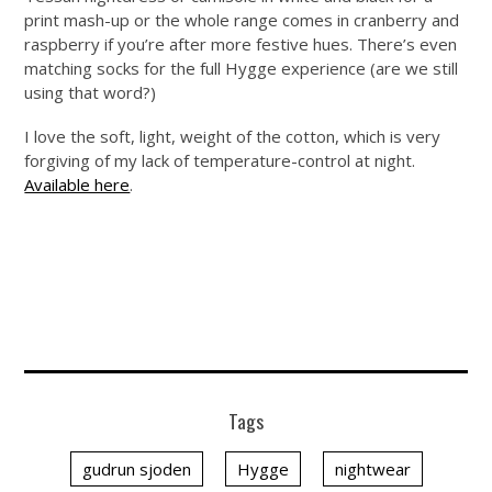
print mash-up or the whole range comes in cranberry and
raspberry if you’re after more festive hues. There’s even
matching socks for the full Hygge experience (are we still
using that word?)
I love the soft, light, weight of the cotton, which is very
forgiving of my lack of temperature-control at night.
Available here
.
Tags
gudrun sjoden
Hygge
nightwear