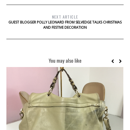
NEXT ARTICLE
GUEST BLOGGER POLLY LEONARD FROM SELVEDGE TALKS CHRISTMAS
AND FESTIVE DECORATION
You may also like