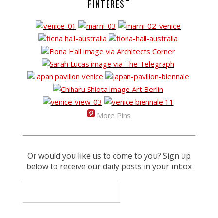
PINTEREST
More Pins
Or would you like us to come to you? Sign up
below to receive our daily posts in your inbox