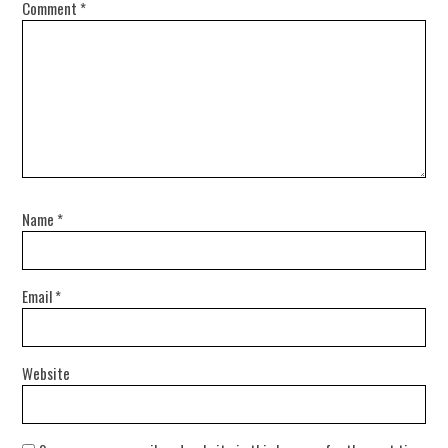
Comment
*
Name
*
Email
*
Website