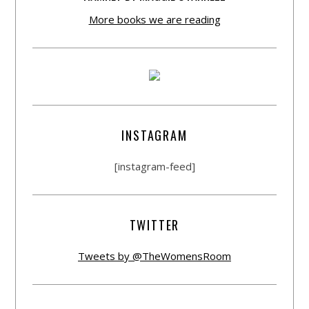
More books we are reading
INSTAGRAM
[instagram-feed]
TWITTER
Tweets by @TheWomensRoom