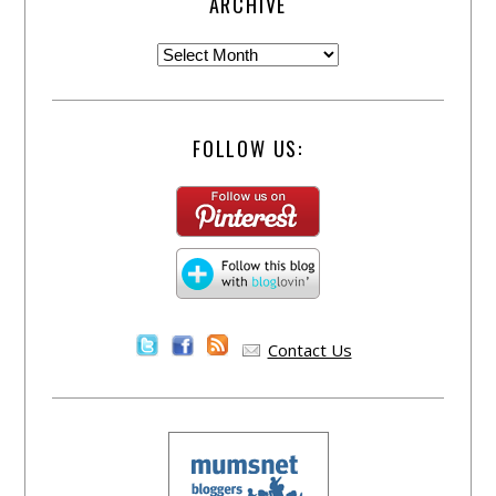
ARCHIVE
FOLLOW US:
Contact Us