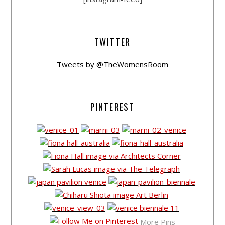
TWITTER
Tweets by @TheWomensRoom
PINTEREST
More Pins