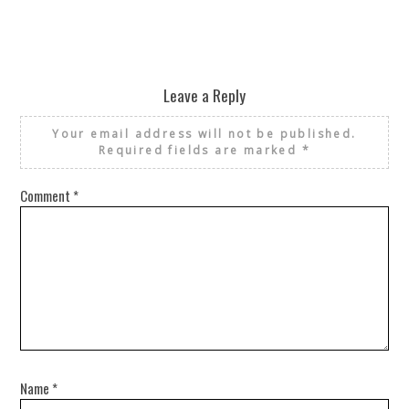
Leave a Reply
Your email address will not be published.
Required fields are marked
*
Comment
*
Name
*