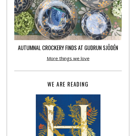
AUTUMNAL CROCKERY FINDS AT GUDRUN SJÕDÉN
More things we love
WE ARE READING