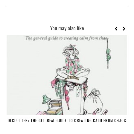
You may also like
DECLUTTER: THE GET-REAL GUIDE TO CREATING CALM FROM CHAOS
WH