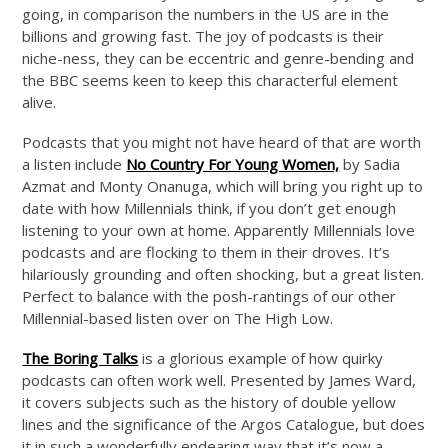
going, in comparison the numbers in the US are in the
billions and growing fast. The joy of podcasts is their
niche-ness, they can be eccentric and genre-bending and
the BBC seems keen to keep this characterful element
alive.
Podcasts that you might not have heard of that are worth
a listen include
No Country For Young Women,
by Sadia
Azmat and Monty Onanuga, which will bring you right up to
date with how Millennials think, if you don’t get enough
listening to your own at home. Apparently Millennials love
podcasts and are flocking to them in their droves. It’s
hilariously grounding and often shocking, but a great listen.
Perfect to balance with the posh-rantings of our other
Millennial-based listen over on The High Low.
The Boring Talks
is a glorious example of how quirky
podcasts can often work well. Presented by James Ward,
it covers subjects such as the history of double yellow
lines and the significance of the Argos Catalogue, but does
it in such a wonderfully endearing way that it’s now a