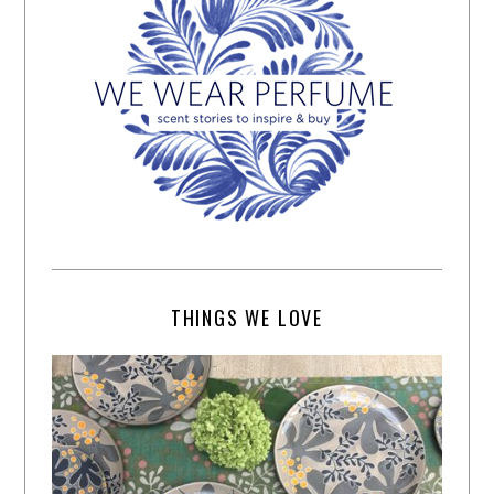
THINGS WE LOVE