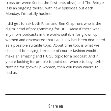
cross between Serial (the first one, obvs) and The Bridge.
It is an ongoing thriller, with new episodes out each
Monday, I’m totally hooked.
I did get to ask both Rhian and Ben Chapman, who is the
digital head of programming for BBC Radio if there was
any more podcasts in the works suitable for grown up
women and discovered that FASHION has been discussed
as a possible suitable topic. About time too, is what we
should all be saying, because of course fashion would
make an amazing and HUGE topic for a podcast. And if
you’re looking for people to point out where to buy stylish
clothing for grown up women, then you know where to
find us.
Share on