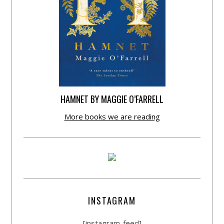
HAMNET BY MAGGIE O’FARRELL
More books we are reading
INSTAGRAM
[instagram-feed]