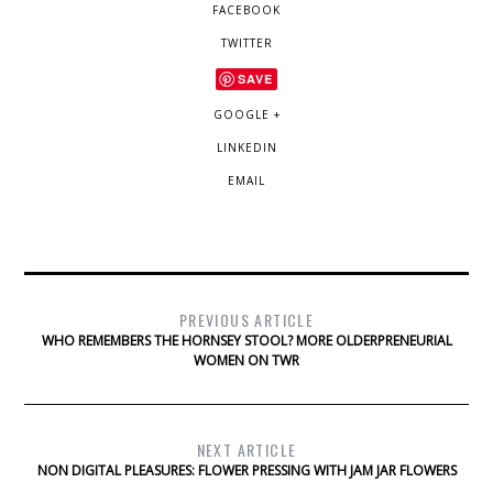
FACEBOOK
TWITTER
SAVE
GOOGLE +
LINKEDIN
EMAIL
PREVIOUS ARTICLE
WHO REMEMBERS THE HORNSEY STOOL? MORE OLDERPRENEURIAL
WOMEN ON TWR
NEXT ARTICLE
NON DIGITAL PLEASURES: FLOWER PRESSING WITH JAM JAR FLOWERS