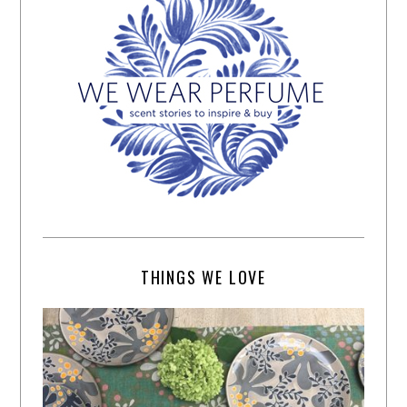
THINGS WE LOVE