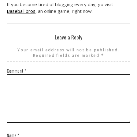
If you become tired of blogging every day, go visit
Baseball bros
, an online game, right now.
Leave a Reply
Your email address will not be published.
Required fields are marked
*
Comment
*
Name
*