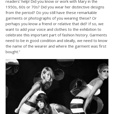
readers’ help! Did you know or work with Mary in the
1950s, 60s or 70s? Did you wear her distinctive designs
from the period? Do you still have these remarkable
garments or photographs of you wearing these? Or
perhaps you know a friend or relative that did? If so, we
want to add your voice and clothes to the exhibition to
celebrate this important part of fashion history. Garments
need to be in good condition and ideally, we need to know
the name of the wearer and where the garment was first
bought.”