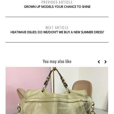
PREVIOUS ARTICLE
GROWN UP MODELS: YOUR CHANCE TO SHINE
NEXT ARTICLE
HEATWAVE ISSUES: DO WE/DON’T WE BUY A NEW SUMMER DRESS?
You may also like