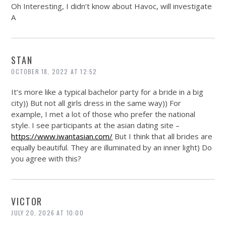
Oh Interesting, I didn’t know about Havoc, will investigate
A
STAN
OCTOBER 18, 2022 AT 12:52
It’s more like a typical bachelor party for a bride in a big
city)) But not all girls dress in the same way)) For
example, I met a lot of those who prefer the national
style. I see participants at the asian dating site –
https://www.iwantasian.com/
But I think that all brides are
equally beautiful. They are illuminated by an inner light) Do
you agree with this?
VICTOR
JULY 20, 2026 AT 10:00