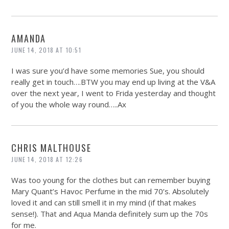
AMANDA
JUNE 14, 2018 AT 10:51
I was sure you’d have some memories Sue, you should
really get in touch….BTW you may end up living at the V&A
over the next year, I went to Frida yesterday and thought
of you the whole way round…..Ax
CHRIS MALTHOUSE
JUNE 14, 2018 AT 12:26
Was too young for the clothes but can remember buying
Mary Quant’s Havoc Perfume in the mid 70’s. Absolutely
loved it and can still smell it in my mind (if that makes
sense!). That and Aqua Manda definitely sum up the 70s
for me.