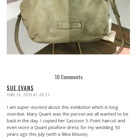
REUSE AND REPAIR : THE RESTORY FIXES YOUR STUFF
10 Comments
SUE EVANS
JUNE 14, 2018 AT 09:21
I am super-excited about this exhibition which is long
overdue. Mary Quant was the person we all wanted to be
back in the day. I copied her Sassoon 5-Point haircut and
even wore a Quant pinafore dress for my wedding 50
years ago this July (with a Biba blouse).