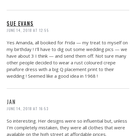
SUE EVANS
JUNE 14, 2018 AT 12:55
Yes Amanda, all booked for Frida — my treat to myself on
my birthday ! I’ll have to dig out some wedding pics — we
have about 3 I think — and send them off. Not sure many
other people decided to wear a rust coloured crepe
pinafore dress with a big Q placement print to their
wedding ! Seemed like a good idea in 1968 !
JAN
JUNE 14, 2018 AT 16:53
So interesting. Her designs were so influential but, unless
I’m completely mistaken, they were all clothes that were
available on the high street at affordable prices.