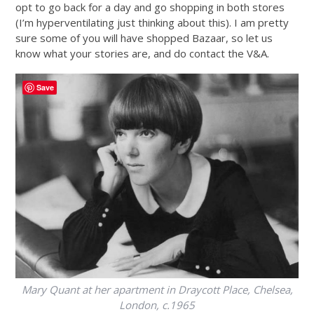
opt to go back for a day and go shopping in both stores
(I’m hyperventilating just thinking about this). I am pretty
sure some of you will have shopped Bazaar, so let us
know what your stories are, and do contact the V&A.
Save
Mary Quant at her apartment in Draycott Place, Chelsea,
London, c.1965