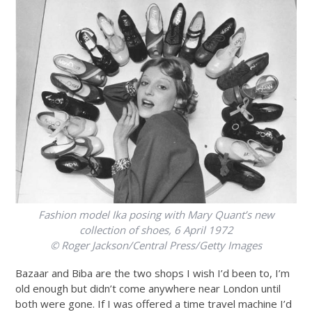
Fashion model Ika posing with Mary Quant’s new
collection of shoes, 6 April 1972
© Roger Jackson/Central Press/Getty Images
Bazaar and Biba are the two shops I wish I’d been to, I’m
old enough but didn’t come anywhere near London until
both were gone. If I was offered a time travel machine I’d