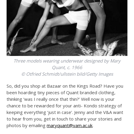
Three models wearing underwear designed by Mary
Quant, c. 1966
© Otfried Schmidt/ullstein bild/Getty Images
So, did you shop at Bazaar on the Kings Road? Have you
been hoarding tiny pieces of Quant branded clothing,
thinking ‘was I really once that thin?’ Well now is your
chance to be rewarded for your anti- Kondo strategy of
keeping everything ‘just in case’. Jenny and the V&A want
to hear from you, get in touch to share your stories and
photos by emailing
maryquant@vam.ac.uk
.