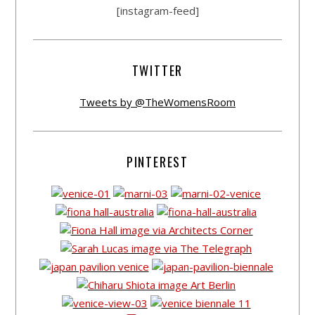
[instagram-feed]
TWITTER
Tweets by @TheWomensRoom
PINTEREST