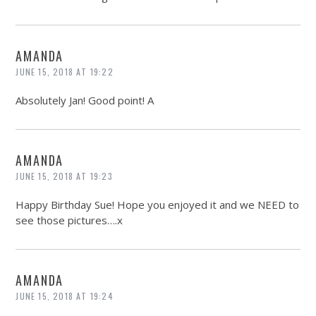
AMANDA
JUNE 15, 2018 AT 19:22
Absolutely Jan! Good point! A
AMANDA
JUNE 15, 2018 AT 19:23
Happy Birthday Sue! Hope you enjoyed it and we NEED to
see those pictures….x
AMANDA
JUNE 15, 2018 AT 19:24