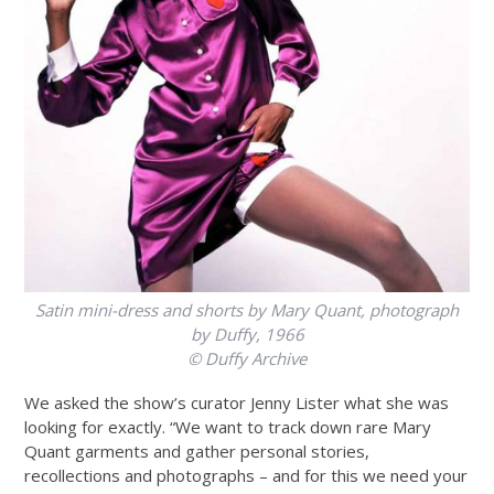
Satin mini-dress and shorts by Mary Quant, photograph
by Duffy, 1966
© Duffy Archive
We asked the show’s curator Jenny Lister what she was
looking for exactly. “We want to track down rare Mary
Quant garments and gather personal stories,
recollections and photographs – and for this we need your