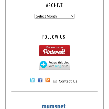
ARCHIVE
FOLLOW US:
Contact Us