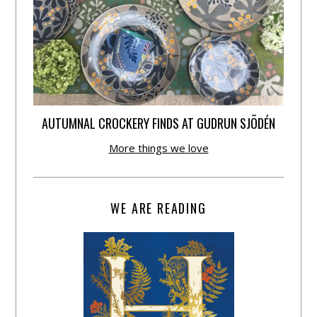
AUTUMNAL CROCKERY FINDS AT GUDRUN SJÕDÉN
More things we love
WE ARE READING