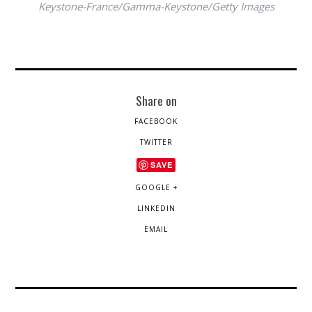
Keystone-France/Gamma-Keystone/Getty Images
Share on
FACEBOOK
TWITTER
SAVE
GOOGLE +
LINKEDIN
EMAIL