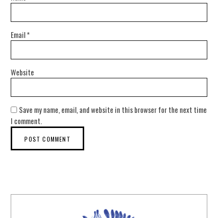
Email
*
Website
Save my name, email, and website in this browser for the next time
I comment.