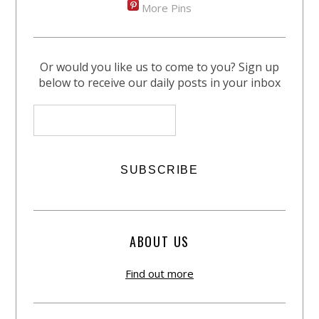
More Pins
Or would you like us to come to you? Sign up
below to receive our daily posts in your inbox
ABOUT US
Find out more