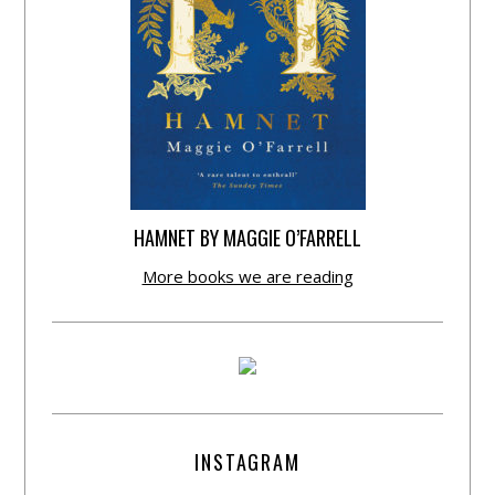
HAMNET BY MAGGIE O’FARRELL
More books we are reading
INSTAGRAM