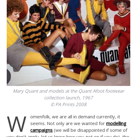
Mary Quant and models at the Quant Afoot footwear
collection launch, 1967
© PA Prints 2008
W
omenfolk, we are all in demand currently, it
seems. Not only are we wanted for
modelling
campaigns
(we will be disappointed if some of
you don’t apply, let us know how you get on if you do), the