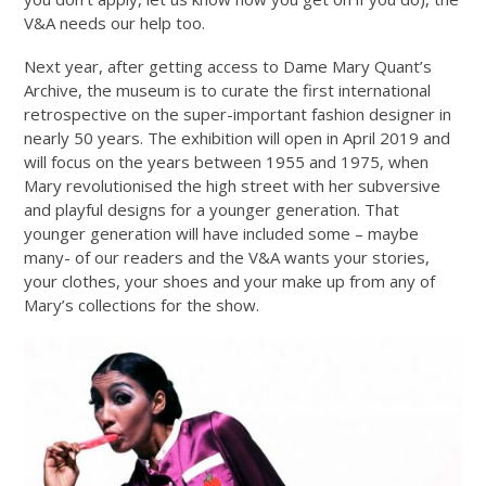
V&A needs our help too.
Next year, after getting access to Dame Mary Quant’s
Archive, the museum is to curate the first international
retrospective on the super-important fashion designer in
nearly 50 years. The exhibition will open in April 2019 and
will focus on the years between 1955 and 1975, when
Mary revolutionised the high street with her subversive
and playful designs for a younger generation. That
younger generation will have included some – maybe
many- of our readers and the V&A wants your stories,
your clothes, your shoes and your make up from any of
Mary’s collections for the show.