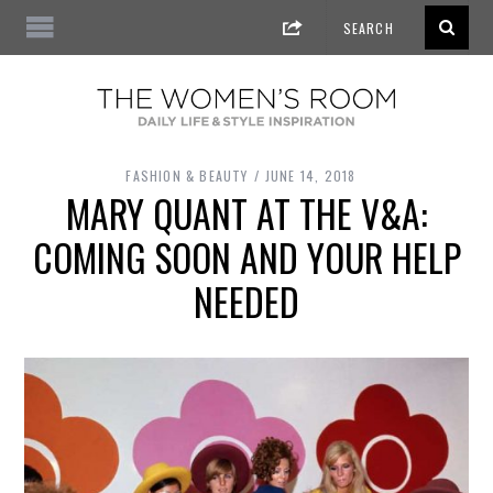
FASHION & BEAUTY
JUNE 14, 2018
MARY QUANT AT THE V&A:
COMING SOON AND YOUR HELP
NEEDED