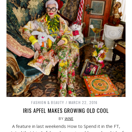
FASHION & BEAUTY
MARCH 22, 2016
IRIS APFEL MAKES GROWING OLD COOL
BY
JANE
A feature in last weekends How to Spend it in the FT,