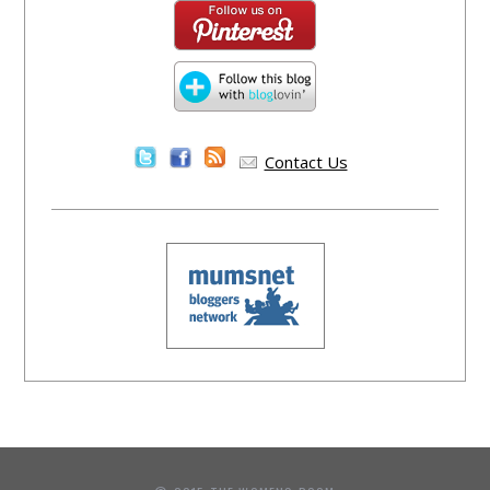
Contact Us