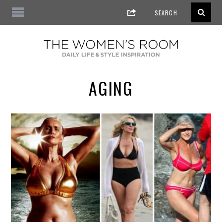
AGING