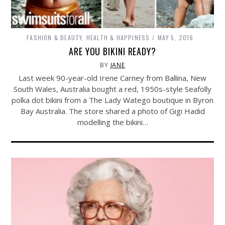
FASHION & BEAUTY
,
HEALTH & HAPPINESS
MAY 5, 2016
ARE YOU BIKINI READY?
BY
JANE
Last week 90-year-old Irene Carney from Ballina, New
South Wales, Australia bought a red, 1950s-style Seafolly
polka dot bikini from a The Lady Watego boutique in Byron
Bay Australia. The store shared a photo of Gigi Hadid
modelling the bikini…