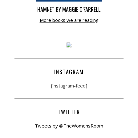
HAMNET BY MAGGIE O’FARRELL
More books we are reading
INSTAGRAM
[instagram-feed]
TWITTER
Tweets by @TheWomensRoom