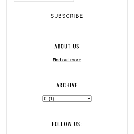
ABOUT US
Find out more
ARCHIVE
FOLLOW US: