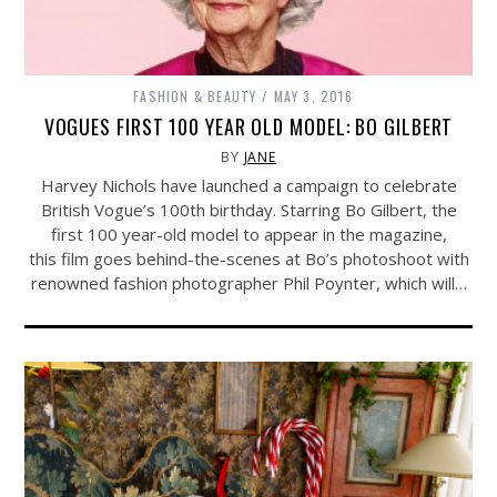
FASHION & BEAUTY
MAY 3, 2016
VOGUES FIRST 100 YEAR OLD MODEL: BO GILBERT
BY
JANE
Harvey Nichols have launched a campaign to celebrate
British Vogue’s 100th birthday. Starring Bo Gilbert, the
first 100 year-old model to appear in the magazine,
this film goes behind-the-scenes at Bo’s photoshoot with
renowned fashion photographer Phil Poynter, which will…