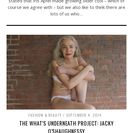
stated that Iris Apfel made growing older cool – which of
course we agree with – but we also like to think there are
lots of us who…
FASHION & BEAUTY
SEPTEMBER 4, 2014
THE WHAT’S UNDERNEATH PROJECT: JACKY
O’SHAUGHNESSY