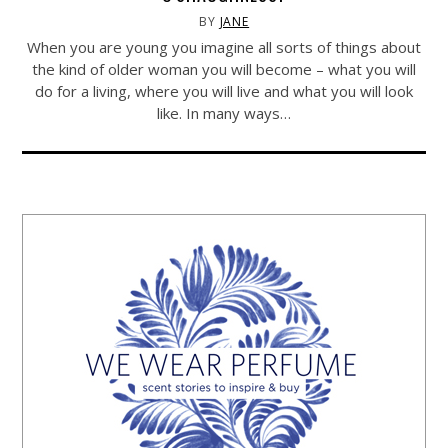
BY
JANE
When you are young you imagine all sorts of things about
the kind of older woman you will become – what you will
do for a living, where you will live and what you will look
like. In many ways…