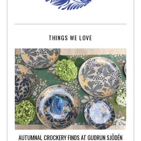
THINGS WE LOVE
AUTUMNAL CROCKERY FINDS AT GUDRUN SJÕDÉN