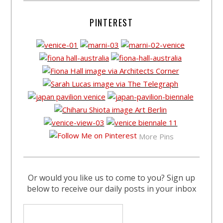
PINTEREST
More Pins
Or would you like us to come to you? Sign up
below to receive our daily posts in your inbox