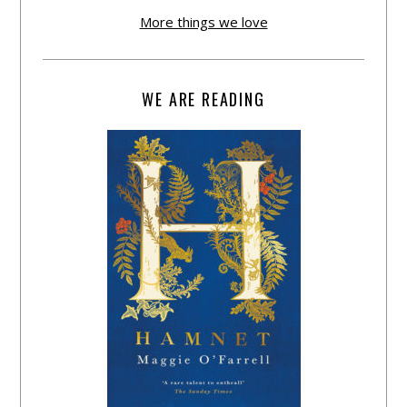
More things we love
WE ARE READING