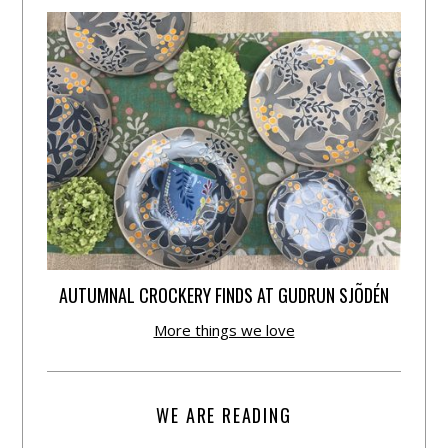
AUTUMNAL CROCKERY FINDS AT GUDRUN SJÕDÉN
More things we love
WE ARE READING