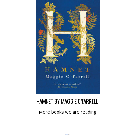
HAMNET BY MAGGIE O’FARRELL
More books we are reading