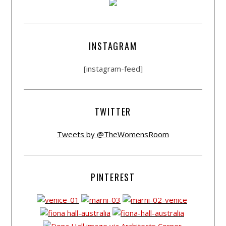
INSTAGRAM
[instagram-feed]
TWITTER
Tweets by @TheWomensRoom
PINTEREST