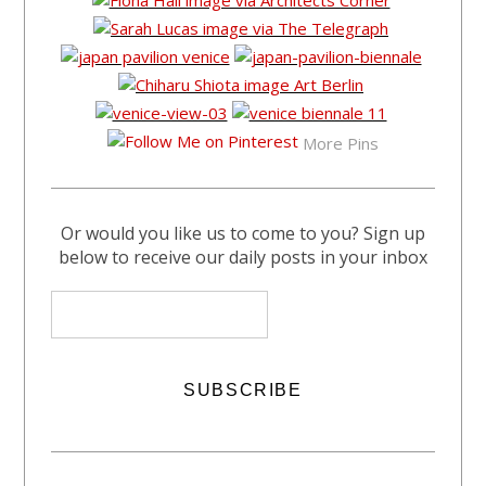
More Pins
Or would you like us to come to you? Sign up
below to receive our daily posts in your inbox