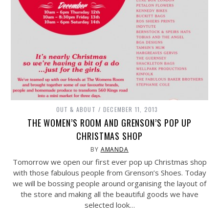
OUT & ABOUT
DECEMBER 11, 2013
THE WOMEN’S ROOM AND GRENSON’S POP UP
CHRISTMAS SHOP
BY
AMANDA
Tomorrow we open our first ever pop up Christmas shop
with those fabulous people from Grenson’s Shoes. Today
we will be bossing people around organising the layout of
the store and making all the beautiful goods we have
selected look…