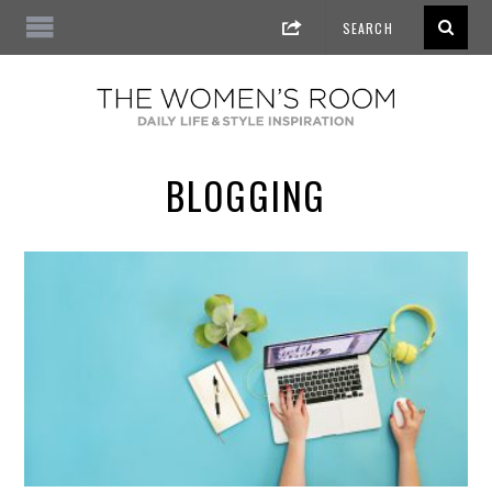
BLOGGING