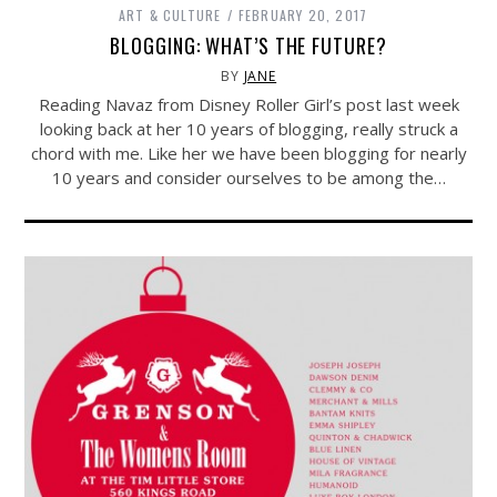
ART & CULTURE
FEBRUARY 20, 2017
BLOGGING: WHAT’S THE FUTURE?
BY
JANE
Reading Navaz from Disney Roller Girl’s post last week
looking back at her 10 years of blogging, really struck a
chord with me. Like her we have been blogging for nearly
10 years and consider ourselves to be among the…