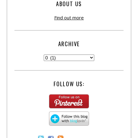
ABOUT US
Find out more
ARCHIVE
FOLLOW US: