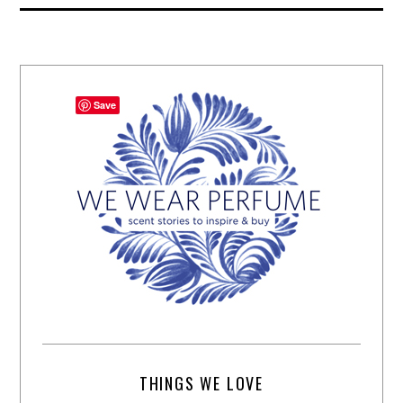
Save
THINGS WE LOVE