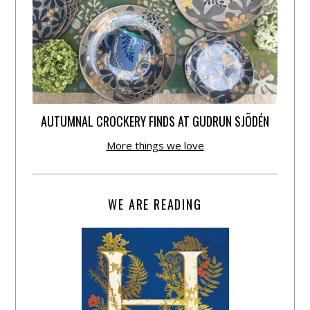
AUTUMNAL CROCKERY FINDS AT GUDRUN SJÕDÉN
More things we love
WE ARE READING