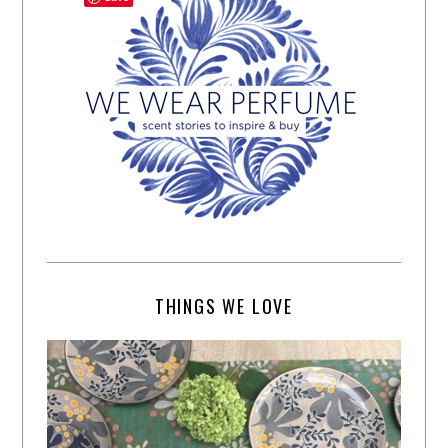
THINGS WE LOVE