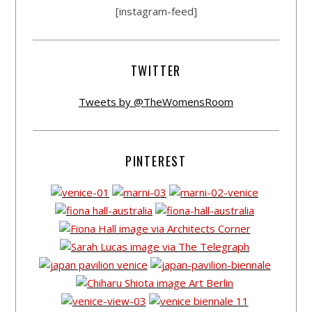
[instagram-feed]
TWITTER
Tweets by @TheWomensRoom
PINTEREST