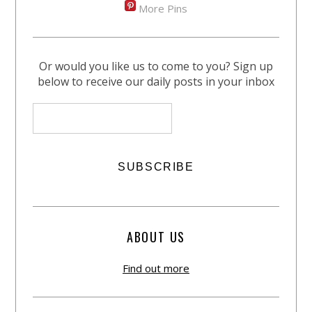
More Pins
Or would you like us to come to you? Sign up
below to receive our daily posts in your inbox
ABOUT US
Find out more