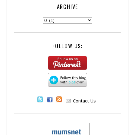
ARCHIVE
FOLLOW US:
Contact Us