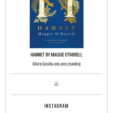
HAMNET BY MAGGIE O’FARRELL
More books we are reading
INSTAGRAM