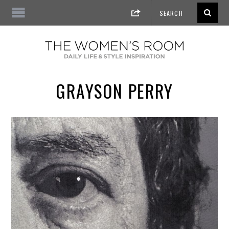
GRAYSON PERRY