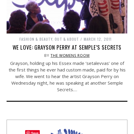
FASHION & BEAUTY
,
OUT & ABOUT
MARCH 12, 2011
WE LOVE: GRAYSON PERRY AT SEMPLE’S SECRETS
BY
THE WOMENS ROOM
Grayson, holding up his Essex made ‘setalevvas’ one of
the first things he ever had custom made, paid for by his
wife. We went to hear the artist Grayson Perry on
Wednesday night, he was speaking at another Semple
Secrets.…
Save