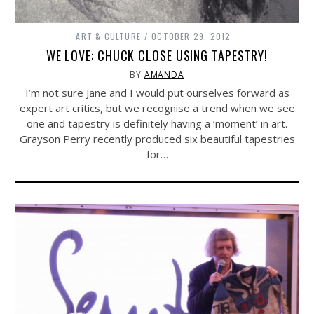
ART & CULTURE
OCTOBER 29, 2012
WE LOVE: CHUCK CLOSE USING TAPESTRY!
BY
AMANDA
I’m not sure Jane and I would put ourselves forward as
expert art critics, but we recognise a trend when we see
one and tapestry is definitely having a ‘moment’ in art.
Grayson Perry recently produced six beautiful tapestries
for…