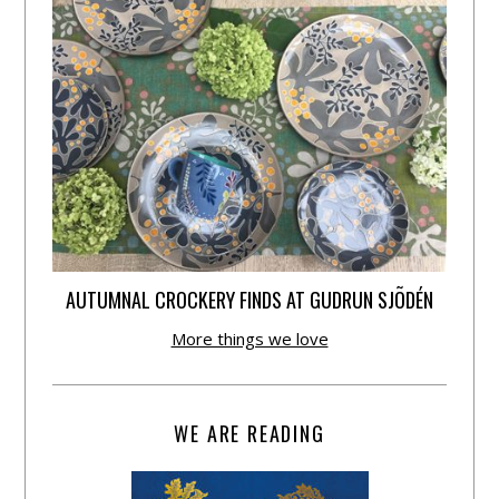
AUTUMNAL CROCKERY FINDS AT GUDRUN SJÕDÉN
More things we love
WE ARE READING