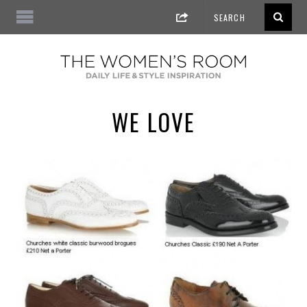
WE LOVE