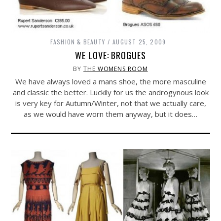
FASHION & BEAUTY
AUGUST 25, 2009
WE LOVE: BROGUES
BY
THE WOMENS ROOM
We have always loved a mans shoe, the more masculine
and classic the better. Luckily for us the androgynous look
is very key for Autumn/Winter, not that we actually care,
as we would have worn them anyway, but it does…