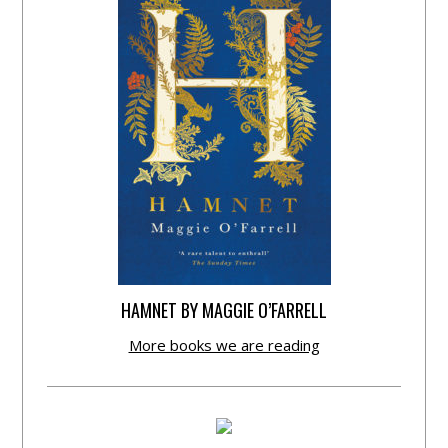
HAMNET BY MAGGIE O’FARRELL
More books we are reading