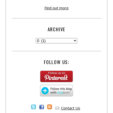
Find out more
ARCHIVE
FOLLOW US:
Contact Us