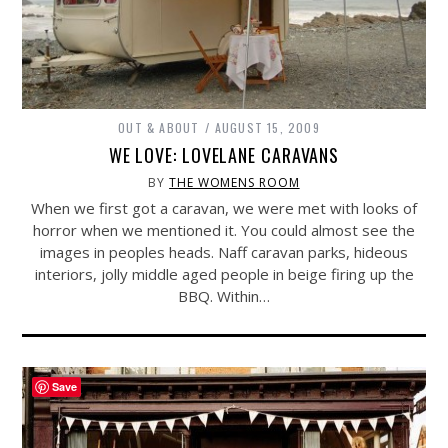
OUT & ABOUT
AUGUST 15, 2009
WE LOVE: LOVELANE CARAVANS
BY
THE WOMENS ROOM
When we first got a caravan, we were met with looks of
horror when we mentioned it. You could almost see the
images in peoples heads. Naff caravan parks, hideous
interiors, jolly middle aged people in beige firing up the
BBQ. Within…
Save