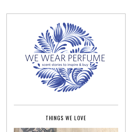
THINGS WE LOVE