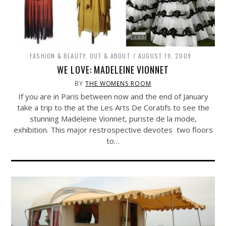
FASHION & BEAUTY
,
OUT & ABOUT
AUGUST 19, 2009
WE LOVE: MADELEINE VIONNET
BY
THE WOMENS ROOM
If you are in Paris between now and the end of January
take a trip to the at the Les Arts De Coratifs to see the
stunning Madeleine Vionnet, puriste de la mode,
exhibition. This major restrospective devotes two floors
to…