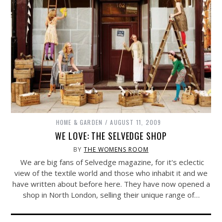
HOME & GARDEN
AUGUST 11, 2009
WE LOVE: THE SELVEDGE SHOP
BY
THE WOMENS ROOM
We are big fans of Selvedge magazine, for it's eclectic
view of the textile world and those who inhabit it and we
have written about before here. They have now opened a
shop in North London, selling their unique range of…