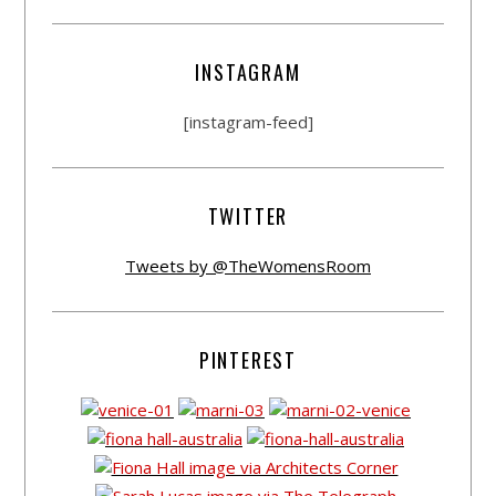
INSTAGRAM
[instagram-feed]
TWITTER
Tweets by @TheWomensRoom
PINTEREST