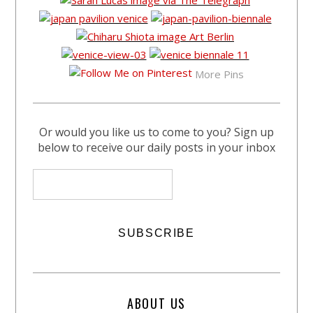
More Pins
Or would you like us to come to you? Sign up
below to receive our daily posts in your inbox
ABOUT US