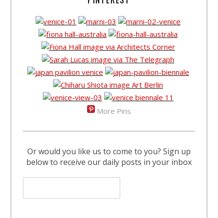
More Pins
Or would you like us to come to you? Sign up
below to receive our daily posts in your inbox