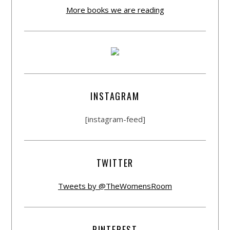
More books we are reading
INSTAGRAM
[instagram-feed]
TWITTER
Tweets by @TheWomensRoom
PINTEREST