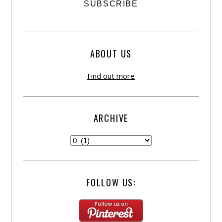
ABOUT US
Find out more
ARCHIVE
FOLLOW US: