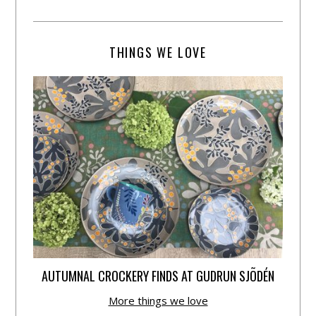
THINGS WE LOVE
AUTUMNAL CROCKERY FINDS AT GUDRUN SJÕDÉN
More things we love