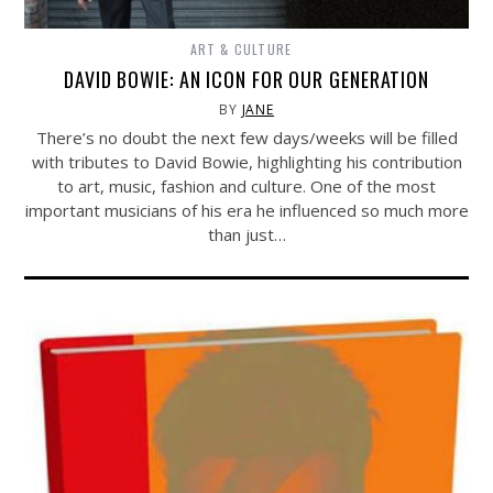
ART & CULTURE
DAVID BOWIE: AN ICON FOR OUR GENERATION
BY
JANE
There’s no doubt the next few days/weeks will be filled
with tributes to David Bowie, highlighting his contribution
to art, music, fashion and culture. One of the most
important musicians of his era he influenced so much more
than just…