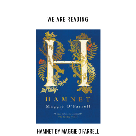
WE ARE READING
HAMNET BY MAGGIE O’FARRELL