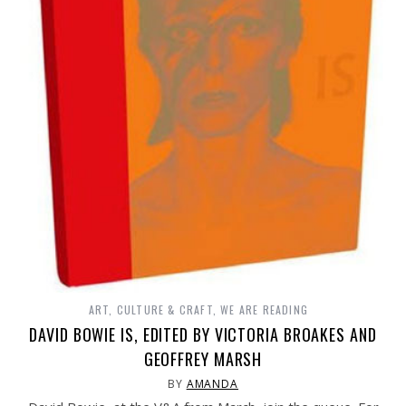
ART, CULTURE & CRAFT
,
WE ARE READING
DAVID BOWIE IS, EDITED BY VICTORIA BROAKES AND
GEOFFREY MARSH
BY
AMANDA