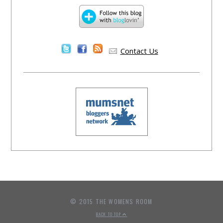
Contact Us
© 2015 THE WOMENS ROOM
BACK TO TOP