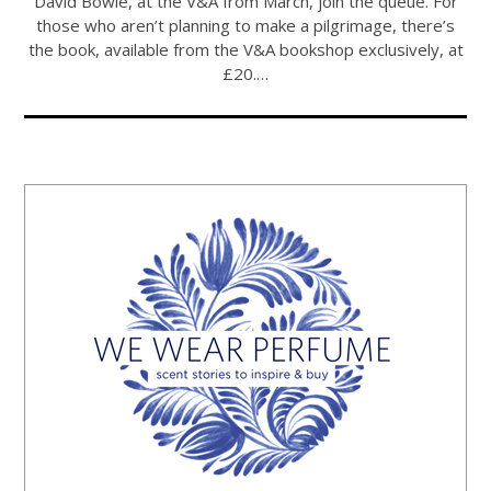
David Bowie, at the V&A from March, join the queue. For
those who aren’t planning to make a pilgrimage, there’s
the book, available from the V&A bookshop exclusively, at
£20.…