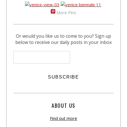
More Pins
Or would you like us to come to you? Sign up
below to receive our daily posts in your inbox
ABOUT US
Find out more