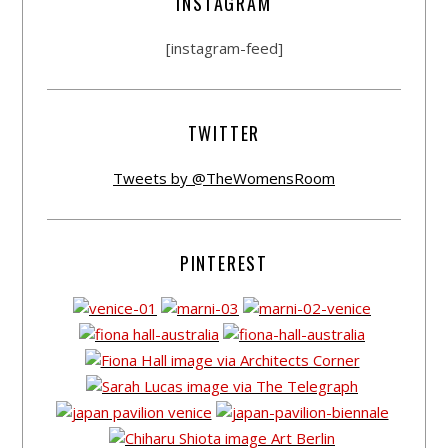
INSTAGRAM
[instagram-feed]
TWITTER
Tweets by @TheWomensRoom
PINTEREST