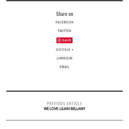
Share on
FACEBOOK
TWITTER
SAVE
GOOGLE +
LINKEDIN
EMAIL
PREVIOUS ARTICLE
WE LOVE: LILIAN BELLAMY