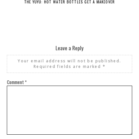
THE YUYU: HOT WATER BOTTLES GET A MAKEOVER
DE
Leave a Reply
Your email address will not be published.
Required fields are marked
*
Comment
*