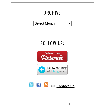
ARCHIVE
FOLLOW US:
Contact Us