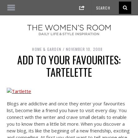
HOME & GARDEN
NOVEMBER 10, 2008
ADD TO YOUR FAVOURITES:
TARTELETTE
Blogs are addictive and once they enter your favourites
list, become like a friend you have to visit every day. You
connect with the writer and crave small details to enable
you to know them a little bit more. When you discover a
new blog, its like the begining of a new friendship, exciting
and compelling. At first you dont want to tell anyone else,