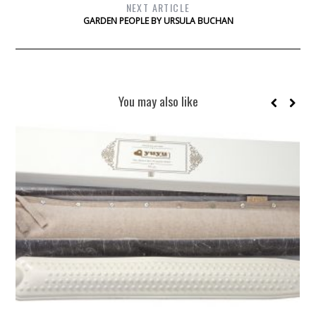
NEXT ARTICLE
GARDEN PEOPLE BY URSULA BUCHAN
You may also like