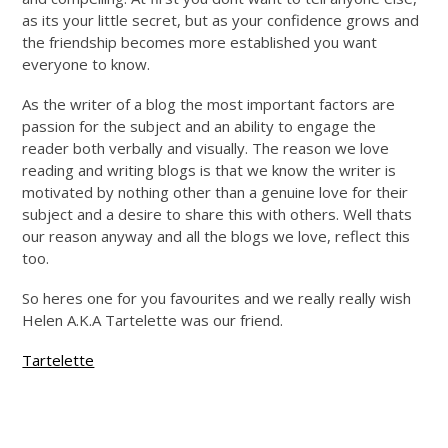
as its your little secret, but as your confidence grows and
the friendship becomes more established you want
everyone to know.
As the writer of a blog the most important factors are
passion for the subject and an ability to engage the
reader both verbally and visually. The reason we love
reading and writing blogs is that we know the writer is
motivated by nothing other than a genuine love for their
subject and a desire to share this with others. Well thats
our reason anyway and all the blogs we love, reflect this
too.
So heres one for you favourites and we really really wish
Helen A.K.A Tartelette was our friend.
Tartelette