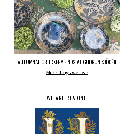
AUTUMNAL CROCKERY FINDS AT GUDRUN SJÕDÉN
More things we love
WE ARE READING