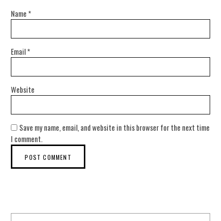
Name
*
Email
*
Website
Save my name, email, and website in this browser for the next time
I comment.