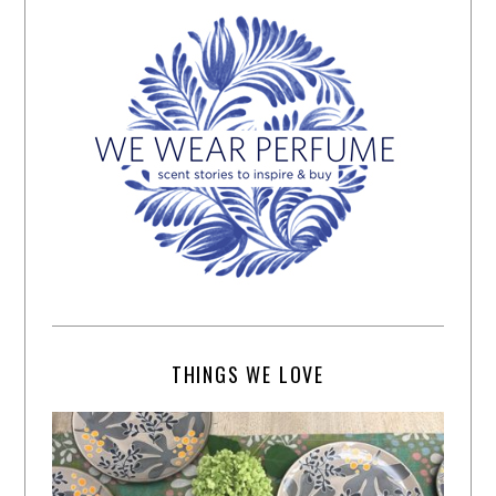
THINGS WE LOVE