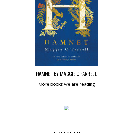
HAMNET BY MAGGIE O’FARRELL
More books we are reading