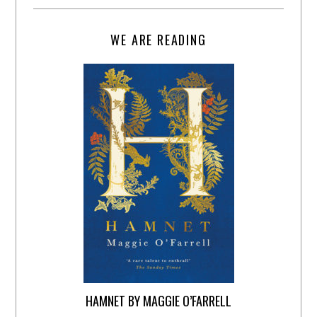
WE ARE READING
HAMNET BY MAGGIE O’FARRELL