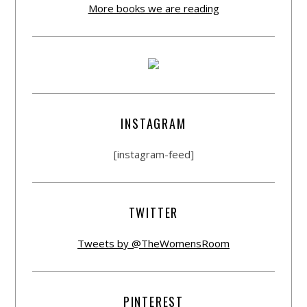
More books we are reading
INSTAGRAM
[instagram-feed]
TWITTER
Tweets by @TheWomensRoom
PINTEREST