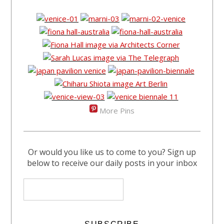
More Pins
Or would you like us to come to you? Sign up
below to receive our daily posts in your inbox