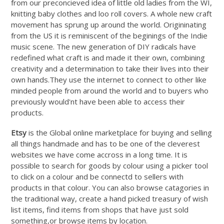
from our preconcieved idea of little old ladies from the WI,
knitting baby clothes and loo roll covers. A whole new craft
movement has sprung up around the world. Origininating
from the US it is reminiscent of the beginings of the Indie
music scene. The new generation of DIY radicals have
redefined what craft is and made it their own, combining
creativity and a determination to take their lives into their
own
hands.They
use the internet to connect to other like
minded people from around the world and to buyers who
previously would'nt have been able to access their
products.
Etsy
is the Global online marketplace for buying and selling
all things handmade and has to be one of the cleverest
websites we have come accross in a long time. It is
possible to search for goods by colour using a picker tool
to click on a colour and be connectd to sellers with
products in that colour. You can also browse catagories in
the traditional way, create a hand picked treasury of wish
list items, find items from shops that have just sold
something,or browse items by location.