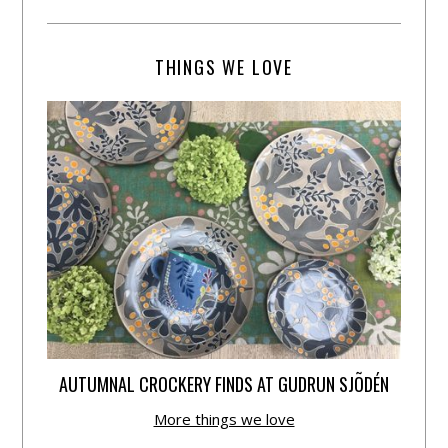
THINGS WE LOVE
AUTUMNAL CROCKERY FINDS AT GUDRUN SJÕDÉN
More things we love