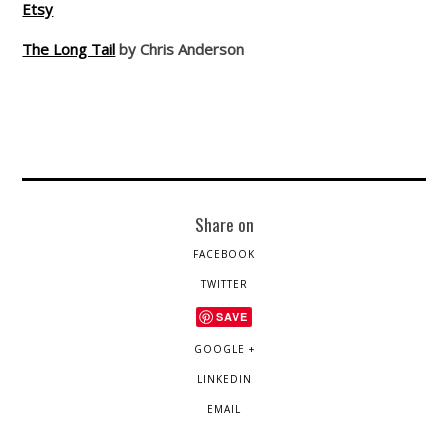
Etsy
The Long Tail
by Chris Anderson
Share on
FACEBOOK
TWITTER
SAVE
GOOGLE +
LINKEDIN
EMAIL