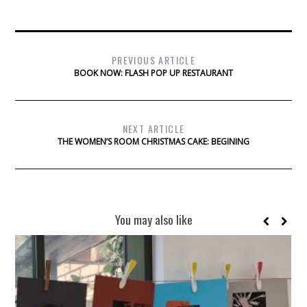
PREVIOUS ARTICLE
BOOK NOW: FLASH POP UP RESTAURANT
NEXT ARTICLE
THE WOMEN’S ROOM CHRISTMAS CAKE: BEGINING
You may also like