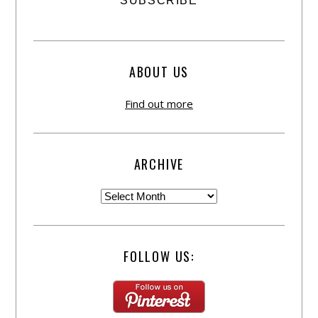
ABOUT US
Find out more
ARCHIVE
FOLLOW US: