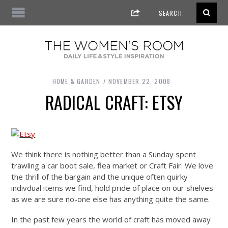
HOME & GARDEN
NOVEMBER 22, 2008
RADICAL CRAFT: ETSY
We think there is nothing better than a Sunday spent
trawling a car boot sale, flea market or Craft Fair. We love
the thrill of the bargain and the unique often quirky
indivdual items we find, hold pride of place on our shelves
as we are sure no-one else has anything quite the same.
In the past few years the world of craft has moved away