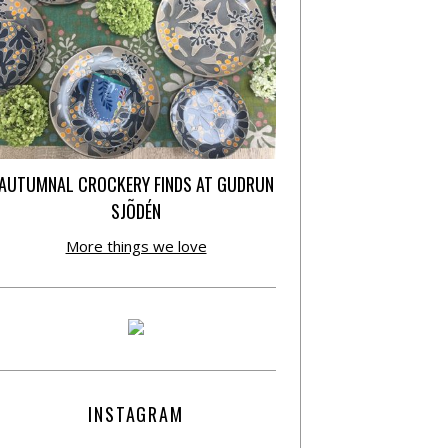
AUTUMNAL CROCKERY FINDS AT GUDRUN
SJÕDÉN
More things we love
INSTAGRAM