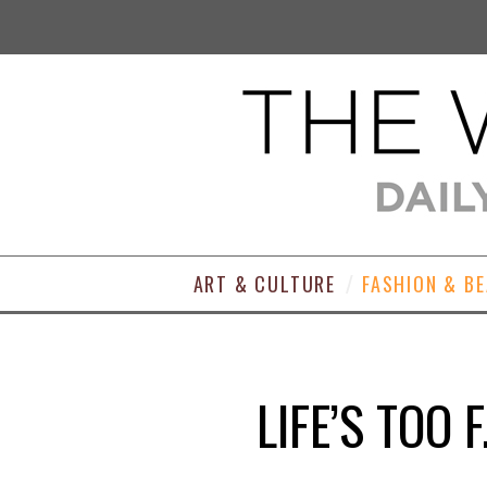
ART & CULTURE
FASHION & B
LIFE’S TOO 