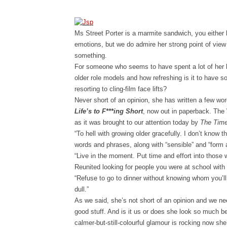
Ms Street Porter is a marmite sandwich, you either 
emotions, but we do admire her strong point of view a
something.
For someone who seems to have spent a lot of her l
older role models and how refreshing is it to have 
resorting to cling-film face lifts?
Never short of an opinion, she has written a few wor
Life’s to F***ing Short
, now out in paperback. The
as it was brought to our attention today by
The Tim
“To hell with growing older gracefully. I don’t know t
words and phrases, along with “sensible” and “form 
“Live in the moment. Put time and effort into those 
Reunited looking for people you were at school wit
“Refuse to go to dinner without knowing whom you’ll be
dull.”
As we said, she’s not short of an opinion and we nee
good stuff. And is it us or does she look so much b
calmer-but-still-colourful glamour is rocking now sh