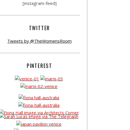
[instagram-feed]
TWITTER
Tweets by @TheWomensRoom
PINTEREST