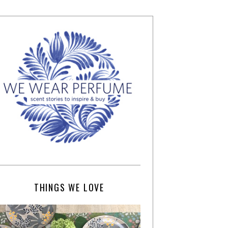
THINGS WE LOVE