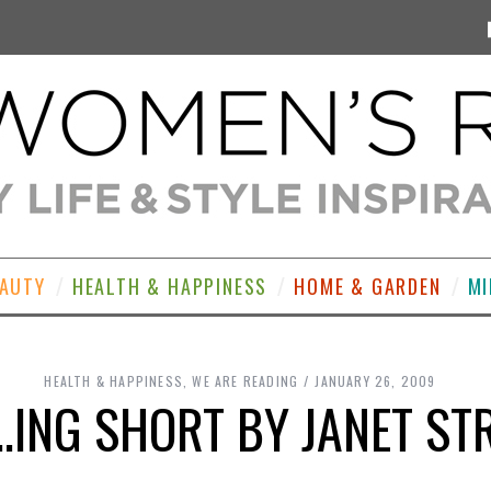
EAUTY
HEALTH & HAPPINESS
HOME & GARDEN
MI
HEALTH & HAPPINESS
,
WE ARE READING
JANUARY 26, 2009
F..ING SHORT BY JANET S