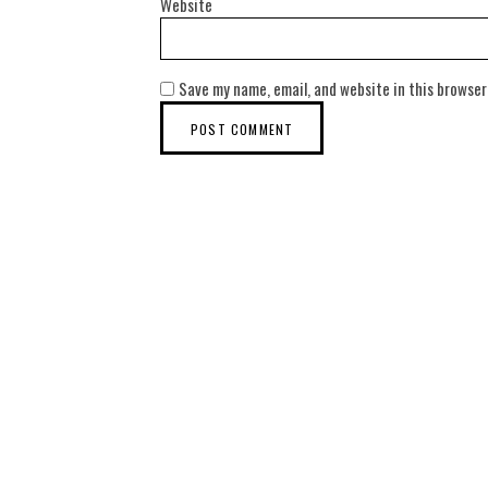
Website
Save my name, email, and website in this browser