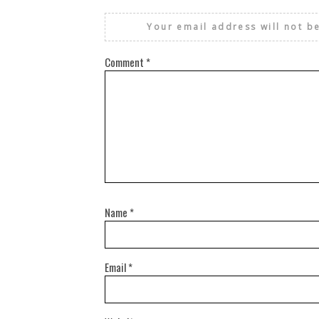
Your email address will not b
Comment
*
Name
*
Email
*