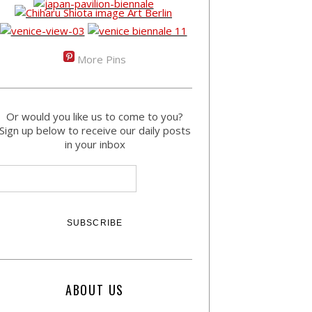
More Pins
Or would you like us to come to you?
Sign up below to receive our daily posts
in your inbox
ABOUT US