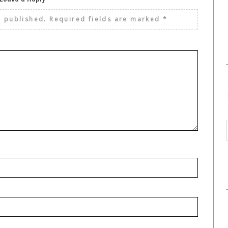
e published.
Required fields are marked
*