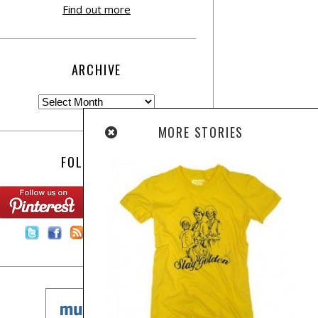
Find out more
ARCHIVE
MORE STORIES
FOLLOW US:
Contact Us