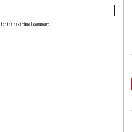
 for the next time I comment.