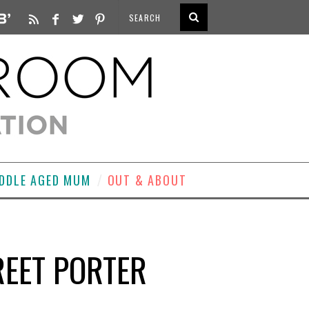
DDLE AGED MUM
OUT & ABOUT
TREET PORTER