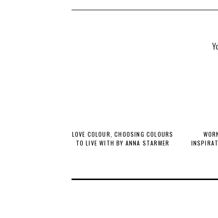
Y
LOVE COLOUR, CHOOSING COLOURS
WORN
TO LIVE WITH BY ANNA STARMER
INSPIRA