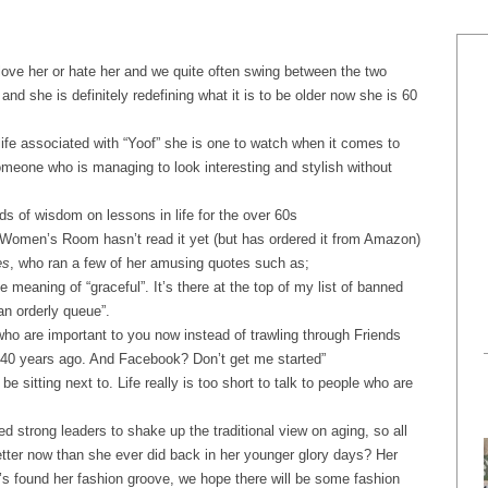
love her or hate her and we quite often swing between the two
nd she is definitely redefining what it is to be older now she is 60
ife associated with “Yoof” she is one to watch when it comes to
someone who is managing to look interesting and stylish without
ds of wisdom on lessons in life for the over 60s
 Women’s Room hasn’t read it yet (but has ordered it from Amazon)
es
,
who ran a few of her amusing quotes such as;
he meaning of “graceful”. It’s there at the top of my list of banned
an orderly queue”.
who are important to you now instead of trawling through Friends
h 40 years ago. And Facebook? Don’t get me started”
 sitting next to. Life really is too short to talk to people who are
d strong leaders to shake up the traditional view on aging, so all
etter now than she ever did back in her younger glory days? Her
e’s found her fashion groove, we hope there will be some fashion