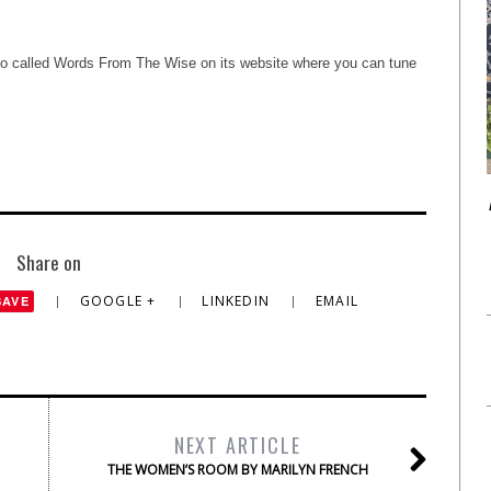
deo called Words From The Wise on its website where you can tune
Share on
GOOGLE +
LINKEDIN
EMAIL
SAVE
NEXT ARTICLE
THE WOMEN’S ROOM BY MARILYN FRENCH