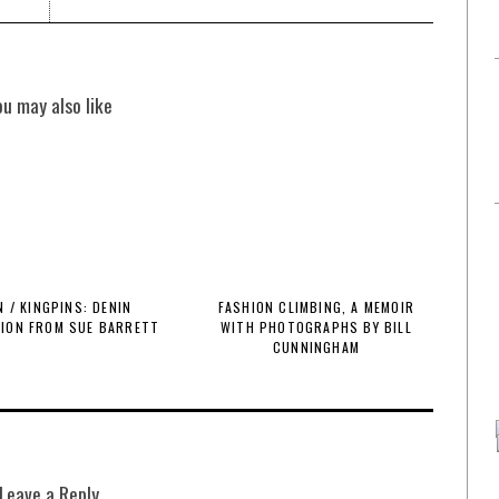
ou may also like
 / KINGPINS: DENIN
FASHION CLIMBING, A MEMOIR
TION FROM SUE BARRETT
WITH PHOTOGRAPHS BY BILL
CUNNINGHAM
Leave a Reply