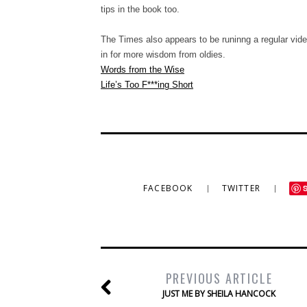
tips in the book too.
The Times also appears to be runinng a regular vi
in for more wisdom from oldies.
Words from the Wise
Life’s Too F***ing Short
FACEBOOK
TWITTER
PREVIOUS ARTICLE
JUST ME BY SHEILA HANCOCK