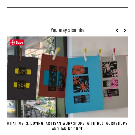
You may also like
Save
WHAT WE’RE BUYING: ARTISAN WORKSHOPS WITH NO5 WORKSHOPS
AND JANINE POPE