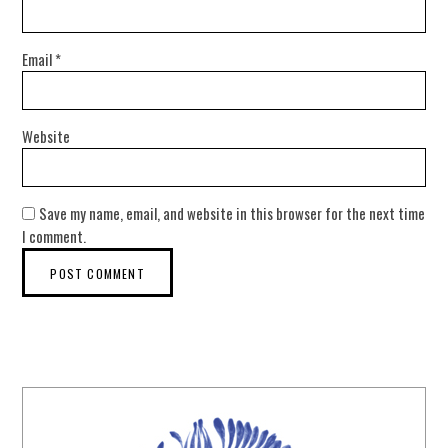
Email
*
Website
Save my name, email, and website in this browser for the next time
I comment.