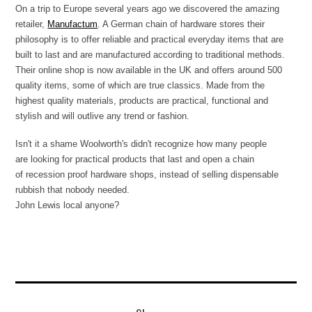
On a trip to Europe several years ago we discovered the amazing
retailer,
Manufactum
. A German chain of hardware stores their
philosophy is to offer reliable and practical everyday items that are
built to last and are manufactured according to traditional methods.
Their online shop is now available in the UK and offers around 500
quality items, some of which are true classics. Made from the
highest quality materials, products are practical, functional and
stylish and will outlive any trend or fashion.
Isn't it a shame Woolworth's didn't recognize how many people
are looking for practical products that last and open a chain
of recession proof hardware shops, instead of selling dispensable
rubbish that nobody needed.
John Lewis local anyone?