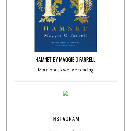
HAMNET BY MAGGIE O’FARRELL
More books we are reading
INSTAGRAM