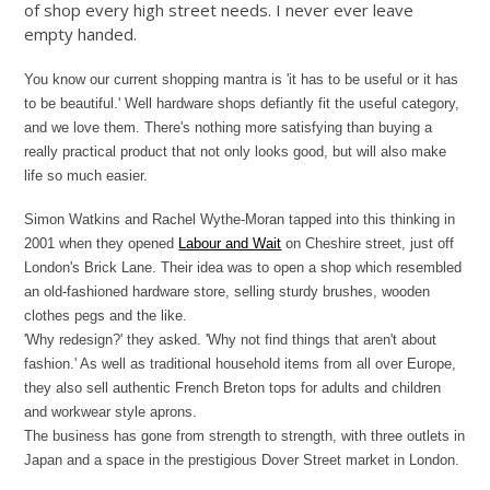
of shop every high street needs. I never ever leave
empty handed.
You know our current shopping mantra is 'it has to be useful or it has
to be beautiful.' Well hardware shops defiantly fit the useful category,
and we love them. There's nothing more satisfying than buying a
really practical product that not only looks good, but will also make
life so much easier.
Simon Watkins and Rachel Wythe-Moran tapped into this thinking in
2001 when they opened
Labour and Wait
on Cheshire street, just off
London's Brick Lane. Their idea was to open a shop which resembled
an old-fashioned hardware store, selling sturdy brushes, wooden
clothes pegs and the like.
'Why redesign?' they asked. 'Why not find things that aren't about
fashion.' As well as traditional household items from all over Europe,
they also sell authentic French Breton tops for adults and children
and workwear style aprons.
The business has gone from strength to strength, with three outlets in
Japan and a space in the prestigious Dover Street market in London.