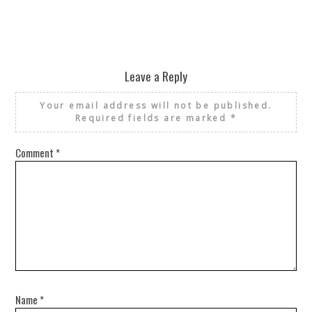
Leave a Reply
Your email address will not be published.
Required fields are marked
*
Comment
*
Name
*