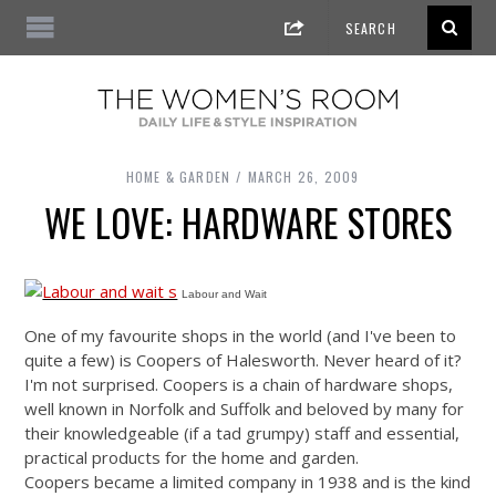
HOME & GARDEN
MARCH 26, 2009
WE LOVE: HARDWARE STORES
Labour and Wait
One of my favourite shops in the world (and I've been to
quite a few) is Coopers of Halesworth. Never heard of it?
I'm not surprised. Coopers is a chain of hardware shops,
well known in Norfolk and Suffolk and beloved by many for
their knowledgeable (if a tad grumpy) staff and essential,
practical products for the home and garden.
Coopers became a limited company in 1938 and is the kind