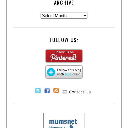
ARCHIVE
FOLLOW US:
Contact Us