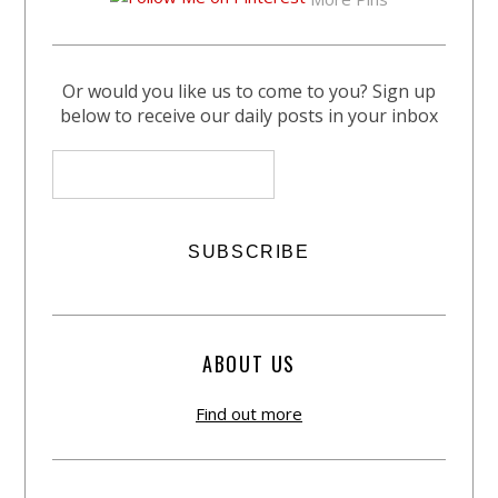
Or would you like us to come to you? Sign up
below to receive our daily posts in your inbox
ABOUT US
Find out more