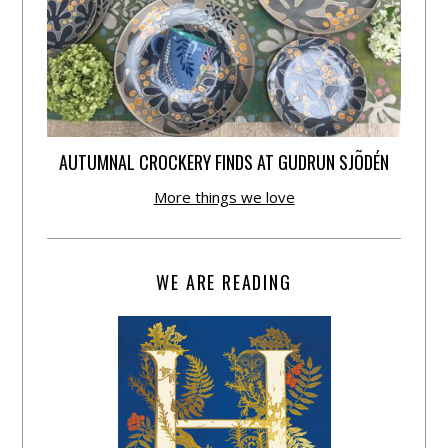
AUTUMNAL CROCKERY FINDS AT GUDRUN SJÕDÉN
More things we love
WE ARE READING