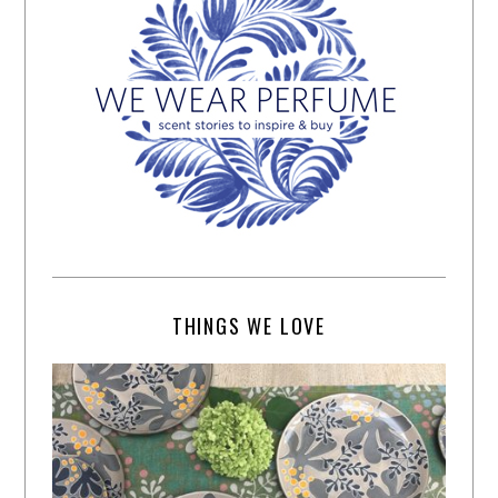
THINGS WE LOVE