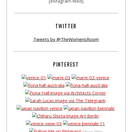
[instagram-feed]
TWITTER
Tweets by @TheWomensRoom
PINTEREST
More Pins