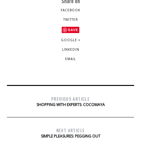
Share on
FACEBOOK
TWITTER
SAVE
GOOGLE +
LINKEDIN
EMAIL
PREVIOUS ARTICLE
SHOPPING WITH EXPERTS: COCOMAYA
NEXT ARTICLE
SIMPLE PLEASURES: PEGGING OUT