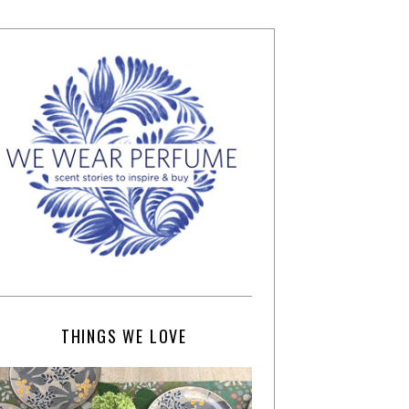
THINGS WE LOVE