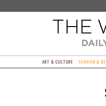
ART & CULTURE
FASHION & B