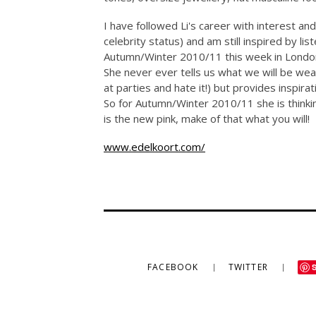
I have followed Li's career with interest an
celebrity status) and am still inspired by l
Autumn/Winter 2010/11 this week in London 
She never ever tells us what we will be wea
at parties and hate it!) but provides inspira
So for Autumn/Winter 2010/11 she is thinkin
is the new pink, make of that what you will!
www.edelkoort.com/
FACEBOOK
TWITTER