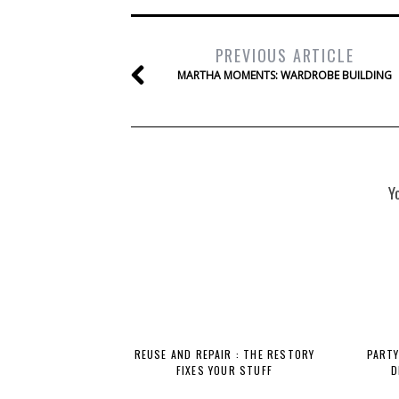
PREVIOUS ARTICLE
MARTHA MOMENTS: WARDROBE BUILDING
Y
REUSE AND REPAIR : THE RESTORY
PARTY
FIXES YOUR STUFF
D