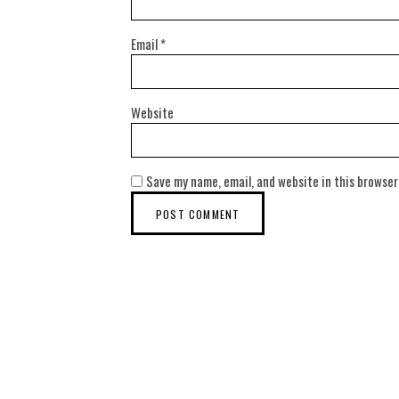
Email
*
Website
Save my name, email, and website in this browser