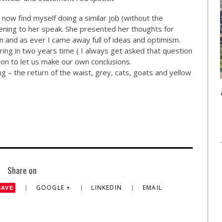
d now find myself doing a similar job (without the
istening to her speak. She presented her thoughts for
and as ever I came away full of ideas and optimism.
ring in two years time ( I always get asked that question
tion to let us make our own conclusions.
g – the return of the waist, grey, cats, goats and yellow
Share on
GOOGLE +
LINKEDIN
EMAIL
SAVE