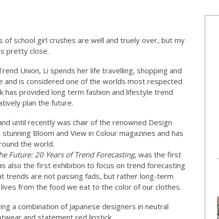
ys of school girl crushes are well and truely over, but my
s pretty close.
end Union, Li spends her life travelling, shopping and
be and is considered one of the worlds most respected
k has provided long term fashion and lifestyle trend
tively plan the future.
 and until recently was chair of the renowned Design
e stunning Bloom and View in Colour magazines and has
round the world.
he Future: 20 Years of Trend Forecasting
, was the first
 also the first exhibition to focus on trend forecasting
at trends are not passing fads, but rather long-term
ves from the food we eat to the color of our clothes.
ring a combination of Japanese designers in neutral
otwear and statement red lipstick.