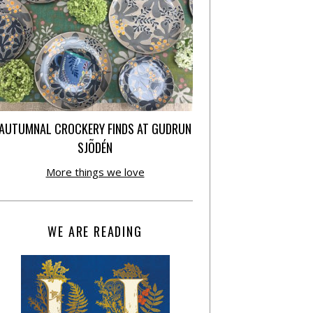
AUTUMNAL CROCKERY FINDS AT GUDRUN
SJÕDÉN
More things we love
WE ARE READING