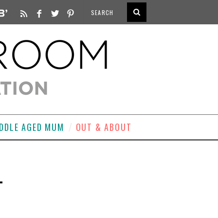
DDLE AGED MUM
OUT & ABOUT
T