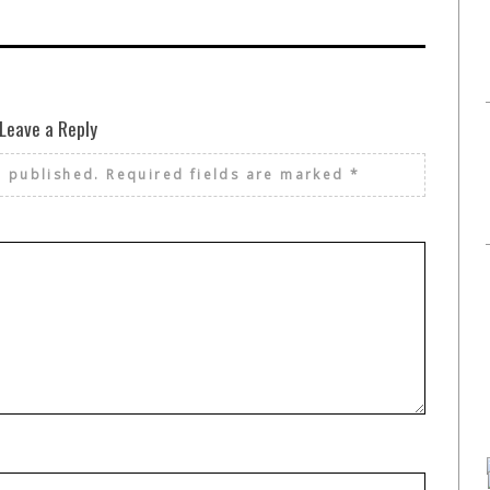
Leave a Reply
e published.
Required fields are marked
*