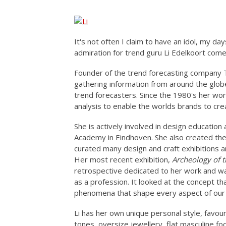
It's not often I claim to have an idol, my da
admiration for trend guru Li Edelkoort come
Founder of the trend forecasting company Tr
gathering information from around the glo
trend forecasters. Since the 1980's her wor
analysis to enable the worlds brands to crea
She is actively involved in design education
Academy in Eindhoven. She also created th
curated many design and craft exhibitions a
Her most recent exhibition,
Archeology of t
retrospective dedicated to her work and was
as a profession. It looked at the concept th
phenomena that shape every aspect of our li
Li has her own unique personal style, favou
tones, oversize jewellery, flat masculine fo