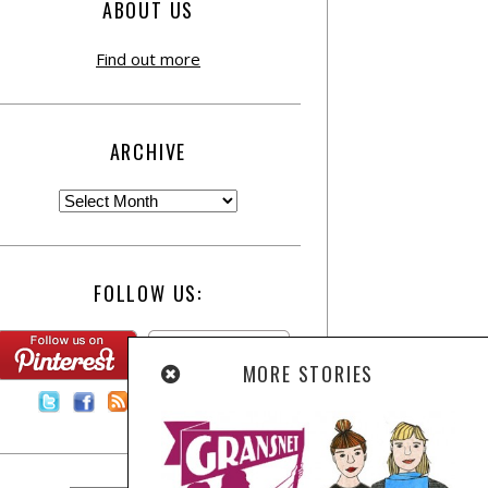
ABOUT US
Find out more
ARCHIVE
FOLLOW US:
MORE STORIES
Contact Us