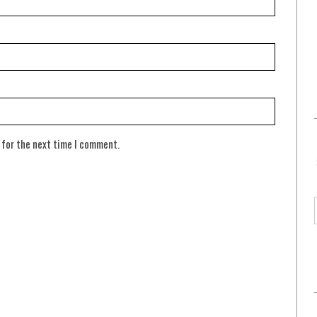
 for the next time I comment.