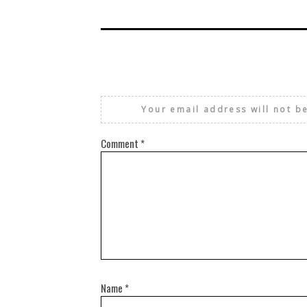
Your email address will not b
Comment
*
Name
*