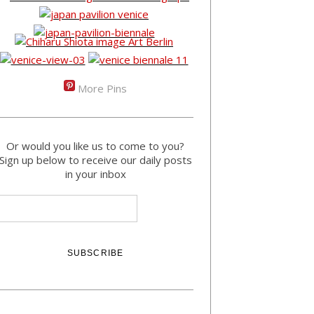
More Pins
Or would you like us to come to you?
Sign up below to receive our daily posts
in your inbox