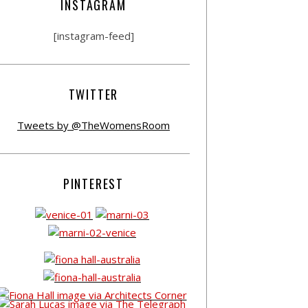
INSTAGRAM
[instagram-feed]
TWITTER
Tweets by @TheWomensRoom
PINTEREST