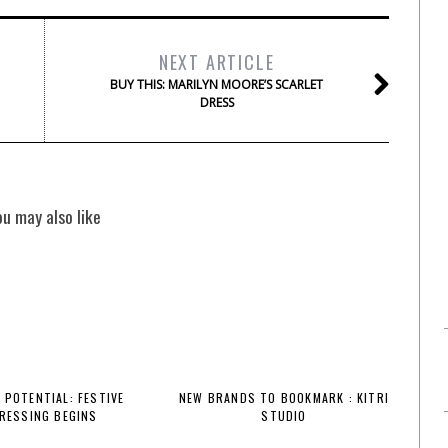
NEXT ARTICLE
BUY THIS: MARILYN MOORE’S SCARLET
DRESS
ou may also like
 POTENTIAL: FESTIVE
NEW BRANDS TO BOOKMARK : KITRI
RESSING BEGINS
STUDIO