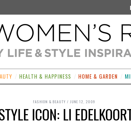
EAUTY
HEALTH & HAPPINESS
HOME & GARDEN
MI
FASHION & BEAUTY
JUNE 12, 2009
STYLE ICON: LI EDELKOOR