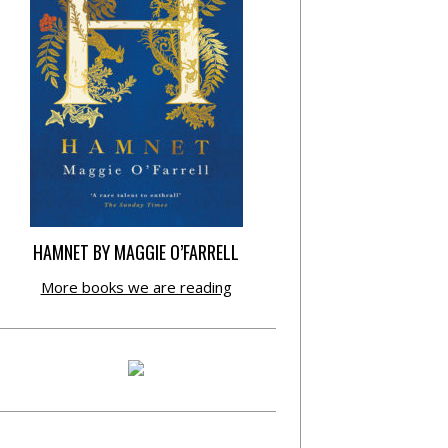
HAMNET BY MAGGIE O’FARRELL
More books we are reading