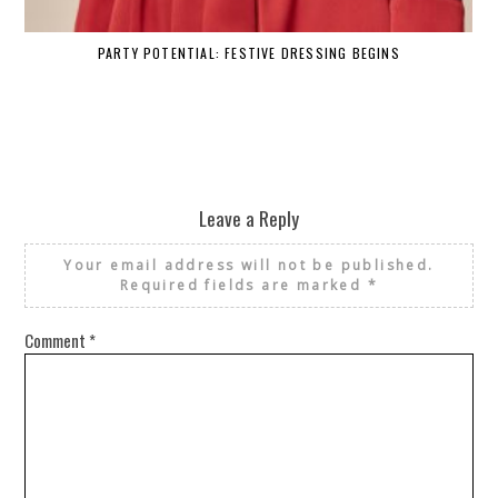
PARTY POTENTIAL: FESTIVE DRESSING BEGINS
Leave a Reply
Your email address will not be published.
Required fields are marked
*
Comment
*