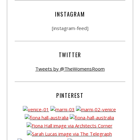
INSTAGRAM
[instagram-feed]
TWITTER
Tweets by @TheWomensRoom
PINTEREST