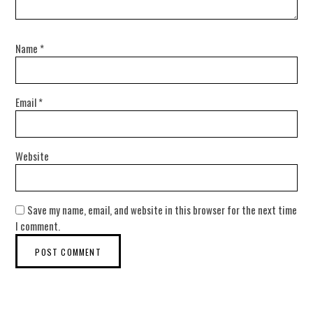
Name
*
Email
*
Website
Save my name, email, and website in this browser for the next time
I comment.