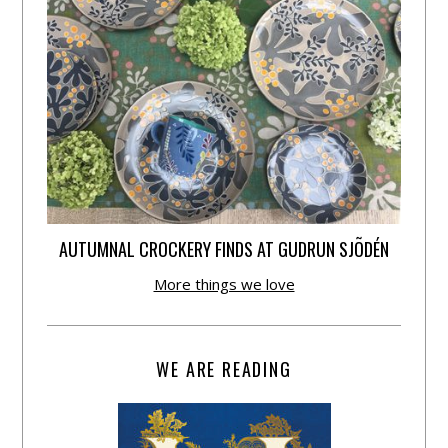
AUTUMNAL CROCKERY FINDS AT GUDRUN SJÕDÉN
More things we love
WE ARE READING