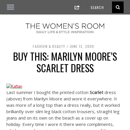
FASHION & BEAUTY
JUNE 13, 2009
BUY THIS: MARILYN MOORE’S
SCARLET DRESS
Last summer I bought the printed cotton
Scarlet
dress
(above) from Marilyn Moore and wore it everywhere. It
was more of a long top than a dress really, but it worked
brilliantly over slim leg black cotton trousers, straight leg
jeans and on its own on the beach as a cover up on
holiday. Every time I wore it there were compliments,