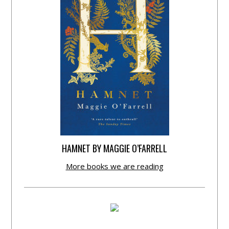
HAMNET BY MAGGIE O’FARRELL
More books we are reading