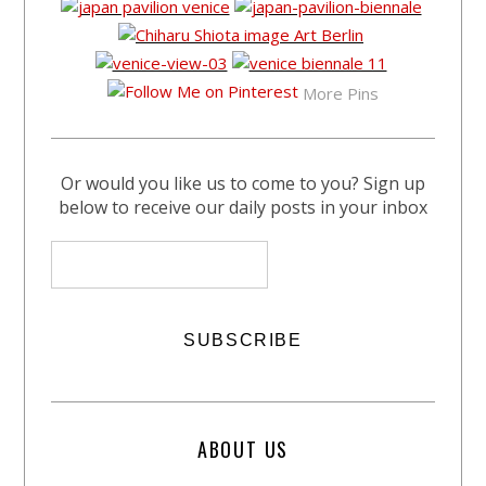
More Pins
Or would you like us to come to you? Sign up
below to receive our daily posts in your inbox
ABOUT US