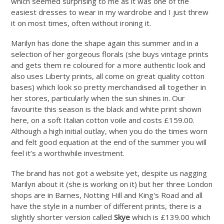
which seemed surprising to me as it was one of the
easiest dresses to wear in my wardrobe and I just threw
it on most times, often without ironing it.
Marilyn has done the shape again this summer and in a
selection of her gorgeous florals (she buys vintage prints
and gets them re coloured for a more authentic look and
also uses Liberty prints, all come on great quality cotton
bases) which look so pretty merchandised all together in
her stores, particularly when the sun shines in. Our
favourite this season is the black and white print shown
here, on a soft Italian cotton voile and costs £159.00.
Although a high initial outlay, when you do the times worn
and felt good equation at the end of the summer you will
feel it’s a worthwhile investment.
The brand has not got a website yet, despite us nagging
Marilyn about it (she is working on it) but her three London
shops are in Barnes, Notting Hill and King's Road and all
have the style in a number of different prints, there is a
slightly shorter version called
Skye
which is £139.00 which