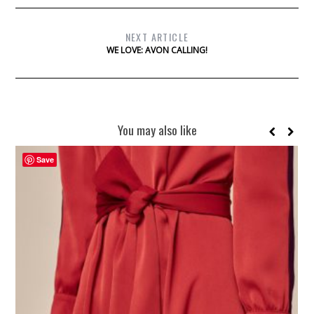
NEXT ARTICLE
WE LOVE: AVON CALLING!
You may also like
Save