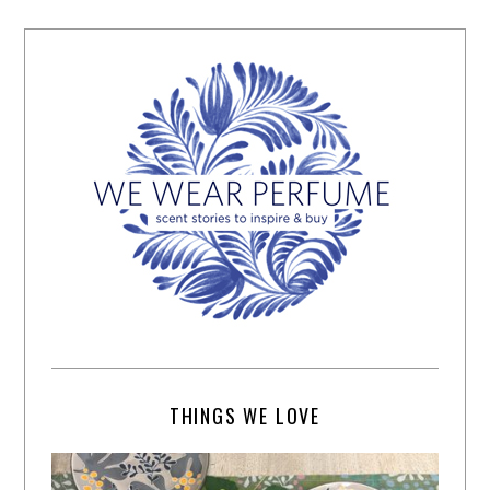
THINGS WE LOVE