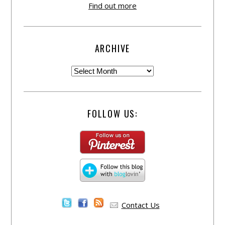
Find out more
ARCHIVE
FOLLOW US:
Contact Us