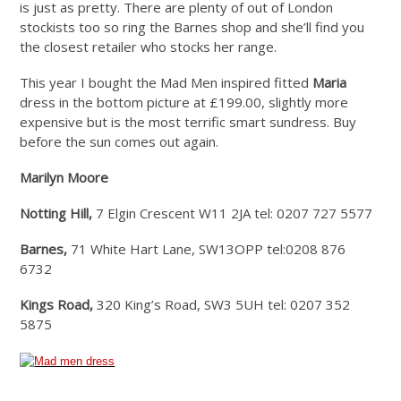
is just as pretty. There are plenty of out of London
stockists too so ring the Barnes shop and she’ll find you
the closest retailer who stocks her range.
This year I bought the Mad Men inspired fitted
Maria
dress in the bottom picture at £199.00, slightly more
expensive but is the most terrific smart sundress. Buy
before the sun comes out again.
Marilyn Moore
Notting Hill,
7 Elgin Crescent W11 2JA tel: 0207 727 5577
Barnes,
71 White Hart Lane, SW13OPP tel:0208 876
6732
Kings Road,
320 King’s Road, SW3 5UH tel: 0207 352
5875