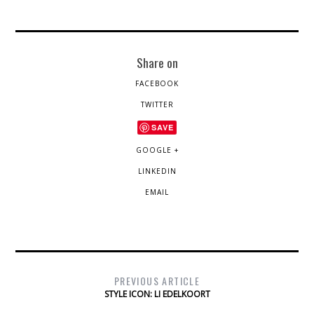
Share on
FACEBOOK
TWITTER
SAVE
GOOGLE +
LINKEDIN
EMAIL
PREVIOUS ARTICLE
STYLE ICON: LI EDELKOORT