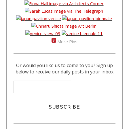
More Pins
Or would you like us to come to you? Sign up
below to receive our daily posts in your inbox