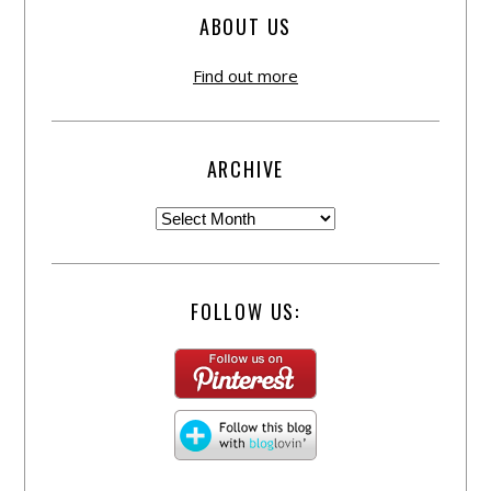
ABOUT US
Find out more
ARCHIVE
FOLLOW US: