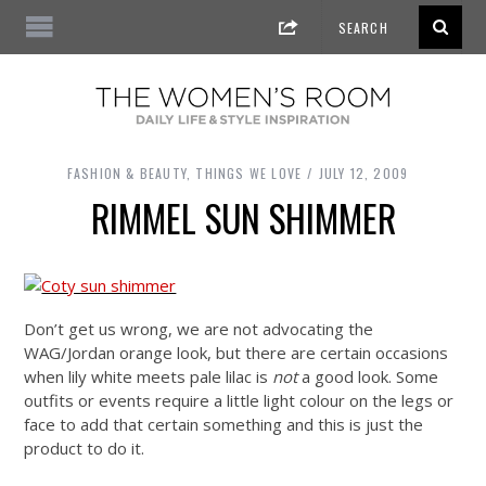
FASHION & BEAUTY
,
THINGS WE LOVE
JULY 12, 2009
RIMMEL SUN SHIMMER
Don’t get us wrong, we are not advocating the
WAG/Jordan orange look, but there are certain occasions
when lily white meets pale lilac is
not
a good look. Some
outfits or events require a little light colour on the legs or
face to add that certain something and this is just the
product to do it.