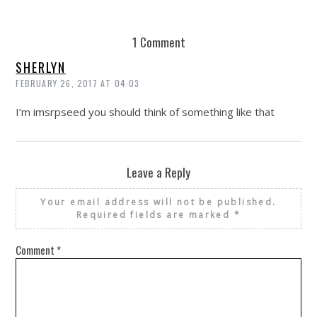
1 Comment
SHERLYN
FEBRUARY 26, 2017 AT 04:03
I’m imsrpseed you should think of something like that
Leave a Reply
Your email address will not be published.
Required fields are marked
*
Comment
*