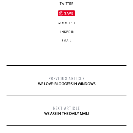
TWITTER
SAVE
GOOGLE +
LINKEDIN
EMAIL
PREVIOUS ARTICLE
WE LOVE: BLOGGERS IN WINDOWS
NEXT ARTICLE
WE ARE IN THE DAILY MAIL!