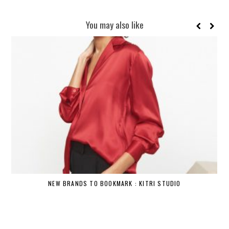
You may also like
NEW BRANDS TO BOOKMARK : KITRI STUDIO