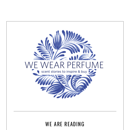
WE ARE READING