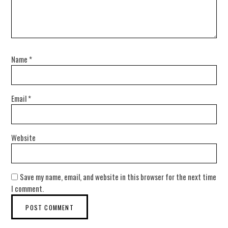
Name
*
Email
*
Website
Save my name, email, and website in this browser for the next time
I comment.