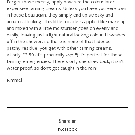
Forget those messy, apply now see the colour later,
expensive tanning creams. Unless you have you very own
in house beautician, they simply end up streaky and
unnatural looking. This little miracle is applied like make up
and mixed with a little moisturiser goes on evenly and
easily, leaving just a light natural looking colour. It washes
off in the shower, so there is none of that hideous
patchy residue, you get with other tanning creams.
At only £3.50 (it’s practically
free
!!) it’s perfect for those
tanning emergencies. There’s only one draw back, it isn’t
water proof, so don’t get caught in the rain!
Rimmel
Share on
FACEBOOK