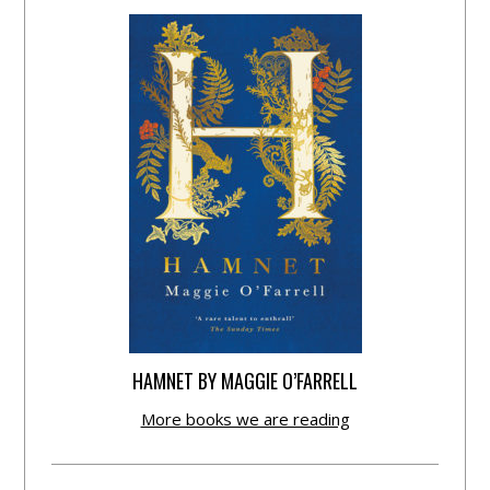
HAMNET BY MAGGIE O’FARRELL
More books we are reading