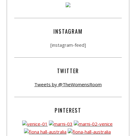
INSTAGRAM
[instagram-feed]
TWITTER
Tweets by @TheWomensRoom
PINTEREST