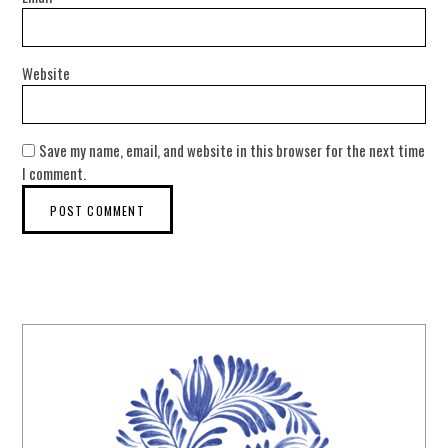
Website
Save my name, email, and website in this browser for the next time
I comment.