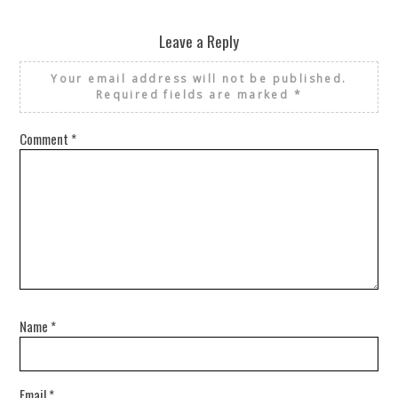
Leave a Reply
Your email address will not be published.
Required fields are marked
*
Comment
*
Name
*
Email
*