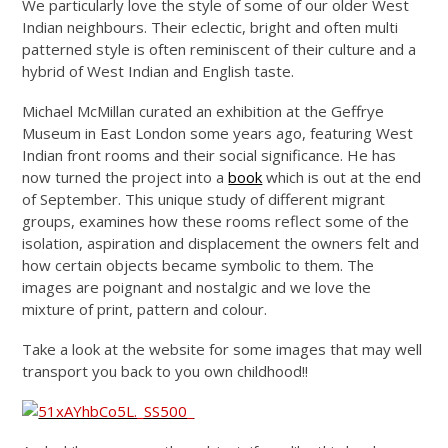
We particularly love the style of some of our older West
Indian neighbours. Their eclectic, bright and often multi
patterned style is often reminiscent of their culture and a
hybrid of West Indian and English taste.
Michael McMillan curated an exhibition at the Geffrye
Museum in East London some years ago, featuring West
Indian front rooms and their social significance. He has
now turned the project into a
book
which is out at the end
of September. This unique study of different migrant
groups, examines how these rooms reflect some of the
isolation, aspiration and displacement the owners felt and
how certain objects became symbolic to them. The
images are poignant and nostalgic and we love the
mixture of print, pattern and colour.
Take a look at the website for some images that may well
transport you back to you own childhood!!