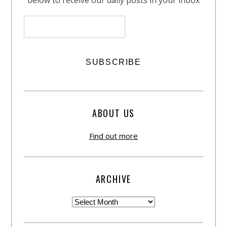
below to receive our daily posts in your inbox
ABOUT US
Find out more
ARCHIVE