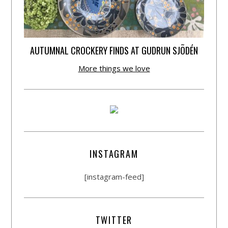
AUTUMNAL CROCKERY FINDS AT GUDRUN SJÕDÉN
More things we love
INSTAGRAM
[instagram-feed]
TWITTER