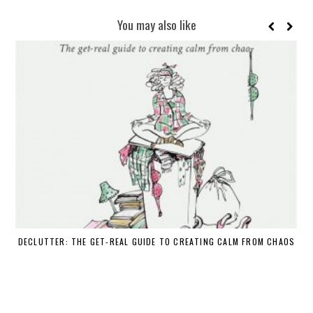
You may also like
DECLUTTER: THE GET-REAL GUIDE TO CREATING CALM FROM CHAOS