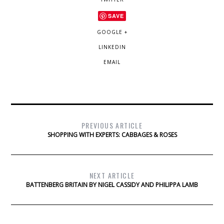
SAVE
GOOGLE +
LINKEDIN
EMAIL
PREVIOUS ARTICLE
SHOPPING WITH EXPERTS: CABBAGES & ROSES
NEXT ARTICLE
BATTENBERG BRITAIN BY NIGEL CASSIDY AND PHILIPPA LAMB