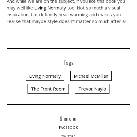
And while we are on the subject, if you like this book you
may well like
Living Normally
too! Not so much a visual
inspiration, but defiantly heartwarming and makes you
realise that maybe style doesn't matter so much after all!
Tags
Living Normally
Michael McMillan
The Front Room
Trevor Naylo
Share on
FACEBOOK
TWITTER