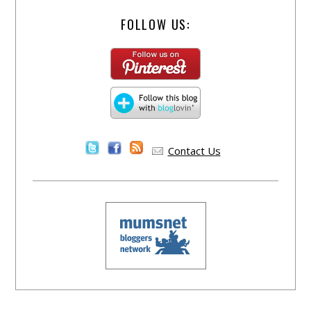
FOLLOW US:
Contact Us