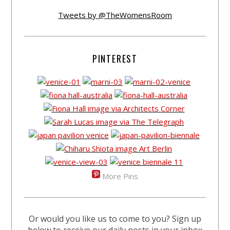
Tweets by @TheWomensRoom
PINTEREST
More Pins
Or would you like us to come to you? Sign up