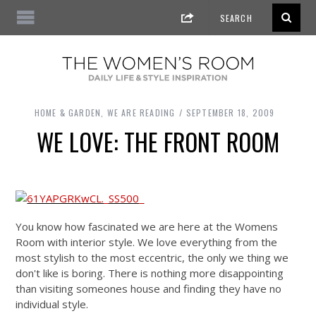
HOME & GARDEN
,
WE ARE READING
SEPTEMBER 18, 2009
WE LOVE: THE FRONT ROOM
You know how fascinated we are here at the Womens
Room with interior style. We love everything from the
most stylish to the most eccentric, the only we thing we
don't like is boring. There is nothing more disappointing
than visiting someones house and finding they have no
individual style.