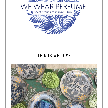
THINGS WE LOVE