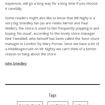
expensve, will go a long way for a long time if you choose
it carefully.
Some readers might also like to know that Bill Nighy is a
very big Smedley fan (as are Helen Mirren and Paul
Weller), the store is used to him frequently popping in and
buying 'his usual', according to the lovely store manager
Neil Tweddell, who himself has been called the 'best store
manager in London' by Mary Portas. Since we have a bit of
a middleagecrush on Mr Nighty we can't think of a better
reason to hang about the store.
John Smedley
Tags