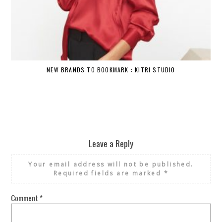
NEW BRANDS TO BOOKMARK : KITRI STUDIO
Leave a Reply
Your email address will not be published.
Required fields are marked
*
Comment
*