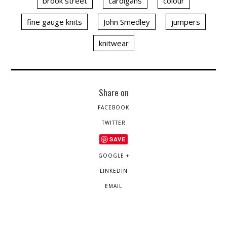
brook street
cardigans
colour
fine gauge knits
John Smedley
jumpers
knitwear
Share on
FACEBOOK
TWITTER
SAVE
GOOGLE +
LINKEDIN
EMAIL