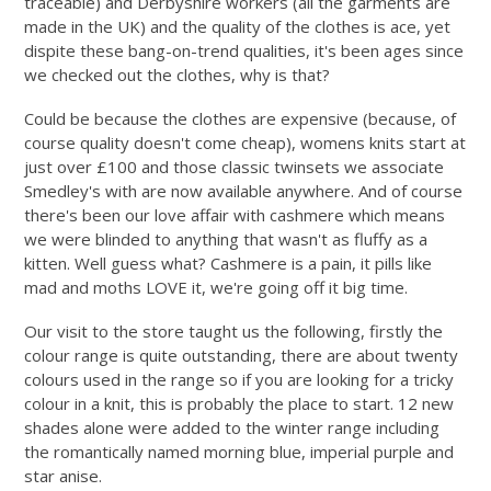
traceable) and Derbyshire workers (all the garments are
made in the UK) and the quality of the clothes is ace, yet
dispite these bang-on-trend qualities, it's been ages since
we checked out the clothes, why is that?
Could be because the clothes are expensive (because, of
course quality doesn't come cheap), womens knits start at
just over £100 and those classic twinsets we associate
Smedley's with are now available anywhere. And of course
there's been our love affair with cashmere which means
we were blinded to anything that wasn't as fluffy as a
kitten. Well guess what? Cashmere is a pain, it pills like
mad and moths LOVE it, we're going off it big time.
Our visit to the store taught us the following, firstly the
colour range is quite outstanding, there are about twenty
colours used in the range so if you are looking for a tricky
colour in a knit, this is probably the place to start. 12 new
shades alone were added to the winter range including
the romantically named morning blue, imperial purple and
star anise.