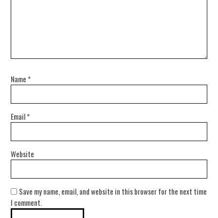
Name
*
Email
*
Website
Save my name, email, and website in this browser for the next time
I comment.