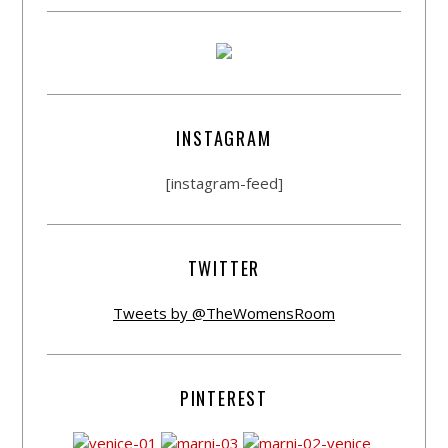
INSTAGRAM
[instagram-feed]
TWITTER
Tweets by @TheWomensRoom
PINTEREST