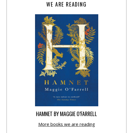
WE ARE READING
HAMNET BY MAGGIE O’FARRELL
More books we are reading