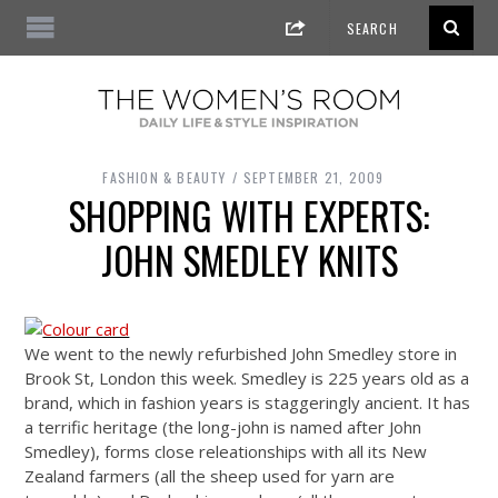
FASHION & BEAUTY
SEPTEMBER 21, 2009
SHOPPING WITH EXPERTS:
JOHN SMEDLEY KNITS
We went to the newly refurbished John Smedley store in
Brook St, London this week. Smedley is 225 years old as a
brand, which in fashion years is staggeringly ancient. It has
a terrific heritage (the long-john is named after John
Smedley), forms close releationships with all its New
Zealand farmers (all the sheep used for yarn are