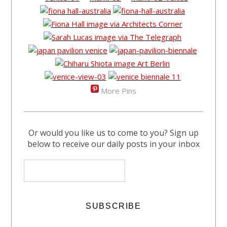
More Pins
Or would you like us to come to you? Sign up
below to receive our daily posts in your inbox