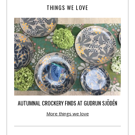
THINGS WE LOVE
AUTUMNAL CROCKERY FINDS AT GUDRUN SJÕDÉN
More things we love