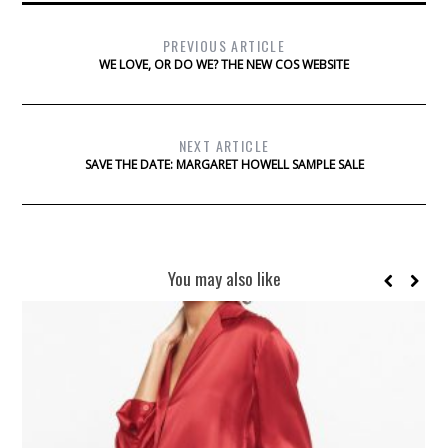
PREVIOUS ARTICLE
WE LOVE, OR DO WE? THE NEW COS WEBSITE
NEXT ARTICLE
SAVE THE DATE: MARGARET HOWELL SAMPLE SALE
You may also like