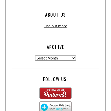
ABOUT US
Find out more
ARCHIVE
FOLLOW US: