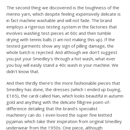
The second thing we discovered is the toughness of the
merino yarn, which despite feeling expensively delicate is
in fact machine washable and will not fade. The brand
employs a rigerous testing system in the factories that
involves washing test pieces at 60c and then tumble
drying with tennis balls (I am not making this up). If the
tested garments show any sign of pilling damage, the
whole batch is rejected. And although we don't suggest
you put your Smedley's through a hot wash, what ever
you buy will easily stand a 40c wash in your machine. We
didn't know that.
And then thirdly there's the more fashionable pieces that
Smedley has done, the dresses (which I ended up buying,
£165), the cardi called Nan, which looks beautiful in autumn
gold and anything with the delicate filligree point-of-
difference detailing that the brand's specialist
machinery can do. I even loved the super fine knitted
pyjamas which take their inspiration from original Smedley
underwear from the 1950s. One piece, although