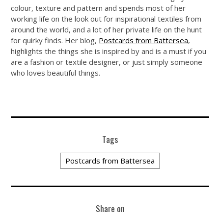
colour, texture and pattern and spends most of her
working life on the look out for inspirational textiles from
around the world, and a lot of her private life on the hunt
for quirky finds. Her blog,
Postcards from Battersea
,
highlights the things she is inspired by and is a must if you
are a fashion or textile designer, or just simply someone
who loves beautiful things.
Tags
Postcards from Battersea
Share on