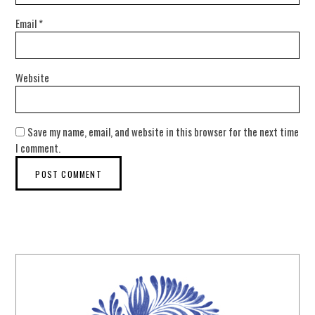
Email
*
Website
Save my name, email, and website in this browser for the next time
I comment.