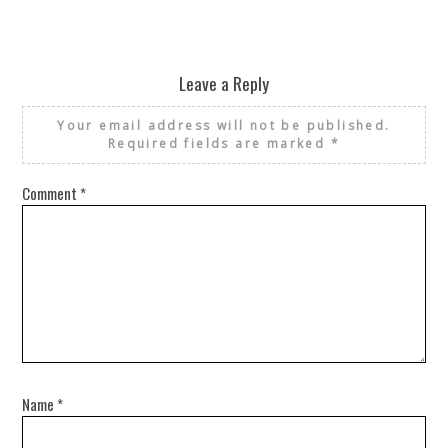
Leave a Reply
Your email address will not be published.
Required fields are marked
*
Comment
*
Name
*