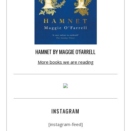
HAMNET BY MAGGIE O’FARRELL
More books we are reading
INSTAGRAM
[instagram-feed]