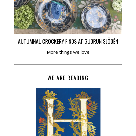
AUTUMNAL CROCKERY FINDS AT GUDRUN SJÕDÉN
More things we love
WE ARE READING