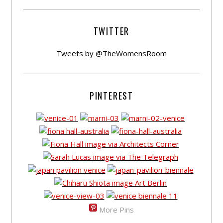
TWITTER
Tweets by @TheWomensRoom
PINTEREST
More Pins