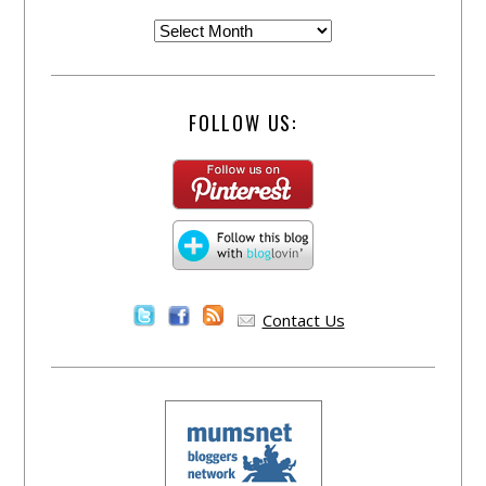
FOLLOW US:
Contact Us