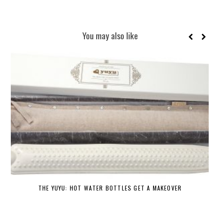
You may also like
THE YUYU: HOT WATER BOTTLES GET A MAKEOVER
DE