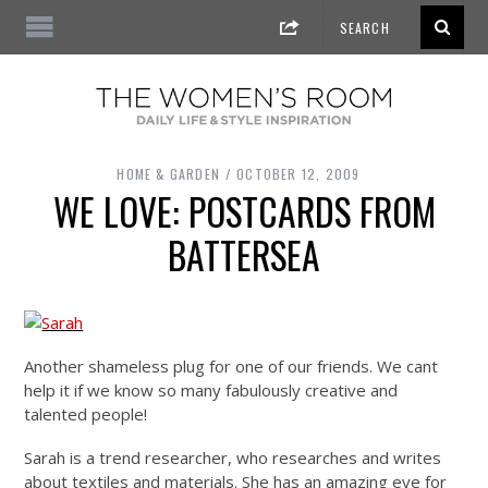
HOME & GARDEN
OCTOBER 12, 2009
WE LOVE: POSTCARDS FROM
BATTERSEA
Another shameless plug for one of our friends. We cant
help it if we know so many fabulously creative and
talented people!
Sarah is a trend researcher, who researches and writes
about textiles and materials. She has an amazing eye for