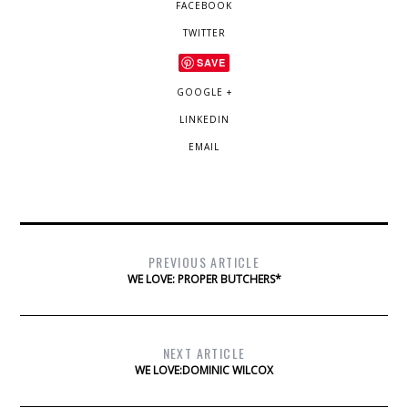
FACEBOOK
TWITTER
SAVE
GOOGLE +
LINKEDIN
EMAIL
PREVIOUS ARTICLE
WE LOVE: PROPER BUTCHERS*
NEXT ARTICLE
WE LOVE:DOMINIC WILCOX