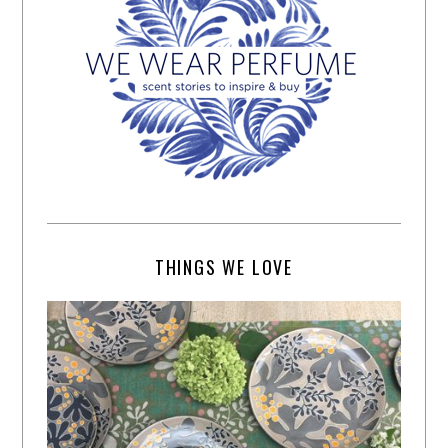
THINGS WE LOVE