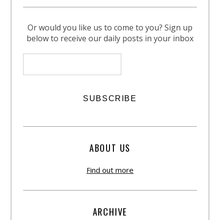
Or would you like us to come to you? Sign up
below to receive our daily posts in your inbox
ABOUT US
Find out more
ARCHIVE