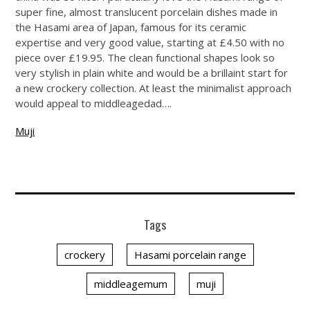
super fine, almost translucent porcelain dishes made in
the Hasami area of Japan, famous for its ceramic
expertise and very good value, starting at £4.50 with no
piece over £19.95. The clean functional shapes look so
very stylish in plain white and would be a brillaint start for
a new crockery collection. At least the minimalist approach
would appeal to middleagedad….
Muji
Tags
crockery
Hasami porcelain range
middleagemum
muji