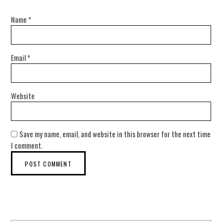
Name
*
Email
*
Website
Save my name, email, and website in this browser for the next time
I comment.