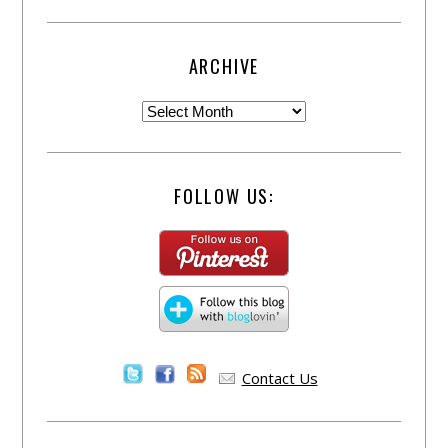
ARCHIVE
FOLLOW US:
Contact Us