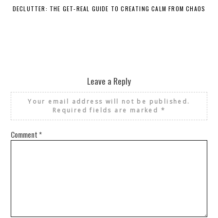
DECLUTTER: THE GET-REAL GUIDE TO CREATING CALM FROM CHAOS
WH
Leave a Reply
Your email address will not be published.
Required fields are marked
*
Comment
*