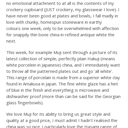
no emotional attachment to at all is the contents of my
crockery cupboard (JUST crockery, my glasswear I love). I
have never been good at plates and bowls, I fall madly in
love with chunky, homespun stoneware in earthy
colours one week, only to be overwhelmed with affection
for snappily thin bone china in refined antique white the
next.
This week, for example Muji sent through a picture of its
latest collection of simple, perfectly plain Hakuji (means
white porcelein in Japanese) china, and I immediately want
to throw all the patterned plates out and go 'all white'.
This range of porcelain is made from a superior white clay
found in Amakusa in Japan. The fine white glaze has a hint
of blue in the finish and everything is microwave and
dishwasher proof (more than can be said for the Georgian
glass fingerbowls).
We love Muji for its ability to bring us great style and
quality at a good price, I must admit I hadn't realised the
china was so nice. I particularly love the Hasami range of