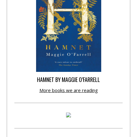
HAMNET BY MAGGIE O’FARRELL
More books we are reading