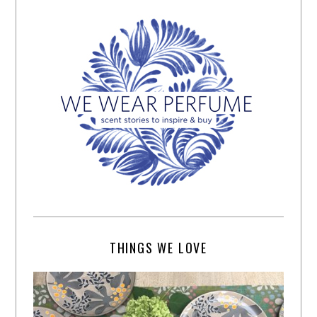
THINGS WE LOVE