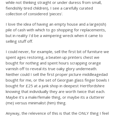
while not thinking straight or under duress from small,
fiendishly tired children), I see a carefully curated
collection of considered 'pieces'.
I love the idea of having an empty house and a large(ish)
pile of cash with which to go shopping for replacements,
but in reality I'd be a wimpering wreck when it came to
selling stuff off.
I could never, for example, sell the first bit of furniture we
spent ages restoring, a beaten up printers chest we
bought for nothing and spent hours scrapping orange
varnish off to reveal its true oaky glory underneath.
Neither could I sell the first proper picture middleagedad
bought for me, or the set of Georgian glass finger bowls I
bought for £25 at a junk shop in deepest Hertfordshire
knowing that individually they are worth twice that each.
Maybe it's a male/female thing, or maybe its a clutterer
(me) versus minimalist (him) thing.
Anyway, the relevence of this is that the ONLY thing I feel