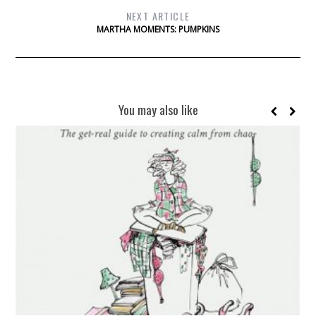
NEXT ARTICLE
MARTHA MOMENTS: PUMPKINS
You may also like