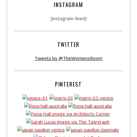
INSTAGRAM
[instagram-feed]
TWITTER
Tweets by @TheWomensRoom
PINTEREST