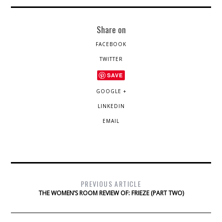
Share on
FACEBOOK
TWITTER
SAVE
GOOGLE +
LINKEDIN
EMAIL
PREVIOUS ARTICLE
THE WOMEN’S ROOM REVIEW OF: FRIEZE (PART TWO)