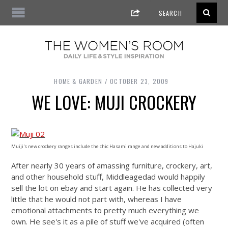
HOME & GARDEN
OCTOBER 23, 2009
WE LOVE: MUJI CROCKERY
Muiji's new crockery ranges include the chic Hasami range and new additions to Hajuki
After nearly 30 years of amassing furniture, crockery, art,
and other household stuff, Middleagedad would happily
sell the lot on ebay and start again. He has collected very
little that he would not part with, whereas I have
emotional attachments to pretty much everything we
own. He see's it as a pile of stuff we've acquired (often