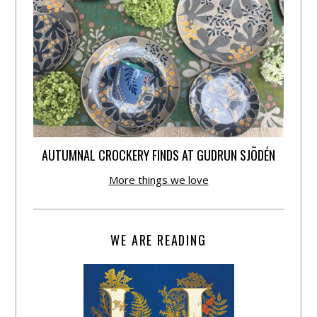
AUTUMNAL CROCKERY FINDS AT GUDRUN SJÕDÉN
More things we love
WE ARE READING