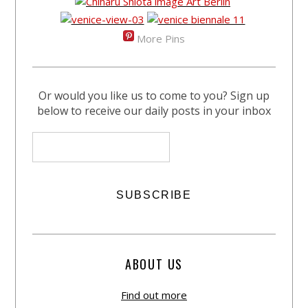
More Pins
Or would you like us to come to you? Sign up
below to receive our daily posts in your inbox
ABOUT US
Find out more