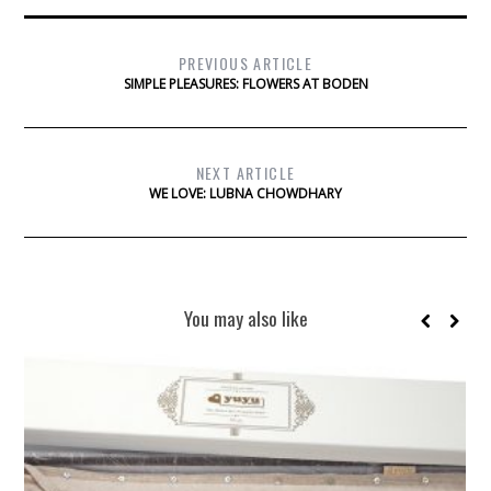
PREVIOUS ARTICLE
SIMPLE PLEASURES: FLOWERS AT BODEN
NEXT ARTICLE
WE LOVE: LUBNA CHOWDHARY
You may also like