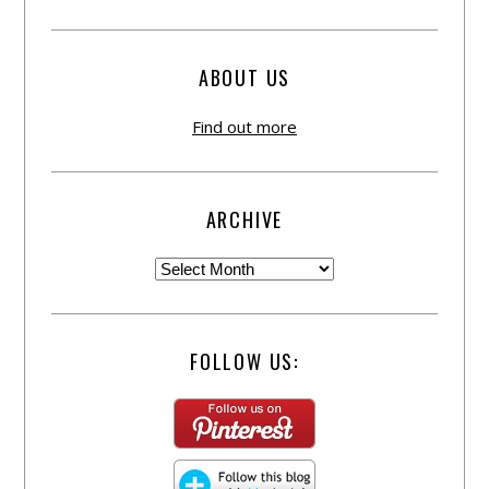
ABOUT US
Find out more
ARCHIVE
FOLLOW US: