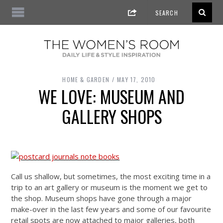
HOME & GARDEN
MAY 17, 2010
WE LOVE: MUSEUM AND
GALLERY SHOPS
Call us shallow, but sometimes, the most exciting time in a
trip to an art gallery or museum is the moment we get to
the shop. Museum shops have gone through a major
make-over in the last few years and some of our favourite
retail spots are now attached to major galleries, both