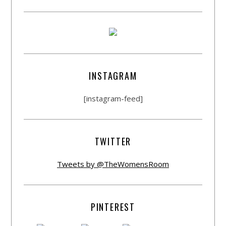
INSTAGRAM
[instagram-feed]
TWITTER
Tweets by @TheWomensRoom
PINTEREST