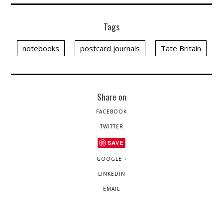
Tags
notebooks
postcard journals
Tate Britain
Share on
FACEBOOK
TWITTER
SAVE
GOOGLE +
LINKEDIN
EMAIL