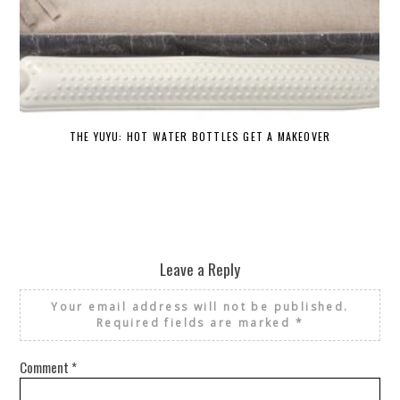
THE YUYU: HOT WATER BOTTLES GET A MAKEOVER
DE
Leave a Reply
Your email address will not be published.
Required fields are marked
*
Comment
*