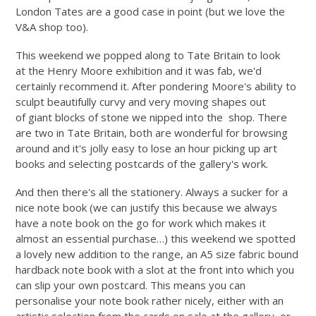
London Tates are a good case in point (but we love the
V&A shop too).
This weekend we popped along to Tate Britain to look
at the Henry Moore exhibition and it was fab, we'd
certainly recommend it. After pondering Moore's ability to
sculpt beautifully curvy and very moving shapes out
of giant blocks of stone we nipped into the shop. There
are two in Tate Britain, both are wonderful for browsing
around and it's jolly easy to lose an hour picking up art
books and selecting postcards of the gallery's work.
And then there's all the stationery. Always a sucker for a
nice note book (we can justify this because we always
have a note book on the go for work which makes it
almost an essential purchase…) this weekend we spotted
a lovely new addition to the range, an A5 size fabric bound
hardback note book with a slot at the front into which you
can slip your own postcard. This means you can
personalise your note book rather nicely, either with an