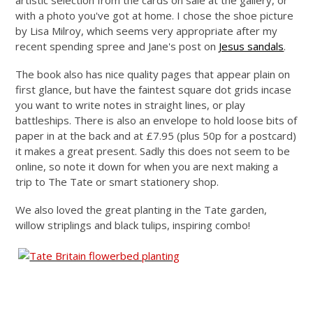
artistic selection from the cards on sale at the gallery, or
with a photo you've got at home. I chose the shoe picture
by Lisa Milroy, which seems very appropriate after my
recent spending spree and Jane's post on
Jesus sandals
.
The book also has nice quality pages that appear plain on
first glance, but have the faintest square dot grids incase
you want to write notes in straight lines, or play
battleships. There is also an envelope to hold loose bits of
paper in at the back and at £7.95 (plus 50p for a postcard)
it makes a great present. Sadly this does not seem to be
online, so note it down for when you are next making a
trip to The Tate or smart stationery shop.
We also loved the great planting in the Tate garden,
willow striplings and black tulips, inspiring combo!