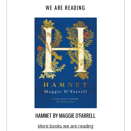
WE ARE READING
HAMNET BY MAGGIE O’FARRELL
More books we are reading