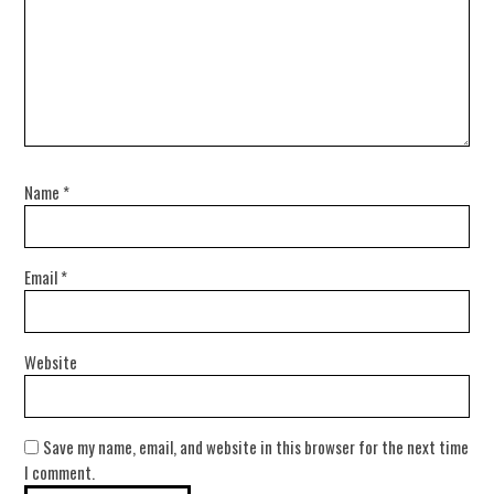
Name
*
Email
*
Website
Save my name, email, and website in this browser for the next time
I comment.