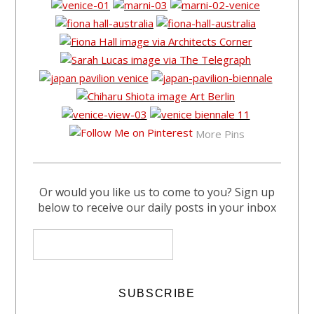
More Pins
Or would you like us to come to you? Sign up
below to receive our daily posts in your inbox