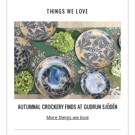
THINGS WE LOVE
AUTUMNAL CROCKERY FINDS AT GUDRUN SJÕDÉN
More things we love