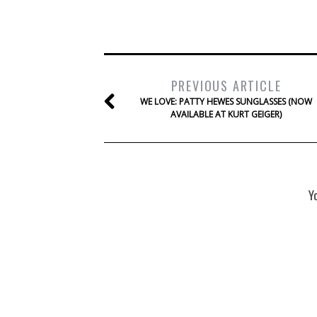
PREVIOUS ARTICLE
WE LOVE: PATTY HEWES SUNGLASSES (NOW
AVAILABLE AT KURT GEIGER)
Y