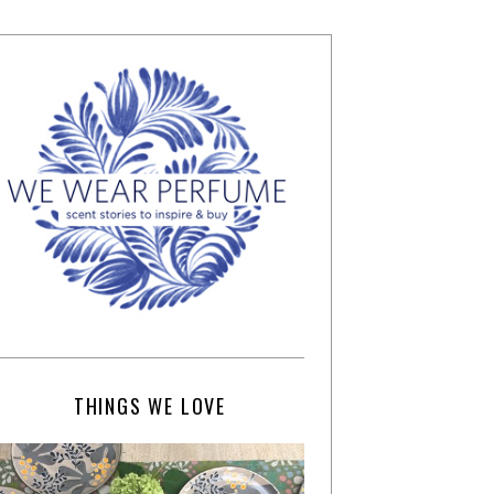
THINGS WE LOVE