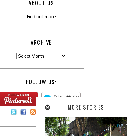
ABOUT US
Find out more
ARCHIVE
FOLLOW US:
MORE STORIES
Contact Us