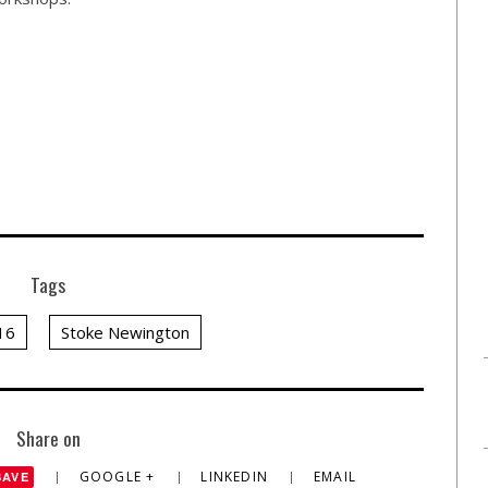
Tags
16
Stoke Newington
Share on
GOOGLE +
LINKEDIN
EMAIL
SAVE