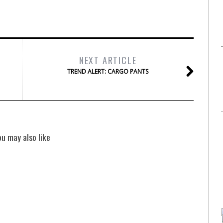
NEXT ARTICLE
TREND ALERT: CARGO PANTS
ou may also like