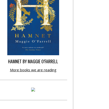
HAMNET BY MAGGIE O’FARRELL
More books we are reading