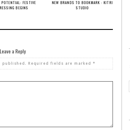
 POTENTIAL: FESTIVE
NEW BRANDS TO BOOKMARK : KITRI
RESSING BEGINS
STUDIO
Leave a Reply
e published.
Required fields are marked
*