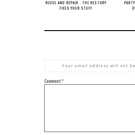
REUSE AND REPAIR : THE RESTORY
PARTY
FIXES YOUR STUFF
D
Your email address will not b
Comment
*