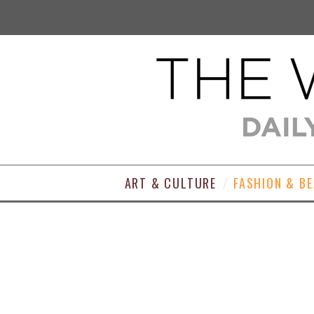
ART & CULTURE
FASHION & B