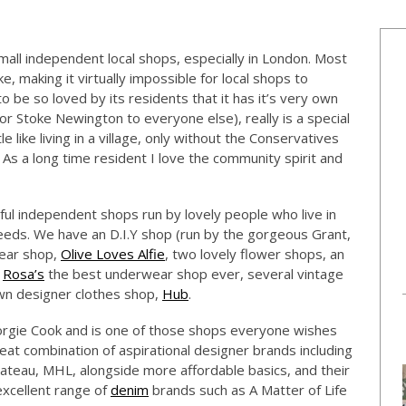
 small independent local shops, especially in London. Most
e, making it virtually impossible for local shops to
 to be so loved by its residents that it has it’s very own
(or Stoke Newington to everyone else), really is a special
tle like living in a village, only without the Conservatives
. As a long time resident I love the community spirit and
seful independent shops run by lovely people who live in
eds. We have an D.I.Y shop (run by the gorgeous Grant,
ear shop,
Olive Loves Alfie
, two lovely flower shops, an
,
Rosa’s
the best underwear shop ever, several vintage
own designer clothes shop,
Hub
.
orgie Cook and is one of those shops everyone wishes
eat combination of aspirational designer brands including
Bateau, MHL, alongside more affordable basics, and their
excellent range of
denim
brands such as A Matter of Life