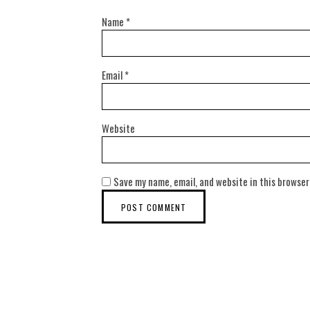
Name
*
Email
*
Website
Save my name, email, and website in this browser