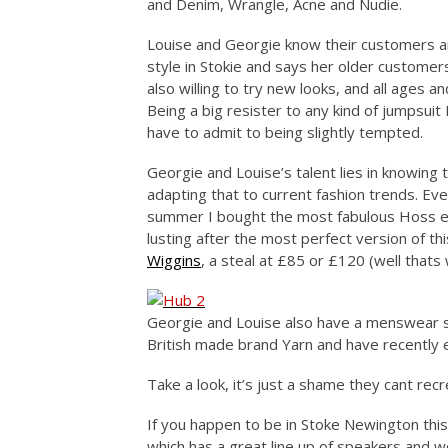
and Denim, Wrangle, Acne and Nudie.
Louise and Georgie know their customers and
style in Stokie and says her older custome
also willing to try new looks, and all ages 
Being a big resister to any kind of jumpsuit I
have to admit to being slightly tempted.
Georgie and Louise’s talent lies in knowing
adapting that to current fashion trends. Ev
summer I bought the most fabulous Hoss em
lusting after the most perfect version of th
Wiggins
, a steal at £85 or £120 (well thats 
Georgie and Louise also have a menswear s
British made brand Yarn and have recently 
Take a look, it’s just a shame they cant rec
If you happen to be in Stoke Newington th
which has a great line up of speakers and 