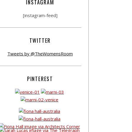
INSTAGRAM
[instagram-feed]
TWITTER
Tweets by @TheWomensRoom
PINTEREST