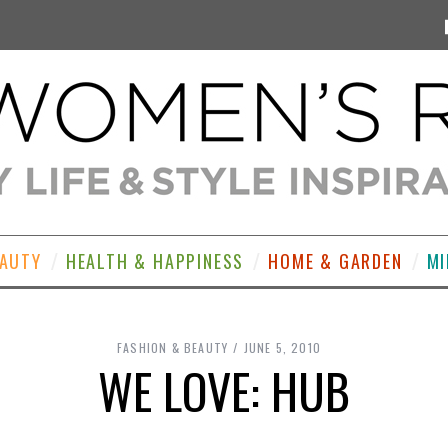
EAUTY
HEALTH & HAPPINESS
HOME & GARDEN
MI
FASHION & BEAUTY
JUNE 5, 2010
WE LOVE: HUB