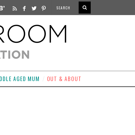
DDLE AGED MUM
OUT & ABOUT