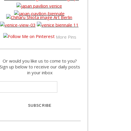
More Pins
Or would you like us to come to you?
Sign up below to receive our daily posts
in your inbox