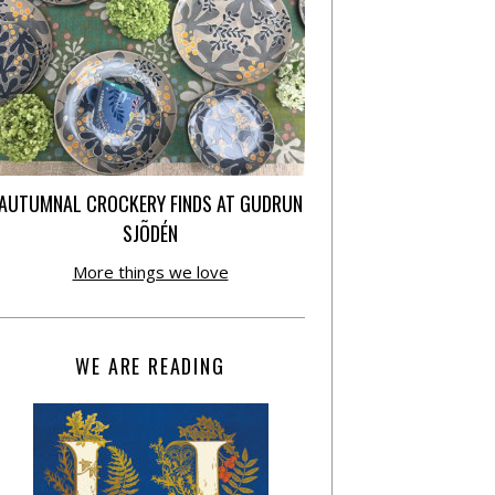
AUTUMNAL CROCKERY FINDS AT GUDRUN
SJÕDÉN
More things we love
WE ARE READING