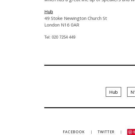
Hub
49 Stoke Newington Church St
London N16 0AR
Tel: 020 7254 449
Hub
N
FACEBOOK
TWITTER