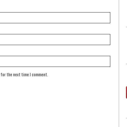
 for the next time I comment.