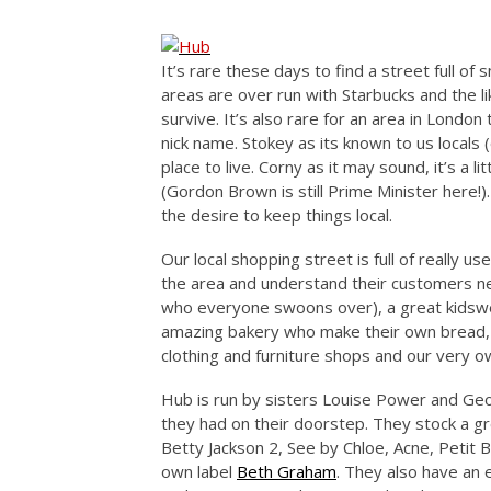
It’s rare these days to find a street full of
areas are over run with Starbucks and the lik
survive. It’s also rare for an area in London
nick name. Stokey as its known to us locals 
place to live. Corny as it may sound, it’s a lit
(Gordon Brown is still Prime Minister here!)
the desire to keep things local.
Our local shopping street is full of really u
the area and understand their customers ne
who everyone swoons over), a great kidsw
amazing bakery who make their own bread
clothing and furniture shops and our very 
Hub is run by sisters Louise Power and Ge
they had on their doorstep. They stock a gr
Betty Jackson 2, See by Chloe, Acne, Petit 
own label
Beth Graham
. They also have an 