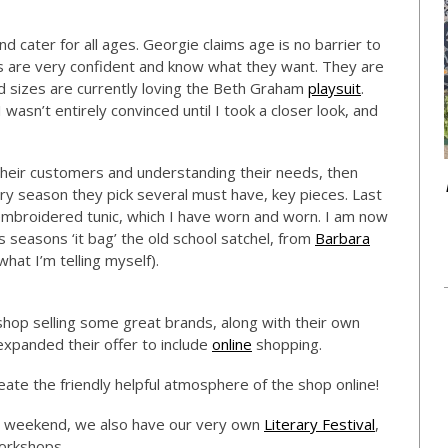
 cater for all ages. Georgie claims age is no barrier to
rs are very confident and know what they want. They are
and sizes are currently loving the Beth Graham
playsuit
.
 wasn’t entirely convinced until I took a closer look, and
 their customers and understanding their needs, then
ery season they pick several must have, key pieces. Last
broidered tunic, which I have worn and worn. I am now
is seasons ‘it bag’ the old school satchel, from
Barbara
what I’m telling myself).
hop selling some great brands, along with their own
expanded their offer to include
online
shopping.
reate the friendly helpful atmosphere of the shop online!
is weekend, we also have our very own
Literary Festival
,
workshops.