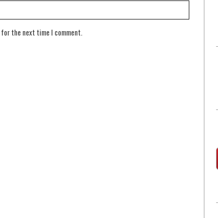
 for the next time I comment.