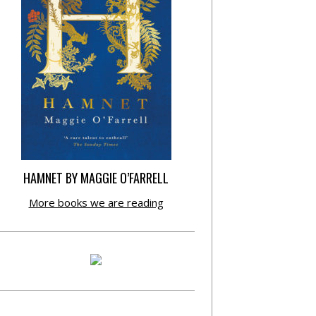
HAMNET BY MAGGIE O’FARRELL
More books we are reading