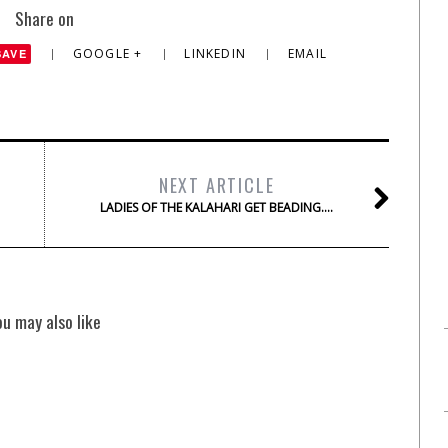
Share on
GOOGLE +
LINKEDIN
EMAIL
SAVE
NEXT ARTICLE
LADIES OF THE KALAHARI GET BEADING….
ou may also like