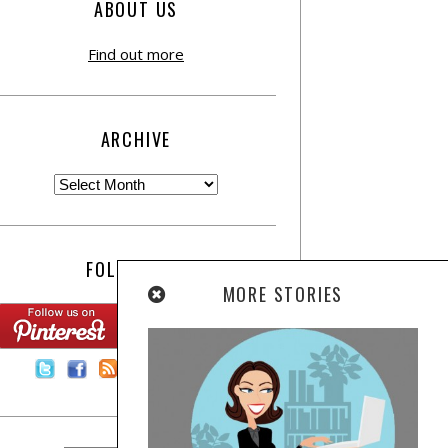
ABOUT US
Find out more
ARCHIVE
FOLLOW US:
MORE STORIES
Contact Us