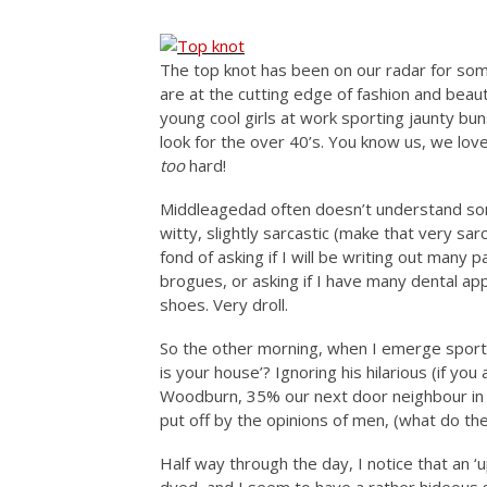
The top knot has been on our radar for som
are at the cutting edge of fashion and beau
young cool girls at work sporting jaunty bu
look for the over 40’s. You know us, we lov
too
hard!
Middleagedad often doesn’t understand some
witty, slightly sarcastic (make that very s
fond of asking if I will be writing out many 
brogues, or asking if I have many dental a
shoes. Very droll.
So the other morning, when I emerge sporti
is your house’? Ignoring his hilarious (if yo
Woodburn, 35% our next door neighbour in t
put off by the opinions of men, (what do th
Half way through the day, I notice that an ‘u