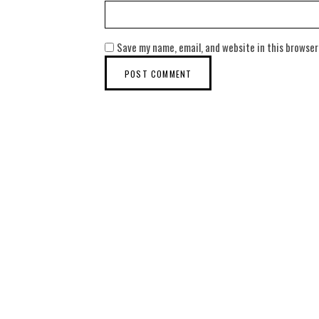
Save my name, email, and website in this browser