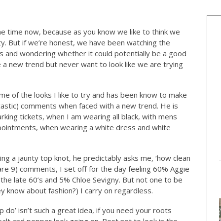
e time now, because as you know we like to think we
ty. But if we’re honest, we have been watching the
ns and wondering whether it could potentially be a good
e a new trend but never want to look like we are trying
 of the looks I like to try and has been know to make
arcastic) comments when faced with a new trend. He is
parking tickets, when I am wearing all black, with mens
ppointments, when wearing a white dress and white
ng a jaunty top knot, he predictably asks me, ‘how clean
u are 9) comments, I set off for the day feeling 60% Aggie
he late 60’s and 5% Chloe Sevigny. But not one to be
ey know about fashion?) I carry on regardless.
p do’ isn’t such a great idea, if you need your roots