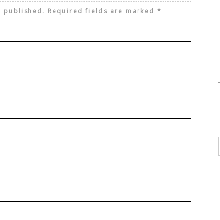
e published.
Required fields are marked
*