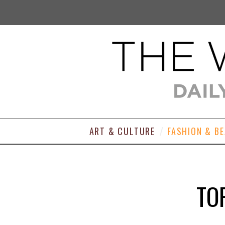
ART & CULTURE
FASHION & B
TO