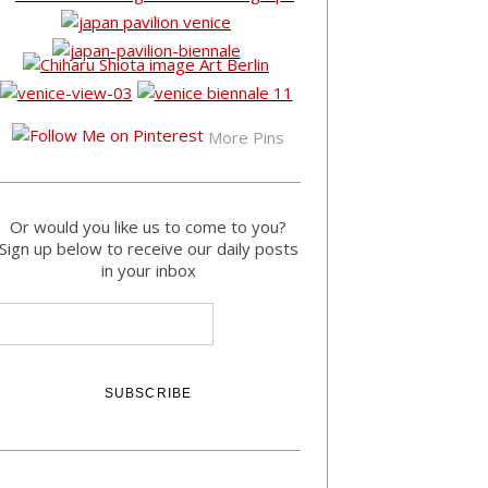
More Pins
Or would you like us to come to you?
Sign up below to receive our daily posts
in your inbox