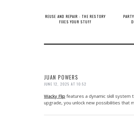
REUSE AND REPAIR : THE RESTORY
PARTY
FIXES YOUR STUFF
D
JUAN POWERS
JUNE 12, 2025 AT 10:52
Wacky Flip
features a dynamic skill system 
upgrade, you unlock new possibilities that 