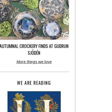
AUTUMNAL CROCKERY FINDS AT GUDRUN
SJÕDÉN
More things we love
WE ARE READING