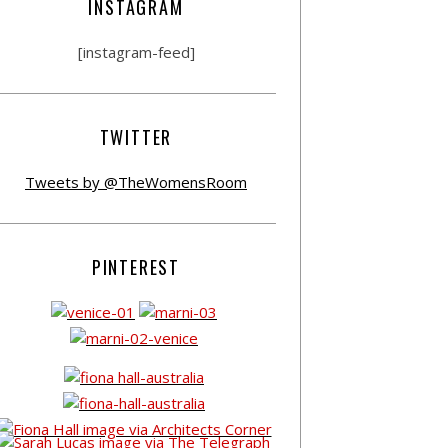
INSTAGRAM
[instagram-feed]
TWITTER
Tweets by @TheWomensRoom
PINTEREST