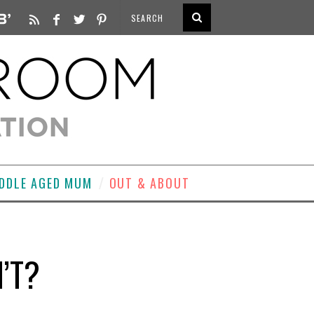
DDLE AGED MUM
OUT & ABOUT
’T?