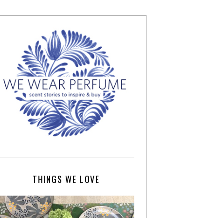
THINGS WE LOVE