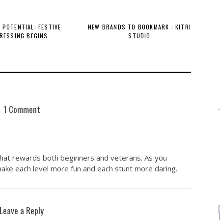
 POTENTIAL: FESTIVE
NEW BRANDS TO BOOKMARK : KITRI
RESSING BEGINS
STUDIO
1 Comment
that rewards both beginners and veterans. As you
make each level more fun and each stunt more daring.
Leave a Reply