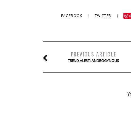
FACEBOOK
TWITTER
PREVIOUS ARTICLE
TREND ALERT: ANDROGYNOUS
Y