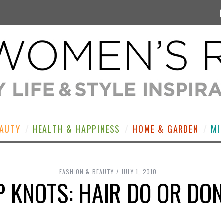
EAUTY
HEALTH & HAPPINESS
HOME & GARDEN
MI
FASHION & BEAUTY
JULY 1, 2010
P KNOTS: HAIR DO OR DON