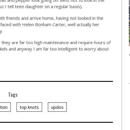
alt and pepper look going on. Best not to look in the
o I tell teen daughter on a regular basis).
ith friends and arrive home, having not looked in the
 faced with Helen Bonham Carter, well actually her
y.
 they are far too high maintenance and require hours of
b, kids and anyway I am far too intelligent to worry about
Tags
tion
top knots
updos