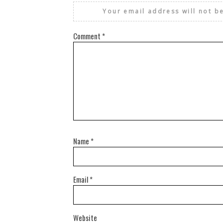
Your email address will not b
Comment
*
Name
*
Email
*
Website