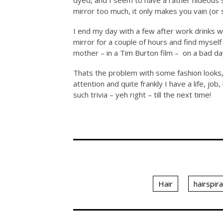
dyed, and I seem to have a rather hideous s
mirror too much, it only makes you vain (or s
I end my day with a few after work drinks w
mirror for a couple of hours and find myself
mother – in a Tim Burton film – on a bad da
Thats the problem with some fashion looks,
attention and quite frankly I have a life, jo
such trivia – yeh right – till the next time!
Hair
hairspira