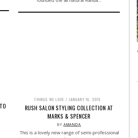
founded the all natural Rahua…
THINGS WE LOVE
JANUARY 16, 2015
 TO
RUSH SALON STYLING COLLECTION AT
MARKS & SPENCER
BY
AMANDA
This is a lovely new range of semi-professional