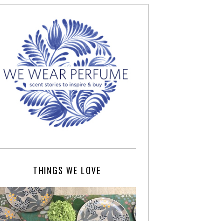
THINGS WE LOVE