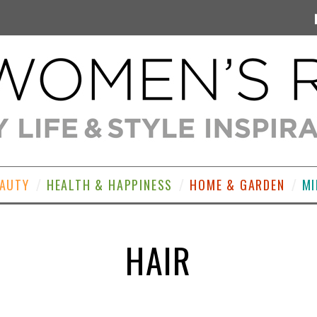
EAUTY
HEALTH & HAPPINESS
HOME & GARDEN
MI
HAIR