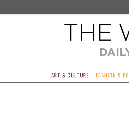
ART & CULTURE
FASHION & B