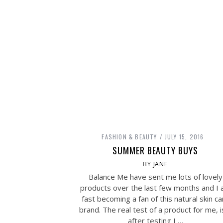
FASHION & BEAUTY
JULY 15, 2016
SUMMER BEAUTY BUYS
BY
JANE
Balance Me have sent me lots of lovely
products over the last few months and I
fast becoming a fan of this natural skin ca
brand. The real test of a product for me, is
after testing I …