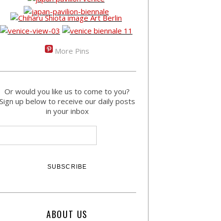
More Pins
Or would you like us to come to you?
Sign up below to receive our daily posts
in your inbox
ABOUT US