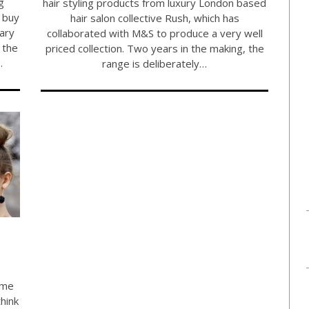
g
hair styling products from luxury London based
o buy
hair salon collective Rush, which has
uary
collaborated with M&S to produce a very well
 the
priced collection. Two years in the making, the
…
range is deliberately…
ome
hink