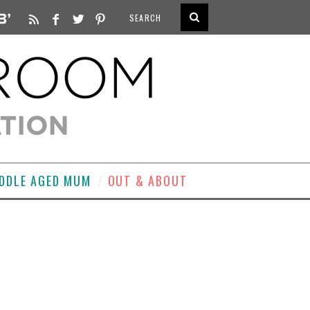
DDLE AGED MUM
OUT & ABOUT