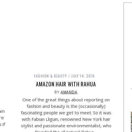
FASHION & BEAUTY
JULY 14, 2016
AMAZON HAIR WITH RAHUA
BY
AMANDA
One of the great things about reporting on
fashion and beauty is the (occasionally)
 am
fascinating people we get to meet. So it was
re
with Fabian Lliguin, renowned New York hair
 if
stylist and passionate environmentalist, who