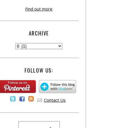
Find out more
ARCHIVE
FOLLOW US:
Contact Us