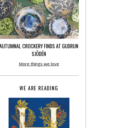
AUTUMNAL CROCKERY FINDS AT GUDRUN
SJÕDÉN
More things we love
WE ARE READING