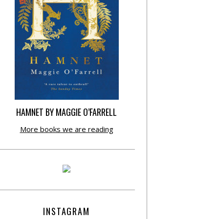
HAMNET BY MAGGIE O’FARRELL
More books we are reading
INSTAGRAM