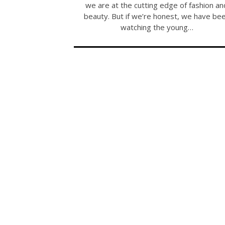
we are at the cutting edge of fashion an
beauty. But if we’re honest, we have be
watching the young…