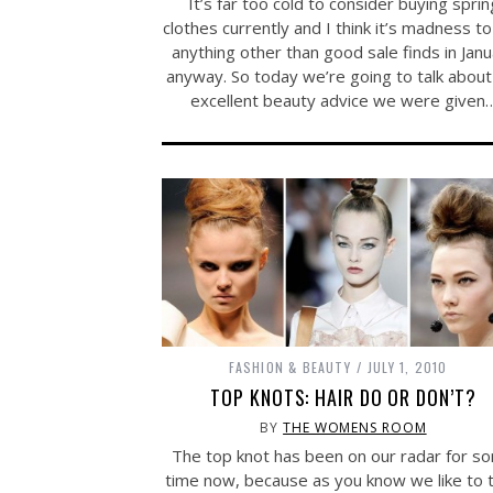
It’s far too cold to consider buying sprin
clothes currently and I think it’s madness t
anything other than good sale finds in Jan
anyway. So today we’re going to talk about
excellent beauty advice we were given
FASHION & BEAUTY
JULY 1, 2010
TOP KNOTS: HAIR DO OR DON’T?
BY
THE WOMENS ROOM
The top knot has been on our radar for s
time now, because as you know we like to t