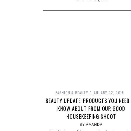
FASHION & BEAUTY
JANUARY 22, 2015
BEAUTY UPDATE: PRODUCTS YOU NEED
KNOW ABOUT FROM OUR GOOD
HOUSEKEEPING SHOOT
BY
AMANDA