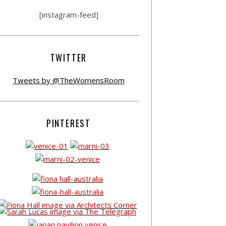
[instagram-feed]
TWITTER
Tweets by @TheWomensRoom
PINTEREST