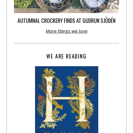
AUTUMNAL CROCKERY FINDS AT GUDRUN SJÕDÉN
More things we love
WE ARE READING