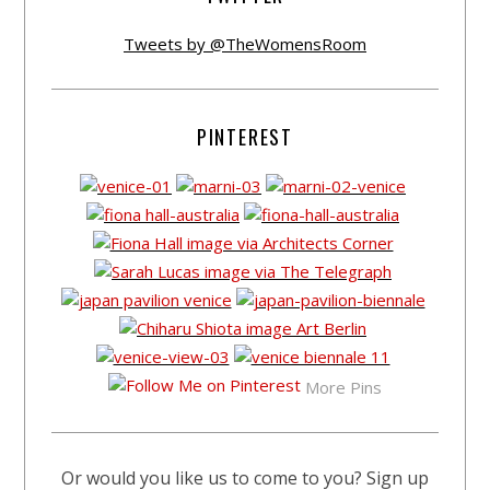
Tweets by @TheWomensRoom
PINTEREST
More Pins
Or would you like us to come to you? Sign up