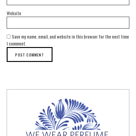
Website
Save my name, email, and website in this browser for the next time
I comment.