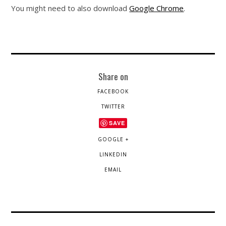
You might need to also download
Google Chrome
.
Share on
FACEBOOK
TWITTER
SAVE
GOOGLE +
LINKEDIN
EMAIL