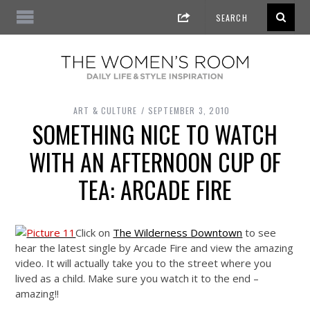
ART & CULTURE
SEPTEMBER 3, 2010
SOMETHING NICE TO WATCH
WITH AN AFTERNOON CUP OF
TEA: ARCADE FIRE
Click on
The Wilderness Downtown
to see
hear the latest single by Arcade Fire and view the amazing
video. It will actually take you to the street where you
lived as a child. Make sure you watch it to the end –
amazing!!