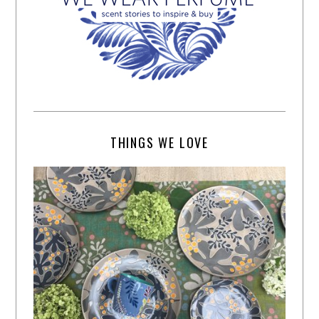
THINGS WE LOVE