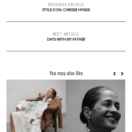
PREVIOUS ARTICLE
STYLE ICON: CHRISSIE HYNDE
NEXT ARTICLE
DAYS WITH MY FATHER
You may also like