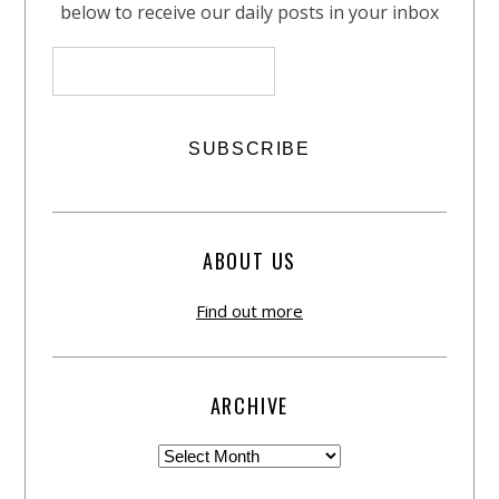
below to receive our daily posts in your inbox
ABOUT US
Find out more
ARCHIVE