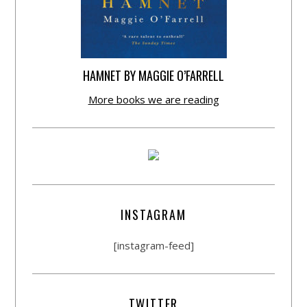
HAMNET BY MAGGIE O’FARRELL
More books we are reading
INSTAGRAM
[instagram-feed]
TWITTER