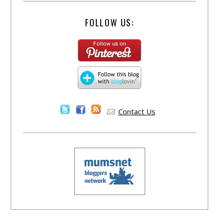
FOLLOW US:
Contact Us