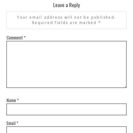
Leave a Reply
Your email address will not be published.
Required fields are marked
*
Comment
*
Name
*
Email
*