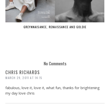
GREYNNAISANCE, RENAISSANCE AND GOLDIE
WHE
No Comments
CHRIS RICHARDS
MARCH 29, 2011 AT 14:15
fabulous, love it, love it, what fun, thanks for brightening
my day love chris