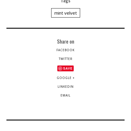
Tags
mint velvet
Share on
FACEBOOK
TWITTER
SAVE
GOOGLE +
LINKEDIN
EMAIL