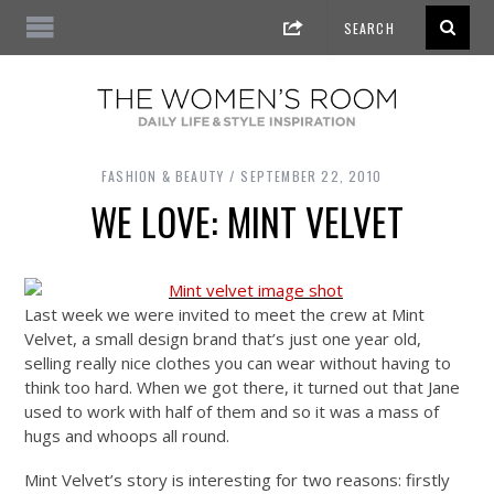
FASHION & BEAUTY
SEPTEMBER 22, 2010
WE LOVE: MINT VELVET
Last week we were invited to meet the crew at Mint
Velvet, a small design brand that’s just one year old,
selling really nice clothes you can wear without having to
think too hard. When we got there, it turned out that Jane
used to work with half of them and so it was a mass of
hugs and whoops all round.
Mint Velvet’s story is interesting for two reasons: firstly