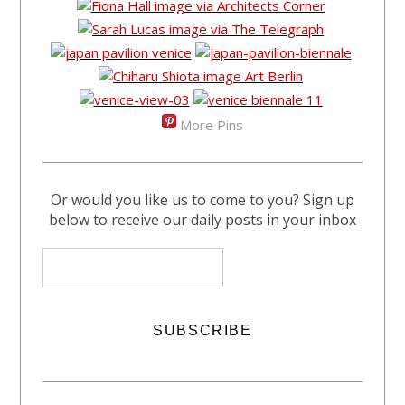
More Pins
Or would you like us to come to you? Sign up
below to receive our daily posts in your inbox