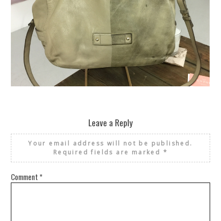
REUSE AND REPAIR : THE RESTORY FIXES YOUR STUFF
Leave a Reply
Your email address will not be published.
Required fields are marked
*
Comment
*