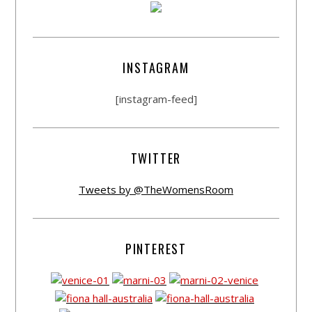
INSTAGRAM
[instagram-feed]
TWITTER
Tweets by @TheWomensRoom
PINTEREST