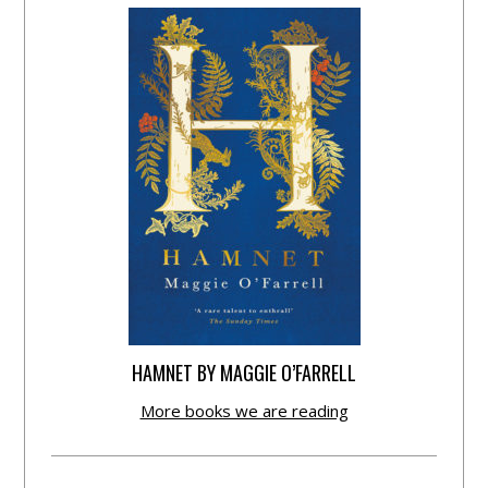
HAMNET BY MAGGIE O’FARRELL
More books we are reading