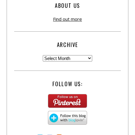
ABOUT US
Find out more
ARCHIVE
FOLLOW US: