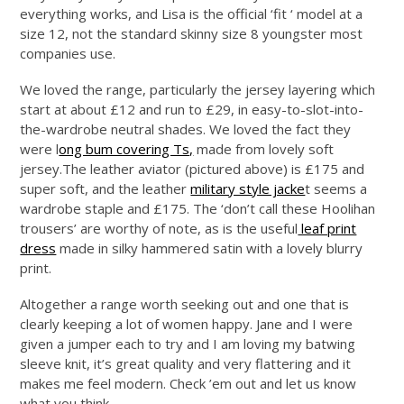
everything works, and Lisa is the official ‘fit ‘ model at a
size 12, not the standard skinny size 8 youngster most
companies use.
We loved the range, particularly the jersey layering which
start at about £12 and run to £29, in easy-to-slot-into-
the-wardrobe neutral shades. We loved the fact they
were l
ong bum covering Ts,
made from lovely soft
jersey.The
leather aviator (pictured above) is £175 and
super soft, and the leather
military style jacke
t seems a
wardrobe staple and £175. The ‘don’t call these Hoolihan
trousers’ are worthy of note, as is the useful
leaf print
dress
made in silky hammered satin with a lovely blurry
print.
Altogether a range worth seeking out and one that is
clearly keeping a lot of women happy. Jane and I were
given a jumper each to try and I am loving my batwing
sleeve knit, it’s great quality and very flattering and it
makes me feel modern. Check ’em out and let us know
what you think.