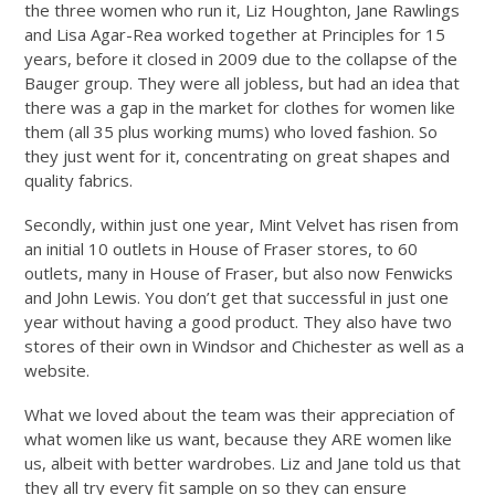
the three women who run it, Liz Houghton, Jane Rawlings
and Lisa Agar-Rea worked together at Principles for 15
years, before it closed in 2009 due to the collapse of the
Bauger group. They were all jobless, but had an idea that
there was a gap in the market for clothes for women like
them (all 35 plus working mums) who loved fashion. So
they just went for it, concentrating on great shapes and
quality fabrics.
Secondly, within just one year, Mint Velvet has risen from
an initial 10 outlets in House of Fraser stores, to 60
outlets, many in House of Fraser, but also now Fenwicks
and John Lewis. You don’t get that successful in just one
year without having a good product. They also have two
stores of their own in Windsor and Chichester as well as a
website.
What we loved about the team was their appreciation of
what women like us want, because they ARE women like
us, albeit with better wardrobes. Liz and Jane told us that
they all try every fit sample on so they can ensure