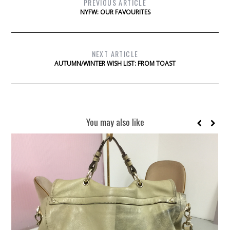
PREVIOUS ARTICLE
NYFW: OUR FAVOURITES
NEXT ARTICLE
AUTUMN/WINTER WISH LIST: FROM TOAST
You may also like