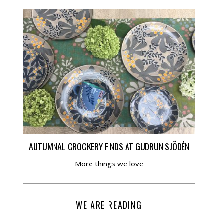
AUTUMNAL CROCKERY FINDS AT GUDRUN SJÕDÉN
More things we love
WE ARE READING