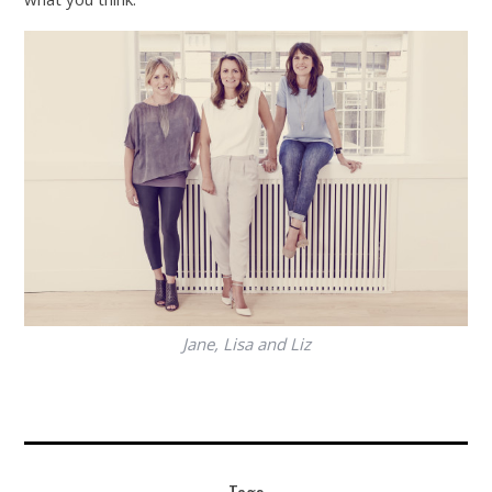
Jane, Lisa and Liz