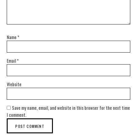
Name
*
Email
*
Website
Save my name, email, and website in this browser for the next time
I comment.