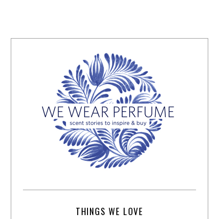
THINGS WE LOVE