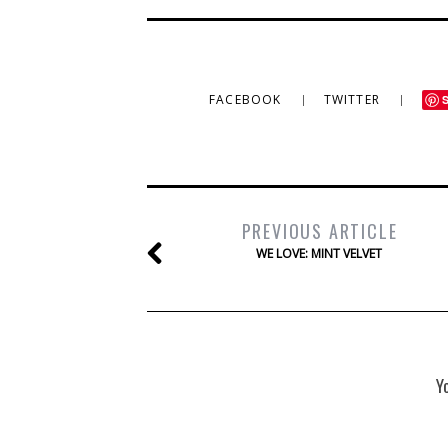
FACEBOOK
TWITTER
PREVIOUS ARTICLE
WE LOVE: MINT VELVET
Y