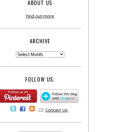
ABOUT US
Find out more
ARCHIVE
FOLLOW US:
Contact Us