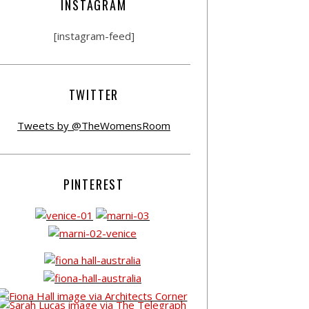
INSTAGRAM
[instagram-feed]
TWITTER
Tweets by @TheWomensRoom
PINTEREST