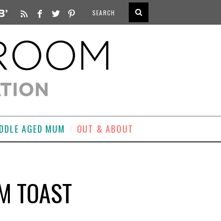
DDLE AGED MUM
OUT & ABOUT
M TOAST