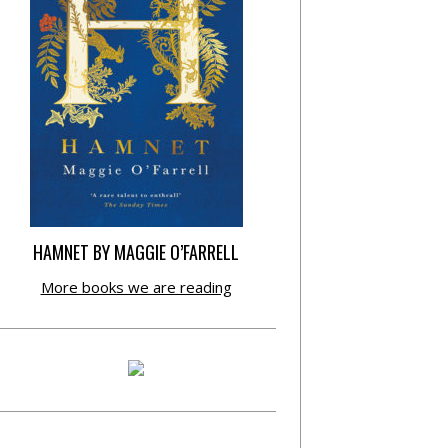
HAMNET BY MAGGIE O’FARRELL
More books we are reading