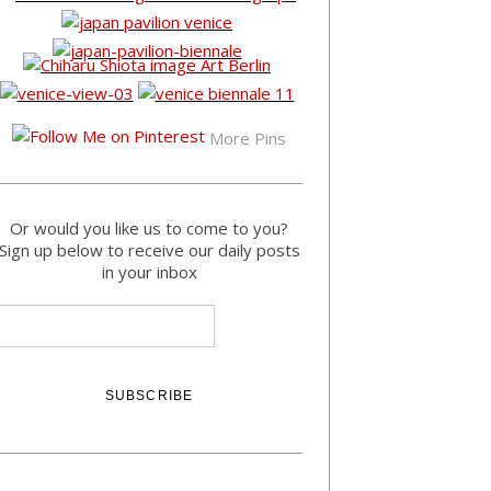
More Pins
Or would you like us to come to you?
Sign up below to receive our daily posts
in your inbox