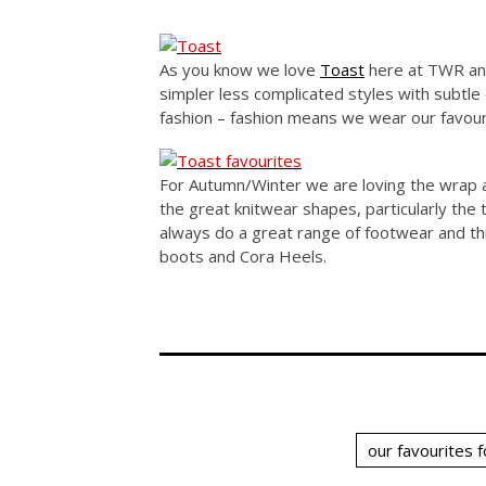
As you know we love
Toast
here at TWR and
simpler less complicated styles with subtle 
fashion – fashion means we wear our favour
For Autumn/Winter we are loving the wrap 
the great knitwear shapes, particularly the
always do a great range of footwear and thi
boots and Cora Heels.
our favourites 