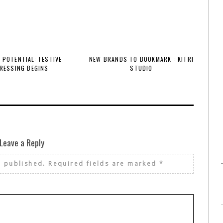
 POTENTIAL: FESTIVE
NEW BRANDS TO BOOKMARK : KITRI
RESSING BEGINS
STUDIO
Leave a Reply
e published.
Required fields are marked
*