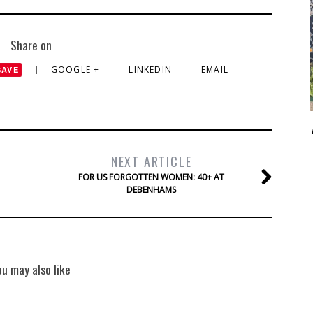
Share on
GOOGLE +
LINKEDIN
EMAIL
SAVE
NEXT ARTICLE
FOR US FORGOTTEN WOMEN: 40+ AT
DEBENHAMS
ou may also like