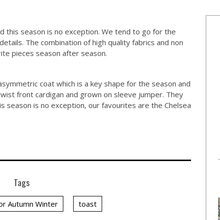
 this season is no exception. We tend to go for the
details. The combination of high quality fabrics and non
ite pieces season after season.
asymmetric coat which is a key shape for the season and
 twist front cardigan and grown on sleeve jumper. They
s season is no exception, our favourites are the Chelsea
Tags
for Autumn Winter
toast