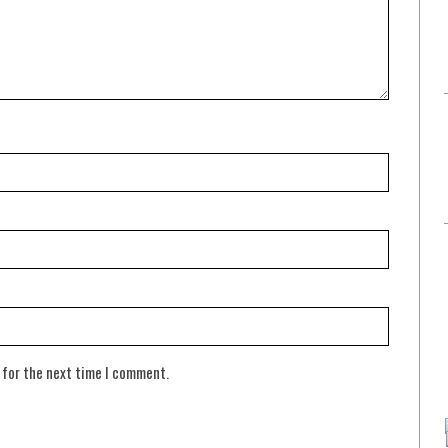
 for the next time I comment.