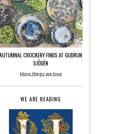
AUTUMNAL CROCKERY FINDS AT GUDRUN
SJÕDÉN
More things we love
WE ARE READING