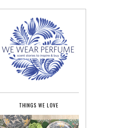
THINGS WE LOVE