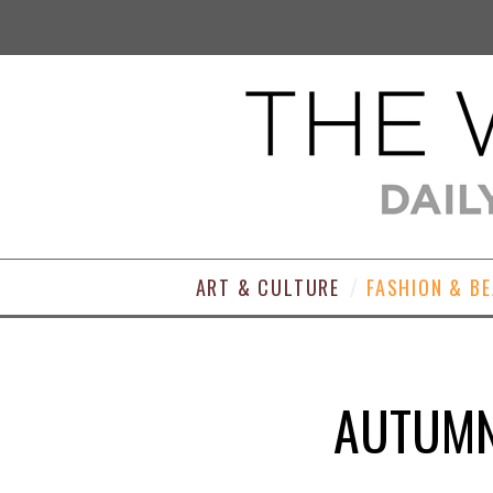
ART & CULTURE
FASHION & B
AUTUMN