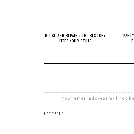
REUSE AND REPAIR : THE RESTORY
PARTY
FIXES YOUR STUFF
D
Your email address will not b
Comment
*