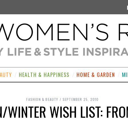
EAUTY
HEALTH & HAPPINESS
HOME & GARDEN
MI
FASHION & BEAUTY
SEPTEMBER 25, 2010
/WINTER WISH LIST: FRO