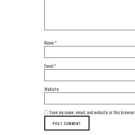
Name
*
Email
*
Website
Save my name, email, and website in this browser