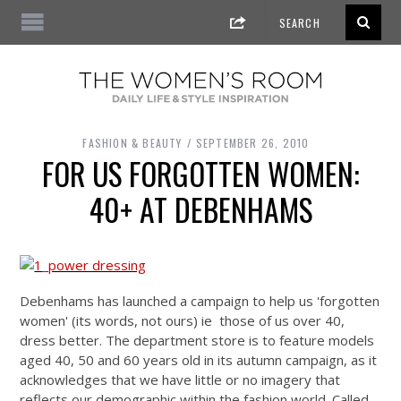
FASHION & BEAUTY
SEPTEMBER 26, 2010
FOR US FORGOTTEN WOMEN:
40+ AT DEBENHAMS
Debenhams has launched a campaign to help us 'forgotten
women' (its words, not ours) ie those of us over 40,
dress better. The department store is to feature models
aged 40, 50 and 60 years old in its autumn campaign, as it
acknowledges that we have little or no imagery that
reflects our demographic within the fashion world. Called