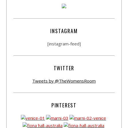
INSTAGRAM
[instagram-feed]
TWITTER
Tweets by @TheWomensRoom
PINTEREST