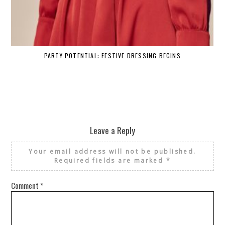
PARTY POTENTIAL: FESTIVE DRESSING BEGINS
Leave a Reply
Your email address will not be published.
Required fields are marked
*
Comment
*