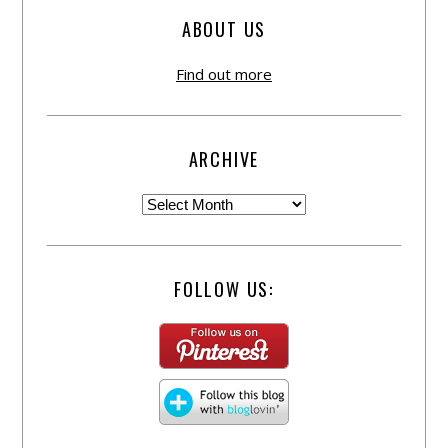
ABOUT US
Find out more
ARCHIVE
FOLLOW US: