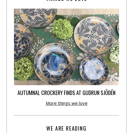
AUTUMNAL CROCKERY FINDS AT GUDRUN SJÕDÉN
More things we love
WE ARE READING