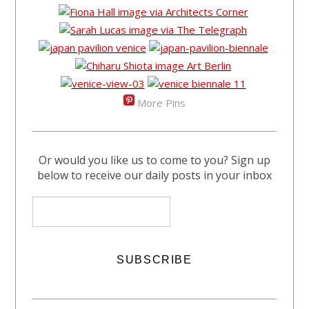
More Pins
Or would you like us to come to you? Sign up
below to receive our daily posts in your inbox