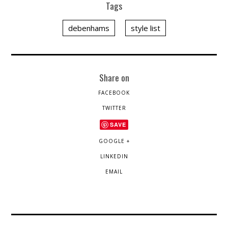
Tags
debenhams
style list
Share on
FACEBOOK
TWITTER
SAVE
GOOGLE +
LINKEDIN
EMAIL