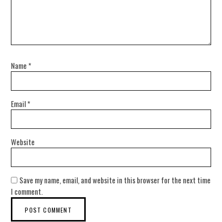
Name
*
Email
*
Website
Save my name, email, and website in this browser for the next time
I comment.