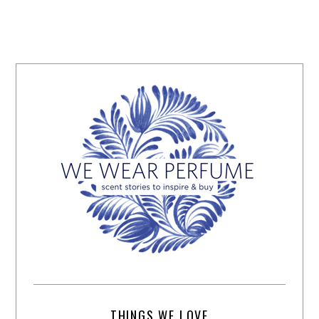
THINGS WE LOVE