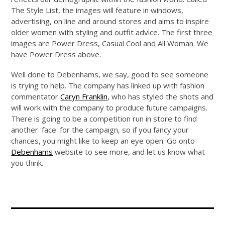
The Style List, the images will feature in windows,
advertising, on line and around stores and aims to inspire
older women with styling and outfit advice. The first three
images are Power Dress, Casual Cool and All Woman. We
have Power Dress above.
Well done to Debenhams, we say, good to see someone
is trying to help. The company has linked up with fashion
commentator
Caryn Franklin
, who has styled the shots and
will work with the company to produce future campaigns.
There is going to be a competition run in store to find
another 'face' for the campaign, so if you fancy your
chances, you might like to keep an eye open. Go onto
Debenhams
website to see more, and let us know what
you think.