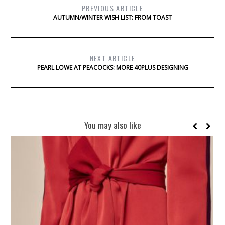
PREVIOUS ARTICLE
AUTUMN/WINTER WISH LIST: FROM TOAST
NEXT ARTICLE
PEARL LOWE AT PEACOCKS: MORE 40PLUS DESIGNING
You may also like