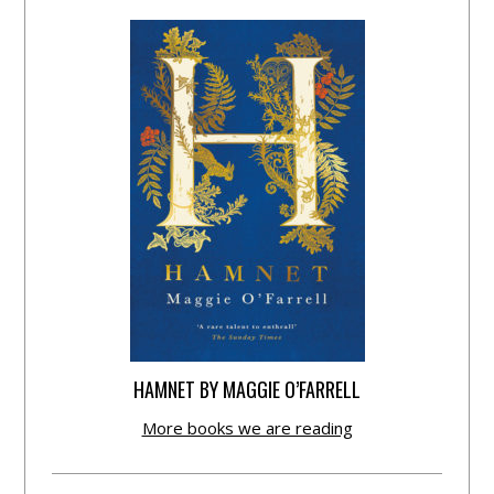
HAMNET BY MAGGIE O’FARRELL
More books we are reading