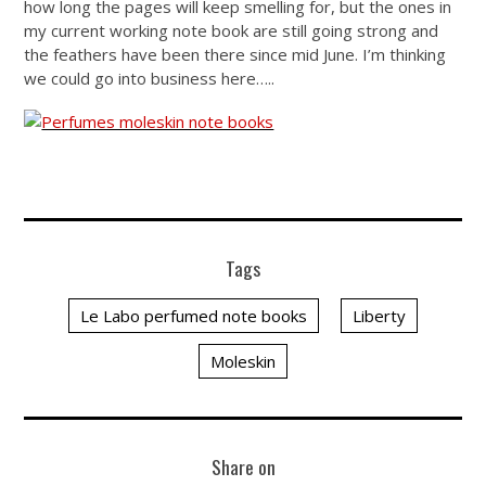
how long the pages will keep smelling for, but the ones in
my current working note book are still going strong and
the feathers have been there since mid June. I’m thinking
we could go into business here…..
Tags
Le Labo perfumed note books
Liberty
Moleskin
Share on