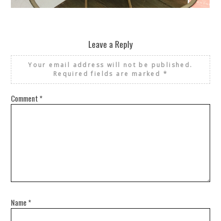
REUSE AND REPAIR : THE RESTORY FIXES YOUR STUFF
Leave a Reply
Your email address will not be published.
Required fields are marked
*
Comment
*
Name
*