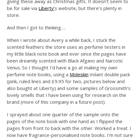
giving these away as Christmas gifts. It doesn’t seem to
be for sale via
Liberty’
s website, but there’s plenty in
store.
And then I got to thinking….
When I wrote about Avery a while back, I stuck the
scented feathers the store uses as perfume testers in
my little black note book and ever since the pages have
been dreamily scented with Black Afgano and Narcotic
Venus. So I thought I’d have a go at making my own
perfume note books, using a
Moleskin
Volant double pack
(pink, ruled lines and £9.95 for two, pictures below and
also bought at Liberty) and some samples of Grossmith’s
lovely smells that I have been using for research on the
brand (more of this company in a future post).
I sprayed about one quarter of the sample onto the
pages of the note book with one hand as I flipped the
pages from front to back with the other. Worked a treat. I
now have fragrance-personalised note books. I’m not sure