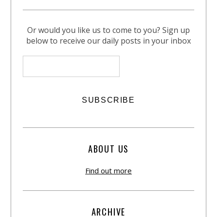
Or would you like us to come to you? Sign up
below to receive our daily posts in your inbox
ABOUT US
Find out more
ARCHIVE