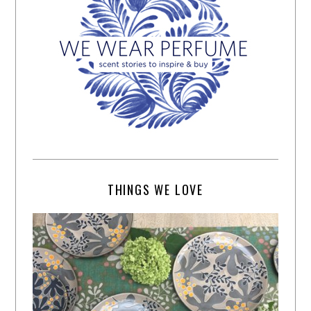
THINGS WE LOVE