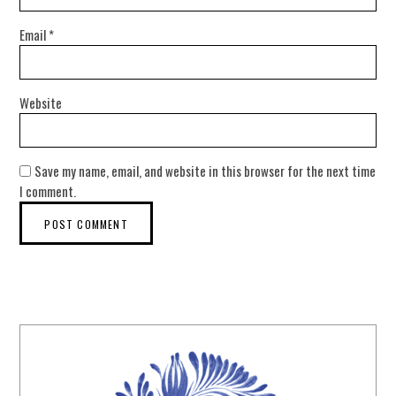
Email
*
Website
Save my name, email, and website in this browser for the next time
I comment.