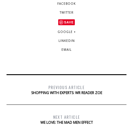
FACEBOOK
TWITTER
SAVE
GOOGLE +
LINKEDIN
EMAIL
PREVIOUS ARTICLE
SHOPPING WITH EXPERTS: WR READER ZOE
NEXT ARTICLE
WE LOVE: THE MAD MEN EFFECT