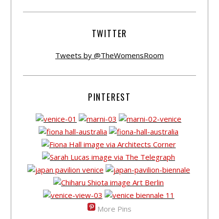
TWITTER
Tweets by @TheWomensRoom
PINTEREST
More Pins