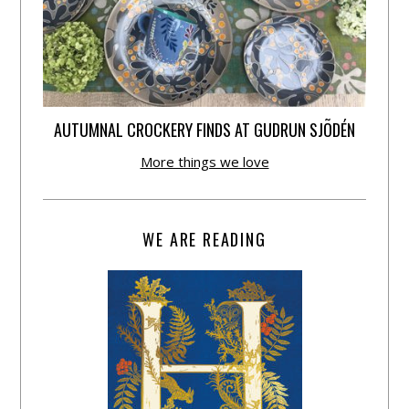
AUTUMNAL CROCKERY FINDS AT GUDRUN SJÕDÉN
More things we love
WE ARE READING