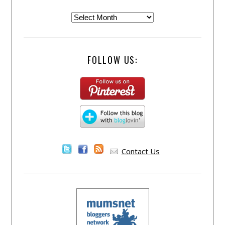
FOLLOW US:
Contact Us