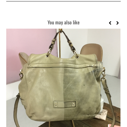
You may also like