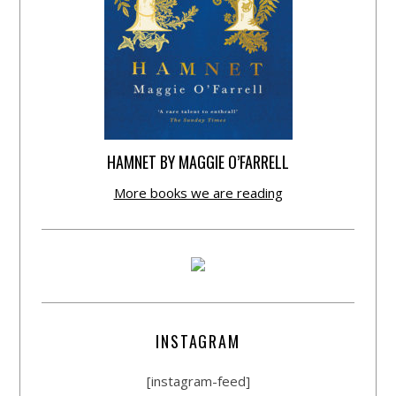
HAMNET BY MAGGIE O’FARRELL
More books we are reading
INSTAGRAM
[instagram-feed]