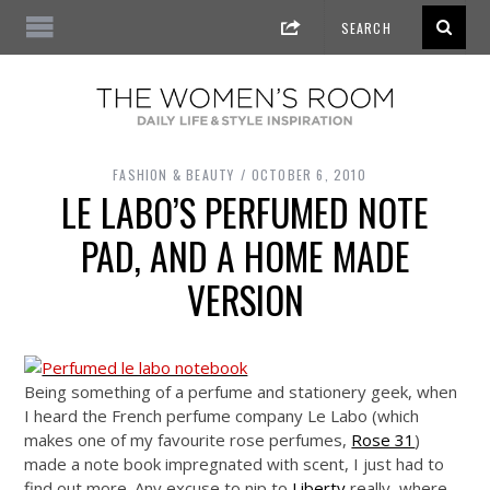
FASHION & BEAUTY
OCTOBER 6, 2010
LE LABO’S PERFUMED NOTE
PAD, AND A HOME MADE
VERSION
Being something of a perfume and stationery geek, when
I heard the French perfume company Le Labo (which
makes one of my favourite rose perfumes,
Rose 31
)
made a note book impregnated with scent, I just had to
find out more. Any excuse to nip to
Liberty
really, where