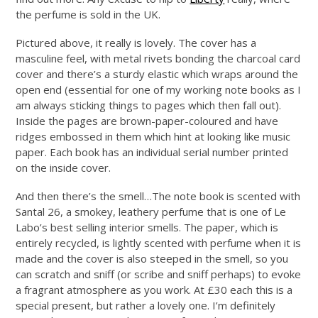
the perfume is sold in the UK.
Pictured above, it really is lovely. The cover has a
masculine feel, with metal rivets bonding the charcoal card
cover and there’s a sturdy elastic which wraps around the
open end (essential for one of my working note books as I
am always sticking things to pages which then fall out).
Inside the pages are brown-paper-coloured and have
ridges embossed in them which hint at looking like music
paper. Each book has an individual serial number printed
on the inside cover.
And then there’s the smell…The note book is scented with
Santal 26, a smokey, leathery perfume that is one of Le
Labo’s best selling interior smells. The paper, which is
entirely recycled, is lightly scented with perfume when it is
made and the cover is also steeped in the smell, so you
can scratch and sniff (or scribe and sniff perhaps) to evoke
a fragrant atmosphere as you work. At £30 each this is a
special present, but rather a lovely one. I’m definitely