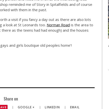
 shop reminded me of Story in Spitalfields and of course
orked with them in the past.
orth a visit if you fancy a day out as there are also lots
ng a look at St Leonards too.
Norman Road
is the area to
it there as the teens had had enough) and the houses
r gays and girls boutique old peoples home’!
Share on
GOOGLE +
LINKEDIN
EMAIL
SAVE