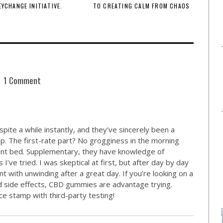
EYCHANGE INITIATIVE.
TO CREATING CALM FROM CHAOS
1 Comment
pite a while instantly, and they’ve sincerely been a
p. The first-rate part? No grogginess in the morning
ront bed. Supplementary, they have knowledge of
’ve tried. I was skeptical at first, but after day by day
nt with unwinding after a great day. If you’re looking on a
rd side effects, CBD gummies are advantage trying.
e stamp with third-party testing!