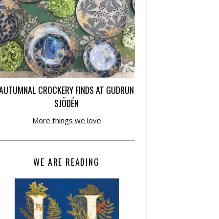
AUTUMNAL CROCKERY FINDS AT GUDRUN
SJÕDÉN
More things we love
WE ARE READING