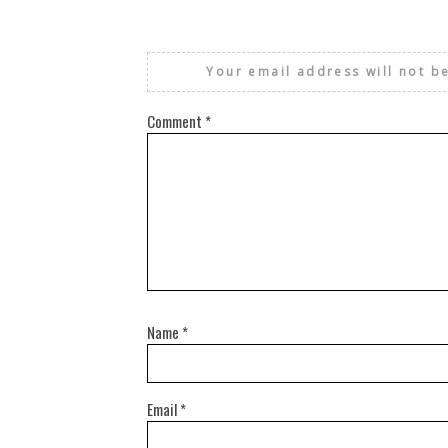
Your email address will not b
Comment
*
Name
*
Email
*