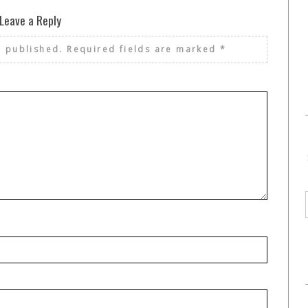
Leave a Reply
e published.
Required fields are marked
*