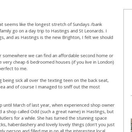
at seems like the longest stretch of Sundays /bank
amily go on a day trip to Hastings and St Leonards. I
, and as Hastings is the new Brighton, I felt we should
or somewhere we can find an affordable second home or
e very cheap 6 bedroomed houses (if you live in London)
perfect to me.
being sick all over the texting teen on the back seat,
ea and of course I managed to sniff out the most
 until March of last year, when experienced shop owner
d a shop called Odd (such a great name) in Hastings, but
Butlers for a while. She has turned the stunning space
cks, haberdashery and lovely lovely things (don’t you just
ly person and filled me in on all the interesting local