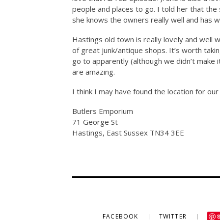
people and places to go. I told her that the
she knows the owners really well and has w
Hastings old town is really lovely and well w
of great junk/antique shops. It’s worth taki
go to apparently (although we didn’t make 
are amazing.
I think I may have found the location for ou
Butlers Emporium
71 George St
Hastings, East Sussex TN34 3EE
FACEBOOK
TWITTER