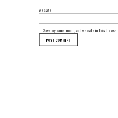
Website
Save my name, email, and website in this browser