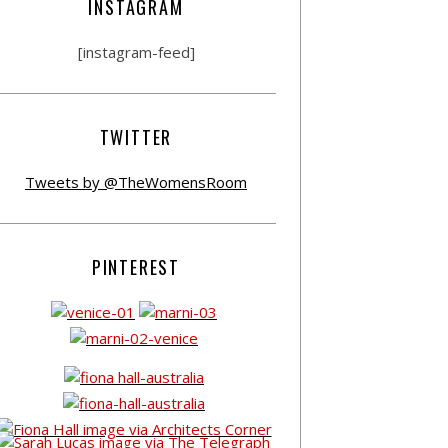
INSTAGRAM
[instagram-feed]
TWITTER
Tweets by @TheWomensRoom
PINTEREST