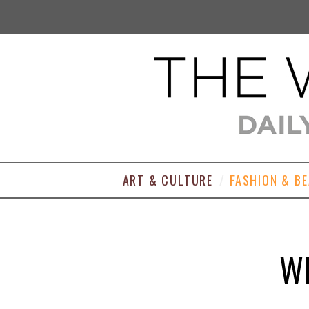
ART & CULTURE
FASHION & B
WE