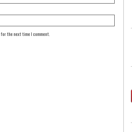
 for the next time I comment.