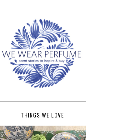
THINGS WE LOVE