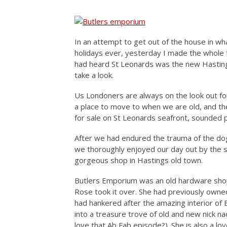
In an attempt to get out of the house in wh
holidays ever, yesterday I made the whole f
had heard St Leonards was the new Hastings
take a look.
Us Londoners are always on the look out f
a place to move to when we are old, and th
for sale on St Leonards seafront, sounded 
After we had endured the trauma of the dog 
we thoroughly enjoyed our day out by the s
gorgeous shop in Hastings old town.
Butlers Emporium was an old hardware shop
Rose took it over. She had previously owne
had hankered after the amazing interior of 
into a treasure trove of old and new nick na
love that Ab Fab episode?). She is also a love