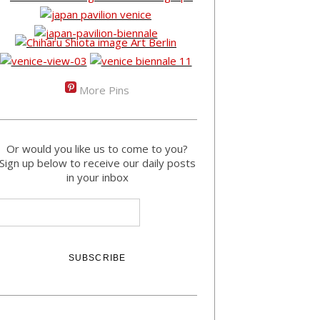
More Pins
Or would you like us to come to you?
Sign up below to receive our daily posts
in your inbox