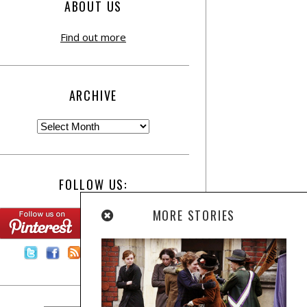
ABOUT US
Find out more
ARCHIVE
FOLLOW US:
MORE STORIES
Contact Us