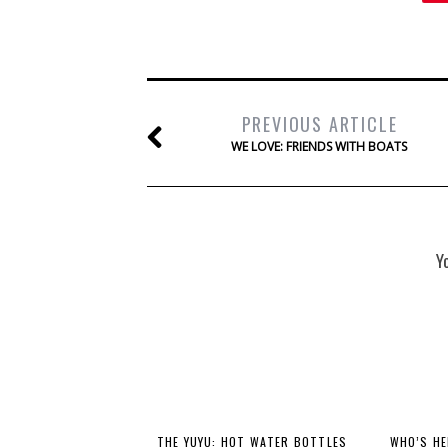
PREVIOUS ARTICLE
WE LOVE: FRIENDS WITH BOATS
Y
THE YUYU: HOT WATER BOTTLES
WHO’S HE