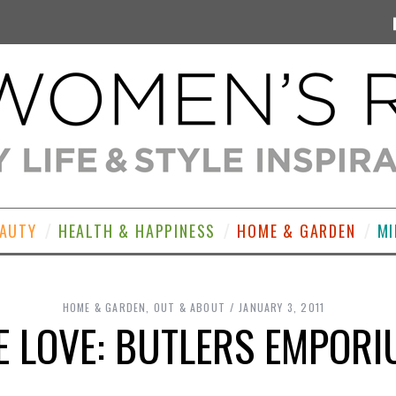
EAUTY
HEALTH & HAPPINESS
HOME & GARDEN
MI
HOME & GARDEN
,
OUT & ABOUT
JANUARY 3, 2011
 LOVE: BUTLERS EMPOR