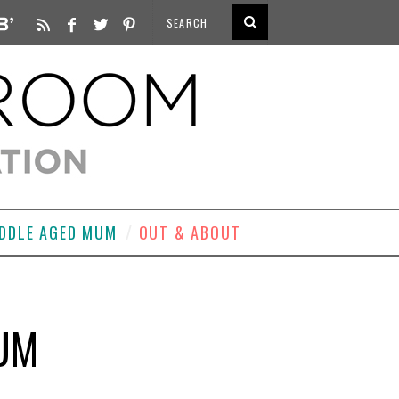
DDLE AGED MUM
OUT & ABOUT
IUM