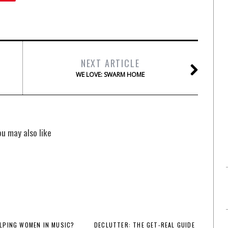
NEXT ARTICLE
WE LOVE: SWARM HOME
ou may also like
LPING WOMEN IN MUSIC?
DECLUTTER: THE GET-REAL GUIDE