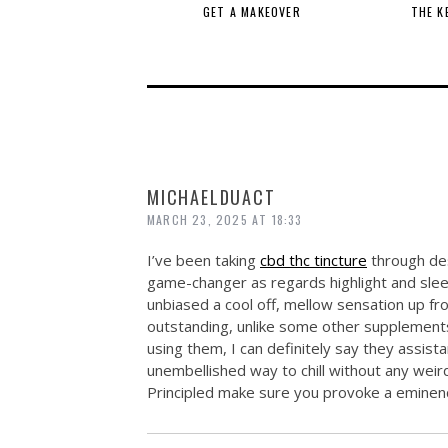
GET A MAKEOVER
THE K
MICHAELDUACT
MARCH 23, 2025 AT 18:33
I’ve been taking
cbd thc tincture
through des
game-changer as regards highlight and slee
unbiased a cool off, mellow sensation up f
outstanding, unlike some other supplements I
using them, I can definitely say they assista
unembellished way to chill without any wei
Principled make sure you provoke a eminenc