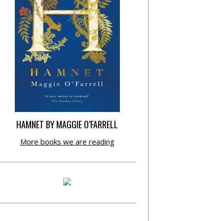
HAMNET BY MAGGIE O’FARRELL
More books we are reading