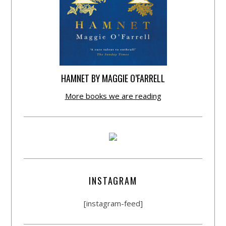
HAMNET BY MAGGIE O’FARRELL
More books we are reading
INSTAGRAM
[instagram-feed]