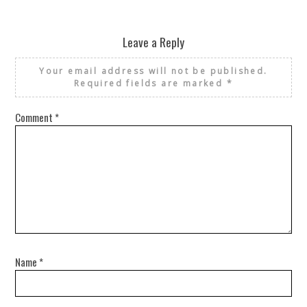
REUSE AND REPAIR : THE RESTORY FIXES YOUR STUFF
Leave a Reply
Your email address will not be published.
Required fields are marked
*
Comment
*
Name
*