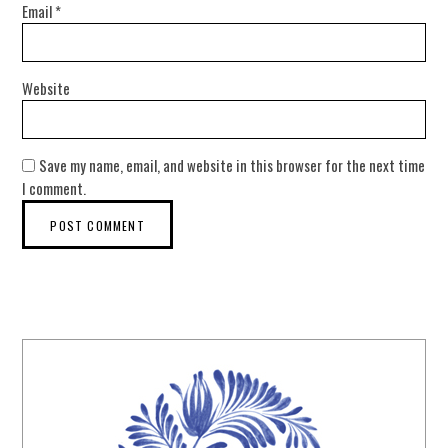
Email
*
Website
Save my name, email, and website in this browser for the next time
I comment.