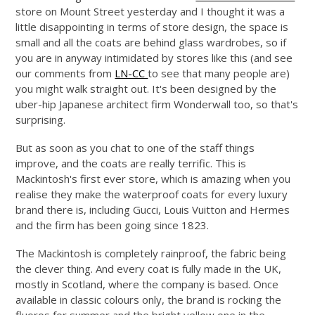
store on Mount Street yesterday and I thought it was a
little disappointing in terms of store design, the space is
small and all the coats are behind glass wardrobes, so if
you are in anyway intimidated by stores like this (and see
our comments from
LN-CC
to see that many people are)
you might walk straight out. It's been designed by the
uber-hip Japanese architect firm Wonderwall too, so that's
surprising.
But as soon as you chat to one of the staff things
improve, and the coats are really terrific. This is
Mackintosh's first ever store, which is amazing when you
realise they make the waterproof coats for every luxury
brand there is, including Gucci, Louis Vuitton and Hermes
and the firm has been going since 1823.
The Mackintosh is completely rainproof, the fabric being
the clever thing. And every coat is fully made in the UK,
mostly in Scotland, where the company is based. Once
available in classic colours only, the brand is rocking the