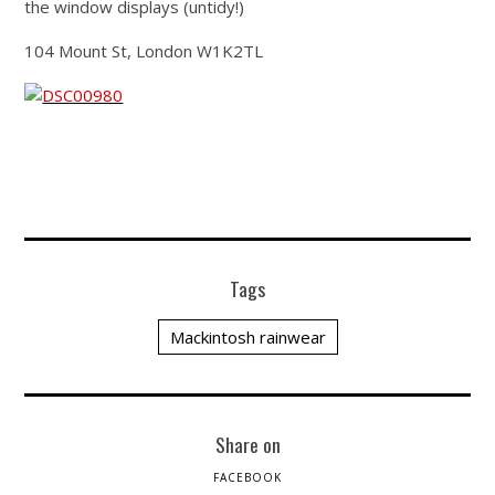
the window displays (untidy!)
104 Mount St, London W1K2TL
Tags
Mackintosh rainwear
Share on
FACEBOOK