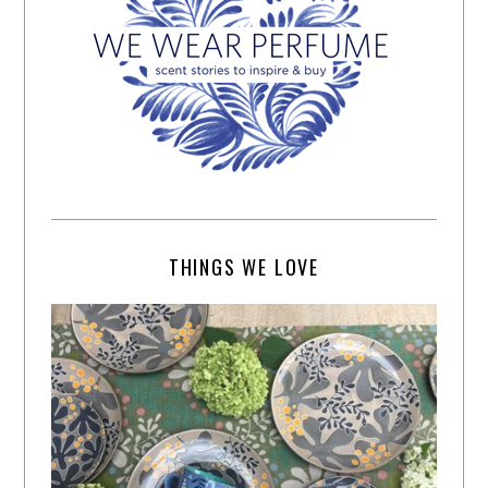
THINGS WE LOVE