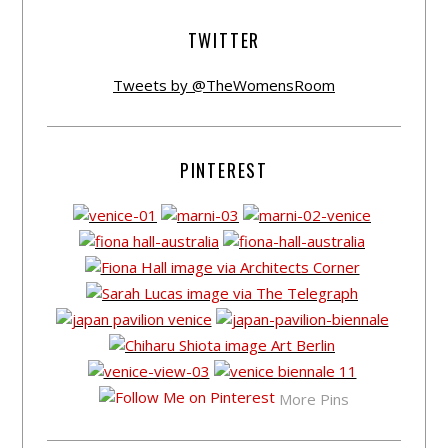
TWITTER
Tweets by @TheWomensRoom
PINTEREST
More Pins