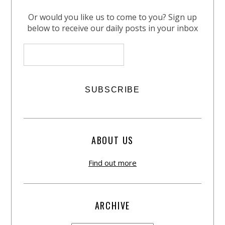
Or would you like us to come to you? Sign up
below to receive our daily posts in your inbox
ABOUT US
Find out more
ARCHIVE