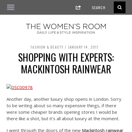
FASHION & BEAUTY
JANUARY 14, 2011
SHOPPING WITH EXPERTS:
MACKINTOSH RAINWEAR
Another day, another luxury shop opens in London. Sorry
to be writing about so many expensive things, if there
were some cheaper brands opening stores I would be
there like a shot, but it's all about luxury at the moment.
I went through the doors of the new
Mackintosh rainwear