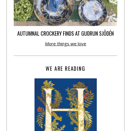
AUTUMNAL CROCKERY FINDS AT GUDRUN SJÕDÉN
More things we love
WE ARE READING