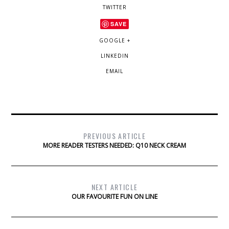
TWITTER
SAVE
GOOGLE +
LINKEDIN
EMAIL
PREVIOUS ARTICLE
MORE READER TESTERS NEEDED: Q10 NECK CREAM
NEXT ARTICLE
OUR FAVOURITE FUN ON LINE