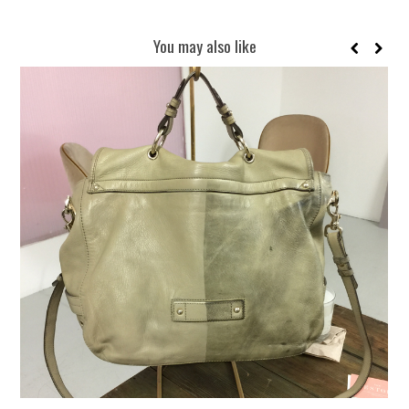
You may also like