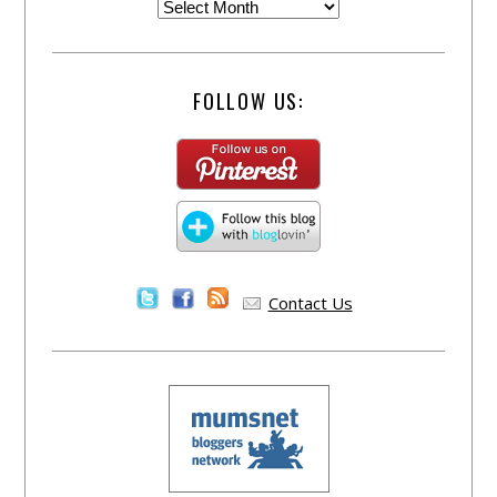
FOLLOW US:
Contact Us