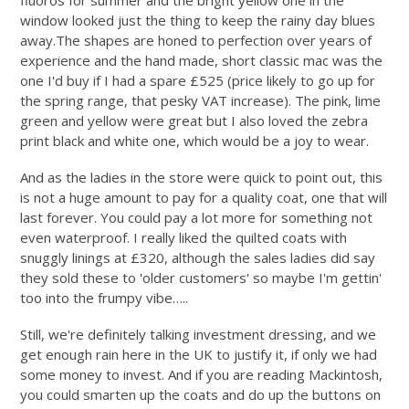
fluoros for summer and the bright yellow one in the
window looked just the thing to keep the rainy day blues
away.The
shapes are honed to perfection over years of
experience and the hand made, short classic mac was the
one I'd buy if I had a spare £525 (price likely to go up for
the spring range, that pesky VAT increase). The pink, lime
green and yellow were great but I also loved the zebra
print black and white one, which would be a joy to wear.
And as the ladies in the store were quick to point out, this
is not a huge amount to pay for a quality coat, one that will
last forever. You could pay a lot more for something not
even waterproof. I really liked the quilted coats with
snuggly linings at £320, although the sales ladies did say
they sold these to 'older customers' so maybe I'm gettin'
too into the frumpy vibe…..
Still, we're definitely talking investment dressing, and we
get enough rain here in the UK to justify it, if only we had
some money to invest. And if you are reading Mackintosh,
you could smarten up the coats and do up the buttons on