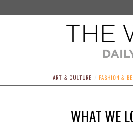
ART & CULTURE
FASHION & B
WHAT WE LO