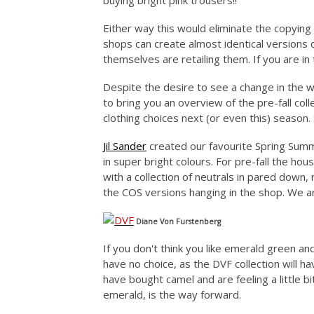
buying bright pink trousers!!
Either way this would eliminate the copying 
shops can create almost identical versions 
themselves are retailing them. If you are in 
Despite the desire to see a change in the wa
to bring you an overview of the pre-fall coll
clothing choices next (or even this) season.
Jil Sander
created our favourite Spring Summ
in super bright colours. For pre-fall the ho
with a collection of neutrals in pared down
the COS versions hanging in the shop. We ar
Diane Von Furstenberg
If you don't think you like emerald green an
have no choice, as the DVF collection will h
have bought camel and are feeling a little bit
emerald, is the way forward.