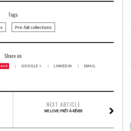
Tags
es
Pre-fall collections
Share on
GOOGLE +
LINKEDIN
EMAIL
SAVE
NEXT ARTICLE
WE LOVE: PRÊT-À-RÊVER