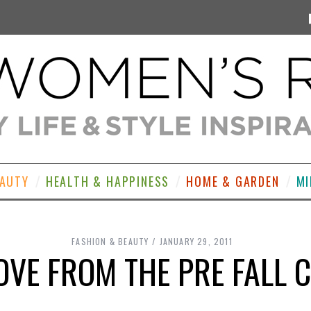
EAUTY
HEALTH & HAPPINESS
HOME & GARDEN
MI
FASHION & BEAUTY
JANUARY 29, 2011
VE FROM THE PRE FALL 