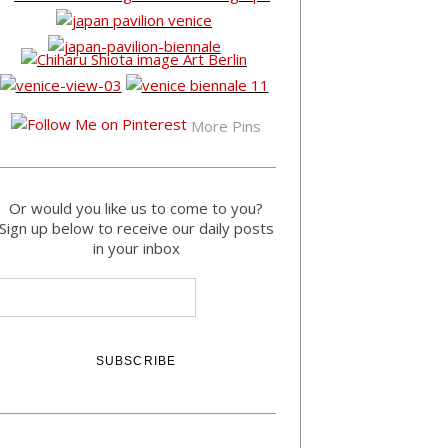
More Pins
Or would you like us to come to you?
Sign up below to receive our daily posts
in your inbox