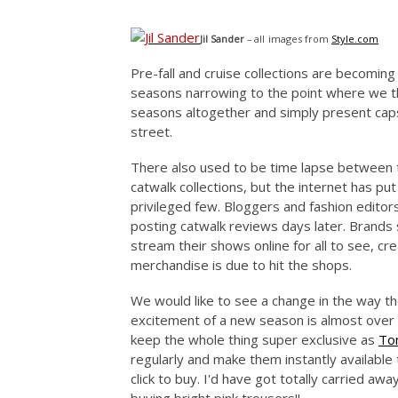
images from
Style.com
Jil Sander
– all
Pre-fall and cruise collections are becomi
seasons narrowing to the point where we th
seasons altogether and simply present capsu
street.
There also used to be time lapse between t
catwalk collections, but the internet has pu
privileged few. Bloggers and fashion edito
posting catwalk reviews days later. Brands 
stream their shows online for all to see, cr
merchandise is due to hit the shops.
We would like to see a change in the way t
excitement of a new season is almost over b
keep the whole thing super exclusive as
To
regularly and make them instantly available 
click to buy. I'd have got totally carried aw