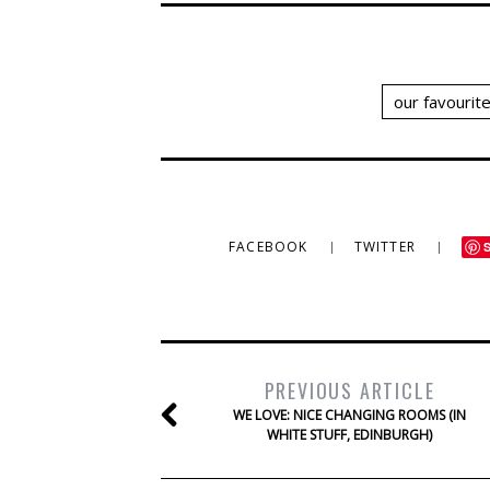
our favourit
FACEBOOK
TWITTER
PREVIOUS ARTICLE
WE LOVE: NICE CHANGING ROOMS (IN
WHITE STUFF, EDINBURGH)