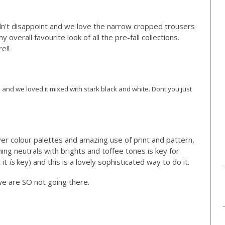
idn't disappoint and we love the narrow cropped trousers
overall favourite look of all the pre-fall collections.
e!!
) and we loved it mixed with stark black and white. Dont you just
ever colour palettes and amazing use of print and pattern,
ing neutrals with brights and toffee tones is key for
 it
is
key) and this is a lovely sophisticated way to do it.
 we are SO not going there.