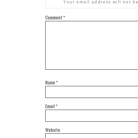
Your email address will not b
Comment
*
Name
*
Email
*
Website