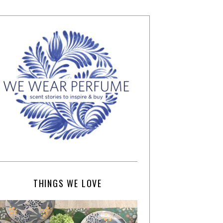
THINGS WE LOVE