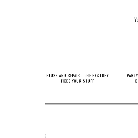
Y
REUSE AND REPAIR : THE RESTORY
PARTY
FIXES YOUR STUFF
D