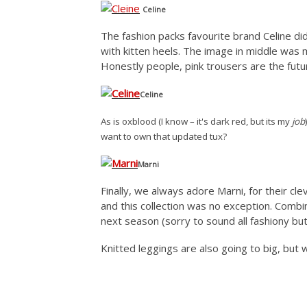
Celine
The fashion packs favourite brand Celine d
with kitten heels. The image in middle was my 
Honestly people, pink trousers are the futur
Celine
As is oxblood (I know – it's dark red, but its my
job
want to own that updated tux?
Marni
Finally, we always adore Marni, for their cl
and this collection was no exception. Combin
next season (sorry to sound all fashiony but
Knitted leggings are also going to big, but