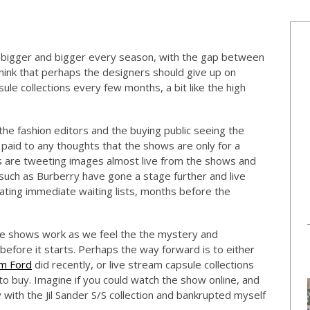
ng bigger and bigger every season, with the gap between
ink that perhaps the designers should give up on
le collections every few months, a bit like the high
he fashion editors and the buying public seeing the
t paid to any thoughts that the shows are only for a
rs are tweeting images almost live from the shows and
such as Burberry have gone a stage further and live
eating immediate waiting lists, months before the
he shows work as we feel the the mystery and
efore it starts. Perhaps the way forward is to either
m Ford
did recently, or live stream capsule collections
to buy. Imagine if you could watch the show online, and
ay with the Jil Sander S/S collection and bankrupted myself