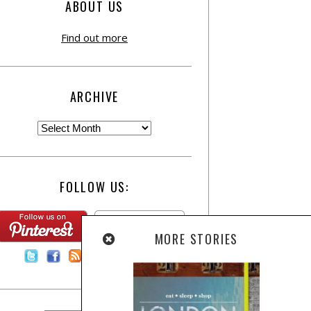
ABOUT US
Find out more
ARCHIVE
FOLLOW US:
MORE STORIES
Contact Us