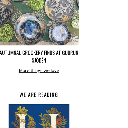
AUTUMNAL CROCKERY FINDS AT GUDRUN
SJÕDÉN
More things we love
WE ARE READING