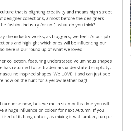
culture that is blighting creativity and means high street
of designer collections, almost before the designers
the fashion industry (or not), what do you think?
y the industry works, as bloggers, we feel it's our job
ections and highlight which ones will be influencing our
 So here is our round up of what we loved.
er collection, featuring understated voluminous shapes
use has returned to its trademark understated simplicity,
, masculine inspired shapes. We LOVE it and can just see
e now on the hunt for a yellow leather bag!
d turquoise now, believe me in six months time you will
ave a huge influence on colour for next Autumn. If you
 tired of it, hang onto it, as mixing it with amber, turq or