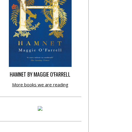
HAMNET BY MAGGIE O’FARRELL
More books we are reading