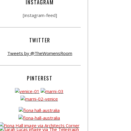
INSTAGRAM
[instagram-feed]
TWITTER
Tweets by @TheWomensRoom
PINTEREST