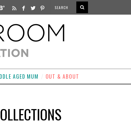
DDLE AGED MUM
OUT & ABOUT
COLLECTIONS