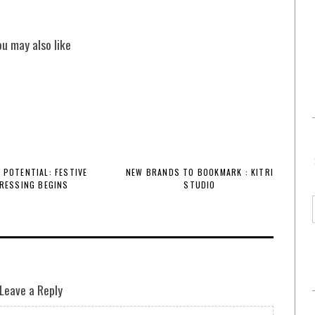
ou may also like
 POTENTIAL: FESTIVE
NEW BRANDS TO BOOKMARK : KITRI
RESSING BEGINS
STUDIO
Leave a Reply