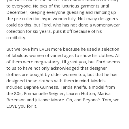
to everyone. No pics of the luxurious garments until
December, keeping everyone guessing and ramping up
the pre collection hype wonderfully. Not many designers
could do this, but Ford, who has not done a womenswear
collection for six years, pulls it off because of his
credibility.
But we love him EVEN more because he used a selection
of fabulous women of varied ages to show his clothes. All
of them were mega-starry, I'll grant you, but Ford seems
to us to have not only acknowledged that designer
clothes are bought by older women too, but that he has
designed these clothes with them in mind. Models
included Daphne Guinness, Farida Khelfa, a model from
the 80s, Emmanuelle Seigner, Lauren Hutton, Marisa
Berenson and Julianne Moore. Oh, and Beyoncé. Tom, we
LOVE you for it.