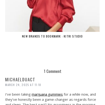
NEW BRANDS TO BOOKMARK : KITRI STUDIO
1 Comment
MICHAELDUACT
MARCH 24, 2025 AT 11:18
I’ve been taking
marijuana gummies
for a while now, and
they’ve honestly been a game-changer as regards force
and sleep. The best part? No grogginess in the morning