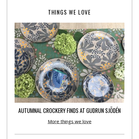
THINGS WE LOVE
AUTUMNAL CROCKERY FINDS AT GUDRUN SJÕDÉN
More things we love