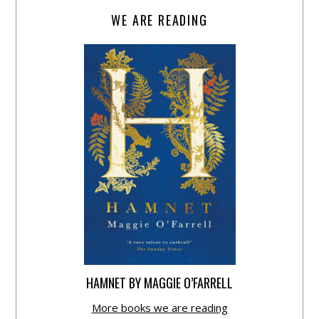
WE ARE READING
HAMNET BY MAGGIE O’FARRELL
More books we are reading