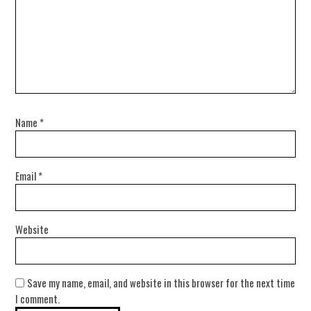
Name
*
Email
*
Website
Save my name, email, and website in this browser for the next time
I comment.