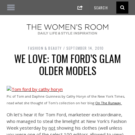
FASHION & BEAUTY
SEPTEMBER 14, 2010
WE LOVE: TOM FORD’S GLAM
OLDER MODELS
Pic of Tom and Daphne Guinness by Cathy Horyn of the New York Times,
read what she thought of Tom's collection on her blog
On The Runway
Oh let's hear it for Tom Ford, marketeer extraordinaire,
who managed to steal the limelight at New York's Fashion
Week yesterday by
not
showing his clothes (well unless
you were one of the select 100 editors allowed to view)