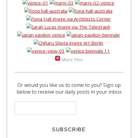
More Pins
Or would you like us to come to you? Sign up
below to receive our daily posts in your inbox