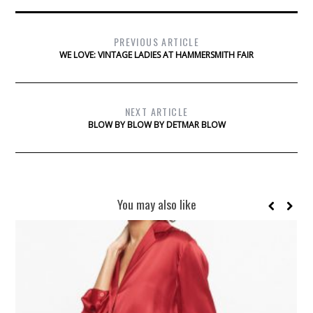
PREVIOUS ARTICLE
WE LOVE: VINTAGE LADIES AT HAMMERSMITH FAIR
NEXT ARTICLE
BLOW BY BLOW BY DETMAR BLOW
You may also like