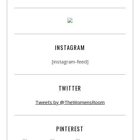
INSTAGRAM
[instagram-feed]
TWITTER
Tweets by @TheWomensRoom
PINTEREST