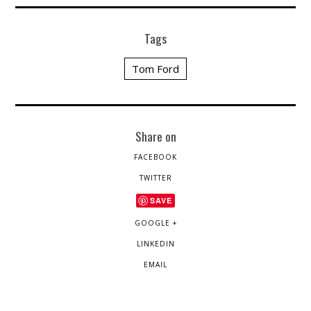
Tags
Tom Ford
Share on
FACEBOOK
TWITTER
SAVE
GOOGLE +
LINKEDIN
EMAIL