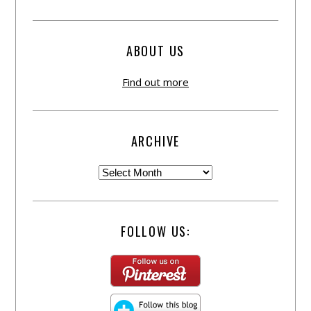
ABOUT US
Find out more
ARCHIVE
FOLLOW US: