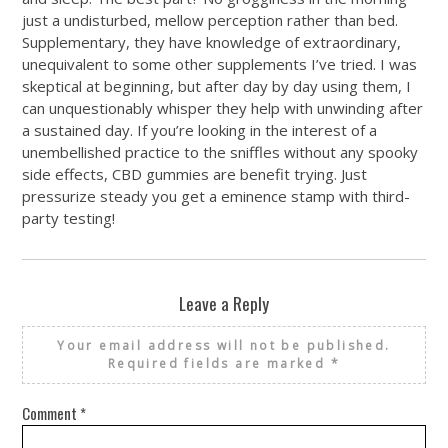
just a undisturbed, mellow perception rather than bed.
Supplementary, they have knowledge of extraordinary,
unequivalent to some other supplements I’ve tried. I was
skeptical at beginning, but after day by day using them, I
can unquestionably whisper they help with unwinding after
a sustained day. If you’re looking in the interest of a
unembellished practice to the sniffles without any spooky
side effects, CBD gummies are benefit trying. Just
pressurize steady you get a eminence stamp with third-
party testing!
Leave a Reply
Your email address will not be published.
Required fields are marked
*
Comment
*