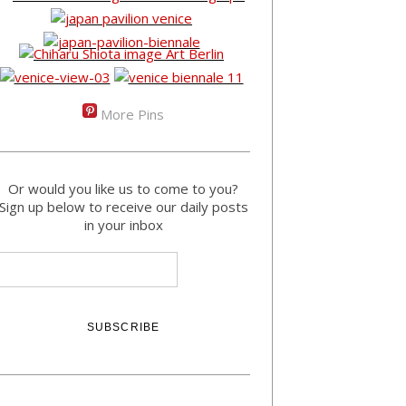
More Pins
Or would you like us to come to you?
Sign up below to receive our daily posts
in your inbox