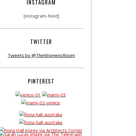
INSTAGRAM
[instagram-feed]
TWITTER
Tweets by @TheWomensRoom
PINTEREST