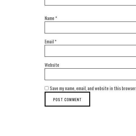
Name
*
Email
*
Website
Save my name, email, and website in this browser