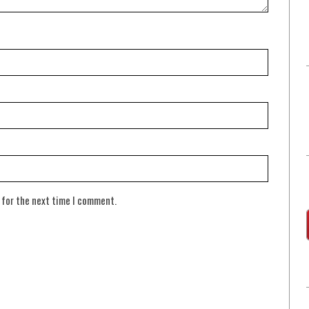
 for the next time I comment.