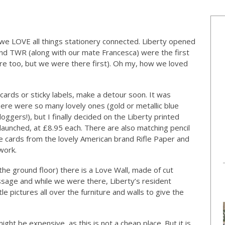
 LOVE all things stationery connected. Liberty opened
nd TWR (along with our mate Francesca) were the first
re too, but we were there first). Oh my, how we loved
 cards or sticky labels, make a detour soon. It was
ere were so many lovely ones (gold or metallic blue
loggers!), but I finally decided on the Liberty printed
 launched, at £8.95 each. There are also matching pencil
e cards from the lovely American brand Rifle Paper and
work.
the ground floor) there is a Love Wall, made of cut
sage and while we were there, Liberty’s resident
e pictures all over the furniture and walls to give the
ght be expensive, as this is not a cheap place. But it is