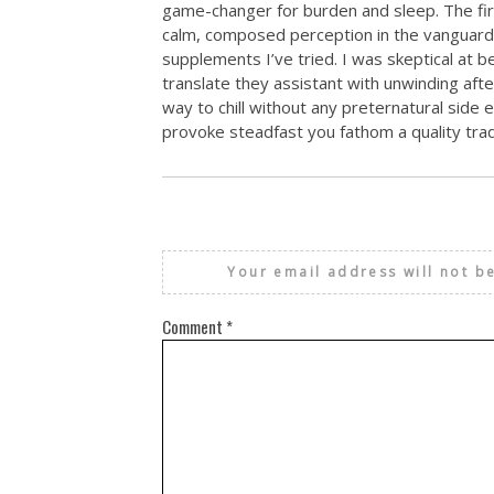
game-changer for burden and sleep. The fir
calm, composed perception in the vanguard 
supplements I’ve tried. I was skeptical at be
translate they assistant with unwinding aft
way to chill without any preternatural side
provoke steadfast you fathom a quality trad
Your email address will not b
Comment
*