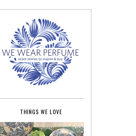
THINGS WE LOVE