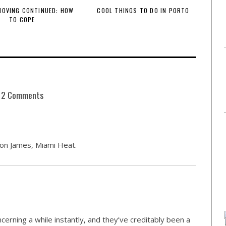
 MOVING CONTINUED: HOW
COOL THINGS TO DO IN PORTO
TO COPE
2 Comments
ron James, Miami Heat.
cerning a while instantly, and they’ve creditably been a