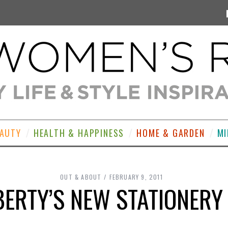
EAUTY
HEALTH & HAPPINESS
HOME & GARDEN
MI
OUT & ABOUT
FEBRUARY 9, 2011
IBERTY’S NEW STATIONER