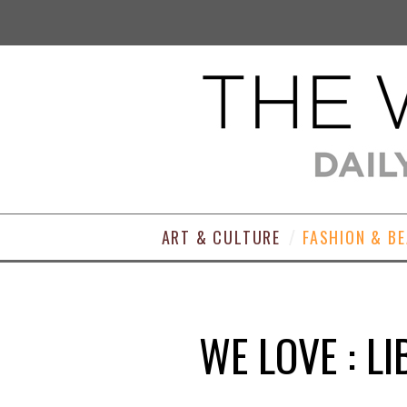
ART & CULTURE
FASHION & B
WE LOVE : L