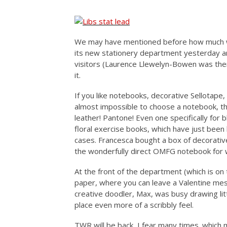
We may have mentioned before how much we
its new stationery department yesterday a
visitors (Laurence Llewelyn-Bowen was the
it.
If you like notebooks, decorative Sellotape,
almost impossible to choose a notebook, th
leather! Pantone! Even one specifically for b
floral exercise books, which have just been
cases. Francesca bought a box of decorativ
the wonderfully direct OMFG notebook for 
At the front of the department (which is on 
paper, where you can leave a Valentine mes
creative doodler, Max, was busy drawing littl
place even more of a scribbly feel.
TWR will be back, I fear many times. which mi