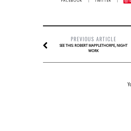
FACEBOOK
TWITTER
PREVIOUS ARTICLE
SEE THIS: ROBERT MAPPLETHORPE, NIGHT
WORK
Y