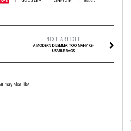
GOOGLE +
LINKEDIN
EMAIL
SAVE
NEXT ARTICLE
A MODERN DILEMMA: TOO MANY RE-
USABLE BAGS
ou may also like