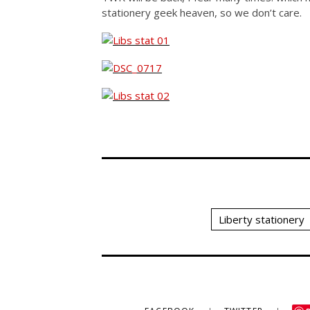
stationery geek heaven, so we don’t care.
Liberty stationery