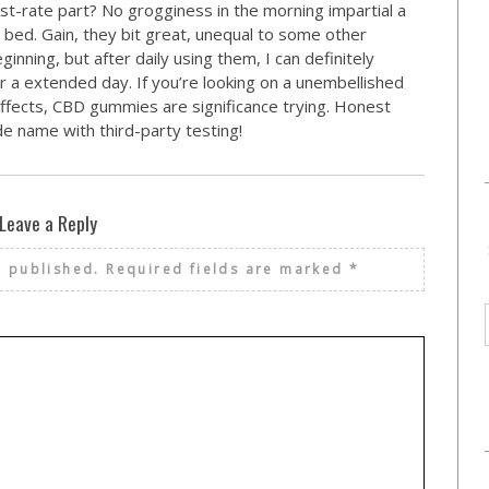
st-rate part? No grogginess in the morning impartial a
bed. Gain, they bit great, unequal to some other
ginning, but after daily using them, I can definitely
er a extended day. If you’re looking on a unembellished
 effects, CBD gummies are significance trying. Honest
e name with third-party testing!
Leave a Reply
e published.
Required fields are marked
*