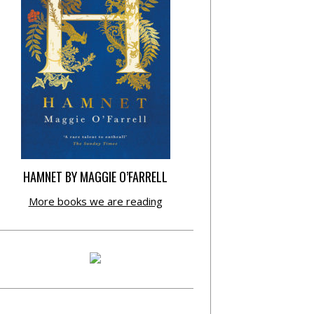
HAMNET BY MAGGIE O’FARRELL
More books we are reading