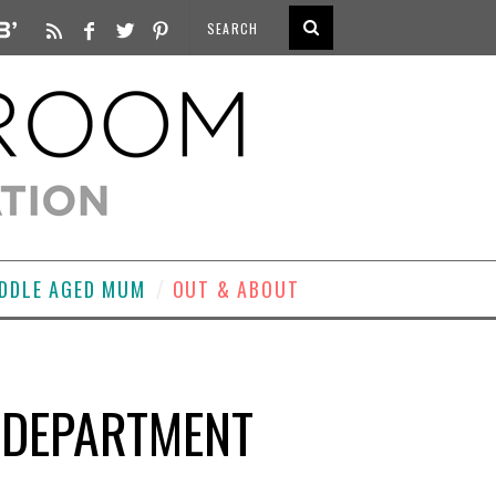
DDLE AGED MUM
OUT & ABOUT
Y DEPARTMENT