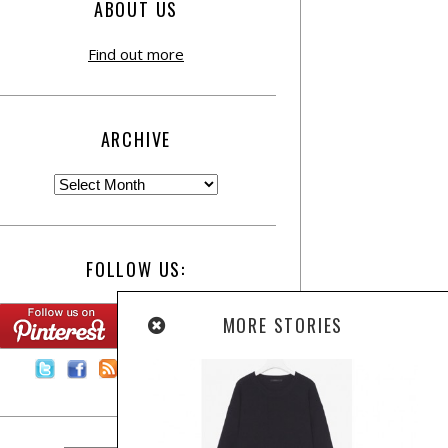
ABOUT US
Find out more
ARCHIVE
FOLLOW US:
MORE STORIES
Contact Us