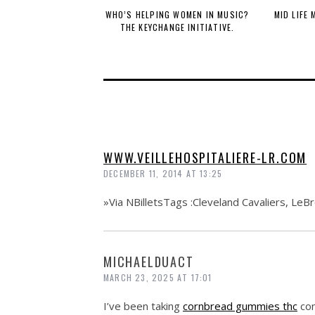
WHO’S HELPING WOMEN IN MUSIC?
MID LIFE
THE KEYCHANGE INITIATIVE.
WWW.VEILLEHOSPITALIERE-LR.COM
DECEMBER 11, 2014 AT 13:25
»Via NBilletsTags :Cleveland Cavaliers, LeB
MICHAELDUACT
MARCH 23, 2025 AT 17:01
I’ve been taking
cornbread gummies thc
con