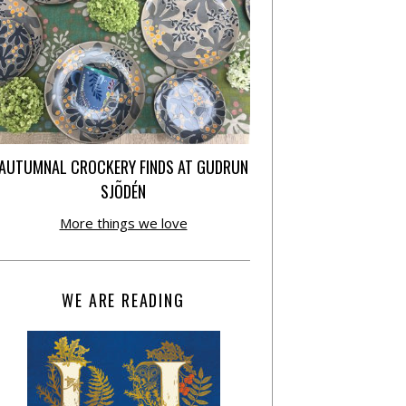
AUTUMNAL CROCKERY FINDS AT GUDRUN
SJÕDÉN
More things we love
WE ARE READING