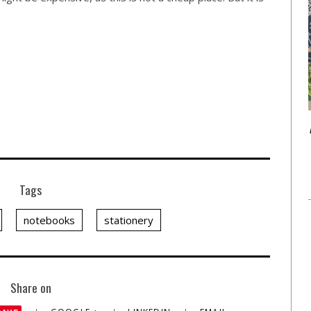
Tags
notebooks
stationery
Share on