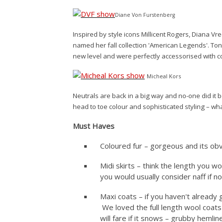
Diane Von Furstenberg
Inspired by style icons Millicent Rogers, Diana V
named her fall collection 'American Legends'. Ton
new level and were perfectly accessorised with c
Micheal Kors
Neutrals are back in a big way and no-one did it b
head to toe colour and sophisticated styling – wh
Must Haves
Coloured fur – gorgeous and its obvi
Midi skirts – think the length you wo
you would usually consider naff if no
Maxi coats – if you haven't already
We loved the full length wool coats
will fare if it snows – grubby hemli