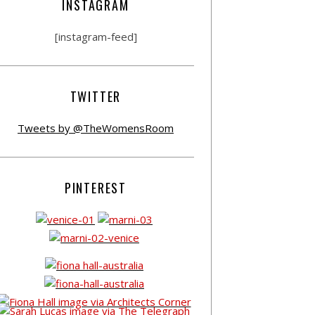
INSTAGRAM
[instagram-feed]
TWITTER
Tweets by @TheWomensRoom
PINTEREST