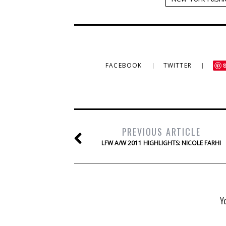
FACEBOOK
TWITTER
PREVIOUS ARTICLE
LFW A/W 2011 HIGHLIGHTS: NICOLE FARHI
Y