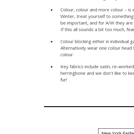
Colour, colour and more colour – is 
Winter, treat yourself to something
be important, and for A/W they are
If this all sounds a bit too much, fe
Colour blocking either in individual 
Alternatively wear one colour head
colour.
Key fabrics include satin, re-worke
herringbone and we don't like to kee
fur!
New York Fashi