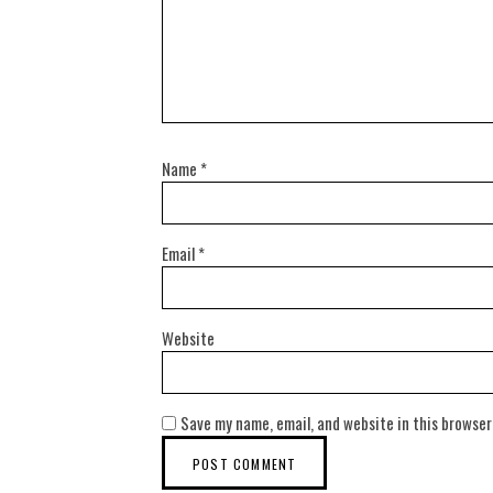
Name
*
Email
*
Website
Save my name, email, and website in this browser