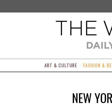
ART & CULTURE
FASHION & B
NEW YOR