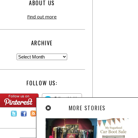
ABOUT US
Find out more
ARCHIVE
FOLLOW US:
MORE STORIES
Contact Us