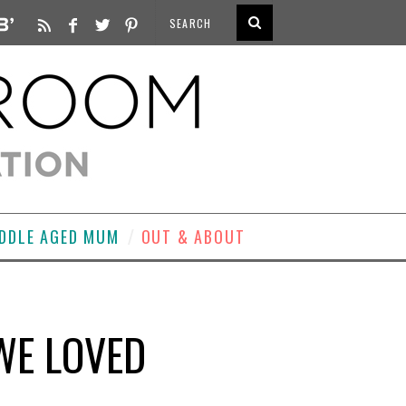
DDLE AGED MUM
OUT & ABOUT
WE LOVED