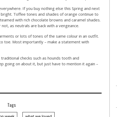
everywhere. If you buy nothing else this Spring and next
 bright. Toffee tones and shades of orange continue to
 teamed with rich chocolate browns and caramel shades.
ar not, as neutrals are back with a vengeance.
garments or lots of tones of the same colour in an outfit.
 to toe. Most importantly – make a statement with
d traditional checks such as hounds tooth and
p going on about it, but just have to mention it again –
Tags
on week
what we loved