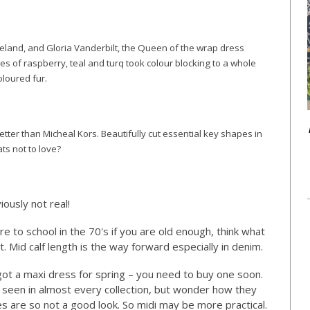
reeland, and Gloria Vanderbilt, the Queen of the wrap dress
es of raspberry, teal and turq took colour blocking to a whole
oloured fur.
etter than Micheal Kors. Beautifully cut essential key shapes in
ats not to love?
ously not real!
re to school in the 70's if you are old enough, think what
t. Mid calf length is the way forward especially in denim.
 got a maxi dress for spring – you need to buy one soon.
 seen in almost every collection, but wonder how they
nes are so not a good look. So midi may be more practical.