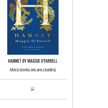
HAMNET BY MAGGIE O’FARRELL
More books we are reading