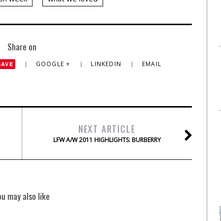
Share on
GOOGLE +
LINKEDIN
EMAIL
SAVE
NEXT ARTICLE
LFW A/W 2011 HIGHLIGHTS: BURBERRY
ou may also like