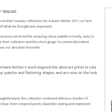
rom
Style.com
show their runway collections for Autumn Winter 2011, so here
p of what we thought was important.
ecause we loved the amazing colour palette in lovely, easy to
heir collection and this short ginger fur jacket (described
as our absolute favourite.
erhard Richter's work inspired the abstract prints in Lela
our palette and flattering shapes and are now on the look
aightforward, this collection combined delicious shades of
 blue. Retro inspired prints, Mad Men styling and statement