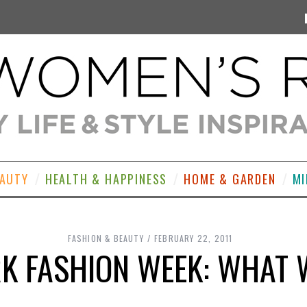
EAUTY
HEALTH & HAPPINESS
HOME & GARDEN
MI
FASHION & BEAUTY
FEBRUARY 22, 2011
K FASHION WEEK: WHAT 