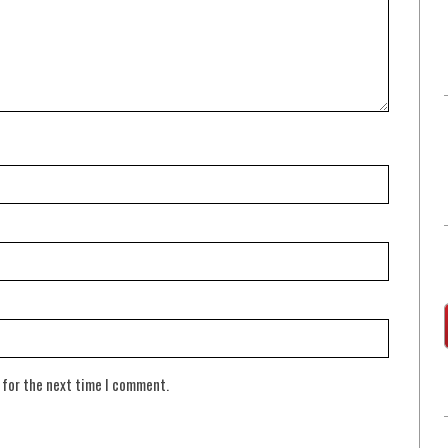
 for the next time I comment.