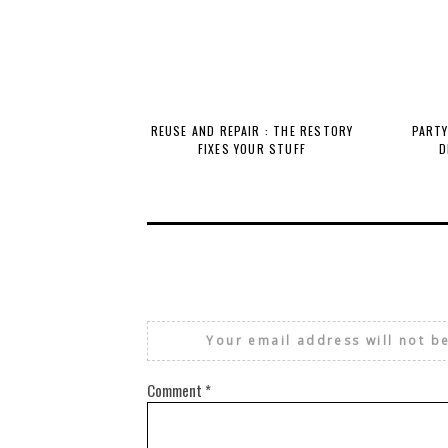
REUSE AND REPAIR : THE RESTORY
PARTY
FIXES YOUR STUFF
D
Your email address will not b
Comment
*