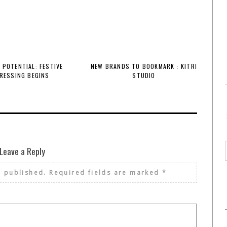
 POTENTIAL: FESTIVE
NEW BRANDS TO BOOKMARK : KITRI
RESSING BEGINS
STUDIO
Leave a Reply
e published.
Required fields are marked
*