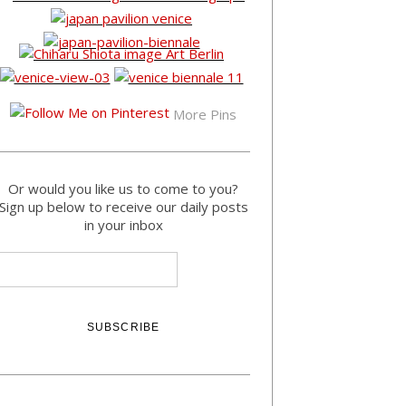
More Pins
Or would you like us to come to you?
Sign up below to receive our daily posts
in your inbox