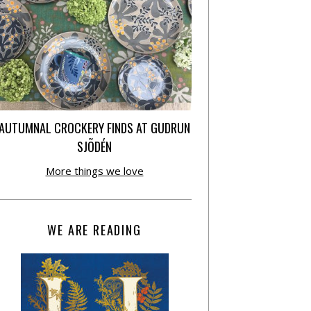
AUTUMNAL CROCKERY FINDS AT GUDRUN
SJÕDÉN
More things we love
WE ARE READING