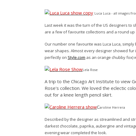
Luca Luca - all images f
Last week it was the turn of the US designers to 
are a few of favourite collections and a round u
Our number one favourite was Luca Luca, simply b
wear shapes. Almost every designer showed fur in t
perfectly on
Style.com
as an orange chubby fox) w
Lela Rose
A trip to the Chicago Art Institute to view G
Rose's collection. We loved the eclectic col
out for a knee length pencil skirt.
C
aroline Herrera
Described by the designer as streamlined and str
darkest chocolate, paprika, aubergine and vintage
evening wear completed the look.