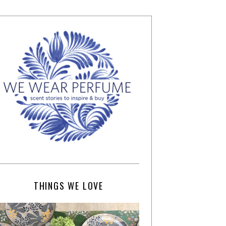
THINGS WE LOVE