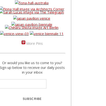
More Pins
Or would you like us to come to you?
Sign up below to receive our daily posts
in your inbox