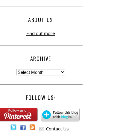
ABOUT US
Find out more
ARCHIVE
FOLLOW US:
Contact Us