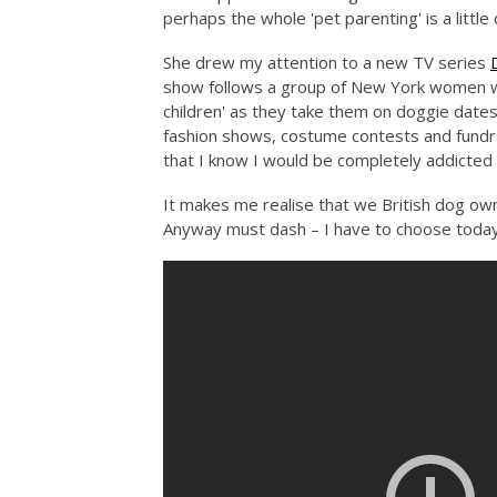
perhaps the whole 'pet parenting' is a little 
She drew my attention to a new TV series
show follows a group of New York women who
children' as they take them on doggie date
fashion shows, costume contests and fundrai
that I know I would be completely addicted i
It makes me realise that we British dog ow
Anyway must dash – I have to choose todays 