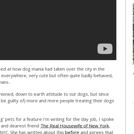
ed at how dog mania had taken over the city in the
 everywhere, very cute but often quite badly behaved,
mans .
ioned, down to earth attitude to our dogs, but since
be guilty of) more and more people treating their dogs
 pets for a feature I'm writing for the day job, I spoke
) and dearest friend
The Real Housewife of New York
,
NYC. She has written about this
before
and agrees that