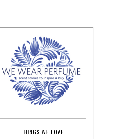
THINGS WE LOVE