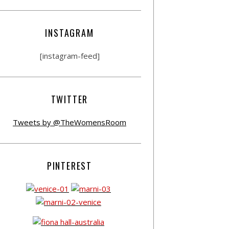
INSTAGRAM
[instagram-feed]
TWITTER
Tweets by @TheWomensRoom
PINTEREST