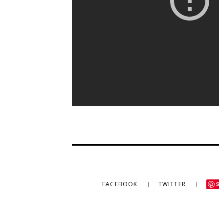
FACEBOOK
TWITTER