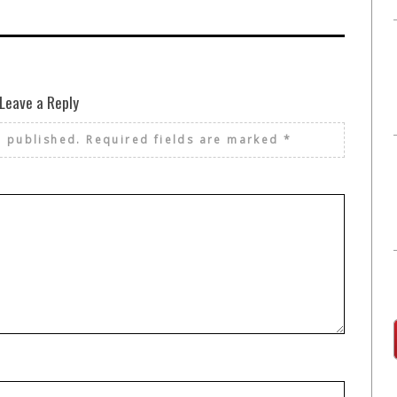
Leave a Reply
e published.
Required fields are marked
*