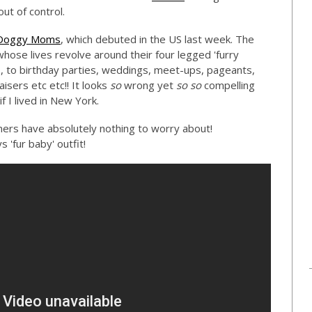
out of control.
Doggy Moms
, which debuted in the US last week. The
se lives revolve around their four legged 'furry
s, to birthday parties, weddings, meet-ups, pageants,
sers etc etc!! It looks
so
wrong yet
so so
compelling
f I lived in New York.
ners have absolutely nothing to worry about!
'fur baby' outfit!