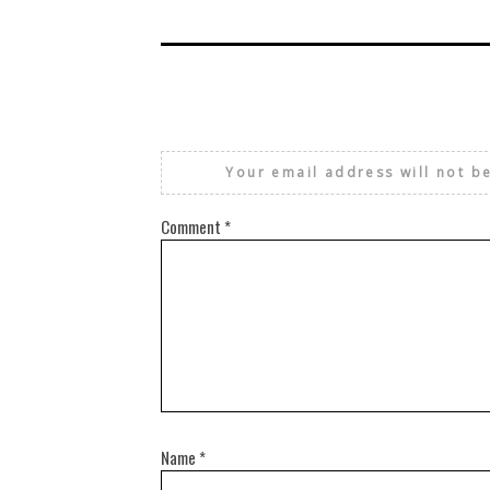
Your email address will not b
Comment
*
Name
*