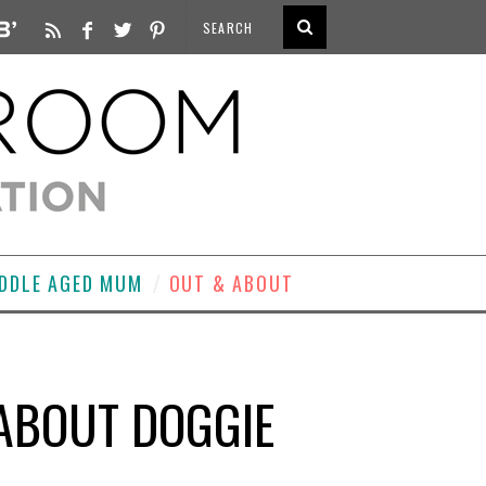
DDLE AGED MUM
OUT & ABOUT
 ABOUT DOGGIE