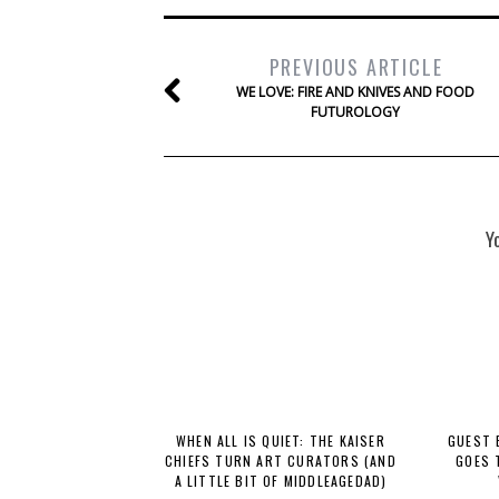
PREVIOUS ARTICLE
WE LOVE: FIRE AND KNIVES AND FOOD
FUTUROLOGY
Y
WHEN ALL IS QUIET: THE KAISER
GUEST 
CHIEFS TURN ART CURATORS (AND
GOES 
A LITTLE BIT OF MIDDLEAGEDAD)