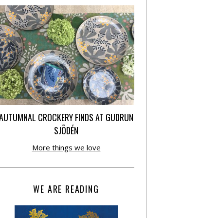
AUTUMNAL CROCKERY FINDS AT GUDRUN
SJÕDÉN
More things we love
WE ARE READING