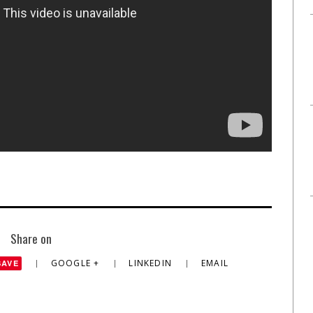
Share on
GOOGLE +
LINKEDIN
EMAIL
SAVE