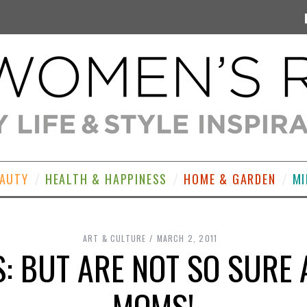
EAUTY
HEALTH & HAPPINESS
HOME & GARDEN
MI
ART & CULTURE
MARCH 2, 2011
: BUT ARE NOT SO SURE
MOMS!