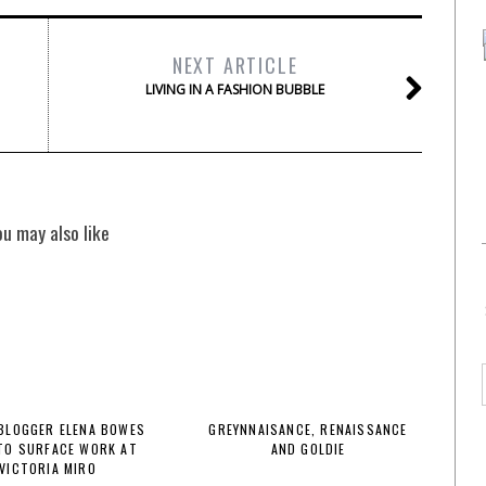
NEXT ARTICLE
LIVING IN A FASHION BUBBLE
ou may also like
BLOGGER ELENA BOWES
GREYNNAISANCE, RENAISSANCE
TO SURFACE WORK AT
AND GOLDIE
VICTORIA MIRO