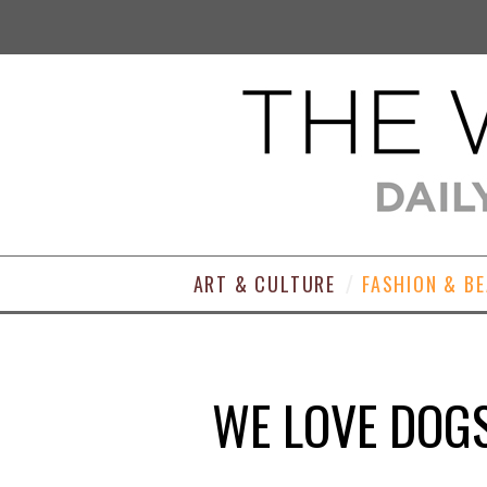
ART & CULTURE
FASHION & B
WE LOVE DOGS