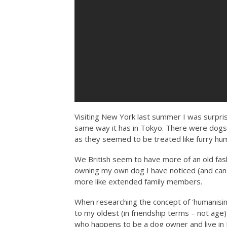
Visiting New York last summer I was surpris
same way it has in Tokyo. There were dogs
as they seemed to be treated like furry hu
We British seem to have more of an old fash
owning my own dog I have noticed (and can 
more like extended family members.
When researching the concept of 'humanising'
to my oldest (in friendship terms – not age
who happens to be a dog owner and live in 