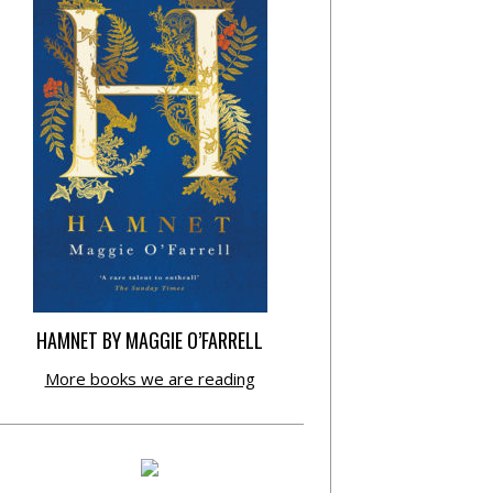
HAMNET BY MAGGIE O’FARRELL
More books we are reading