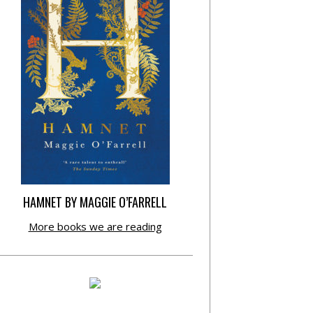
HAMNET BY MAGGIE O’FARRELL
More books we are reading