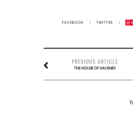
FACEBOOK
TWITTER
PREVIOUS ARTICLE
THE HOUSE OF HACKNEY
Y