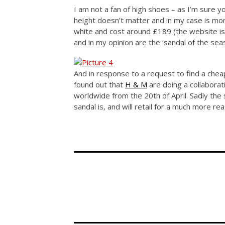
I am not a fan of high shoes – as I’m sure
height doesn’t matter and in my case is more
white and cost around £189 (the website is 
and in my opinion are the ‘sandal of the seas
And in response to a request to find a chea
found out that
H & M
are doing a collaborat
worldwide from the 20th of April. Sadly the s
sandal is, and will retail for a much more r