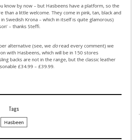
 you know by now – but Hasbeens have a platform, so the
 than a little welcome. They come in pink, tan, black and
in Swedish Krona – which in itself is quite glamorous)
on’ – thanks Steffi.
per alternative (see, we
do
read every comment) we
ion with Hasbeens, which will be in 150 stores
ling backs are not in the range, but the classic leather
easonable £34.99 – £39.99.
Tags
Hasbeen