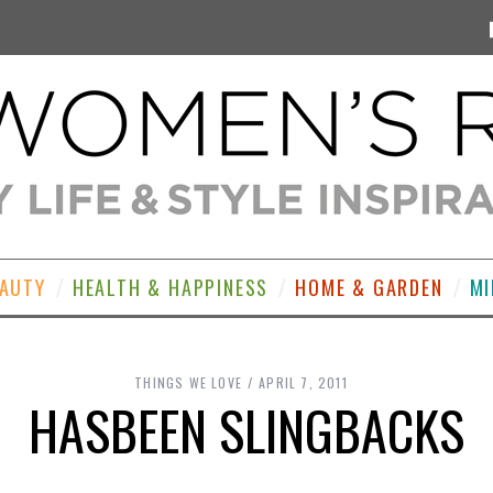
EAUTY
HEALTH & HAPPINESS
HOME & GARDEN
MI
THINGS WE LOVE
APRIL 7, 2011
HASBEEN SLINGBACKS