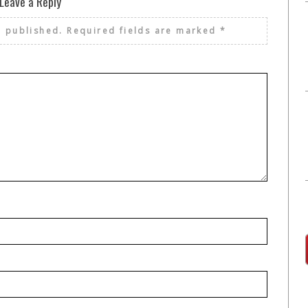
Leave a Reply
e published.
Required fields are marked
*