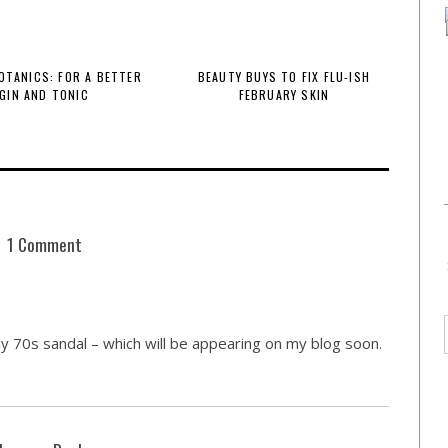
BOTANICS: FOR A BETTER
BEAUTY BUYS TO FIX FLU-ISH
GIN AND TONIC
FEBRUARY SKIN
1 Comment
y 70s sandal – which will be appearing on my blog soon.