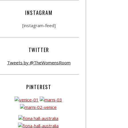
INSTAGRAM
[instagram-feed]
TWITTER
Tweets by @TheWomensRoom
PINTEREST