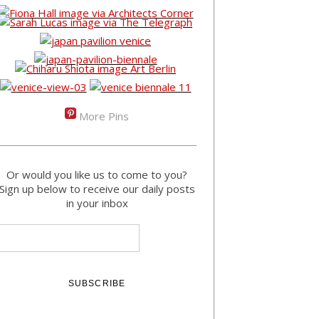
More Pins
Or would you like us to come to you?
Sign up below to receive our daily posts
in your inbox