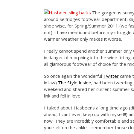
The gorgeous sunny
around Selfridges footwear department, slig
shoe wise, for Spring/Summer 2011 (we fash
not). I have mentioned before my struggle 
warmer weather only makes it worse.
I really cannot spend another summer only w
in danger of morphing into the wide fitting,
all glamorous footwear of choice for the m
So once again the wonderful
Twitter
came to
in law)
The Style Inside
, had been tweeting
weekend and shared her current summer san
link and fell in love.
I talked about Hasbeens a long time ago (d
ahead, I cant even keep up with myself!!) 
now. They are incredibly comfortable and sty
yourself on the ankle – remember those clo