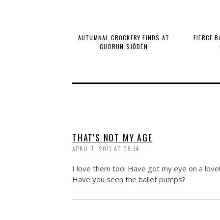
AUTUMNAL CROCKERY FINDS AT
FIERCE 
GUDRUN SJÕDÉN
THAT'S NOT MY AGE
APRIL 7, 2011 AT 09:14
I love them too! Have got my eye on a lovel
Have you seen the ballet pumps?