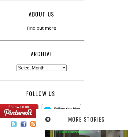
ABOUT US
Find out more
ARCHIVE
FOLLOW US:
MORE STORIES
Contact Us