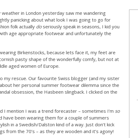
 weather in London yesterday saw me wandering
htly panicking about what look I was going to go for
ion folk actually
do
seriously speak in seasons, I kid you
with age appropriate footwear and unfortunately the
earing Birkenstocks, because lets face it, my feet are
 cornish pasty shape of the wonderfully comfy, but not at
iddle aged women of Europe.
 my rescue. Our favourite Swiss blogger (and my sister
 about her personal summer footwear dilemma since the
dal obsession, the Hasbeen slingback. I clicked on the
id I mention I was a trend forecaster – sometimes I’m
so
and have been wearing them for a couple of summers
lish in a Swedish/Dalston kind of a way. Just don’t kick
gs from the 70’s – as they are wooden and it’s agony!