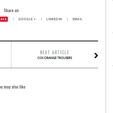
Share on
GOOGLE +
LINKEDIN
EMAIL
SAVE
NEXT ARTICLE
COS ORANGE TROUSERS
ou may also like