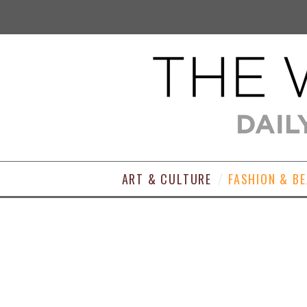
ART & CULTURE
FASHION & B