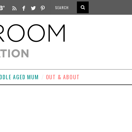
DDLE AGED MUM
OUT & ABOUT