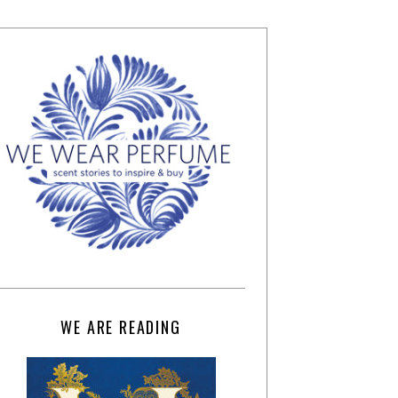
WE ARE READING