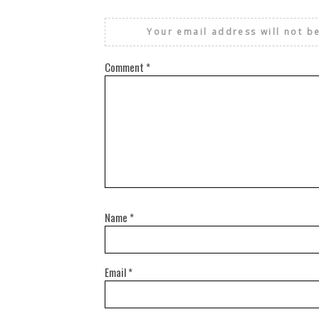
Your email address will not b
Comment
*
Name
*
Email
*