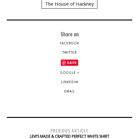
The House of Hackney
Share on
FACEBOOK
TWITTER
SAVE
GOOGLE +
LINKEDIN
EMAIL
PREVIOUS ARTICLE
LEVI’S MADE & CRAFTED PERFECT WHITE SHIRT