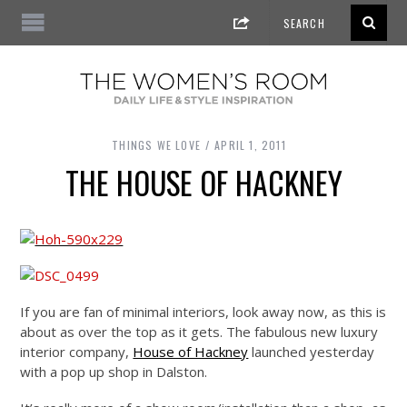
THINGS WE LOVE
APRIL 1, 2011
THE HOUSE OF HACKNEY
If you are fan of minimal interiors, look away now, as this is
about as over the top as it gets. The fabulous new luxury
interior company,
House of Hackney
launched yesterday
with a pop up shop in Dalston.