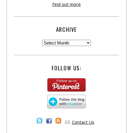
Find out more
ARCHIVE
FOLLOW US:
Contact Us