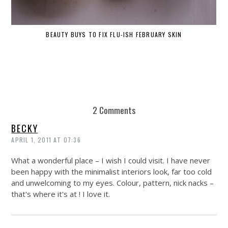
BEAUTY BUYS TO FIX FLU-ISH FEBRUARY SKIN
2 Comments
BECKY
APRIL 1, 2011 AT 07:36
What a wonderful place – I wish I could visit. I have never
been happy with the minimalist interiors look, far too cold
and unwelcoming to my eyes. Colour, pattern, nick nacks –
that's where it's at ! I love it.