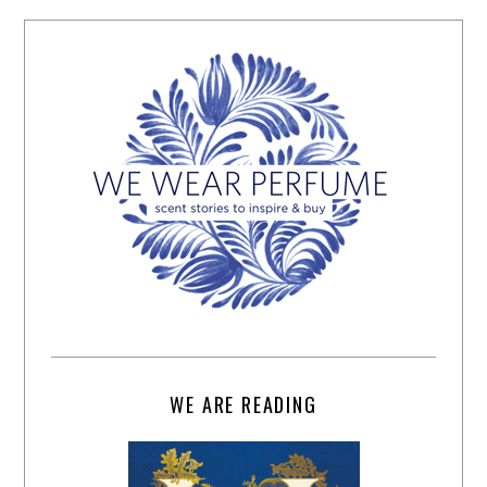
WE ARE READING