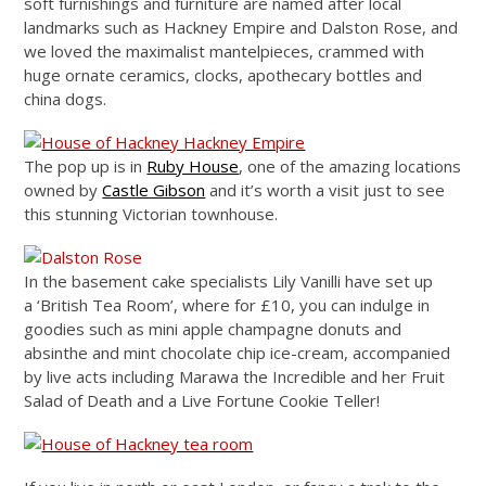
soft furnishings and furniture are named after local
landmarks such as Hackney Empire and Dalston Rose, and
we loved the maximalist mantelpieces, crammed with
huge ornate ceramics, clocks, apothecary bottles and
china dogs.
The pop up is in
Ruby House
, one of the amazing locations
owned by
Castle Gibson
and it’s worth a visit just to see
this stunning Victorian townhouse.
In the basement cake specialists Lily Vanilli have set up
a ‘British Tea Room’, where for £10, you can indulge in
goodies such as mini apple champagne donuts and
absinthe and mint chocolate chip ice-cream, accompanied
by live acts including Marawa the Incredible and her Fruit
Salad of Death and a Live Fortune Cookie Teller!