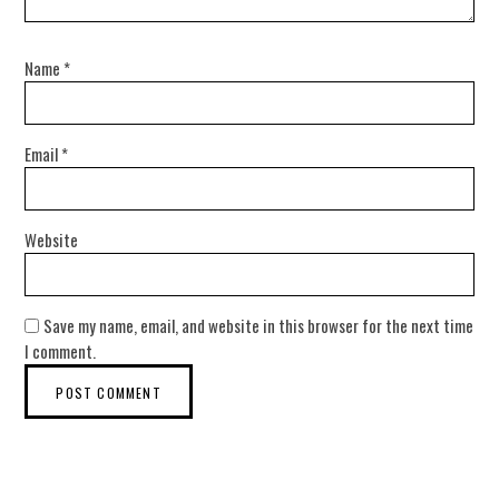
Name
*
Email
*
Website
Save my name, email, and website in this browser for the next time
I comment.