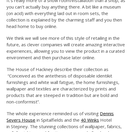
It’s really more of a show room/installation than a shop, as
you can’t actually buy anything there. A bit like a museum
(on acid) with everything laid out in room sets, the
collection is explained by the charming staff and you then
head home to buy online.
We think we will see more of this style of retailing in the
future, as clever companies will create amazing interactive
experiences, allowing you to view the product in a curated
environment and then purchase later online.
The House of Hackney describe their collection as
“Conceived as the antethesis of disposable identikit
furnishings and white wall fatigue, the home furnishings,
wallpaper and textiles are characterized by prints and
products that are steeped in tradition but are bold and
non-conformist”.
The whole experience reminded us of visiting
Dennis
Severs House
in Spitalfields and the
40 Winks
Hotel
in Stepney. The stunning collections of wallpaper, fabrics,