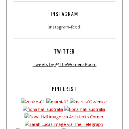
INSTAGRAM
[instagram-feed]
TWITTER
Tweets by @TheWomensRoom
PINTEREST