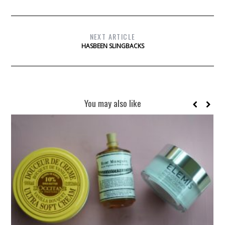
NEXT ARTICLE
HASBEEN SLINGBACKS
You may also like