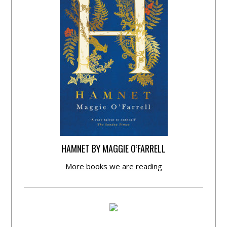
HAMNET BY MAGGIE O’FARRELL
More books we are reading