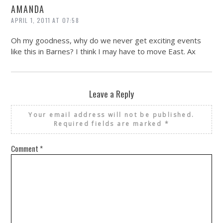
AMANDA
APRIL 1, 2011 AT 07:58
Oh my goodness, why do we never get exciting events
like this in Barnes? I think I may have to move East. Ax
Leave a Reply
Your email address will not be published.
Required fields are marked
*
Comment
*