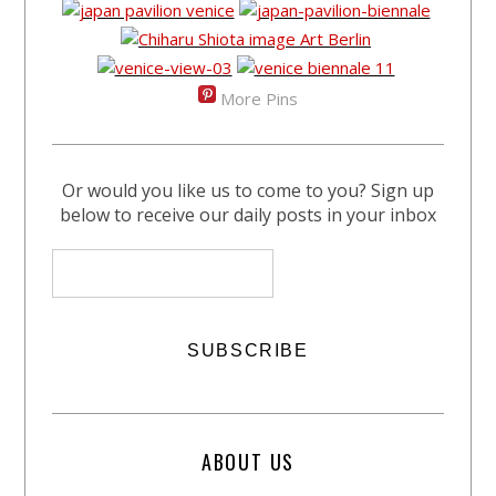
More Pins
Or would you like us to come to you? Sign up
below to receive our daily posts in your inbox
ABOUT US