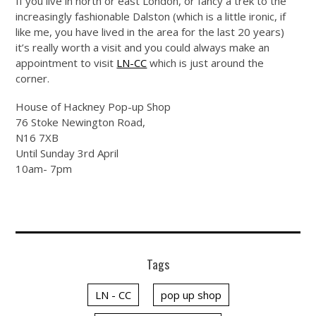
If you live in north or east London, or fancy a trek to the
increasingly fashionable Dalston (which is a little ironic, if
like me, you have lived in the area for the last 20 years)
it’s really worth a visit and you could always make an
appointment to visit
LN-CC
which is just around the
corner.
House of Hackney Pop-up Shop
76 Stoke Newington Road,
N16 7XB
Until Sunday 3rd April
10am- 7pm
Tags
LN - CC
pop up shop