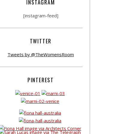
INSTAGRAM
[instagram-feed]
TWITTER
Tweets by @TheWomensRoom
PINTEREST