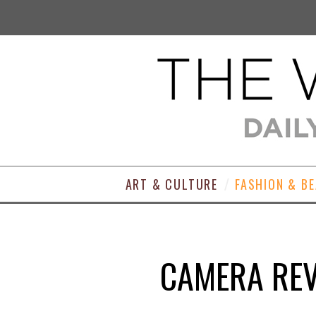
ART & CULTURE
FASHION & B
CAMERA REV