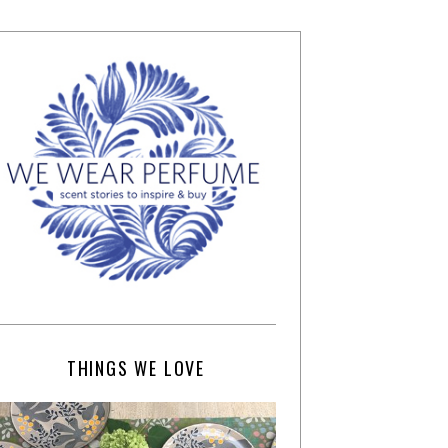
THINGS WE LOVE