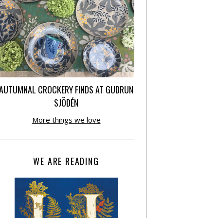
AUTUMNAL CROCKERY FINDS AT GUDRUN
SJÕDÉN
More things we love
WE ARE READING