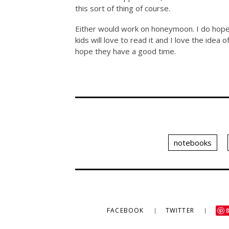
this sort of thing of course.
Either would work on honeymoon. I do hope K
kids will love to read it and I love the idea
hope they have a good time.
notebooks
FACEBOOK
TWITTER