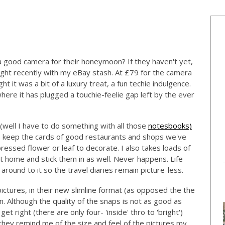
a good camera for their honeymoon? If they haven't yet,
ght recently with my eBay stash. At £79 for the camera
ht it was a bit of a luxury treat, a fun techie indulgence.
, where it has plugged a touchie-feelie gap left by the ever
 (well I have to do something with all those
notesbooks)
ys keep the cards of good restaurants and shops we've
pressed flower or leaf to decorate. I also takes loads of
 home and stick them in as well. Never happens. Life
round to it so the travel diaries remain picture-less.
pictures, in their new slimline format (as opposed the the
. Although the quality of the snaps is not as good as
 get right (there are only four- 'inside' thro to 'bright')
 they remind me of the size and feel of the pictures my