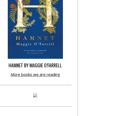
HAMNET BY MAGGIE O’FARRELL
More books we are reading