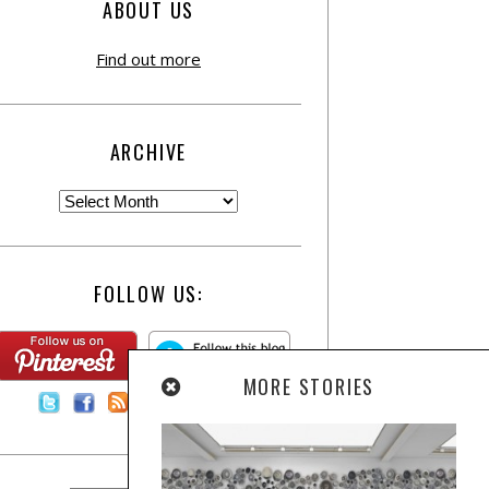
ABOUT US
Find out more
ARCHIVE
FOLLOW US:
MORE STORIES
Contact Us