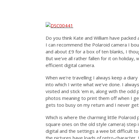
Do you think Kate and William have packed 
I can recommend the Polaroid camera I bou
and about £9 for a box of ten blanks, I thoug
But we've all rather fallen for it on holiday
efficient digital camera.
When we're travelling I always keep a diary
into which I write what we've done. I alwa
visited and stick 'em in, along with the odd 
photos meaning to print them off when I get
gets too busy on my return and I never get a
Which is where the charming little Polaroid 
square ones on the old style camera) step in
digital and the settings a wee bit difficult to
the pictures have loads of retro-character,