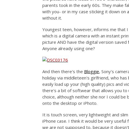
parents took in the early 60s. They make f
with you- or in my case sticking it down on a
without it.
Youngest teen, however, informs me that I
which is a digital camera with an instant p
picture AND have the digital version saved f
Anyone already using one?
And then there's the
Bloggie
, Sony's camera
holiday via middleteen's girlfriend, who has
easily load up your (high quality) pics and v
there's a bit of softwear that allows you t
choice, although neither she nor I could be
onto the desktop or iPhoto.
It is touch screen, very lightweight and slim
iPhone case. I think it would be very useful
we are not supposed to, because it doesn't 