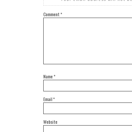
Comment
*
Name
*
Email
*
Website