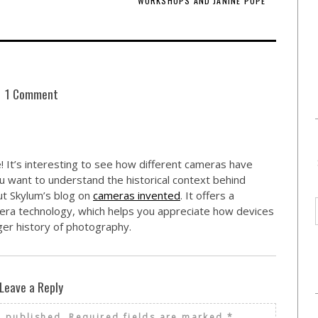
WORKSHOPS AND JANINE POPE
1 Comment
 It’s interesting to see how different cameras have
 want to understand the historical context behind
ut Skylum’s blog on
cameras invented
. It offers a
era technology, which helps you appreciate how devices
rger history of photography.
Leave a Reply
e published.
Required fields are marked
*