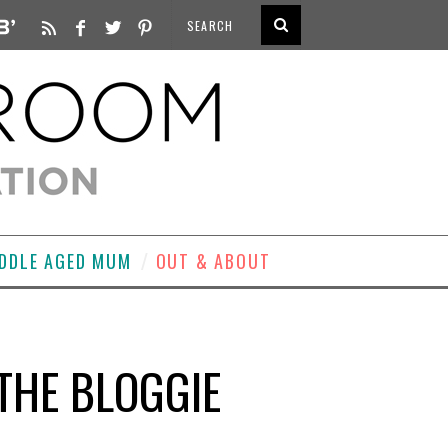
DDLE AGED MUM
OUT & ABOUT
THE BLOGGIE