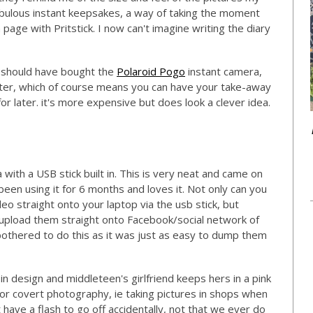
abulous instant keepsakes, a way of taking the moment
 page with Pritstick. I now can't imagine writing the diary
 should have bought the
Polaroid Pogo
instant camera,
rinter, which of course means you can have your take-away
or later. it's more expensive but does look a clever idea.
 with a USB stick built in. This is very neat and came on
 been using it for 6 months and loves it. Not only can you
ideo straight onto your laptop via the usb stick, but
o upload them straight onto Facebook/social network of
 bothered to do this as it was just as easy to dump them
 in design and middleteen's girlfriend keeps hers in a pink
 for covert photography, ie taking pictures in shops when
have a flash to go off accidentally, not that we ever do