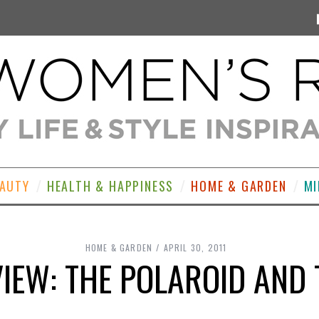
EAUTY
HEALTH & HAPPINESS
HOME & GARDEN
MI
HOME & GARDEN
APRIL 30, 2011
IEW: THE POLAROID AND 