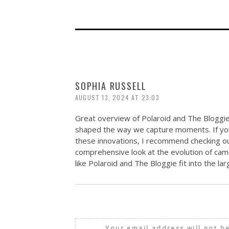
SOPHIA RUSSELL
AUGUST 13, 2024 AT 23:03
Great overview of Polaroid and The Bloggie!
shaped the way we capture moments. If you
these innovations, I recommend checking o
comprehensive look at the evolution of cam
like Polaroid and The Bloggie fit into the la
Your email address will not b