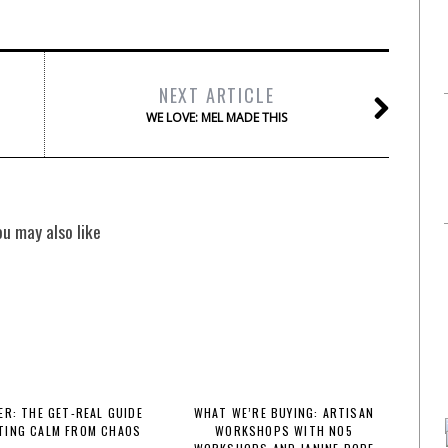
NEXT ARTICLE
WE LOVE: MEL MADE THIS
ou may also like
R: THE GET-REAL GUIDE
WHAT WE’RE BUYING: ARTISAN
TING CALM FROM CHAOS
WORKSHOPS WITH NO5