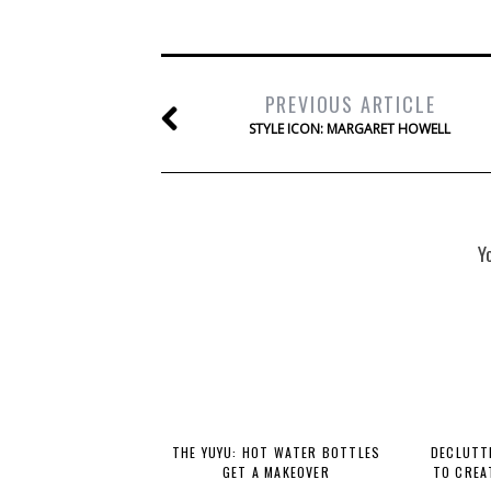
PREVIOUS ARTICLE
STYLE ICON: MARGARET HOWELL
Y
THE YUYU: HOT WATER BOTTLES
DECLUTTE
GET A MAKEOVER
TO CREA