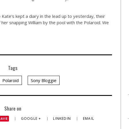
ate's kept a diary in the lead up to yesterday, their
 of her snapping William by the pool with the Polaroid. We
Tags
Polaroid
Sony Bloggie
Share on
GOOGLE +
LINKEDIN
EMAIL
SAVE