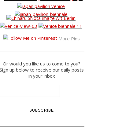
More Pins
Or would you like us to come to you?
Sign up below to receive our daily posts
in your inbox