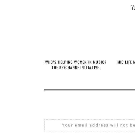
Y
WHO’S HELPING WOMEN IN MUSIC?
MID LIFE
THE KEYCHANGE INITIATIVE.
Your email address will not b