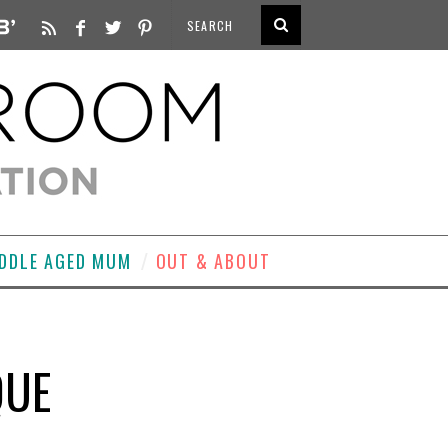
DDLE AGED MUM
OUT & ABOUT
QUE