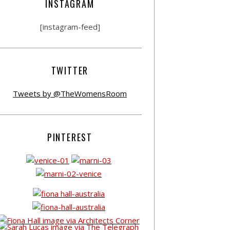
INSTAGRAM
[instagram-feed]
TWITTER
Tweets by @TheWomensRoom
PINTEREST