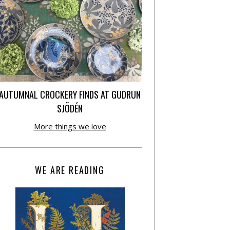
AUTUMNAL CROCKERY FINDS AT GUDRUN
SJÕDÉN
More things we love
WE ARE READING