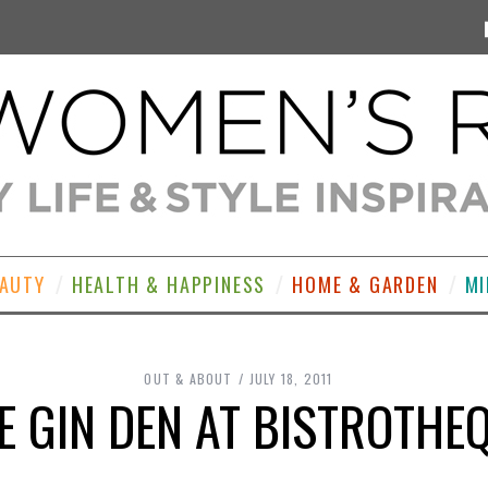
EAUTY
HEALTH & HAPPINESS
HOME & GARDEN
MI
OUT & ABOUT
JULY 18, 2011
E GIN DEN AT BISTROTHE