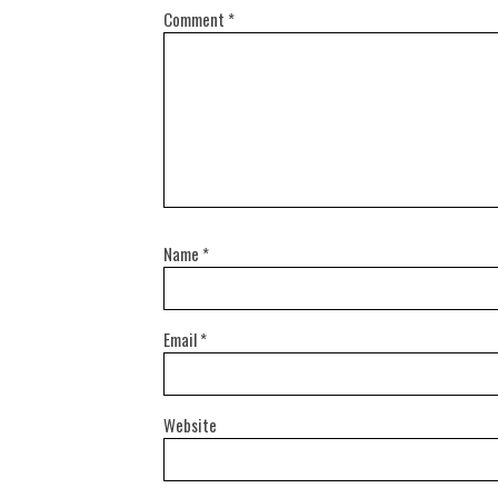
Comment
*
Name
*
Email
*
Website