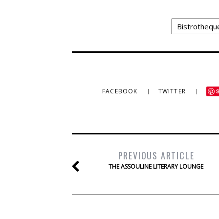
Bistrothequ
FACEBOOK
TWITTER
PREVIOUS ARTICLE
THE ASSOULINE LITERARY LOUNGE