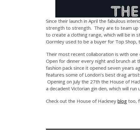
Since their launch in April the fabulous inte
strength to strength. They are to team up 
to create a clothing range, which will be in 
Gormley used to be a buyer for Top Shop, 
Their most recent collaboration is with one
Open for dinner every night and brunch at
fashion pack since it opened seven years ago
features some of London’s best drag artis
Opening on July the 27th the House of Hack
a decadent Victorian gin den, which will run 
Check out the House of Hackney
blog
too, f