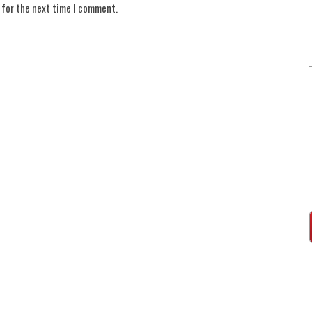
 for the next time I comment.