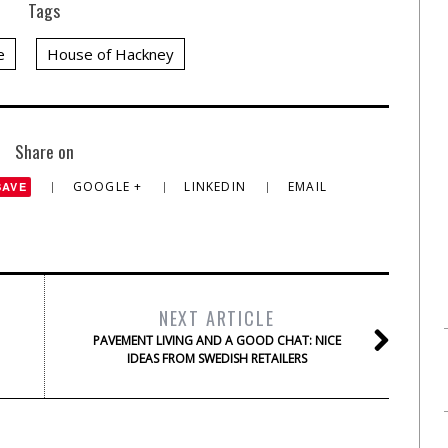
Tags
e
House of Hackney
Share on
GOOGLE +
LINKEDIN
EMAIL
SAVE
NEXT ARTICLE
PAVEMENT LIVING AND A GOOD CHAT: NICE
IDEAS FROM SWEDISH RETAILERS