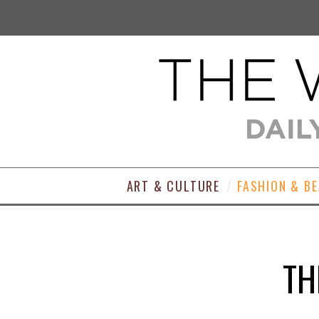
ART & CULTURE
FASHION & B
TH