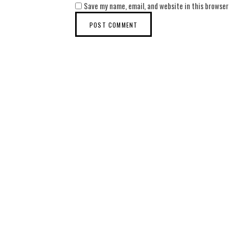
Save my name, email, and website in this browser