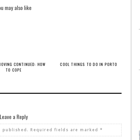
ou may also like
 MOVING CONTINUED: HOW
COOL THINGS TO DO IN PORTO
TO COPE
Leave a Reply
e published.
Required fields are marked
*