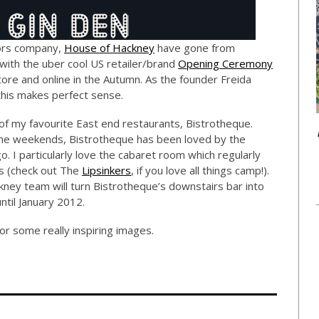
riors company,
House of Hackney
have gone from
with the uber cool US retailer/brand
Opening Ceremony
store and online in the Autumn. As the founder Freida
this makes perfect sense.
 of my favourite East end restaurants, Bistrotheque.
 the weekends, Bistrotheque has been loved by the
. I particularly love the cabaret room which regularly
ts (check out The
Lipsinkers
, if you love all things camp!).
ney team will turn Bistrotheque’s downstairs bar into
until January 2012.
or some really inspiring images.