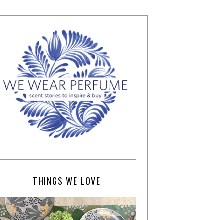
THINGS WE LOVE