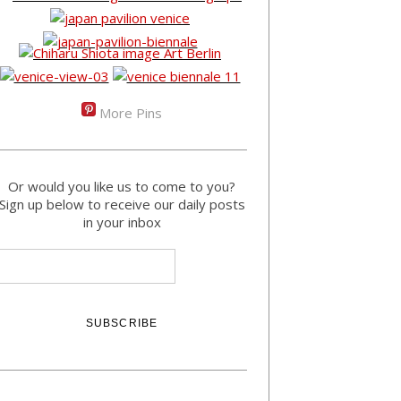
More Pins
Or would you like us to come to you?
Sign up below to receive our daily posts
in your inbox