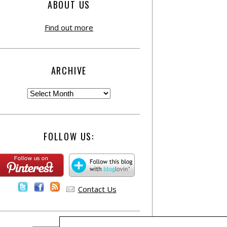
ABOUT US
Find out more
ARCHIVE
FOLLOW US:
Contact Us