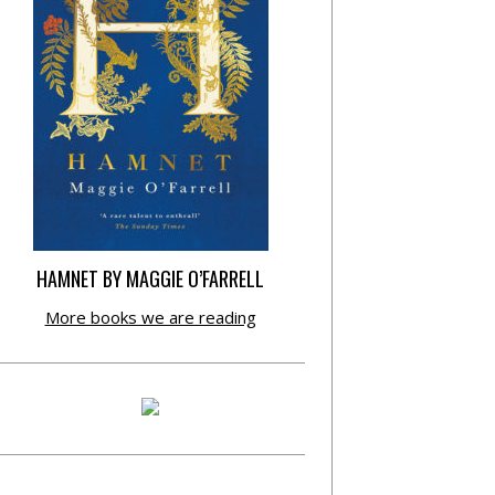
HAMNET BY MAGGIE O’FARRELL
More books we are reading