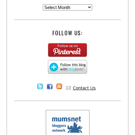
FOLLOW US:
Contact Us