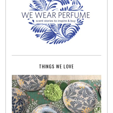
THINGS WE LOVE