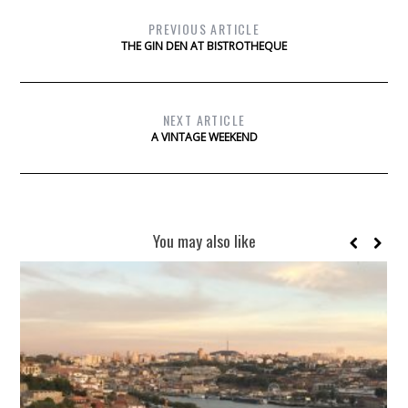
PREVIOUS ARTICLE
THE GIN DEN AT BISTROTHEQUE
NEXT ARTICLE
A VINTAGE WEEKEND
You may also like