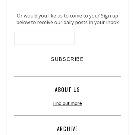
Or would you like us to come to you? Sign up
below to receive our daily posts in your inbox
ABOUT US
Find out more
ARCHIVE