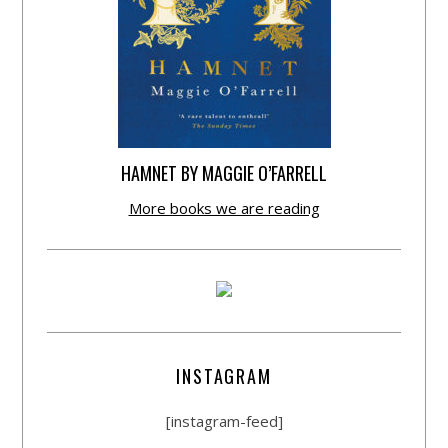
HAMNET BY MAGGIE O’FARRELL
More books we are reading
INSTAGRAM
[instagram-feed]