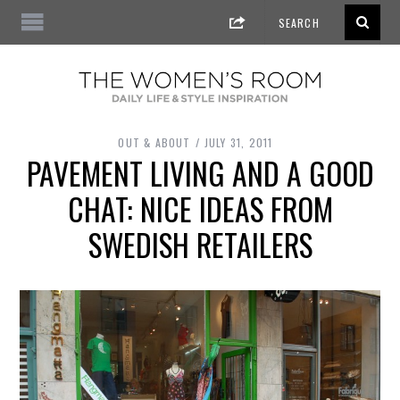
OUT & ABOUT
JULY 31, 2011
PAVEMENT LIVING AND A GOOD
CHAT: NICE IDEAS FROM
SWEDISH RETAILERS