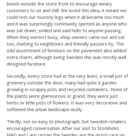
bench outside the store front to encourage weary
customers to sit and chill. We loved this idea, it meant we
could rest our touristy legs when it all became too much
and it was surprisingly community spirited as anyone who
was sat down, smiled and said hello to anyone passing.
When they weren’t busy, shop owners came out and sat
too, chatting to neighbours and friendly passers by. The
odd assortment of furniture on the pavement also added
extra charm, although being Sweden this was mostly well
designed furniture.
Secondly, every store had at the very least, a small pot of
greenery outside the door, many had quite a garden
growing in scrappy pots and recycled containers.. None of
the plants were glamourous or grand, they were just
herbs or little pots of flowers. It was very decorative and
softened the urban landscape nicely
Thirdly, not so easy to photograph, but Swedish retailers
encouraged conversation. After our visit to Stockholm
MAD and I are certain the Swedes are the nicest race on