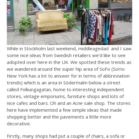
While in Stockholm last weekend, middleagedad and I saw
some nice ideas from Swedish retailers we’d like to see
adopted over here in the UK. We spotted these trends as
we wandered around the super hip area of SoFo (SoHo
New York has a lot to answer for in terms of abbreviation
trends) which is an area in Södermalm below a street
called Folkungagatan, home to interesting independent
stores, vintage emporiums, furniture shops and lots of
nice cafes and bars. Oh and an Acne sale shop. The stores
here have implemented a few simple ideas that made
shopping better and the pavements a little more
decorative.
Firstly, many shops had put a couple of chairs, a sofa or