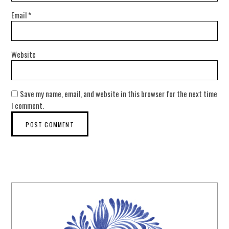
Email
*
Website
Save my name, email, and website in this browser for the next time
I comment.