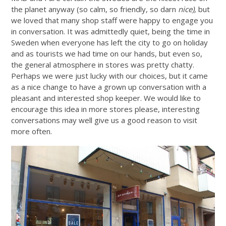
the planet anyway (so calm, so friendly, so darn
nice),
but
we loved that many shop staff were happy to engage you
in conversation. It was admittedly quiet, being the time in
Sweden when everyone has left the city to go on holiday
and as tourists we had time on our hands, but even so,
the general atmosphere in stores was pretty chatty.
Perhaps we were just lucky with our choices, but it came
as a nice change to have a grown up conversation with a
pleasant and interested shop keeper. We would like to
encourage this idea in more stores please, interesting
conversations may well give us a good reason to visit
more often.