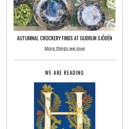
AUTUMNAL CROCKERY FINDS AT GUDRUN SJÕDÉN
More things we love
WE ARE READING