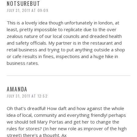
NOTSUREBUT
JULY 31, 2011 AT 09:09
This is a lovely idea though unfortunately in london, at
least, pretty impossible to replicate due to the over
zealous nature of our local councils and dreaded health
and safety officials. My partner is in the restaurant and
retail business and trying to put anything outside a shop
or cafe results in fines, inspections and a huge hike in
business rates.
AMANDA
JULY 31, 2011 AT 12:52
Oh that’s dreadful! How daft and how against the whole
idea of local, community and everything friendly! perhaps
we should tell Mary Portas and get her to change the
rules for stores? (In her new role as improver of the high
street) there’s a thought. Ax