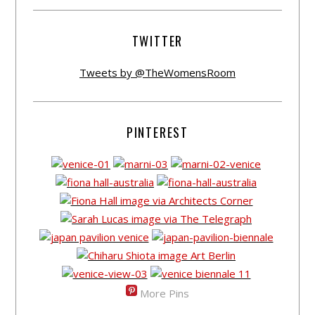
TWITTER
Tweets by @TheWomensRoom
PINTEREST
More Pins