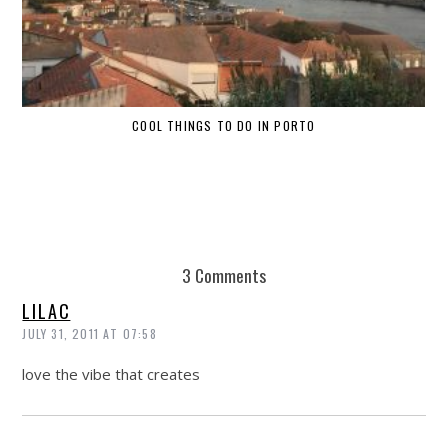
COOL THINGS TO DO IN PORTO
W
3 Comments
LILAC
JULY 31, 2011 AT 07:58
love the vibe that creates