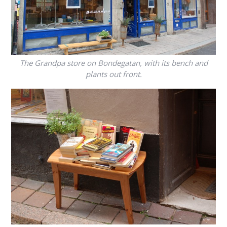
The Grandpa store on Bondegatan, with its bench and
plants out front.