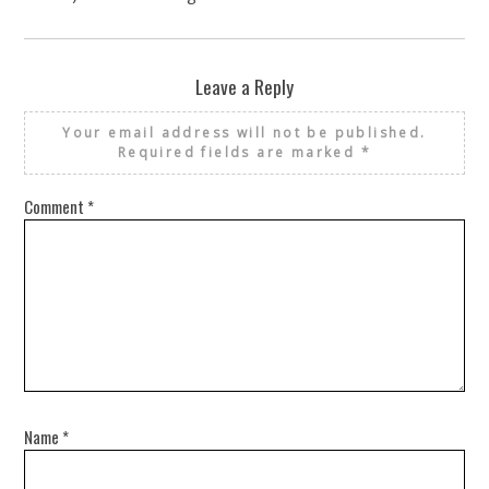
Leave a Reply
Your email address will not be published.
Required fields are marked
*
Comment
*
Name
*