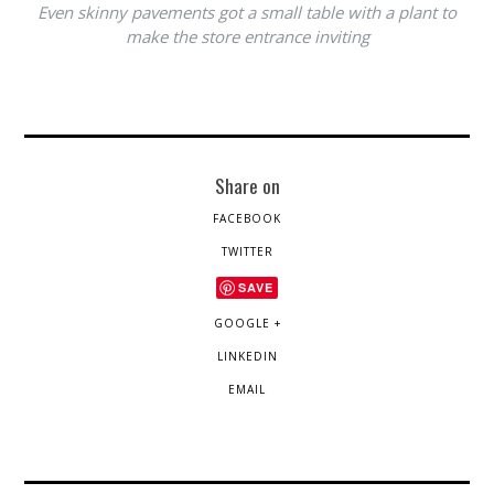
Even skinny pavements got a small table with a plant to
make the store entrance inviting
Share on
FACEBOOK
TWITTER
SAVE
GOOGLE +
LINKEDIN
EMAIL