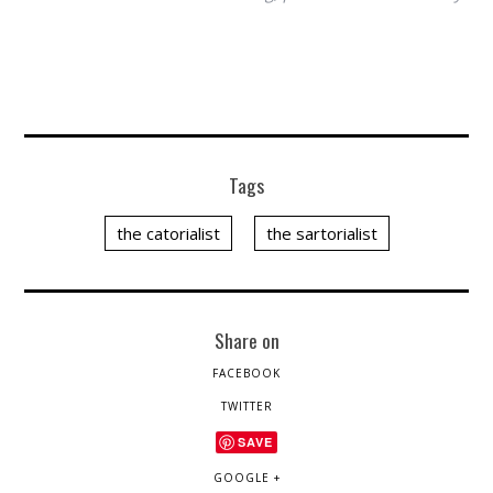
Tags
the catorialist
the sartorialist
Share on
FACEBOOK
TWITTER
SAVE
GOOGLE +