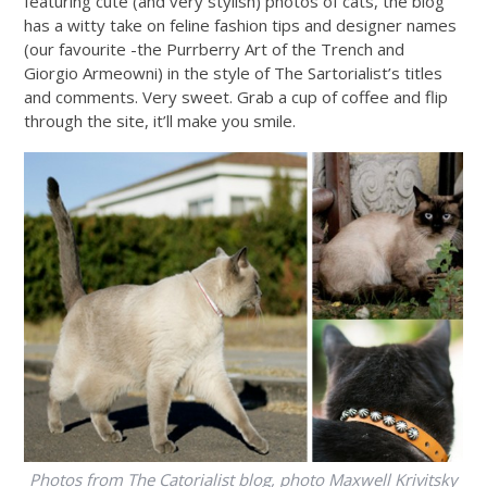
featuring cute (and very stylish) photos of cats, the blog
has a witty take on feline fashion tips and designer names
(our favourite -the Purrberry Art of the Trench and
Giorgio Armeowni) in the style of The Sartorialist’s titles
and comments. Very sweet. Grab a cup of coffee and flip
through the site, it’ll make you smile.
Photos from The Catorialist blog, photo Maxwell Krivitsky