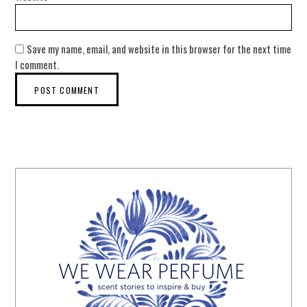
Save my name, email, and website in this browser for the next time
I comment.