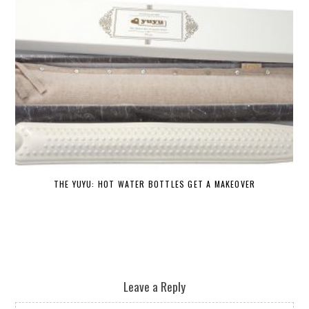
THE YUYU: HOT WATER BOTTLES GET A MAKEOVER
DE
Leave a Reply