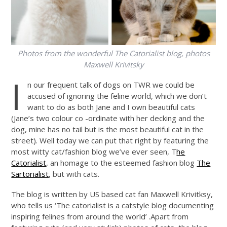
Photos from the wonderful The Catorialist blog, photos
Maxwell Krivitsky
I
n our frequent talk of dogs on TWR we could be
accused of ignoring the feline world, which we don’t
want to do as both Jane and I own beautiful cats
(Jane’s two colour co -ordinate with her decking and the
dog, mine has no tail but is the most beautiful cat in the
street). Well today we can put that right by featuring the
most witty cat/fashion blog we’ve ever seen, T
he
Catorialist
, an homage to the esteemed fashion blog
The
Sartorialist
, but with cats.
The blog is written by US based cat fan Maxwell Krivitksy,
who tells us ‘The catorialist is a catstyle blog documenting
inspiring felines from around the world’ .Apart from