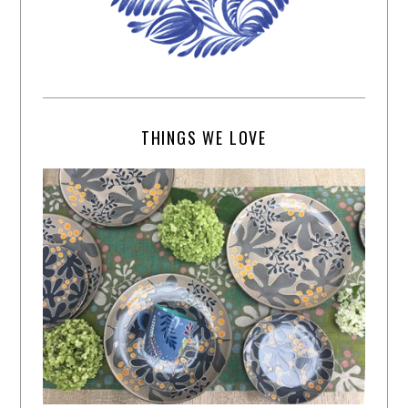
THINGS WE LOVE