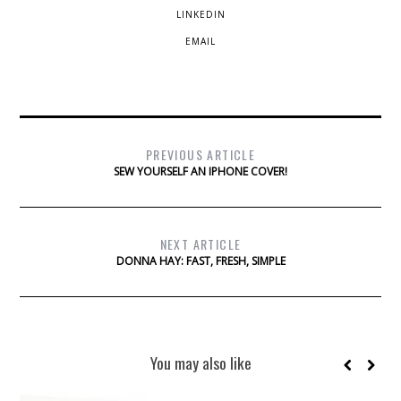
LINKEDIN
EMAIL
PREVIOUS ARTICLE
SEW YOURSELF AN IPHONE COVER!
NEXT ARTICLE
DONNA HAY: FAST, FRESH, SIMPLE
You may also like