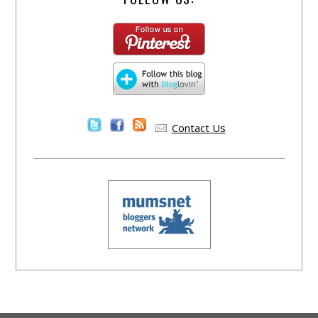
Contact Us