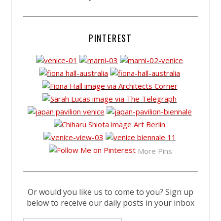
PINTEREST
More Pins
Or would you like us to come to you? Sign up
below to receive our daily posts in your inbox