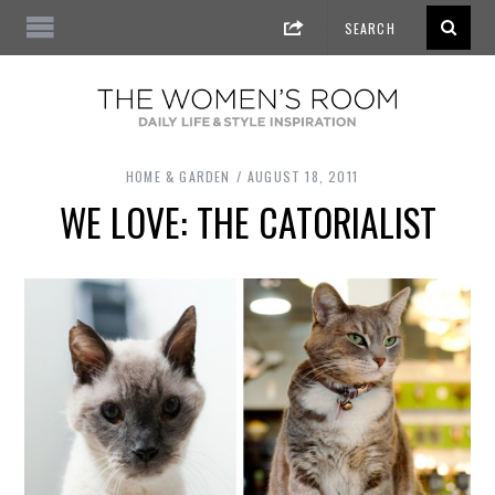
HOME & GARDEN
AUGUST 18, 2011
WE LOVE: THE CATORIALIST