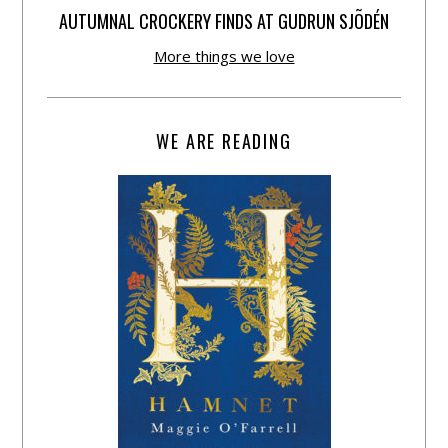
AUTUMNAL CROCKERY FINDS AT GUDRUN SJÕDÉN
More things we love
WE ARE READING