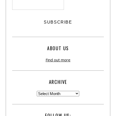
ABOUT US
Find out more
ARCHIVE
FOLLOW US: