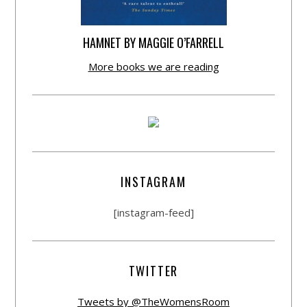
HAMNET BY MAGGIE O’FARRELL
More books we are reading
INSTAGRAM
[instagram-feed]
TWITTER
Tweets by @TheWomensRoom