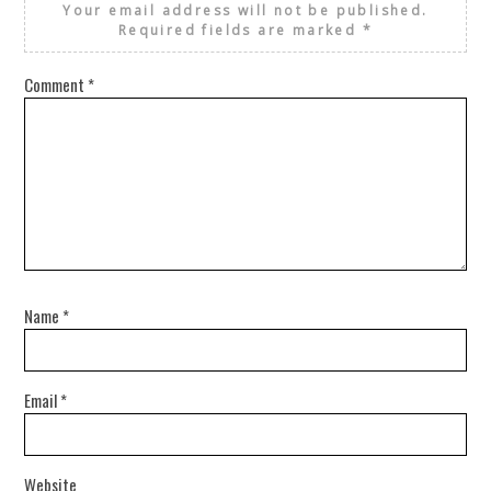
Your email address will not be published.
Required fields are marked
*
Comment
*
Name
*
Email
*
Website