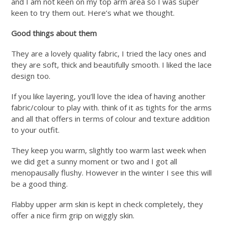
and I am not keen on my top arm area so I was super
keen to try them out. Here’s what we thought.
Good things about them
They are a lovely quality fabric, I tried the lacy ones and
they are soft, thick and beautifully smooth. I liked the lace
design too.
If you like layering, you’ll love the idea of having another
fabric/colour to play with. think of it as tights for the arms
and all that offers in terms of colour and texture addition
to your outfit.
They keep you warm, slightly too warm last week when
we did get a sunny moment or two and I got all
menopausally flushy. However in the winter I see this will
be a good thing.
Flabby upper arm skin is kept in check completely, they
offer a nice firm grip on wiggly skin.