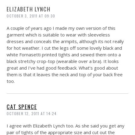
ELIZABETH LYNCH
OCTOBER 3, 2011 AT 09:30
A couple of years ago I made my own version of this
garment which is suitable to wear with sleeveless
dresses and conceals the armpits, although its not really
for hot weather. I cut the legs off some lovely black and
white Fornasetti printed tights and sewed them onto a
black stretchy crop-top (wearable over a bra). It looks
great and I’ve had good feedback. What’s good about
them is that it leaves the neck and top of your back free
too.
CAT SPENCE
OCTOBER 12, 2011 AT 14:24
I agree with Elizabeth Lynch too. As she said you get any
pair of tights of the appropriate size and cut out the