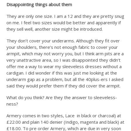
Disappointing things about them
They are only one size. I am a 12 and they are pretty snug
on me. I feel two sizes would be better and apparently if
they sell well, another size might be introduced.
They don’t cover your underarms. Although they fit over
your shoulders, there’s not enough fabric to cover your
armpit, which may not worry you, but I think arm pits are a
very unattractive area, so I was disappointed they didn’t
offer me a way to wear my sleeveless dresses without a
cardigan. I did wonder if this was just me looking at the
underarm gap as a problem, but all the 40plus-ers I asked
said they would prefer them if they did cover the armpit.
What do you think? Are they the answer to sleeveless-
ness?
Armery comes in two styles, Lace in black or charcoal) at
£22.00 and plain 140 denier (Indigo, magenta and black) at
£18.00. To pre order Armery, which are due in very soon