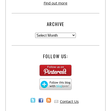
Find out more
ARCHIVE
FOLLOW US:
Contact Us