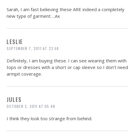
Sarah, I am fast believing these ARE indeed a completely
new type of garment….Ax
LESLIE
SEPTEMBER 7, 2011 AT 23:58
Definitely, I am buying these. I can see wearing them with
tops or dresses with a short or cap sleeve so I don’t need
armpit coverage.
JULES
OCTOBER 3, 2011 AT 05:48
I think they look too strange from behind.