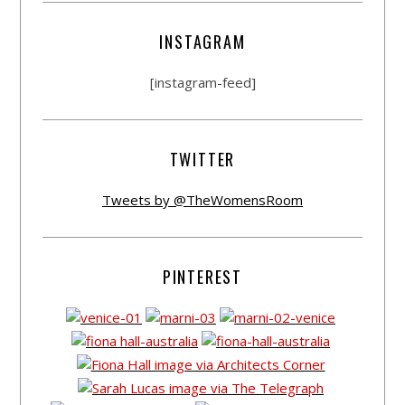
INSTAGRAM
[instagram-feed]
TWITTER
Tweets by @TheWomensRoom
PINTEREST