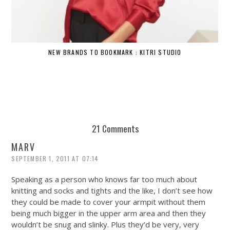
NEW BRANDS TO BOOKMARK : KITRI STUDIO
21 Comments
MARV
SEPTEMBER 1, 2011 AT 07:14
Speaking as a person who knows far too much about
knitting and socks and tights and the like, I don’t see how
they could be made to cover your armpit without them
being much bigger in the upper arm area and then they
wouldn’t be snug and slinky. Plus they’d be very, very