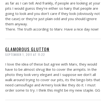
as far as I can tell. And frankly, if people are looking at your
pits I would guess they’re either so hairy that people are
going to look and you don’t care if they look (obviously not
the case) or they’re just plain odd and you should ignore
them anyway.
There. The truth according to Marv. Have a nice day now!
GLAMOROUS GLUTTON
SEPTEMBER 1, 2011 AT 11:22
I love the idea of these but agree with Marv, they would
have to be almost shrug like to cover the armpits. In the
photo they look very elegant and I suppose we don’t all
walk around trying to cover our pits, its the bingo bits that
need camouflage and Armery look like they do it. I must
order some to try. I think this might be my new staple. GG