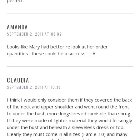
perfect.
AMANDA
SEPTEMBER 2, 2011 AT 08:02
Looks like Mary had better re look at her order
quantities…these could be a success……A
CLAUDIA
SEPTEMBER 2, 2011 AT 10:38
I think I would only consider them if they covered the back
of the neck and upper shoulder and went round the front
to under the bust, more longsleeved camisole than shrug.
If they were made of lighter material they would fit snugly
under the bust and beneath a sleeveless dress or top.
Clearly they must come in all sizes (I am 8-10) and many