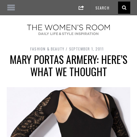
FASHION & BEAUTY
SEPTEMBER 1, 2011
MARY PORTAS ARMERY: HERE’S
WHAT WE THOUGHT