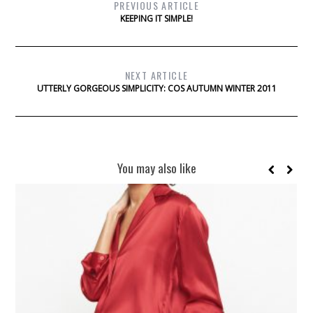
PREVIOUS ARTICLE
KEEPING IT SIMPLE!
NEXT ARTICLE
UTTERLY GORGEOUS SIMPLICITY: COS AUTUMN WINTER 2011
You may also like