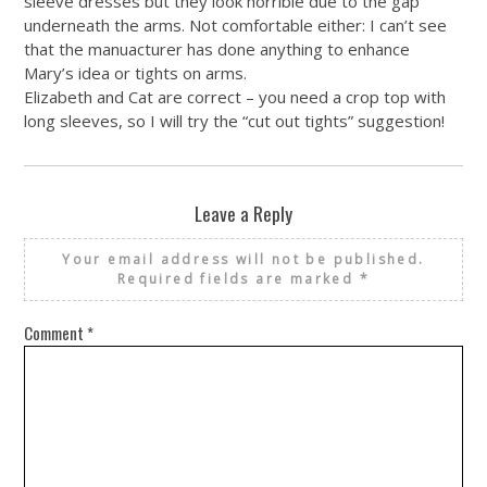
sleeve dresses but they look horrible due to the gap
underneath the arms. Not comfortable either: I can’t see
that the manuacturer has done anything to enhance
Mary’s idea or tights on arms.
Elizabeth and Cat are correct – you need a crop top with
long sleeves, so I will try the “cut out tights” suggestion!
Leave a Reply
Your email address will not be published.
Required fields are marked
*
Comment
*