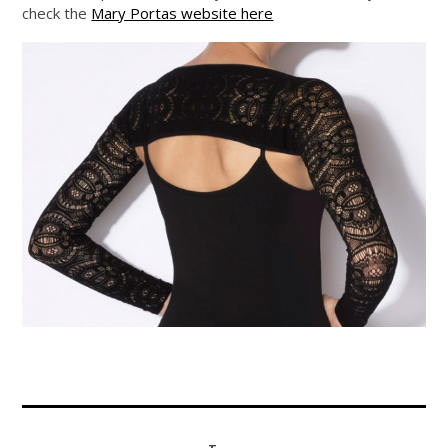
check the
Mary Portas website here