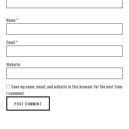
Name
*
Email
*
Website
Save my name, email, and website in this browser for the next time
I comment.