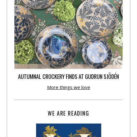
AUTUMNAL CROCKERY FINDS AT GUDRUN SJÕDÉN
More things we love
WE ARE READING