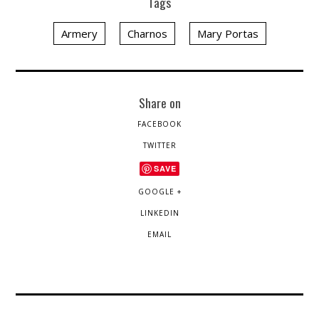
Tags
Armery
Charnos
Mary Portas
Share on
FACEBOOK
TWITTER
SAVE
GOOGLE +
LINKEDIN
EMAIL