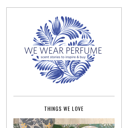
THINGS WE LOVE