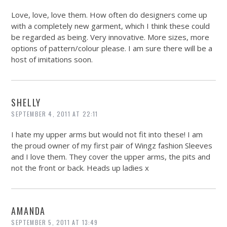
Love, love, love them. How often do designers come up
with a completely new garment, which I think these could
be regarded as being. Very innovative. More sizes, more
options of pattern/colour please. I am sure there will be a
host of imitations soon.
SHELLY
SEPTEMBER 4, 2011 AT 22:11
I hate my upper arms but would not fit into these! I am
the proud owner of my first pair of Wingz fashion Sleeves
and I love them. They cover the upper arms, the pits and
not the front or back. Heads up ladies x
AMANDA
SEPTEMBER 5, 2011 AT 13:49