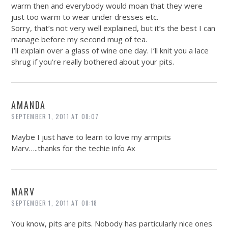
warm then and everybody would moan that they were
just too warm to wear under dresses etc.
Sorry, that’s not very well explained, but it’s the best I can
manage before my second mug of tea.
I’ll explain over a glass of wine one day. I’ll knit you a lace
shrug if you’re really bothered about your pits.
AMANDA
SEPTEMBER 1, 2011 AT 08:07
Maybe I just have to learn to love my armpits
Marv…..thanks for the techie info Ax
MARV
SEPTEMBER 1, 2011 AT 08:18
You know, pits are pits. Nobody has particularly nice ones