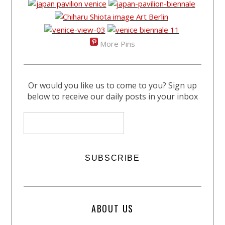
More Pins
Or would you like us to come to you? Sign up
below to receive our daily posts in your inbox
ABOUT US