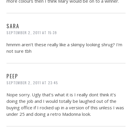
more colours then I think Mary would be on to a winner.
SARA
SEPTEMBER 2, 2011 AT 15:39
hmmm aren’t these really like a skimpy looking shrug? I’m
not sure tbh
PEEP
SEPTEMBER 2, 2011 AT 23:45
Nope sorry. Ugly that’s what it is I really dont think it’s
doing the job and I would totally be laughed out of the
buying office if I rocked up in a version of this unless I was
under 25 and doing a retro Madonna look.