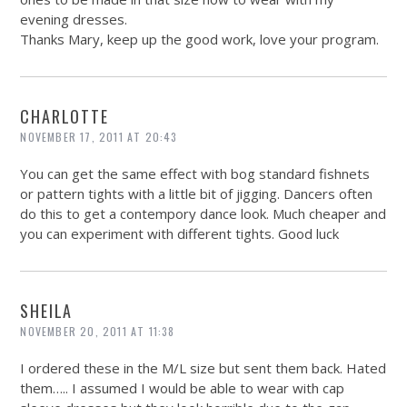
evening dresses.
Thanks Mary, keep up the good work, love your program.
CHARLOTTE
NOVEMBER 17, 2011 AT 20:43
You can get the same effect with bog standard fishnets
or pattern tights with a little bit of jigging. Dancers often
do this to get a contempory dance look. Much cheaper and
you can experiment with different tights. Good luck
SHEILA
NOVEMBER 20, 2011 AT 11:38
I ordered these in the M/L size but sent them back. Hated
them….. I assumed I would be able to wear with cap