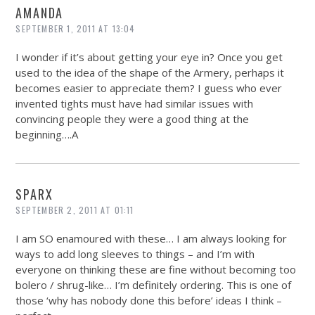
AMANDA
SEPTEMBER 1, 2011 AT 13:04
I wonder if it’s about getting your eye in? Once you get
used to the idea of the shape of the Armery, perhaps it
becomes easier to appreciate them? I guess who ever
invented tights must have had similar issues with
convincing people they were a good thing at the
beginning….A
SPARX
SEPTEMBER 2, 2011 AT 01:11
I am SO enamoured with these… I am always looking for
ways to add long sleeves to things – and I’m with
everyone on thinking these are fine without becoming too
bolero / shrug-like… I’m definitely ordering. This is one of
those ‘why has nobody done this before’ ideas I think –