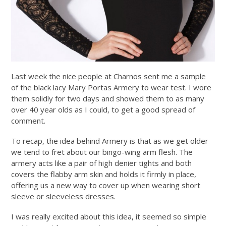
Last week the nice people at Charnos sent me a sample
of the black lacy Mary Portas Armery to wear test. I wore
them solidly for two days and showed them to as many
over 40 year olds as I could, to get a good spread of
comment.
To recap, the idea behind Armery is that as we get older
we tend to fret about our bingo-wing arm flesh. The
armery acts like a pair of high denier tights and both
covers the flabby arm skin and holds it firmly in place,
offering us a new way to cover up when wearing short
sleeve or sleeveless dresses.
I was really excited about this idea, it seemed so simple