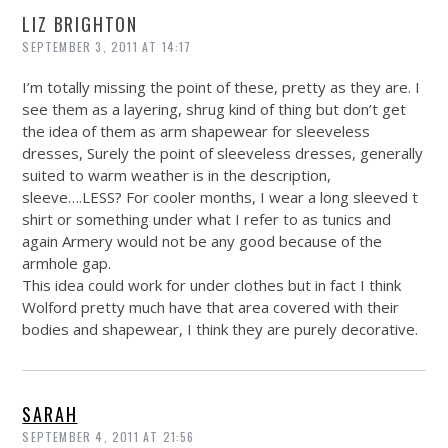
LIZ BRIGHTON
SEPTEMBER 3, 2011 AT 14:17
I’m totally missing the point of these, pretty as they are. I
see them as a layering, shrug kind of thing but don’t get
the idea of them as arm shapewear for sleeveless
dresses, Surely the point of sleeveless dresses, generally
suited to warm weather is in the description,
sleeve….LESS? For cooler months, I wear a long sleeved t
shirt or something under what I refer to as tunics and
again Armery would not be any good because of the
armhole gap.
This idea could work for under clothes but in fact I think
Wolford pretty much have that area covered with their
bodies and shapewear, I think they are purely decorative.
SARAH
SEPTEMBER 4, 2011 AT 21:56