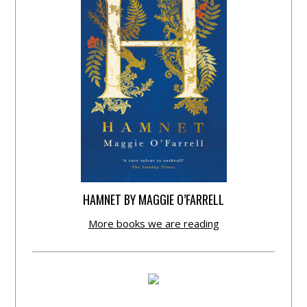
HAMNET BY MAGGIE O’FARRELL
More books we are reading