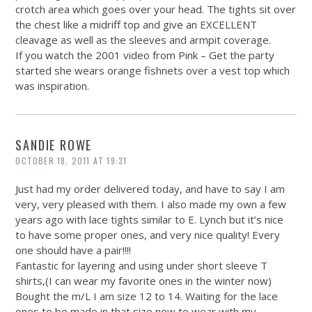
crotch area which goes over your head. The tights sit over
the chest like a midriff top and give an EXCELLENT
cleavage as well as the sleeves and armpit coverage.
If you watch the 2001 video from Pink – Get the party
started she wears orange fishnets over a vest top which
was inspiration.
SANDIE ROWE
OCTOBER 18, 2011 AT 19:31
Just had my order delivered today, and have to say I am
very, very pleased with them. I also made my own a few
years ago with lace tights similar to E. Lynch but it’s nice
to have some proper ones, and very nice quality! Every
one should have a pair!!!!
Fantastic for layering and using under short sleeve T
shirts,(I can wear my favorite ones in the winter now)
Bought the m/L I am size 12 to 14. Waiting for the lace
ones to be made in that size now to wear with my