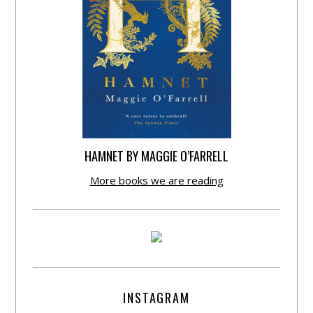
HAMNET BY MAGGIE O’FARRELL
More books we are reading
INSTAGRAM