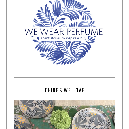
THINGS WE LOVE