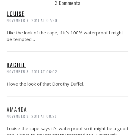
3 Comments
LOUISE
NOVEMBER 7, 2011 AT 07:20
Like the look of the cape, if it’s 100% waterproof I might
be tempted…
RACHEL
NOVEMBER 8, 2011 AT 06:02
I love the look of that Dorothy Duffel.
AMANDA
NOVEMBER 8, 2011 AT 08:25
Louise the cape says it’s waterproof so it might be a good