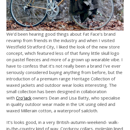
We’d been hearing good things about Fat Face’s brand
revamp from friends in the industry and when I visited
Westfield Stratford City, I liked the look of the new store
concept, which featured less of that funny little skull logo
on pastel fleeces and more of a grown up wearable vibe. I
have to confess that it’s not really been a brand I’ve ever
seriously considered buying anything from before, but the
introduction of a premium range Heritage Collection of
waxed jackets and outdoor wear looks interesting. The
small collection has been designed in collaboration
with
Cro’Jack
owners Dean and Lisa Batty, who specialise
in quality outdoor wear made in the UK using oiled and
waxed Millerain cotton, a waterproof sailcloth.
It’s looks good, in a very British-autumn-weekend- walk-
in-the-country kind of way. Corduroy collars, moleskin lined