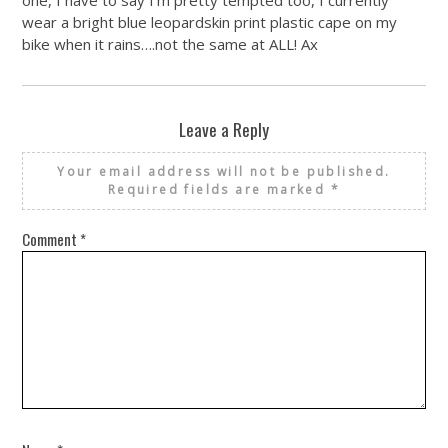
one, I have to say I’m pretty tempted too, I currently
wear a bright blue leopardskin print plastic cape on my
bike when it rains….not the same at ALL! Ax
Leave a Reply
Your email address will not be published.
Required fields are marked
*
Comment
*