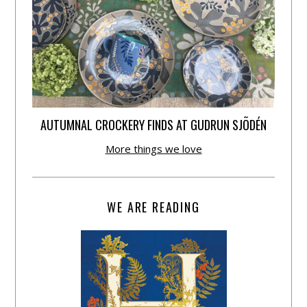
AUTUMNAL CROCKERY FINDS AT GUDRUN SJÕDÉN
More things we love
WE ARE READING