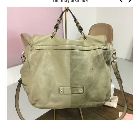
REUSE AND REPAIR : THE RESTORY FIXES YOUR STUFF