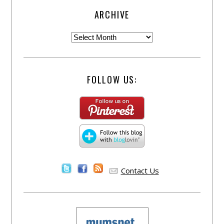
ARCHIVE
FOLLOW US:
Contact Us