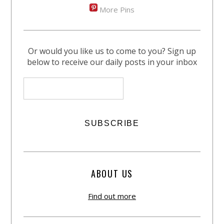
More Pins
Or would you like us to come to you? Sign up
below to receive our daily posts in your inbox
ABOUT US
Find out more