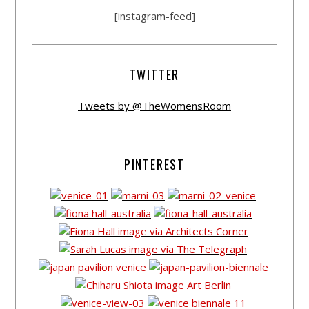
[instagram-feed]
TWITTER
Tweets by @TheWomensRoom
PINTEREST