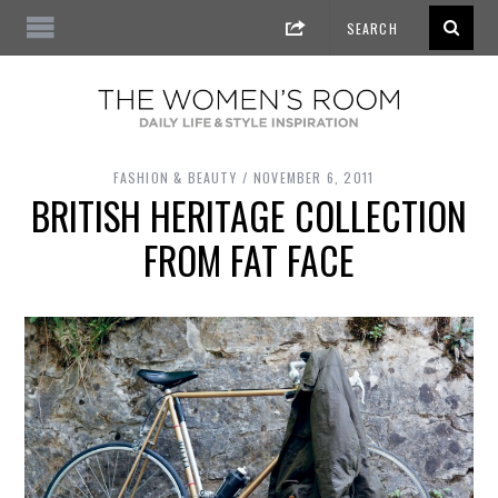
FASHION & BEAUTY
NOVEMBER 6, 2011
BRITISH HERITAGE COLLECTION
FROM FAT FACE