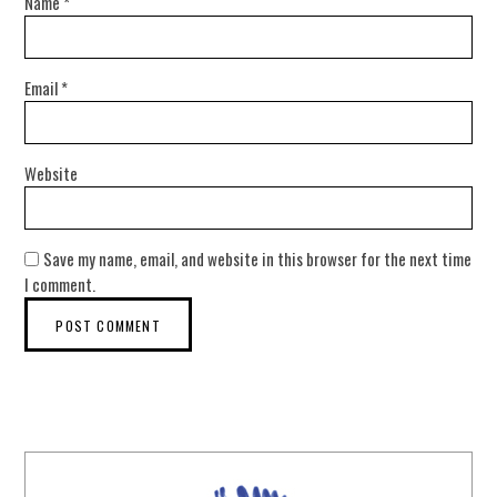
Name
*
Email
*
Website
Save my name, email, and website in this browser for the next time
I comment.