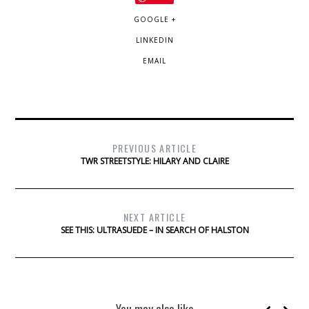
GOOGLE +
LINKEDIN
EMAIL
PREVIOUS ARTICLE
TWR STREETSTYLE: HILARY AND CLAIRE
NEXT ARTICLE
SEE THIS: ULTRASUEDE – IN SEARCH OF HALSTON
You may also like