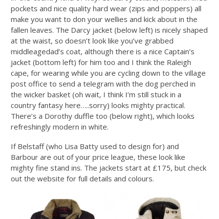
pockets and nice quality hard wear (zips and poppers) all
make you want to don your wellies and kick about in the
fallen leaves. The Darcy jacket (below left) is nicely shaped
at the waist, so doesn’t look like you’ve grabbed
middleagedad’s coat, although there is a nice Captain’s
jacket (bottom left) for him too and I think the Raleigh
cape, for wearing while you are cycling down to the village
post office to send a telegram with the dog perched in
the wicker basket (oh wait, I think I’m still stuck in a
country fantasy here…..sorry) looks mighty practical.
There’s a Dorothy duffle too (below right), which looks
refreshingly modern in white.
If Belstaff (who Lisa Batty used to design for) and
Barbour are out of your price league, these look like
mighty fine stand ins. The jackets start at £175, but check
out the website for full details and colours.