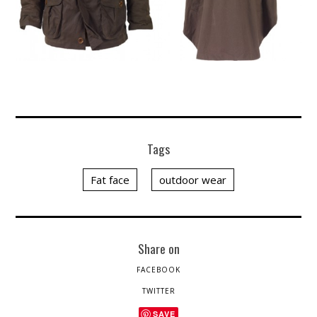
Tags
Fat face
outdoor wear
Share on
FACEBOOK
TWITTER
SAVE