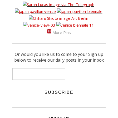
More Pins
Or would you like us to come to you? Sign up
below to receive our daily posts in your inbox