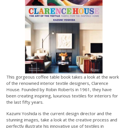
This gorgeous coffee table book takes a look at the work
of the renowned interior textile designers, Clarence
House. Founded by Robin Roberts in 1961, they have
been creating inspiring, luxurious textiles for interiors for
the last fifty years.
Kazumi Yoshida is the current design director and the
stunning images, take a look at the creative process and
perfectly illustrate his innovative use of textiles in