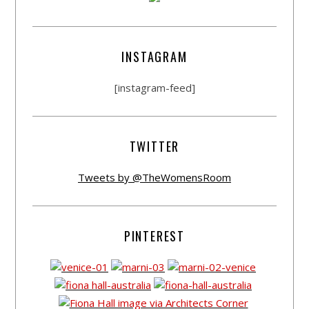
INSTAGRAM
[instagram-feed]
TWITTER
Tweets by @TheWomensRoom
PINTEREST