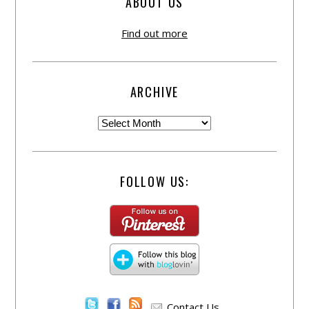
ABOUT US
Find out more
ARCHIVE
FOLLOW US:
Contact Us