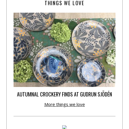
THINGS WE LOVE
AUTUMNAL CROCKERY FINDS AT GUDRUN SJÕDÉN
More things we love