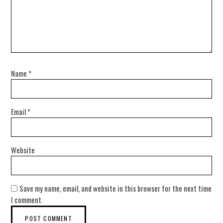
Name
*
Email
*
Website
Save my name, email, and website in this browser for the next time
I comment.