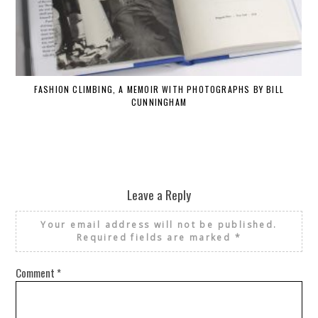
FASHION CLIMBING, A MEMOIR WITH PHOTOGRAPHS BY BILL
CUNNINGHAM
Leave a Reply
Your email address will not be published.
Required fields are marked
*
Comment
*