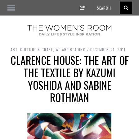
ART, CULTURE & CRAFT
,
WE ARE READING
DECEMBER 21, 2011
CLARENCE HOUSE: THE ART OF
THE TEXTILE BY KAZUMI
YOSHIDA AND SABINE
ROTHMAN