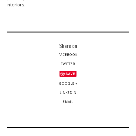
interiors.
Share on
FACEBOOK
TWITTER
SAVE
GOOGLE +
LINKEDIN
EMAIL