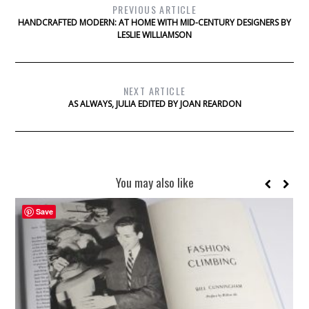
PREVIOUS ARTICLE
HANDCRAFTED MODERN: AT HOME WITH MID-CENTURY DESIGNERS BY
LESLIE WILLIAMSON
NEXT ARTICLE
AS ALWAYS, JULIA EDITED BY JOAN REARDON
You may also like
Save