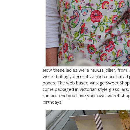
Now these ladies were MUCH jollier, from T
were thrillingly decorative and coordinated 
boxes. The web based
Vintage Sweet Shop
come packaged in Victorian style glass jars,
can pretend you have your own sweet shop a
birthdays.