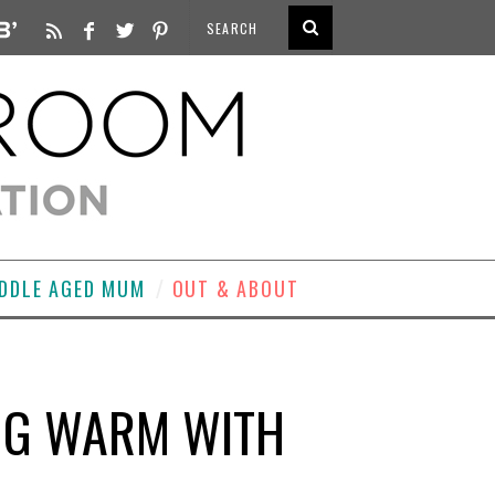
DDLE AGED MUM
OUT & ABOUT
ING WARM WITH