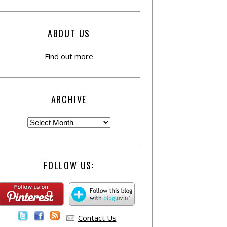
ABOUT US
Find out more
ARCHIVE
FOLLOW US:
Contact Us