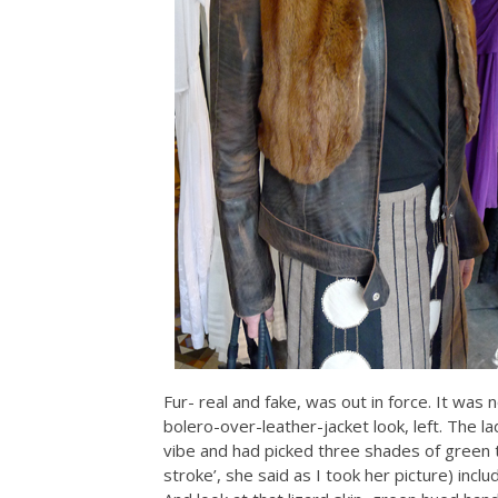
Fur- real and fake, was out in force. It was 
bolero-over-leather-jacket look, left. The la
vibe and had picked three shades of green to
stroke’, she said as I took her picture) incl