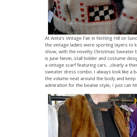
At Anita’s Vintage Fair in Notting Hill on Sund
the vintage ladies were sporting layers to 
show, with the novelty Christmas Sweater be
is June Nevin, stall holder and costume desig
a vintage scarf featuring cars….clearly a th
sweater dress combo. I always look like a ba
the volume neat around the body and keep th
admiration for the beanie style, I just can NO