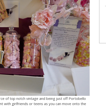
urce of top notch vintage and being just off Portobello
t with girlfriends or teens as you can move onto the