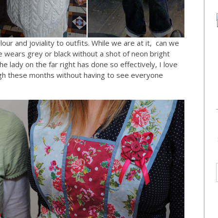
our and joviality to outfits. While we are at it, can we
e wears grey or black without a shot of neon bright
 lady on the far right has done so effectively, I love
ough these months without having to see everyone