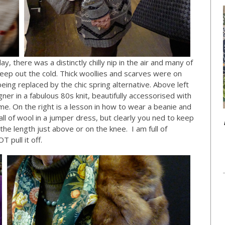
ay, there was a distinctly chilly nip in the air and many of
keep out the cold. Thick woollies and scarves were on
ing replaced by the chic spring alternative. Above left
ner in a fabulous 80s knit, beautifully accessorised with
eme. On the right is a lesson in how to wear a beanie and
ll of wool in a jumper dress, but clearly you ned to keep
e length just above or on the knee. I am full of
T pull it off.