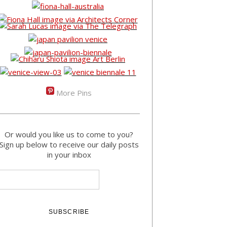
More Pins
Or would you like us to come to you?
Sign up below to receive our daily posts
in your inbox