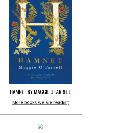
HAMNET BY MAGGIE O’FARRELL
More books we are reading