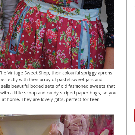
he Vintage Sweet Shop, their colourful spriggy aprons
perfectly with their array of pastel sweet jars and
sells beautiful boxed sets of old fashioned sweets that
 with a little scoop and candy striped paper bags, so you
t home. They are lovely gifts, perfect for teen