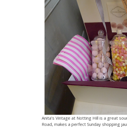
Anita’s Vintage at Notting Hill is a great so
Road, makes a perfect Sunday shopping jaun