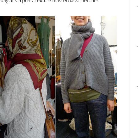
ag, it’s a print/ texture masterclass. I left her