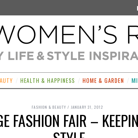
EAUTY
HEALTH & HAPPINESS
HOME & GARDEN
MI
FASHION & BEAUTY
JANUARY 31, 2012
AGE FASHION FAIR – KEEP
STYLE