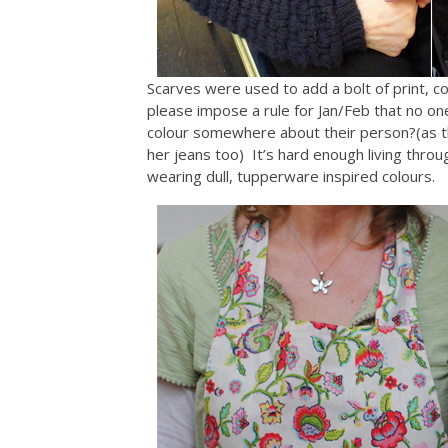
Scarves were used to add a bolt of print, col
please impose a rule for Jan/Feb that no on
colour somewhere about their person?(as the
her jeans too) It’s hard enough living thr
wearing dull, tupperware inspired colours.