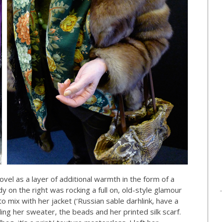
novel as a layer of additional warmth in the form of a
dy on the right was rocking a full on, old-style glamour
 mix with her jacket (‘Russian sable darhlink, have a
uding her sweater, the beads and her printed silk scarf.