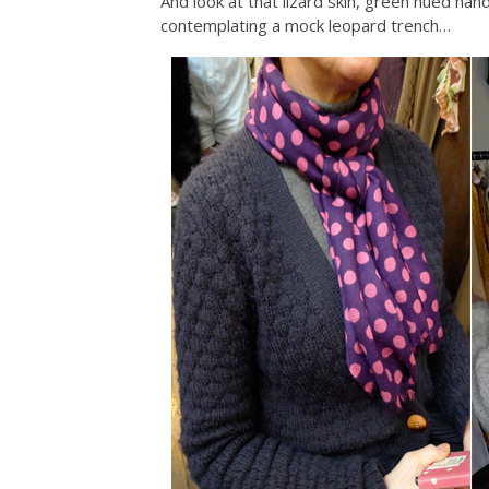
And look at that lizard skin, green hued handb
contemplating a mock leopard trench…