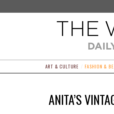
ART & CULTURE
FASHION & B
ANITA’S VINT