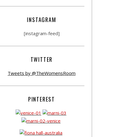
INSTAGRAM
[instagram-feed]
TWITTER
Tweets by @TheWomensRoom
PINTEREST