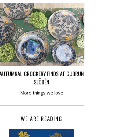
AUTUMNAL CROCKERY FINDS AT GUDRUN
SJÕDÉN
More things we love
WE ARE READING