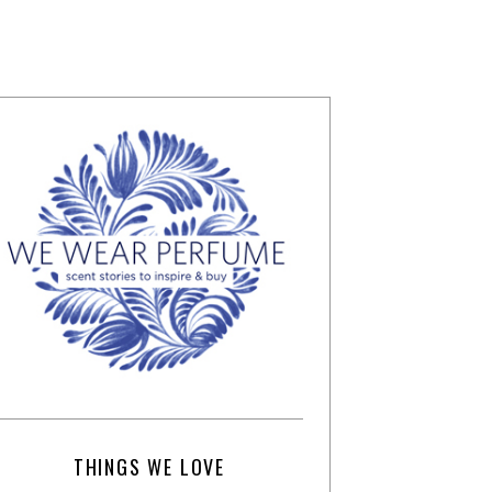
THINGS WE LOVE