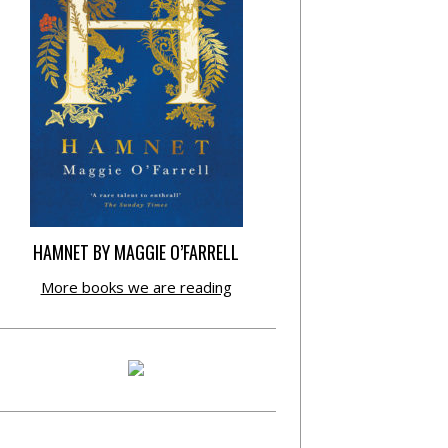
HAMNET BY MAGGIE O’FARRELL
More books we are reading