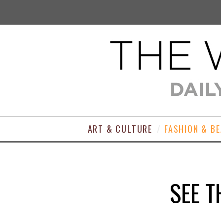
ART & CULTURE
FASHION & B
SEE T