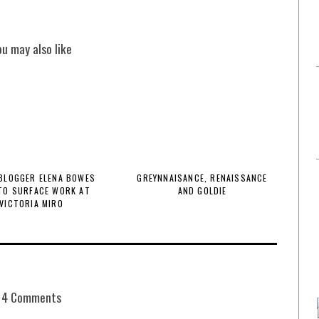
ou may also like
BLOGGER ELENA BOWES
GREYNNAISANCE, RENAISSANCE
TO SURFACE WORK AT
AND GOLDIE
VICTORIA MIRO
4 Comments