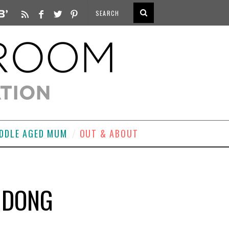
DDLE AGED MUM
OUT & ABOUT
G DONG