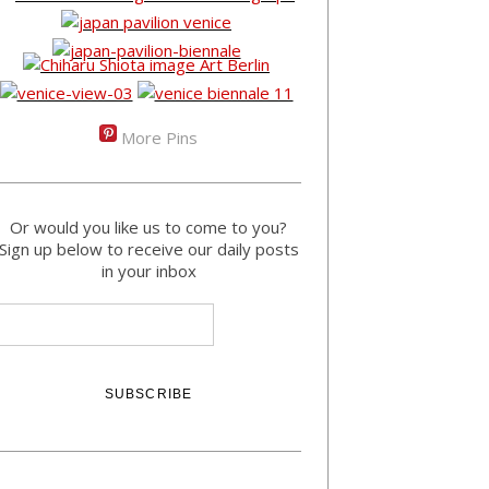
More Pins
Or would you like us to come to you?
Sign up below to receive our daily posts
in your inbox