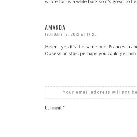
wrote for us a while back so it’s great to he
AMANDA
FEBRUARY 19, 2012 AT 17:20
Helen , yes it’s the same one, Francesca and 
Obsessionistas, perhaps you could get him t
Your email address will not b
Comment
*