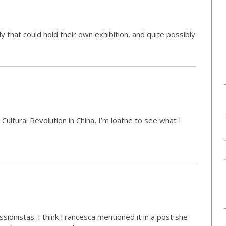
 that could hold their own exhibition, and quite possibly
Cultural Revolution in China, I’m loathe to see what I
ssionistas. I think Francesca mentioned it in a post she