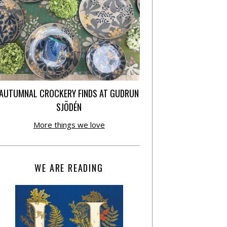
AUTUMNAL CROCKERY FINDS AT GUDRUN
SJÕDÉN
More things we love
WE ARE READING