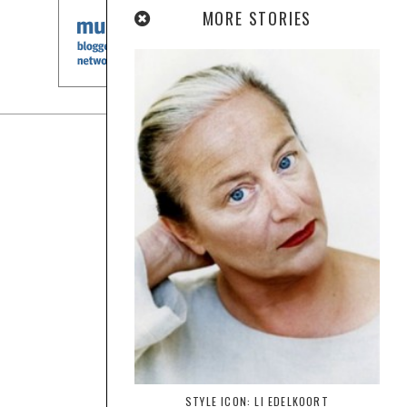
MORE STORIES
STYLE ICON: LI EDELKOORT