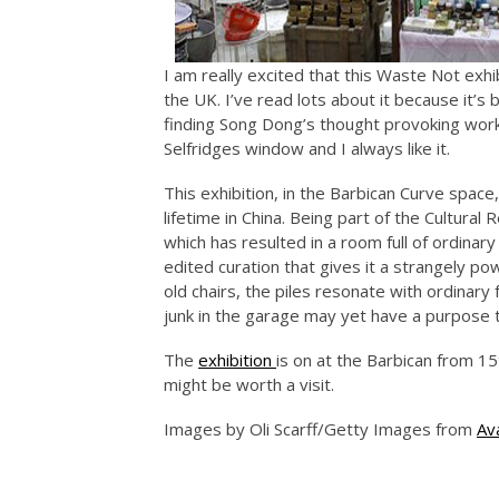
I am really excited that this Waste Not exhi
the UK. I’ve read lots about it because it’s
finding Song Dong’s thought provoking work i
Selfridges window and I always like it.
This exhibition, in the Barbican Curve space,
lifetime in China. Being part of the Cultura
which has resulted in a room full of ordinar
edited curation that gives it a strangely 
old chairs, the piles resonate with ordinar
junk in the garage may yet have a purpose 
The
exhibition
is on at the Barbican from 15t
might be worth a visit.
Images by Oli Scarff/Getty Images from
Av