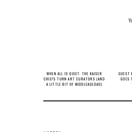
Y
WHEN ALL IS QUIET: THE KAISER
GUEST 
CHIEFS TURN ART CURATORS (AND
GOES 
A LITTLE BIT OF MIDDLEAGEDAD)