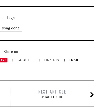
Tags
song dong
Share on
GOOGLE +
LINKEDIN
EMAIL
SAVE
NEXT ARTICLE
SPITALFIELDS LIFE