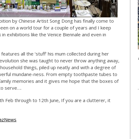
bition by Chinese Artist Song Dong has finally come to
 been on a world tour for a couple of years and I keep
n exhibitions like the Venice Biennale and even in
 features all the ‘stuff’ his mum collected during her
l Revolution she was taught to never throw anything away,
y household things, piled up neatly and with a degree of
powerful mundane-ness. From empty toothpaste tubes to
y family memories and it gives me hope that the boxes of
to serve….
h Feb through to 12th June, If you are a clutterer, it
azNews