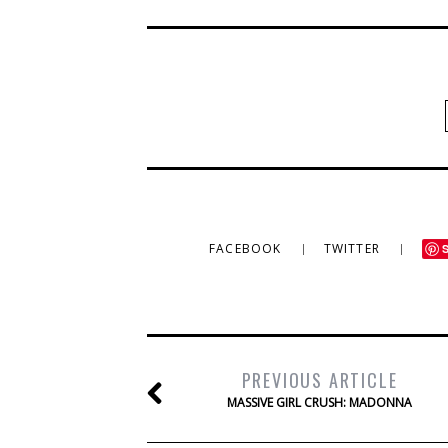
FACEBOOK
TWITTER
PREVIOUS ARTICLE
MASSIVE GIRL CRUSH: MADONNA