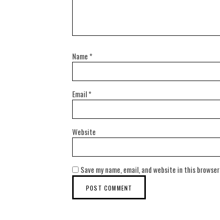
Name
*
Email
*
Website
Save my name, email, and website in this browser