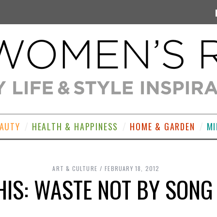
EAUTY
HEALTH & HAPPINESS
HOME & GARDEN
MI
ART & CULTURE
FEBRUARY 18, 2012
HIS: WASTE NOT BY SON