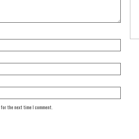
 for the next time I comment.