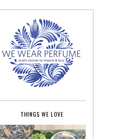
THINGS WE LOVE