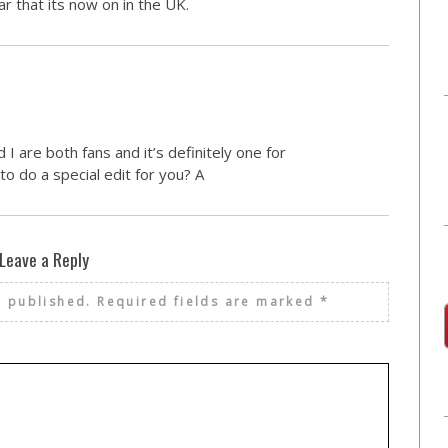
ar that its now on in the UK.
I are both fans and it’s definitely one for
o do a special edit for you? A
Leave a Reply
e published.
Required fields are marked
*