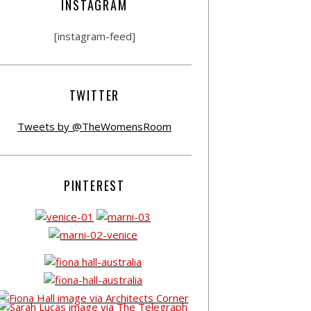
INSTAGRAM
[instagram-feed]
TWITTER
Tweets by @TheWomensRoom
PINTEREST