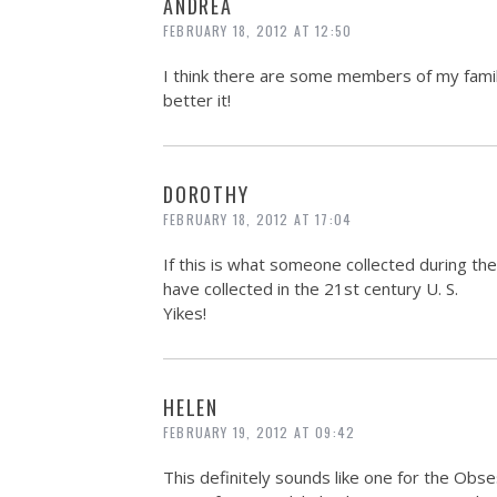
ANDREA
FEBRUARY 18, 2012 AT 12:50
I think there are some members of my family
better it!
DOROTHY
FEBRUARY 18, 2012 AT 17:04
If this is what someone collected during the 
have collected in the 21st century U. S.
Yikes!
HELEN
FEBRUARY 19, 2012 AT 09:42
This definitely sounds like one for the Obse