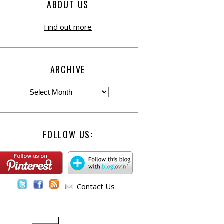
ABOUT US
Find out more
ARCHIVE
FOLLOW US:
Contact Us